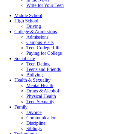
Write for Your Teen
Middle School
High School
Driving
College & Admissions
Admissions
Campus Visits
Teen College Life
Paying for College
Social Life
Teen Dating
Teens and Friends
Bullying
Health & Sexuality
Mental Health
Drugs & Alcohol
Physical Health
Teen Sexuality
Family
Divorce
Communication
Discipline
Siblings
Technology