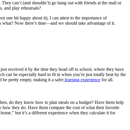
. They can’t (and shouldn’t) go hang out with friends at the mall or
s, and play rehearsals?
t one bit happy about it), I can attest to the importance of
ess what? Now there’s time—and we should take advantage of it.
 just received it by the time they head off to school, where they have
ch can be especially hard to fit in when you’re just totally beat by the
d be pretty empty, making it a safer
learning experience
for all.
kitchen, do they know how to plan meals on a budget? Have them help
 see how they do. Have them compare the cost of what their favorite
home,” but it’s a different experience when they calculate it for