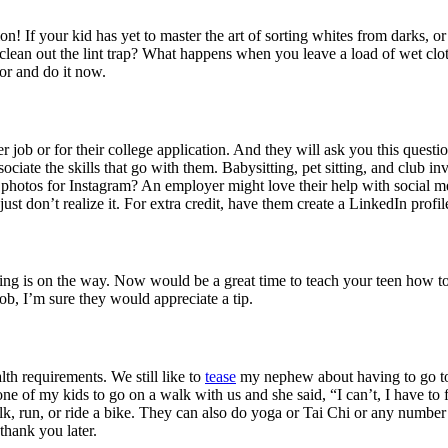
on! If your kid has yet to master the art of sorting whites from darks, o
clean out the lint trap? What happens when you leave a load of wet cl
vor and do it now.
er job or for their college application. And they will ask you this ques
associate the skills that go with them. Babysitting, pet sitting, and clu
 photos for Instagram? An employer might love their help with social m
y just don’t realize it. For extra credit, have them create a LinkedIn prof
pring is on the way. Now would be a great time to teach your teen ho
ob, I’m sure they would appreciate a tip.
th requirements. We still like to
tease
my nephew about having to go to 
one of my kids to go on a walk with us and she said, “I can’t, I have to
k, run, or ride a bike. They can also do yoga or Tai Chi or any number 
thank you later.