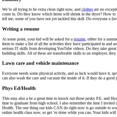
We’re all trying to be extra clean right now, and
clothes
are no excepti
come in. Do they know which items will shrink in the dryer? How to 
tell me, some of you have not yet tackled this skill. Do everyone a fa
Writing a resume
At some point, your kid will be asked for a
resume
, either for a summ
them to make a list of all the activities they have participated in and 
serious IT skills from developing YouTube videos. Do they take great
building skills. All of these are transferable skills to an employer, the
Lawn care and vehicle maintenance
Everyone needs some physical activity, and as luck would have it, s
can also wash the care and vacuum the inside of it. If they do a good j
Phys Ed/Health
This may also a be a great time to knock out those pesky P.E. and Heal
time to graduate from high school. I also remember the time I invited 
Health. The one thing our kids CAN do right now is go outside to wal
online health class now, so get ‘er done while you can. Your kids will 