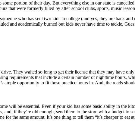
some portion of their day. But everything else in our state is cancelled
urs that were formerly filled by after-school clubs, sports, music lesson
 someone who has sent two kids to college (and yes, they are back and no
duled and academically burned out kids never have time to tackle. Gu
o drive. They waited so long to get their license that they may have only
censing requirements that include a certain number of nighttime hours, whi
 ample opportunity to fit those practice hours in. And, the roads shoul
home will be essential. Even if your kid has some basic ability in the 
nts, and, if they’re old enough, send them to the store with a budget to
 for the same amount. It’s one thing to tell them “it’s cheaper to eat at 