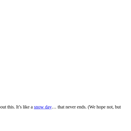
t this. It’s like a
snow day
… that never ends. (We hope not, but