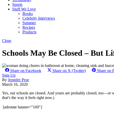
Sports
Stuff We Love
Books
Celebrity Interviews
Summer
Recipes
Products
Close
Schools May Be Closed – But Lif
Share on Facebook
Share on X (Twitter)
Share on P
Sign Up
By
Jennifer Proe
March 16, 2020
Yes, our schools are closed. And yours are probably closed, too—or wil
that’s the way it feels right now.)
[adrotate banner=”169″]