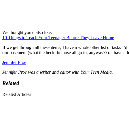
We thought you'd also like:
10 Things to Teach Your Teenager Before They Leave Home
If we get through all these items, I have a whole other list of tasks I
our basement (what the heck do those all go to, anyway??). I have a f
Jennifer Proe
Jennifer Proe was a writer and editor with Your Teen Media.
Related
Related Articles