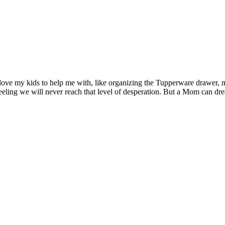
’d love my kids to help me with, like organizing the Tupperware drawer, 
eeling we will never reach that level of desperation. But a Mom can dre