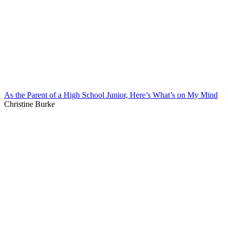
As the Parent of a High School Junior, Here’s What’s on My Mind
Christine Burke