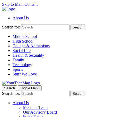
Skip to Main Content
About Us
Search for:
Search
Middle School
High School
College & Admissions
Social Life
Health & Sexuality
Family
Technology
Sports
Stuff We Love
Search
Toggle Menu
Search for:
Search
About Us
Meet the Team
Our Advisory Board
In the News