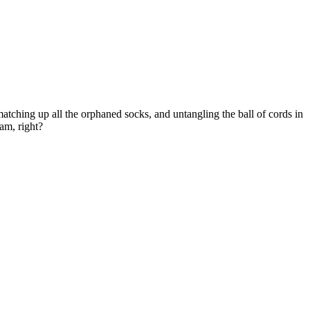
matching up all the orphaned socks, and untangling the ball of cords in
am, right?