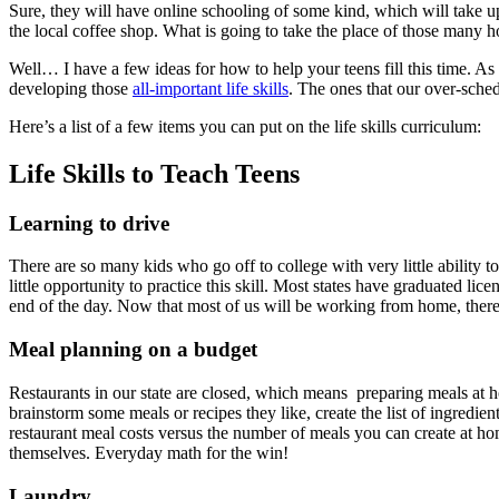
Sure, they will have online schooling of some kind, which will take up 
the local coffee shop. What is going to take the place of those many ho
Well… I have a few ideas for how to help your teens fill this time. As
developing those
all-important life skills
. The ones that our over-sche
Here’s a list of a few items you can put on the life skills curriculum:
Life Skills to Teach Teens
Learning to drive
There are so many kids who go off to college with very little ability t
little opportunity to practice this skill. Most states have graduated li
end of the day. Now that most of us will be working from home, there’s
Meal planning on a budget
Restaurants in our state are closed, which means preparing meals at 
brainstorm some meals or recipes they like, create the list of ingredie
restaurant meal costs versus the number of meals you can create at home
themselves. Everyday math for the win!
Laundry