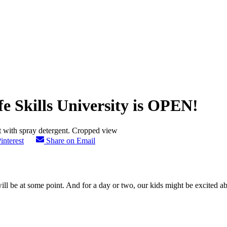
e Skills University is OPEN!
interest
Share on Email
l be at some point. And for a day or two, our kids might be excited abou