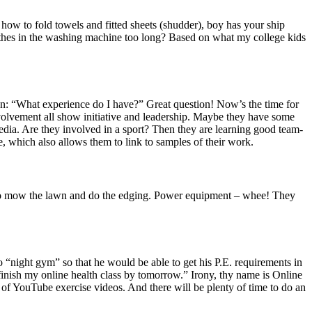
r how to fold towels and fitted sheets (shudder), boy has your ship
othes in the washing machine too long? Based on what my college kids
tion: “What experience do I have?” Great question! Now’s the time for
b involvement all show initiative and leadership. Maybe they have some
edia. Are they involved in a sport? Then they are learning good team-
ile, which also allows them to link to samples of their work.
w to mow the lawn and do the edging. Power equipment – whee! They
“night gym” so that he would be able to get his P.E. requirements in
 finish my online health class by tomorrow.” Irony, thy name is Online
of YouTube exercise videos. And there will be plenty of time to do an