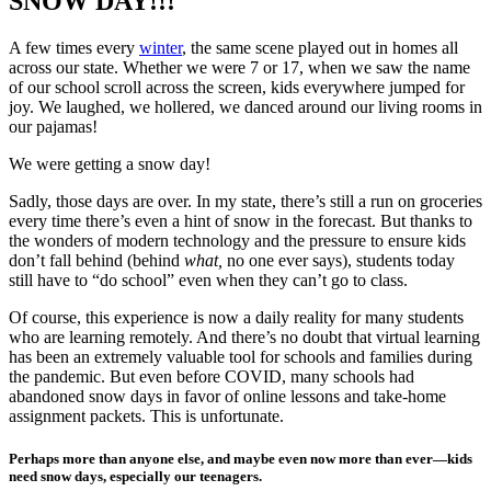
SNOW DAY!!!
A few times every
winter
, the same scene played out in homes all
across our state. Whether we were 7 or 17, when we saw the name
of our school scroll across the screen, kids everywhere jumped for
joy. We laughed, we hollered, we danced around our living rooms in
our pajamas!
We were getting a snow day!
Sadly, those days are over. In my state, there’s still a run on groceries
every time there’s even a hint of snow in the forecast. But thanks to
the wonders of modern technology and the pressure to ensure kids
don’t fall behind (behind
what,
no one ever says), students today
still have to “do school” even when they can’t go to class.
Of course, this experience is now a daily reality for many students
who are learning remotely. And there’s no doubt that virtual learning
has been an extremely valuable tool for schools and families during
the pandemic. But even before COVID, many schools had
abandoned snow days in favor of online lessons and take-home
assignment packets. This is unfortunate.
Perhaps more than anyone else, and maybe even now more than ever—kids
need snow days, especially our teenagers.