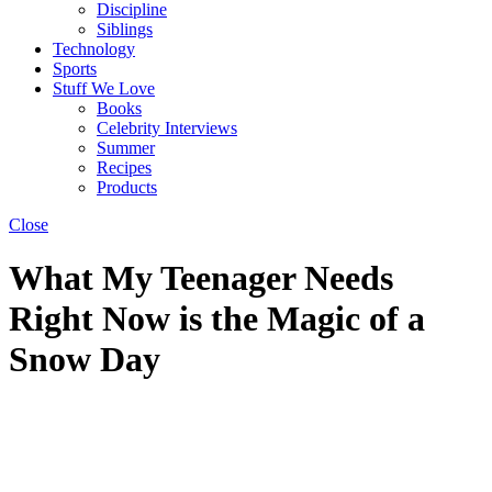
Discipline
Siblings
Technology
Sports
Stuff We Love
Books
Celebrity Interviews
Summer
Recipes
Products
Close
What My Teenager Needs
Right Now is the Magic of a
Snow Day