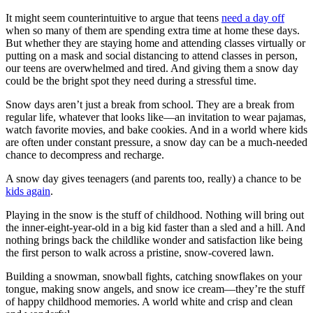
It might seem counterintuitive to argue that teens
need a day off
when so many of them are spending extra time at home these days.
But whether they are staying home and attending classes virtually or
putting on a mask and social distancing to attend classes in person,
our teens are overwhelmed and tired. And giving them a snow day
could be the bright spot they need during a stressful time.
Snow days aren’t just a break from school. They are a break from
regular life, whatever that looks like—an invitation to wear pajamas,
watch favorite movies, and bake cookies. And in a world where kids
are often under constant pressure, a snow day can be a much-needed
chance to decompress and recharge.
A snow day gives teenagers (and parents too, really) a chance to be
kids again
.
Playing in the snow is the stuff of childhood. Nothing will bring out
the inner-eight-year-old in a big kid faster than a sled and a hill. And
nothing brings back the childlike wonder and satisfaction like being
the first person to walk across a pristine, snow-covered lawn.
Building a snowman, snowball fights, catching snowflakes on your
tongue, making snow angels, and snow ice cream—they’re the stuff
of happy childhood memories. A world white and crisp and clean