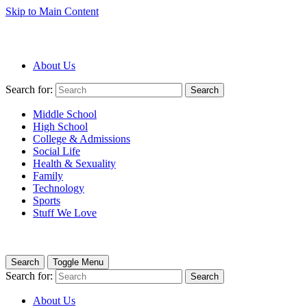
Skip to Main Content
About Us
Search for:
Search
Middle School
High School
College & Admissions
Social Life
Health & Sexuality
Family
Technology
Sports
Stuff We Love
Search
Toggle Menu
Search for:
Search
About Us