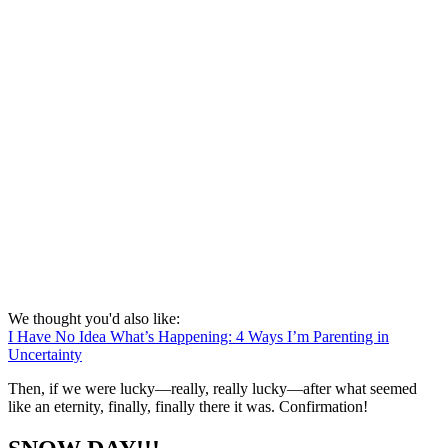
We thought you'd also like:
I Have No Idea What’s Happening: 4 Ways I’m Parenting in
Uncertainty
Then, if we were lucky—really, really lucky—after what seemed
like an eternity, finally, finally there it was. Confirmation!