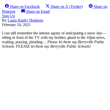
Share on Facebook
Share on X (Twitter)
Share on
Pinterest
Share on Email
Sign Up
By
Laura Hanby Hudgens
February 10, 2021
I can still remember the intense agony of anticipating a snow day—
sitting in front of the TV with my brother, glued to the 10pm news,
waiting, praying, pleading…
Please let them say Berryville Public
Schools. PLEASE let them say Berryville Public Schools!