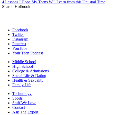
4 Lessons I Hope My Teens Will Learn from this Unusual Time
Sharon Holbrook
Facebook
Twitter
Instagram
Pinterest
YouTube
Your Teen Podcast
Middle School
High School
College & Admissions
Social Life & Dating
Health & Sexuality
Family Life
Technology
Sports
Stuff We Love
Contact
Ask The Expert