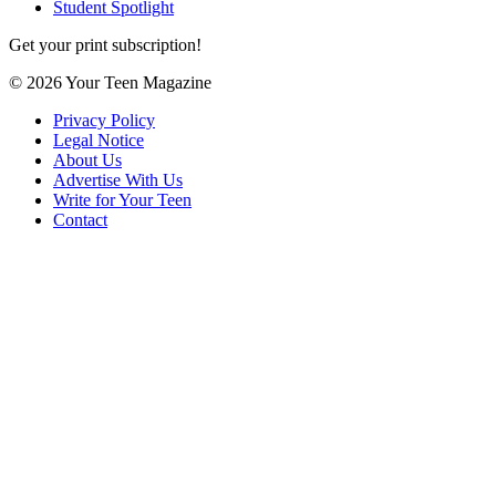
Student Spotlight
Get your print subscription!
© 2026 Your Teen Magazine
Privacy Policy
Legal Notice
About Us
Advertise With Us
Write for Your Teen
Contact