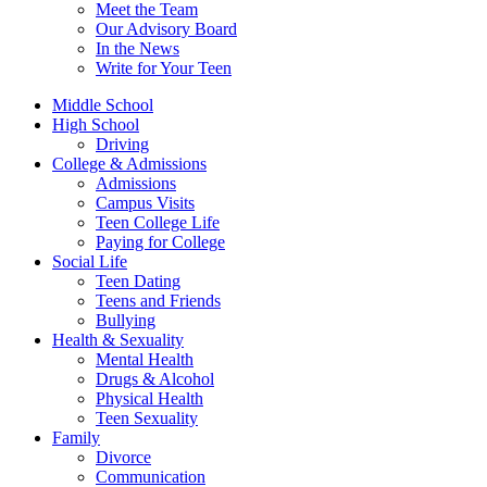
Meet the Team
Our Advisory Board
In the News
Write for Your Teen
Middle School
High School
Driving
College & Admissions
Admissions
Campus Visits
Teen College Life
Paying for College
Social Life
Teen Dating
Teens and Friends
Bullying
Health & Sexuality
Mental Health
Drugs & Alcohol
Physical Health
Teen Sexuality
Family
Divorce
Communication