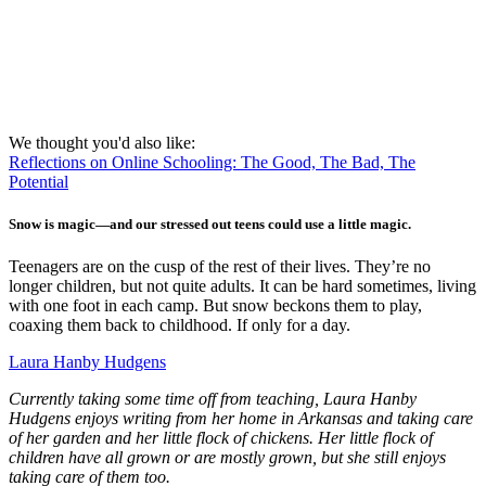
We thought you'd also like:
Reflections on Online Schooling: The Good, The Bad, The
Potential
Snow is magic—and our stressed out teens could use a little magic.
Teenagers are on the cusp of the rest of their lives. They’re no
longer children, but not quite adults. It can be hard sometimes, living
with one foot in each camp. But snow beckons them to play,
coaxing them back to childhood. If only for a day.
Laura Hanby Hudgens
Currently taking some time off from teaching, Laura Hanby
Hudgens enjoys writing from her home in Arkansas and taking care
of her garden and her little flock of chickens. Her little flock of
children have all grown or are mostly grown, but she still enjoys
taking care of them too.