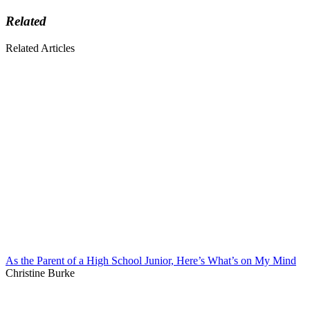
Related
Related Articles
As the Parent of a High School Junior, Here’s What’s on My Mind
Christine Burke