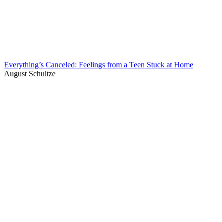
Everything’s Canceled: Feelings from a Teen Stuck at Home
August Schultze