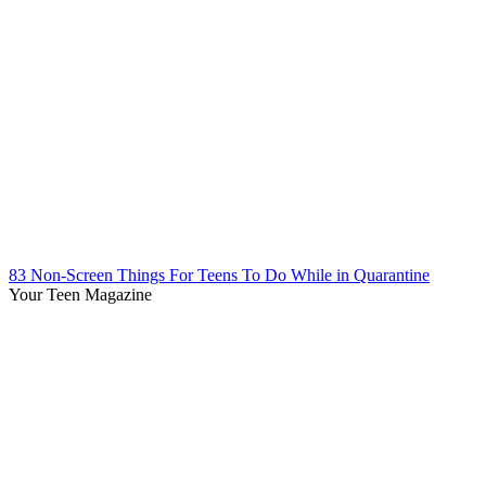
83 Non-Screen Things For Teens To Do While in Quarantine
Your Teen Magazine