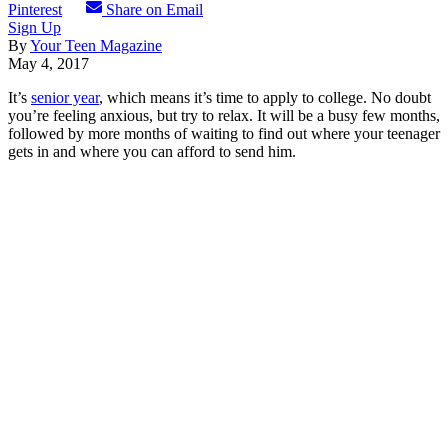
Pinterest
Share on Email
Sign Up
By
Your Teen Magazine
May 4, 2017
It’s
senior year
, which means it’s time to apply to college. No doubt
you’re feeling anxious, but try to relax. It will be a busy few months,
followed by more months of waiting to find out where your teenager
gets in and where you can afford to send him.