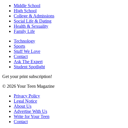
Middle School
High School
College & Admissions
Social Life & Dating
Health & Sexuality
Family Life
Technology
Sports
Stuff We Love
Contact
Ask The Expert
Student Spotlight
Get your print subscription!
© 2026 Your Teen Magazine
Privacy Policy
Legal Notice
About Us
Advertise With Us
Write for Your Teen
Contact