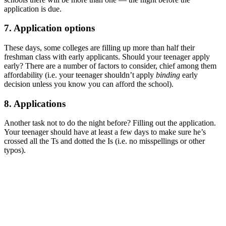
application is due.
7. Application options
These days, some colleges are filling up more than half their
freshman class with early applicants. Should your teenager apply
early? There are a number of factors to consider, chief among them
affordability (i.e. your teenager shouldn’t apply
binding
early
decision unless you know you can afford the school).
8. Applications
Another task not to do the night before? Filling out the application.
Your teenager should have at least a few days to make sure he’s
crossed all the Ts and dotted the Is (i.e. no misspellings or other
typos).