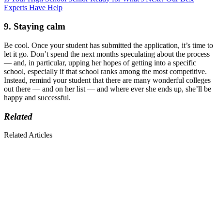
Experts Have Help
9. Staying calm
Be cool. Once your student has submitted the application, it’s time to
let it go. Don’t spend the next months speculating about the process
— and, in particular, upping her hopes of getting into a specific
school, especially if that school ranks among the most competitive.
Instead, remind your student that there are many wonderful colleges
out there — and on her list — and where ever she ends up, she’ll be
happy and successful.
Related
Related Articles