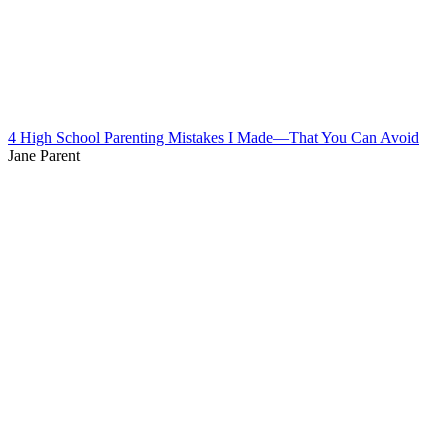
4 High School Parenting Mistakes I Made—That You Can Avoid
Jane Parent