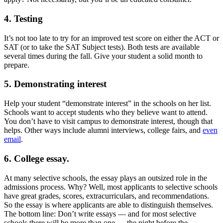
4. Testing
It’s not too late to try for an improved test score on either the ACT or
SAT (or to take the SAT Subject tests). Both tests are available
several times during the fall. Give your student a solid month to
prepare.
5. Demonstrating interest
Help your student “demonstrate interest” in the schools on her list.
Schools want to accept students who they believe want to attend.
You don’t have to visit campus to demonstrate interest, though that
helps. Other ways include alumni interviews, college fairs, and
even
email
.
6. College essay.
At many selective schools, the essay plays an outsized role in the
admissions process. Why? Well, most applicants to selective schools
have great grades, scores, extracurriculars, and recommendations.
So the essay is where applicants are able to distinguish themselves.
The bottom line: Don’t write essays — and for most selective
schools there will be more than one — the night before the