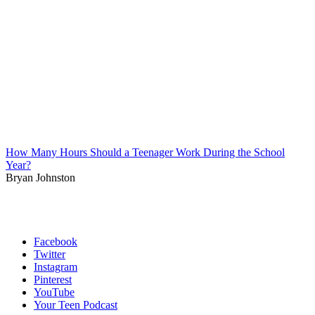
How Many Hours Should a Teenager Work During the School
Year?
Bryan Johnston
Facebook
Twitter
Instagram
Pinterest
YouTube
Your Teen Podcast