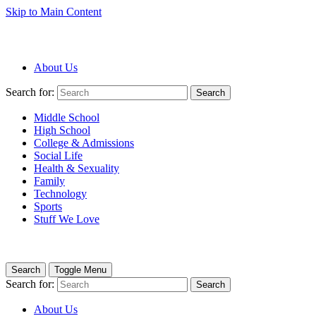
Skip to Main Content
About Us
Search for:
Search
Middle School
High School
College & Admissions
Social Life
Health & Sexuality
Family
Technology
Sports
Stuff We Love
Search
Toggle Menu
Search for:
Search
About Us