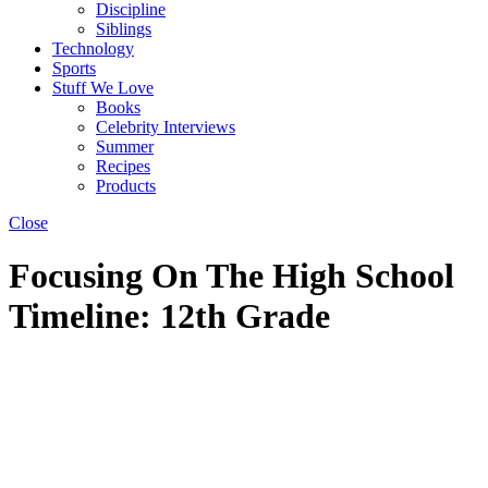
Discipline
Siblings
Technology
Sports
Stuff We Love
Books
Celebrity Interviews
Summer
Recipes
Products
Close
Focusing On The High School
Timeline: 12th Grade