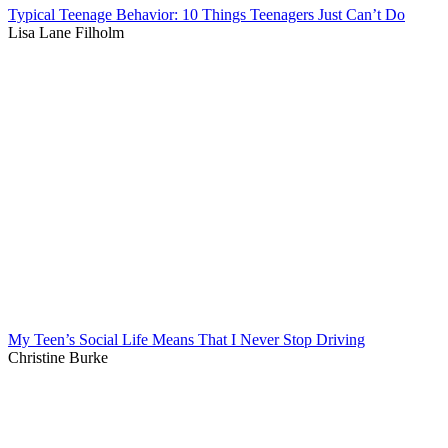
Typical Teenage Behavior: 10 Things Teenagers Just Can’t Do
Lisa Lane Filholm
My Teen’s Social Life Means That I Never Stop Driving
Christine Burke