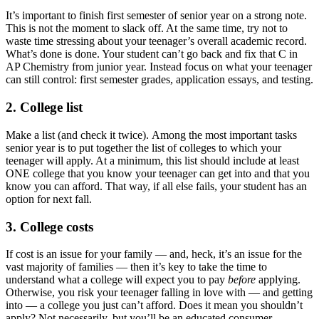
It’s important to finish first semester of senior year on a strong note.
This is not the moment to slack off. At the same time, try not to
waste time stressing about your teenager’s overall academic record.
What’s done is done. Your student can’t go back and fix that C in
AP Chemistry from junior year. Instead focus on what your teenager
can still control: first semester grades, application essays, and testing.
2. College list
Make a list (and check it twice). Among the most important tasks
senior year is to put together the list of colleges to which your
teenager will apply. At a minimum, this list should include at least
ONE college that you know your teenager can get into and that you
know you can afford. That way, if all else fails, your student has an
option for next fall.
3. College costs
If cost is an issue for your family — and, heck, it’s an issue for the
vast majority of families — then it’s key to take the time to
understand what a college will expect you to pay
before
applying.
Otherwise, you risk your teenager falling in love with — and getting
into — a college you just can’t afford. Does it mean you shouldn’t
apply? Not necessarily, but you’ll be an educated consumer.