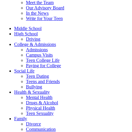
Meet the Team
Our Advisory Board
In the News
Write for Your Teen
Middle School
High School
Driving
College & Admissions
Admissions
Campus Visits
Teen College Life
Paying for College
Social Life
Teen Dating
Teens and Friends
Bullying
Health & Sexuality
Mental Health
Drugs & Alcohol
Physical Health
Teen Sexuality
Family
Divorce
Communication