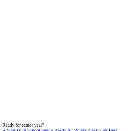
Ready for senior year?
Is Your High School Senior Ready for What’s Next? Our Best