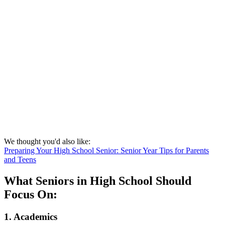
We thought you'd also like:
Preparing Your High School Senior: Senior Year Tips for Parents
and Teens
What Seniors in High School Should
Focus On:
1. Academics