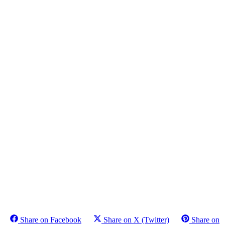
Share on Facebook
Share on X (Twitter)
Share on