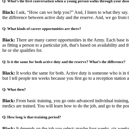
Q: What’s the first conversation when a young person walks through your doo
Black:
I ask, “How can we help you?” And, I listen to what they say.
the difference between active duty and the reserve. And, we go from t
Q: What kinds of career opportunities are there?
Black:
There are many career opportunities in the Army. Each base is a
as fitting a person to a particular job, that’s based on availability an
he or she qualifies for.
Q: Is it the same for both active duty and the reserve? What’s the difference?
Black:
It works the same for both. Active duty is someone who is in the
but I tell people ten weeks because you first go to a reception station a
Q: What then?
Black:
From basic training, you go onto advanced individual training, 
medics are trained. You will learn how to do the job, and go to the po
Q: How long is that training period?
Black:
It depends on the job you select: maybe four weeks, six week