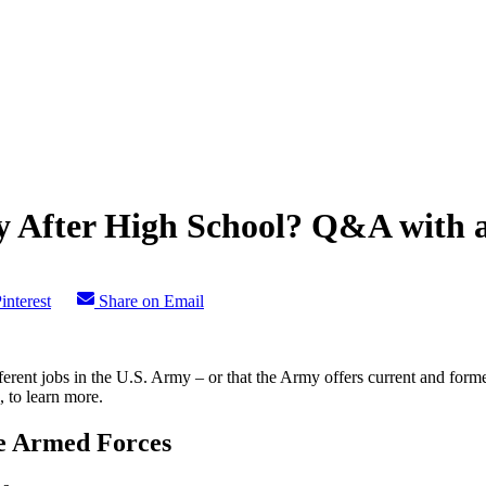
ry After High School? Q&A with 
interest
Share on Email
ferent jobs in the U.S. Army – or that the Army offers current and form
 to learn more.
he Armed Forces