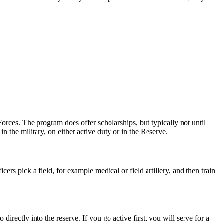
orces. The program does offer scholarships, but typically not until
n the military, on either active duty or in the Reserve.
cers pick a field, for example medical or field artillery, and then train
irectly into the reserve. If you go active first, you will serve for a