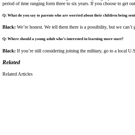
period of time ranging form three to six years. If you choose to get out
Q: What do you say to parents who are worried about their children being sent
Black:
We’re honest. We tell them there is a possibility, but we can’t 
Q: Where should a young adult who’s interested in learning more start?
Black:
If you’re still considering joining the military, go to a local 
Related
Related Articles