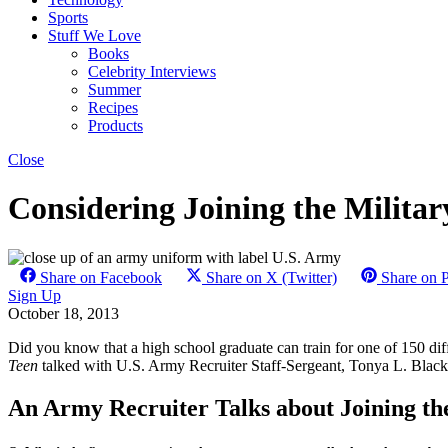
Sports
Stuff We Love
Books
Celebrity Interviews
Summer
Recipes
Products
Close
Considering Joining the Milita
Share on Facebook
Share on X (Twitter)
Share on P
Sign Up
October 18, 2013
Did you know that a high school graduate can train for one of 150 dif
Teen
talked with U.S. Army Recruiter Staff-Sergeant, Tonya L. Black,
An Army Recruiter Talks about Joining t