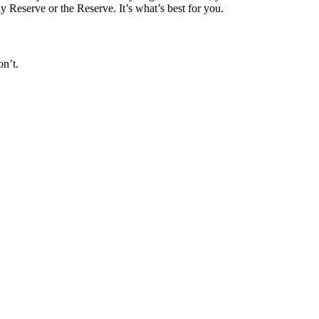
dy Reserve or the Reserve. It’s what’s best for you.
on’t.