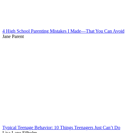
4 High School Parenting Mistakes I Made—That You Can Avoid
Jane Parent
Typical Teenage Behavior: 10 Things Teenagers Just Can’t Do
Lisa Lane Filholm