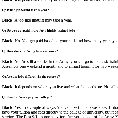
Q: What job would take a year?
Black:
A job like linguist may take a year.
Q: Do you get paid more for a highly trained job?
Black:
No. You get paid based on your rank and how many years you
Q: How does the Army Reserve work?
Black:
You’re still a soldier in the Army, you still go to the basic t
Assembly one weekend a month and to annual training for two weeks 
Q: Are the jobs different in the reserve?
Black:
It depends on where you live and what the needs are. Not all j
Q: Can the Army pay for college?
Black:
Yes: in a couple of ways. You can use tuition assistance. Tuiti
pays your tuition and fees directly to the college or university, but it
serving. The Post 9/11 is normally for after you get out of the Army.