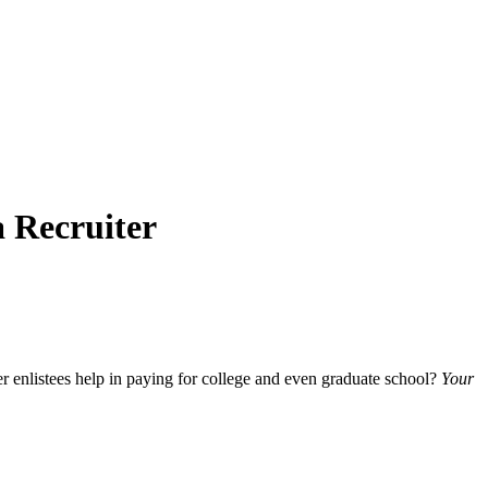
a Recruiter
er enlistees help in paying for college and even graduate school?
Your