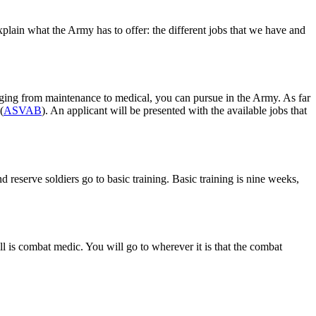
plain what the Army has to offer: the different jobs that we have and
ranging from maintenance to medical, you can pursue in the Army. As far
(
ASVAB
). An applicant will be presented with the available jobs that
 reserve soldiers go to basic training. Basic training is nine weeks,
l is combat medic. You will go to wherever it is that the combat