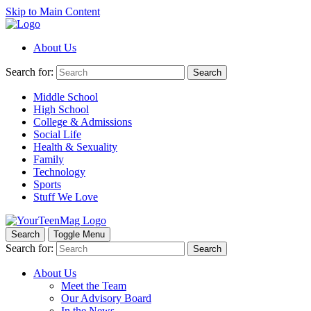
Skip to Main Content
About Us
Search for:
Search
Middle School
High School
College & Admissions
Social Life
Health & Sexuality
Family
Technology
Sports
Stuff We Love
Search
Toggle Menu
Search for:
Search
About Us
Meet the Team
Our Advisory Board
In the News