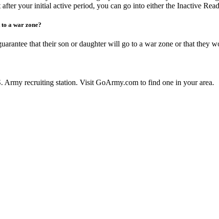
 after your initial active period, you can go into either the Inactive Rea
 to a war zone?
guarantee that their son or daughter will go to a war zone or that they w
U.S. Army recruiting station. Visit GoArmy.com to find one in your area.