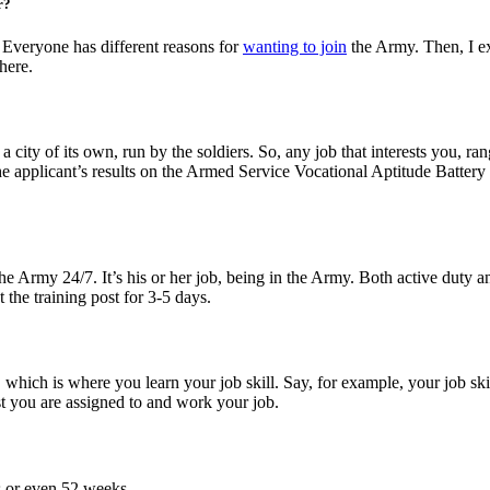
r?
 Everyone has different reasons for
wanting to join
the Army. Then, I ex
here.
 city of its own, run by the soldiers. So, any job that interests you, 
d the applicant’s results on the Armed Service Vocational Aptitude Battery 
 Army 24/7. It’s his or her job, being in the Army. Both active duty and
t the training post for 3-5 days.
which is where you learn your job skill. Say, for example, your job skil
st you are assigned to and work your job.
s or even 52 weeks.