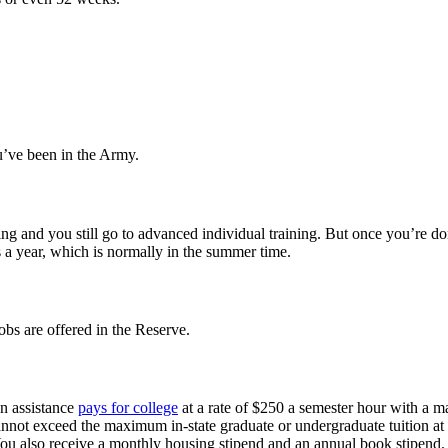
’ve been in the Army.
raining and you still go to advanced individual training. But once you’re
a year, which is normally in the summer time.
obs are offered in the Reserve.
on assistance
pays for college
at a rate of $250 a semester hour with a m
 cannot exceed the maximum in-state graduate or undergraduate tuition at 
 You also receive a monthly housing stipend and an annual book stipend.