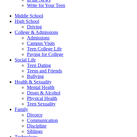
Write for Your Teen
Middle School
High School
Driving
College & Admissions
Admissions
Campus Visits
Teen College Life
Paying for College
Social Life
Teen Dating
Teens and Friends
Bullying
Health & Sexuality
Mental Health
Drugs & Alcohol
Physical Health
Teen Sexuality
Family
Divorce
Communication
Discipline
Siblings
Technology