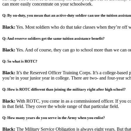
can more easily concentrate on your schoolwork.
Q: By on-duty, you mean that an active-duty soldier can use the tuition assistan
Black:
Yes. Most soldiers who do that take classes when they’re off wo
Q: And reserve soldiers get the same tuition assistance benefit?
Black:
Yes. And of course, they can go to school more than we can on
Q: So what is ROTC?
Black:
It’s the Reserved Officer Training Corps. It’s a college-based 
you’re in your junior year in college. There are two- and four-year scho
Q: How is ROTC different than joining the military right after high school?
Black:
With ROTC, you come in as a commissioned officer. If you c
in that field. They cover the whole range of that particular field.
Q: How many years do you serve in the Army when you enlist?
Black:
The Military Service Obligation is always eight years. But that 