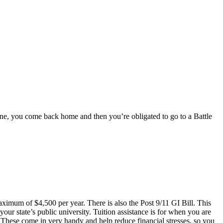
 done, you come back home and then you’re obligated to go to a Battle
aximum of $4,500 per year. There is also the Post 9/11 GI Bill. This
your state’s public university. Tuition assistance is for when you are
 These come in very handy and help reduce financial stresses, so you