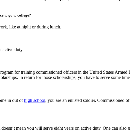
ce to go to college?
rk, like at night or during lunch.
 active duty.
program for training commissioned officers in the United States Armed F
larships. In return for those scholarships, you have to serve some time i
ome in out of
high school
, you are an enlisted soldier. Commissioned offi
doesn’t mean you will serve eight years on active duty. One can also go d