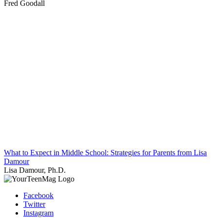
Fred Goodall
What to Expect in Middle School: Strategies for Parents from Lisa
Damour
Lisa Damour, Ph.D.
Facebook
Twitter
Instagram