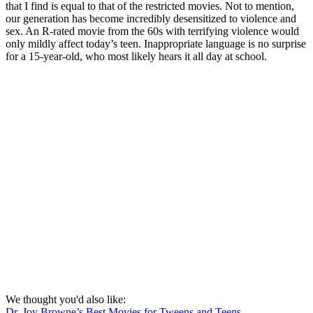
that I find is equal to that of the restricted movies. Not to mention,
our generation has become incredibly desensitized to violence and
sex. An R-rated movie from the 60s with terrifying violence would
only mildly affect today’s teen. Inappropriate language is no surprise
for a 15-year-old, who most likely hears it all day at school.
We thought you'd also like:
Dr. Joy Browne’s Best Movies for Tweens and Teens