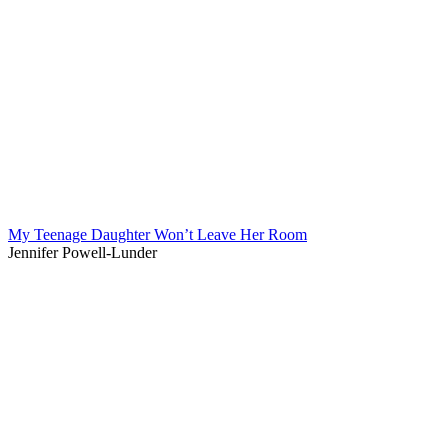
My Teenage Daughter Won’t Leave Her Room
Jennifer Powell-Lunder