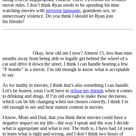
movie rules. I don’t think Ryan needs to be spending his time
watching movies with
perverse language
, gratuitous sex, or
unnecessary violence. Do you think I should let Ryan join
his friends?
Okay, how old am I now? Almost 15, less than nine
months away from being able to legally get behind the wheel of a
car and drive it down the street. I think I can handle hearing a few
“F bombs” in a movie. I’m old enough to know what is acceptable
to say.
As for nudity in movies, I think that’s also something I can handle.
Let’s be honest, soon I will have to
refuse my friends
when it comes
to drinking and drugs. If I’m old enough to make those decisions,
which can be life changing when not chosen correctly, I think I’m
old enough to see and hear mature content in movies.
I know, Mom and Dad, that you think these movies could have a
negative impact on my life—the way I speak and the way I decide
what is appropriate and what is not. The truth is, I have had 14 years
to learn what is right and wrong, and I don’t think two hours of