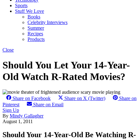
Sports
Stuff We Love
Books
Celebrity Interviews
Summer
Recipes
Products
Close
Should You Let Your 14-Year-
Old Watch R-Rated Movies?
Share on Facebook
Share on X (Twitter)
Share on
Pinterest
Share on Email
Sign Up
By
Mindy Gallagher
August 1, 2011
Should Your 14-Year-Old Be Watching R-