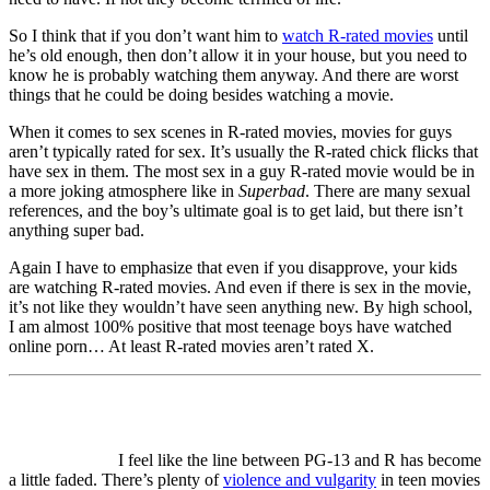
So I think that if you don’t want him to
watch R-rated movies
until
he’s old enough, then don’t allow it in your house, but you need to
know he is probably watching them anyway. And there are worst
things that he could be doing besides watching a movie.
When it comes to sex scenes in R-rated movies, movies for guys
aren’t typically rated for sex. It’s usually the R-rated chick flicks that
have sex in them. The most sex in a guy R-rated movie would be in
a more joking atmosphere like in
Superbad
. There are many sexual
references, and the boy’s ultimate goal is to get laid, but there isn’t
anything super bad.
Again I have to emphasize that even if you disapprove, your kids
are watching R-rated movies. And even if there is sex in the movie,
it’s not like they wouldn’t have seen anything new. By high school,
I am almost 100% positive that most teenage boys have watched
online porn… At least R-rated movies aren’t rated X.
I feel like the line between PG-13 and R has become
a little faded. There’s plenty of
violence and vulgarity
in teen movies