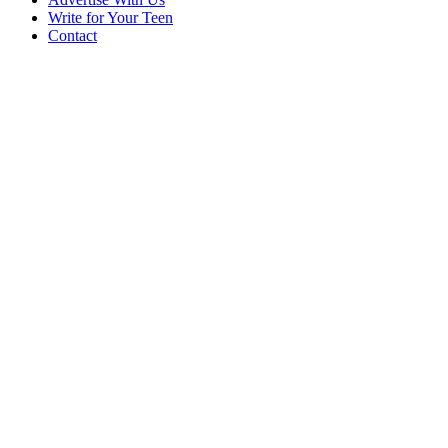
Write for Your Teen
Contact