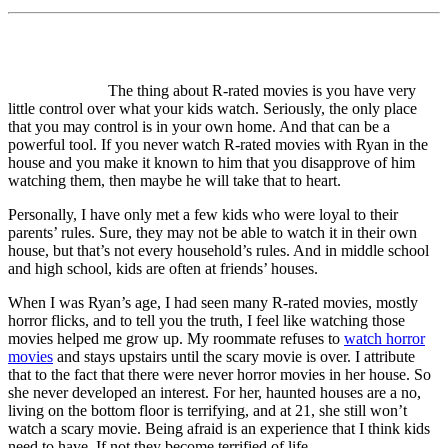
The thing about R-rated movies is you have very
little control over what your kids watch. Seriously, the only place
that you may control is in your own home. And that can be a
powerful tool. If you never watch R-rated movies with Ryan in the
house and you make it known to him that you disapprove of him
watching them, then maybe he will take that to heart.
Personally, I have only met a few kids who were loyal to their
parents’ rules. Sure, they may not be able to watch it in their own
house, but that’s not every household’s rules. And in middle school
and high school, kids are often at friends’ houses.
When I was Ryan’s age, I had seen many R-rated movies, mostly
horror flicks, and to tell you the truth, I feel like watching those
movies helped me grow up. My roommate refuses to
watch horror
movies
and stays upstairs until the scary movie is over. I attribute
that to the fact that there were never horror movies in her house. So
she never developed an interest. For her, haunted houses are a no,
living on the bottom floor is terrifying, and at 21, she still won’t
watch a scary movie. Being afraid is an experience that I think kids
need to have. If not they become terrified of life.