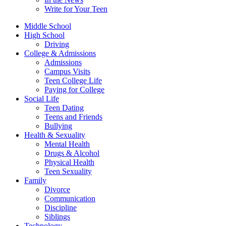
Write for Your Teen
Middle School
High School
Driving
College & Admissions
Admissions
Campus Visits
Teen College Life
Paying for College
Social Life
Teen Dating
Teens and Friends
Bullying
Health & Sexuality
Mental Health
Drugs & Alcohol
Physical Health
Teen Sexuality
Family
Divorce
Communication
Discipline
Siblings
Technology