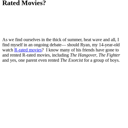
Rated Movies?
As we find ourselves in the thick of summer, heat wave and all, I
find myself in an ongoing debate— should Ryan, my 14-year-old
watch
R-rated movies
? I know many of his friends have gone to
and rented R-rated movies, including
The Hangover
,
The Fighter
and yes, one parent even rented
The Exorcist
for a group of boys.