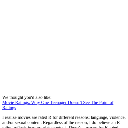
We thought you'd also like:
Movie Ratings: Why One Teenager Doesn’t See The Point of
Ratings
I realize movies are rated R for different reasons: language, violence,
and/or sexual content. Regardless of the reason, I do believe an R
rating reflects inappropriate content. There’s a reason for R-rated