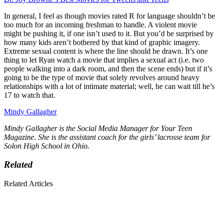
In general, I feel as though movies rated R for language shouldn’t be
too much for an incoming freshman to handle. A violent movie
might be pushing it, if one isn’t used to it. But you’d be surprised by
how many kids aren’t bothered by that kind of graphic imagery.
Extreme sexual content is where the line should be drawn. It’s one
thing to let Ryan watch a movie that implies a sexual act (i.e. two
people walking into a dark room, and then the scene ends) but if it’s
going to be the type of movie that solely revolves around heavy
relationships with a lot of intimate material; well, he can wait till he’s
17 to watch that.
Mindy Gallagher
Mindy Gallagher is the Social Media Manager for Your Teen
Magazine. She is the assistant coach for the girls’ lacrosse team for
Solon High School in Ohio.
Related
Related Articles