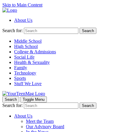
Skip to Main Content
About Us
Search for:
Search
Middle School
High School
College & Admissions
Social Life
Health & Sexuality
Family
Technology
Sports
Stuff We Love
Search
Toggle Menu
Search for:
Search
About Us
Meet the Team
Our Advisory Board
In the News