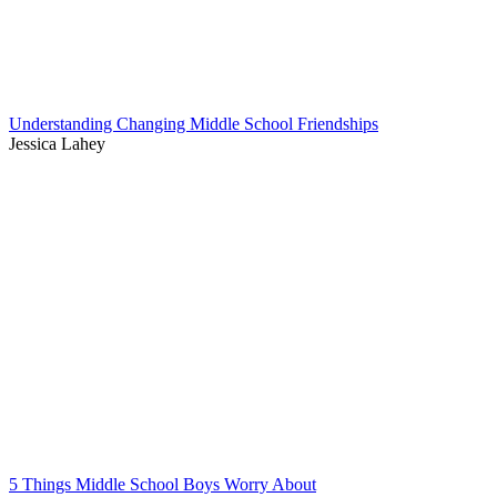
Understanding Changing Middle School Friendships
Jessica Lahey
5 Things Middle School Boys Worry About