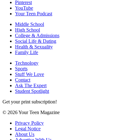
Pinterest
YouTube
Your Teen Podcast
Middle School
High School
College & Admissions
Social Life & Dating
Health & Sexuality
Family Life
Technology
Sports
Stuff We Love
Contact
Ask The Expert
Student Spotlight
Get your print subscription!
© 2026 Your Teen Magazine
Privacy Policy
Legal Notice
About Us
Advertise With Us