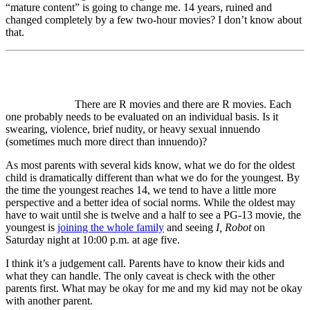
“mature content” is going to change me. 14 years, ruined and
changed completely by a few two-hour movies? I don’t know about
that.
There are R movies and there are R movies. Each
one probably needs to be evaluated on an individual basis. Is it
swearing, violence, brief nudity, or heavy sexual innuendo
(sometimes much more direct than innuendo)?
As most parents with several kids know, what we do for the oldest
child is dramatically different than what we do for the youngest. By
the time the youngest reaches 14, we tend to have a little more
perspective and a better idea of social norms. While the oldest may
have to wait until she is twelve and a half to see a PG-13 movie, the
youngest is
joining the whole family
and seeing
I, Robot
on
Saturday night at 10:00 p.m. at age five.
I think it’s a judgement call. Parents have to know their kids and
what they can handle. The only caveat is check with the other
parents first. What may be okay for me and my kid may not be okay
with another parent.