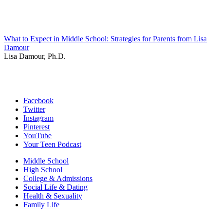
What to Expect in Middle School: Strategies for Parents from Lisa
Damour
Lisa Damour, Ph.D.
Facebook
Twitter
Instagram
Pinterest
YouTube
Your Teen Podcast
Middle School
High School
College & Admissions
Social Life & Dating
Health & Sexuality
Family Life