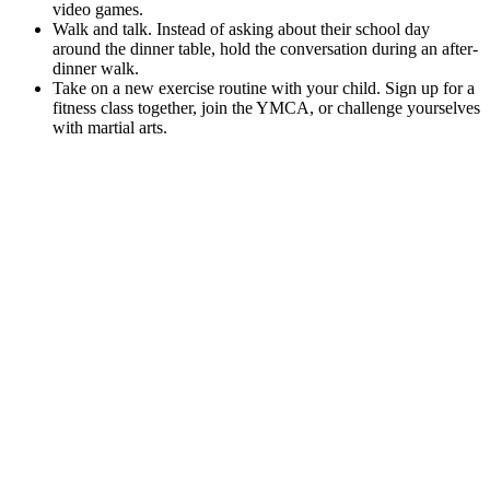
video games.
Walk and talk. Instead of asking about their school day
around the dinner table, hold the conversation during an after-
dinner walk.
Take on a new exercise routine with your child. Sign up for a
fitness class together, join the YMCA, or challenge yourselves
with martial arts.