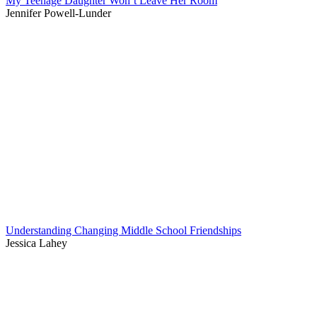
My Teenage Daughter Won’t Leave Her Room
Jennifer Powell-Lunder
Understanding Changing Middle School Friendships
Jessica Lahey