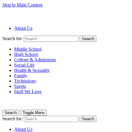
Skip to Main Content
About Us
Search for:
Search
Middle School
High School
College & Admissions
Social Life
Health & Sexuality
Family
Technology
Sports
Stuff We Love
Search
Toggle Menu
Search for:
Search
About Us