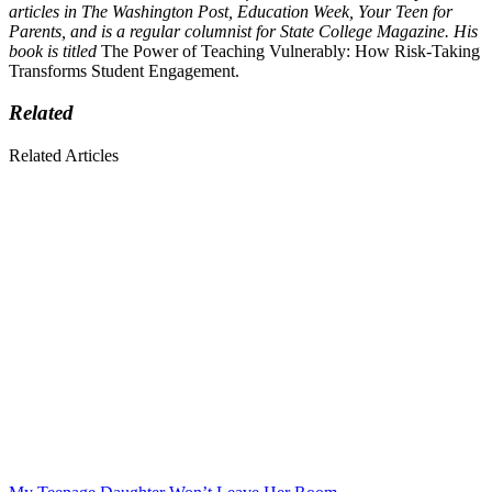
articles in The Washington Post, Education Week, Your Teen for
Parents, and is a regular columnist for State College Magazine. His
book is titled
The Power of Teaching Vulnerably: How Risk-Taking
Transforms Student Engagement.
Related
Related Articles