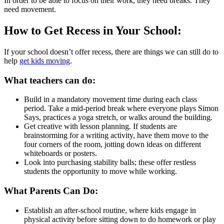
In order to be able to focus on their work, they need breaks. They
need movement.
How to Get Recess in Your School:
If your school doesn’t offer recess, there are things we can still do to
help
get kids moving
.
What teachers can do:
Build in a mandatory movement time during each class
period. Take a mid-period break where everyone plays Simon
Says, practices a yoga stretch, or walks around the building.
Get creative with lesson planning. If students are
brainstorming for a writing activity, have them move to the
four corners of the room, jotting down ideas on different
whiteboards or posters.
Look into purchasing stability balls; these offer restless
students the opportunity to move while working.
What Parents Can Do:
Establish an after-school routine, where kids engage in
physical activity before sitting down to do homework or play