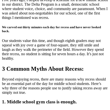
in our district. The Delta Program is a small, democratic school
where student voice, choice, and community are paramount. When I
was asked about non-negotiables for our school, one of the first
things I mentioned was recess.
We carved out thirty minutes each day for recess and have never looked
back.
Our students value this time, and though eighth graders may not
squeal with joy over a game of four-square, they still smile and
laugh as they walk the perimeter of the field. However they spend
their recess, no student is sitting for seven hours a day. It’s just not
healthy.
3 Common Myths About Recess:
Beyond enjoying recess, there are many reasons why recess should
be an essential part of the day for middle school students. Here’s
why three of the reasons people use to justify taking recess away are
simply not true.
1. Middle school gym class is enough.