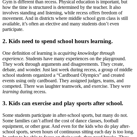
Gym is different than recess. Physical education is important, but
how the time is structured is determined by the teacher. It also
involves standing and listening, while recess offers freedom of
movement. And in districts where middle school gym class is still
available, it’s often an elective and many students don’t even
participate.
2. Kids need to spend school hours learning.
One definition of learning is
acquiring knowledge through
experience.
Students have many experiences on the playground.
They work through arguments and disagreements. They create,
debate, and wonder. Just last week during recess, a group of middle
school students organized a “Cardboard Olympics” and created
events using only cardboard. They assigned judges, teams, and
competed. There was laughter teamwork, and exercise. They were
learning
during recess.
3. Kids can exercise and play sports after school.
Some students participate in after-school sports, but many do not.
Some families can’t afford the cost of dance classes, football
equipment, or other gear. And even for the kids who do play after-
school sports, seven hours of continuous sitting each day is too long.