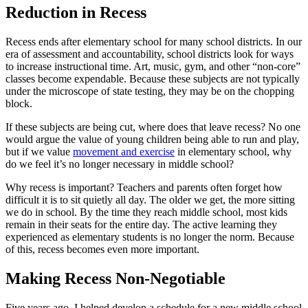
Reduction in Recess
Recess ends after elementary school for many school districts. In our
era of assessment and accountability, school districts look for ways
to increase instructional time. Art, music, gym, and other “non-core”
classes become expendable. Because these subjects are not typically
under the microscope of state testing, they may be on the chopping
block.
If these subjects are being cut, where does that leave recess? No one
would argue the value of young children being able to run and play,
but if we value
movement and exercise
in elementary school, why
do we feel it’s no longer necessary in middle school?
Why recess is important? Teachers and parents often forget how
difficult it is to sit quietly all day. The older we get, the more sitting
we do in school. By the time they reach middle school, most kids
remain in their seats for the entire day. The active learning they
experienced as elementary students is no longer the norm. Because
of this, recess becomes even more important.
Making Recess Non-Negotiable
Five years ago, I helped develop a schedule for a new middle school