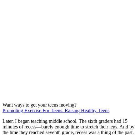
Want ways to get your teens moving?
Promoting Exercise For Teens: Raising Healthy Teens
Later, I began teaching middle school. The sixth graders had 15
minutes of recess—barely enough time to stretch their legs. And by
the time they reached seventh grade, recess was a thing of the past.