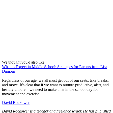
We thought you'd also like:
What to Expect in Middle School: Strategies for Parents from Lisa
Damour
Regardless of our age, we all must get out of our seats, take breaks,
and move. It’s clear that if we want to nurture productive, alert, and
healthy children, we need to make time in the school day for
movement and exercise.
David Rockower
David Rockower is a teacher and freelance writer. He has published