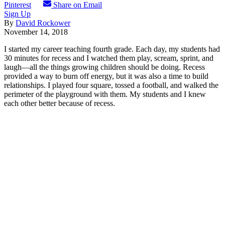
Pinterest
Share on Email
Sign Up
By
David Rockower
November 14, 2018
I started my career teaching fourth grade. Each day, my students had
30 minutes for recess and I watched them play, scream, sprint, and
laugh—all the things growing children should be doing. Recess
provided a way to burn off energy, but it was also a time to build
relationships. I played four square, tossed a football, and walked the
perimeter of the playground with them. My students and I knew
each other better because of recess.