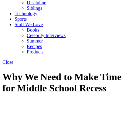
Discipline
Siblings
Technology
Sports
Stuff We Love
Books
Celebrity Interviews
Summer
Recipes
Products
Close
Why We Need to Make Time
for Middle School Recess