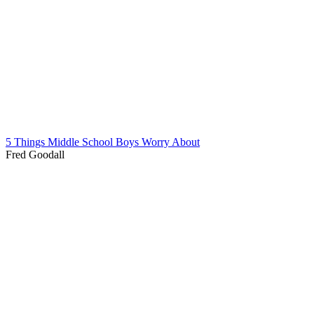
5 Things Middle School Boys Worry About
Fred Goodall