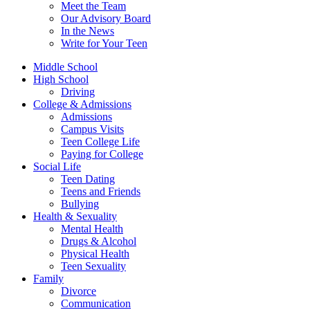
Meet the Team
Our Advisory Board
In the News
Write for Your Teen
Middle School
High School
Driving
College & Admissions
Admissions
Campus Visits
Teen College Life
Paying for College
Social Life
Teen Dating
Teens and Friends
Bullying
Health & Sexuality
Mental Health
Drugs & Alcohol
Physical Health
Teen Sexuality
Family
Divorce
Communication