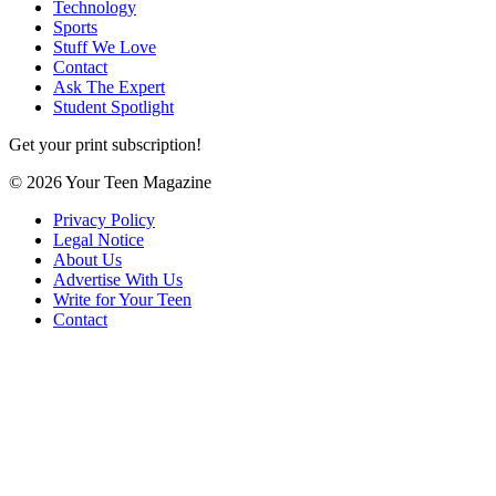
Technology
Sports
Stuff We Love
Contact
Ask The Expert
Student Spotlight
Get your print subscription!
© 2026 Your Teen Magazine
Privacy Policy
Legal Notice
About Us
Advertise With Us
Write for Your Teen
Contact