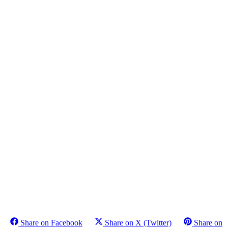
Share on Facebook
Share on X (Twitter)
Share on