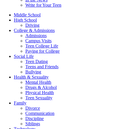
Write for Your Teen
Middle School
High School
Driving
College & Admissions
Admissions
Campus Visits
Teen College Life
Paying for College
Social Life
Teen Dating
Teens and Friends
Bullying
Health & Sexuality
Mental Health
Drugs & Alcohol
Physical Health
Teen Sexuality
Family
Divorce
Communication
Discipline
Siblings
Technology