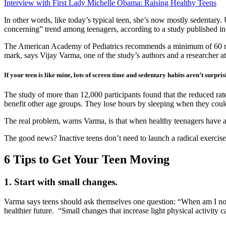
Interview with First Lady Michelle Obama: Raising Healthy Teens
In other words, like today’s typical teen, she’s now mostly sedentary. 
concerning” trend among teenagers, according to a study published in
The American Academy of Pediatrics recommends a minimum of 60 mi
mark, says Vijay Varma, one of the study’s authors and a researcher at 
If your teen is like mine, lots of screen time and sedentary habits aren’t surpri
The study of more than 12,000 participants found that the reduced rate 
benefit other age groups. They lose hours by sleeping when they coul
The real problem, warns Varma, is that when healthy teenagers have a 
The good news? Inactive teens don’t need to launch a radical exercise
6 Tips to Get Your Teen Moving
1. Start with small changes.
Varma says teens should ask themselves one question: “When am I not mo
healthier future. “Small changes that increase light physical activity 