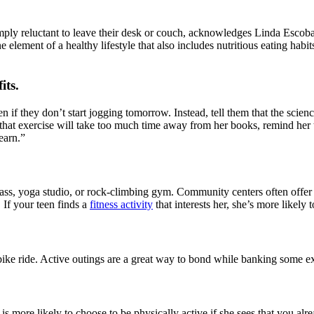
imply reluctant to leave their desk or couch, acknowledges Linda Escob
e element of a healthy lifestyle that also includes nutritious eating hab
its
.
if they don’t start jogging tomorrow. Instead, tell them that the scienc
s that exercise will take too much time away from her books, remind her 
earn.”
lass, yoga studio, or rock-climbing gym. Community centers often offer f
If your teen finds a
fitness activity
that interests her, she’s more likely 
or bike ride. Active outings are a great way to bond while banking some 
 more likely to choose to be physically active if she sees that you alre