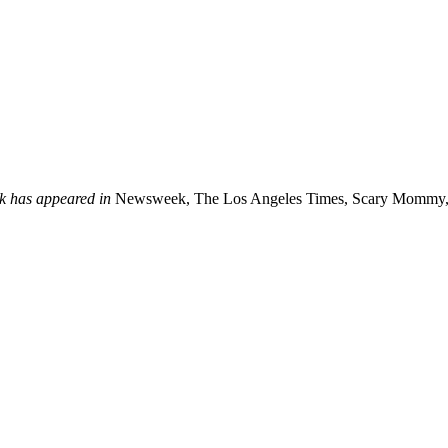
k has appeared in
Newsweek, The Los Angeles Times, Scary Mommy