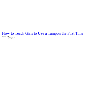
How to Teach Girls to Use a Tampon the First Time
Jill Pond