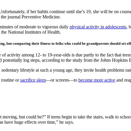
Unfortunately, if her habits continue until she’s 19, she will be on cour
 the journal Preventive Medicine.
nutes of moderate to vigorous daily
physical activity in adolescents
, 
the National Institutes of Health.
sing, but comparing their fitness to folks who could be grandparents should set of
of activity among 12- to 19-year-olds is due partly to the fact that teens
d potentially log steps, according to the study from the Johns Hopkins
sedentary lifestyle at such a young age, they invite health problems ra
 routine or
sacrifice sleep
—or screens—to
become more active
and reap
ving, but could be?” If teens begin to take the stairs, walk to school,
can have huge effects over time,” he says.