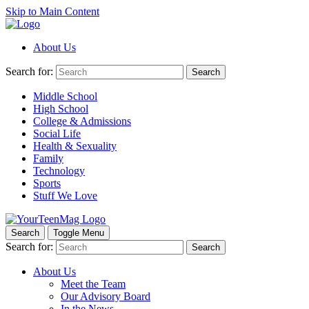
Skip to Main Content
About Us
Search for:
Search
Middle School
High School
College & Admissions
Social Life
Health & Sexuality
Family
Technology
Sports
Stuff We Love
Search
Toggle Menu
Search for:
Search
About Us
Meet the Team
Our Advisory Board
In the News