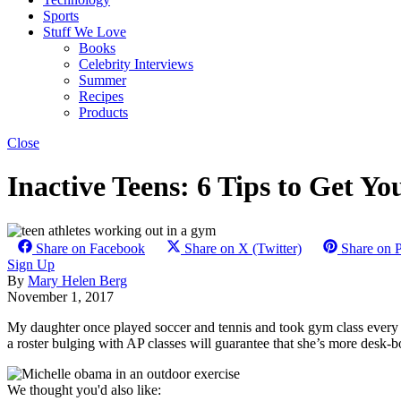
Sports
Stuff We Love
Books
Celebrity Interviews
Summer
Recipes
Products
Close
Inactive Teens: 6 Tips to Get Y
Share on Facebook
Share on X (Twitter)
Share on P
Sign Up
By
Mary Helen Berg
November 1, 2017
My daughter once played soccer and tennis and took gym class every sch
a roster bulging with AP classes will guarantee that she’s more desk-b
We thought you'd also like: