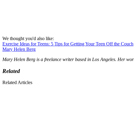
We thought you'd also like:
Exercise Ideas for Teens: 5 Tips for Getting Your Teen Off the Couch
Mary Helen Berg
Mary Helen Berg is a freelance writer based in Los Angeles. Her wor
Related
Related Articles