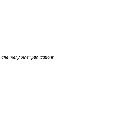
,
and many other publications.