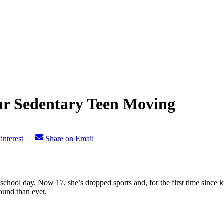
our Sedentary Teen Moving
interest
Share on Email
ool day. Now 17, she’s dropped sports and, for the first time since kind
ound than ever.