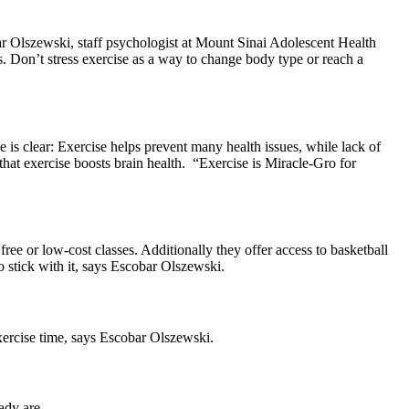
ar Olszewski, staff psychologist at Mount Sinai Adolescent Health
its. Don’t stress exercise as a way to change body type or reach a
e is clear: Exercise helps prevent many health issues, while lack of
that exercise boosts brain health. “Exercise is Miracle-Gro for
ree or low-cost classes. Additionally they offer access to basketball
to stick with it, says Escobar Olszewski.
exercise time, says Escobar Olszewski.
ady are.