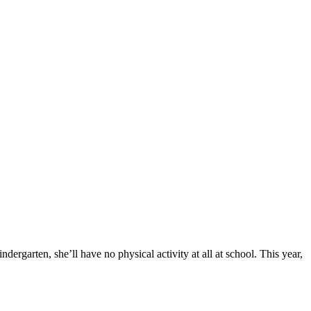
ergarten, she’ll have no physical activity at all at school. This year,