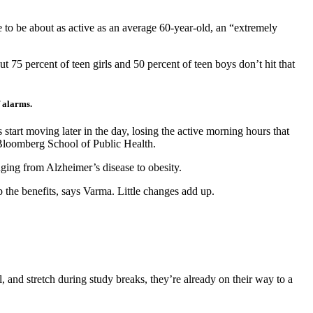
se to be about as active as an average 60-year-old, an “extremely
but 75 percent of teen girls and 50 percent of teen boys don’t hit that
f alarms.
 start moving later in the day, losing the active morning hours that
 Bloomberg School of Public Health.
nging from Alzheimer’s disease to obesity.
 the benefits, says Varma. Little changes add up.
 and stretch during study breaks, they’re already on their way to a