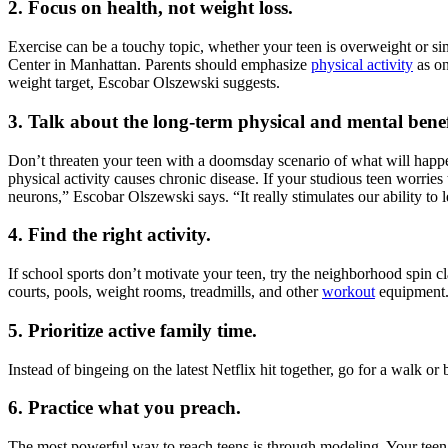
2. Focus on health, not weight loss.
Exercise can be a touchy topic, whether your teen is overweight or s
Center in Manhattan. Parents should emphasize
physical activity
as on
weight target, Escobar Olszewski suggests.
3. Talk about the long-term physical and mental benef
Don’t threaten your teen with a doomsday scenario of what will happen 
physical activity causes chronic disease. If your studious teen worrie
neurons,” Escobar Olszewski says. “It really stimulates our ability to l
4. Find the right activity.
If school sports don’t motivate your teen, try the neighborhood spin c
courts, pools, weight rooms, treadmills, and other
workout
equipment. 
5. Prioritize active family time.
Instead of bingeing on the latest Netflix hit together, go for a walk 
6. Practice what you preach.
The most powerful way to reach teens is through modeling. Your teen is