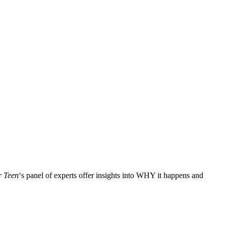
r Teen
‘s panel of experts offer insights into WHY it happens and