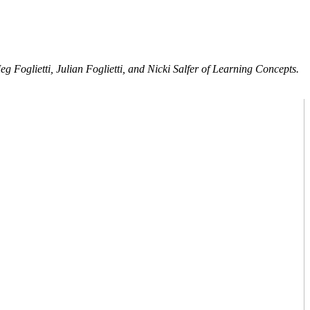
 Foglietti, Julian Foglietti, and Nicki Salfer of Learning Concepts.