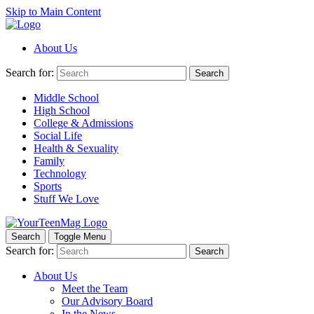
Skip to Main Content
About Us
Search for:
Search
Middle School
High School
College & Admissions
Social Life
Health & Sexuality
Family
Technology
Sports
Stuff We Love
Search
Toggle Menu
Search for:
Search
About Us
Meet the Team
Our Advisory Board
In the News