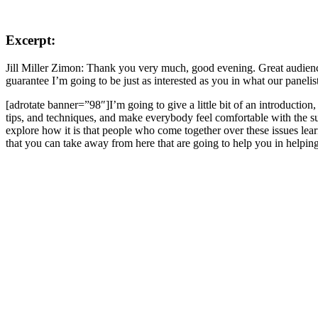
Excerpt:
Jill Miller Zimon: Thank you very much, good evening. Great audience 
guarantee I’m going to be just as interested as you in what our panelis
[adrotate banner=”98″]I’m going to give a little bit of an introduction,
tips, and techniques, and make everybody feel comfortable with the sub
explore how it is that people who come together over these issues lea
that you can take away from here that are going to help you in helpin