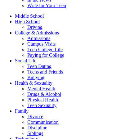
Write for Your Teen
Middle School
High School
Driving
College & Admissions
Admissions
Campus Visits
Teen College Life
Paying for College
Social Life
Teen Dating
Teens and Friends
Bullying
Health & Sexuality
Mental Health
Drugs & Alcohol
Physical Health
Teen Sexuality
Family
Divorce
Communication
Discipline
Siblings
Technology