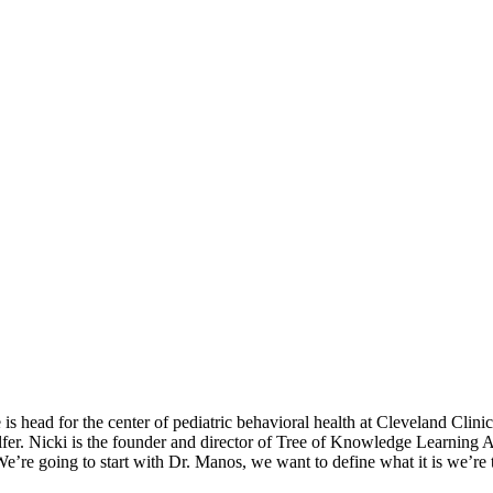
is head for the center of pediatric behavioral health at Cleveland Clin
Salfer. Nicki is the founder and director of Tree of Knowledge Learn
We’re going to start with Dr. Manos, we want to define what it is we’re 