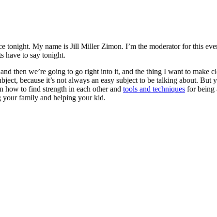
tonight. My name is Jill Miller Zimon. I’m the moderator for this event
ts have to say tonight.
 and then we’re going to go right into it, and the thing I want to make c
ject, because it’s not always an easy subject to be talking about. But 
rn how to find strength in each other and
tools and techniques
for being 
g your family and helping your kid.