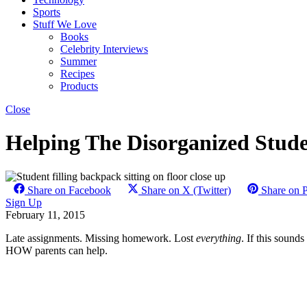
Sports
Stuff We Love
Books
Celebrity Interviews
Summer
Recipes
Products
Close
Helping The Disorganized Stude
Share on Facebook
Share on X (Twitter)
Share on P
Sign Up
February 11, 2015
Late assignments. Missing homework. Lost
everything
. If this sound
HOW parents can help.