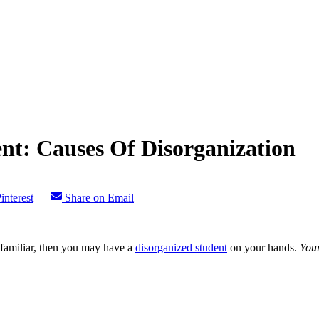
nt: Causes Of Disorganization
interest
Share on Email
s familiar, then you may have a
disorganized student
on your hands.
You