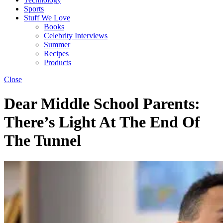
Sports
Stuff We Love
Books
Celebrity Interviews
Summer
Recipes
Products
Close
Dear Middle School Parents:
There’s Light At The End Of
The Tunnel