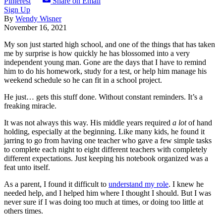
Pinterest
Share on Email
Sign Up
By
Wendy Wisner
November 16, 2021
My son just started high school, and one of the things that has taken
me by surprise is how quickly he has blossomed into a very
independent young man. Gone are the days that I have to remind
him to do his homework, study for a test, or help him manage his
weekend schedule so he can fit in a school project.
He just… gets this stuff done. Without constant reminders. It’s a
freaking miracle.
It was not always this way. His middle years required
a lot
of hand
holding, especially at the beginning. Like many kids, he found it
jarring to go from having one teacher who gave a few simple tasks
to complete each night to eight different teachers with completely
different expectations. Just keeping his notebook organized was a
feat unto itself.
As a parent, I found it difficult to
understand my role
. I knew he
needed help, and I helped him where I thought I should. But I was
never sure if I was doing too much at times, or doing too little at
others times.