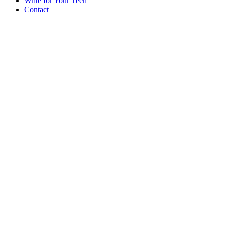
Write for Your Teen
Contact