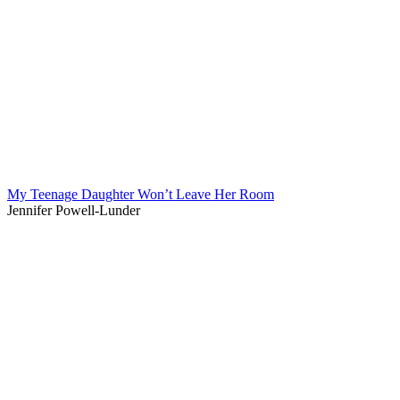
My Teenage Daughter Won’t Leave Her Room
Jennifer Powell-Lunder