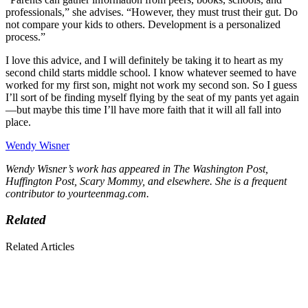
professionals,” she advises. “However, they must trust their gut. Do
not compare your kids to others. Development is a personalized
process.”
I love this advice, and I will definitely be taking it to heart as my
second child starts middle school. I know whatever seemed to have
worked for my first son, might not work my second son. So I guess
I’ll sort of be finding myself flying by the seat of my pants yet again
—but maybe this time I’ll have more faith that it will all fall into
place.
Wendy Wisner
Wendy Wisner’s work has appeared in The Washington Post,
Huffington Post, Scary Mommy, and elsewhere. She is a frequent
contributor to yourteenmag.com.
Related
Related Articles