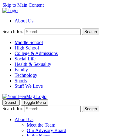
Skip to Main Content
About Us
Search for:
Search
Middle School
High School
College & Admissions
Social Life
Health & Sexuality
Family
Technology
Sports
Stuff We Love
Search
Toggle Menu
Search for:
Search
About Us
Meet the Team
Our Advisory Board
In the News