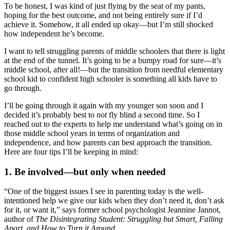
To be honest, I was kind of just flying by the seat of my pants,
hoping for the best outcome, and not being entirely sure if I’d
achieve it. Somehow, it all ended up okay—but I’m still shocked
how independent he’s become.
I want to tell struggling parents of middle schoolers that there is light
at the end of the tunnel. It’s going to be a bumpy road for sure—it’s
middle school, after all!—but the transition from needful elementary
school kid to confident high schooler is something all kids have to
go through.
I’ll be going through it again with my younger son soon and I
decided it’s probably best to
not
fly blind a second time. So I
reached out to the experts to help me understand what’s going on in
those middle school years in terms of organization and
independence, and how parents can best approach the transition.
Here are four tips I’ll be keeping in mind:
1. Be involved—but only when needed
“One of the biggest issues I see in parenting today is the well-
intentioned help we give our kids when they don’t need it, don’t ask
for it, or want it,” says former school psychologist Jeannine Jannot,
author of
The Disintegrating Student: Struggling but Smart, Falling
Apart, and How to Turn it Around
.