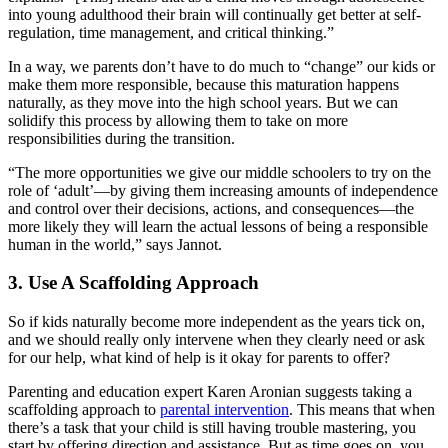
into young adulthood their brain will continually get better at self-
regulation, time management, and critical thinking.”
In a way, we parents don’t have to do much to “change” our kids or
make them more responsible, because this maturation happens
naturally, as they move into the high school years. But we can
solidify this process by allowing them to take on more
responsibilities during the transition.
“The more opportunities we give our middle schoolers to try on the
role of ‘adult’—by giving them increasing amounts of independence
and control over their decisions, actions, and consequences—the
more likely they will learn the actual lessons of being a responsible
human in the world,” says Jannot.
3. Use A Scaffolding Approach
So if kids naturally become more independent as the years tick on,
and we should really only intervene when they clearly need or ask
for our help, what kind of help is it okay for parents to offer?
Parenting and education expert Karen Aronian suggests taking a
scaffolding approach to
parental intervention
. This means that when
there’s a task that your child is still having trouble mastering, you
start by offering direction and assistance. But as time goes on, you