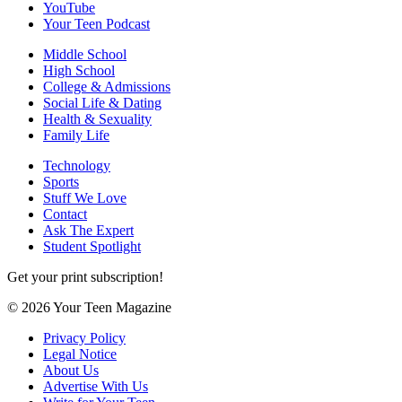
YouTube
Your Teen Podcast
Middle School
High School
College & Admissions
Social Life & Dating
Health & Sexuality
Family Life
Technology
Sports
Stuff We Love
Contact
Ask The Expert
Student Spotlight
Get your print subscription!
© 2026 Your Teen Magazine
Privacy Policy
Legal Notice
About Us
Advertise With Us