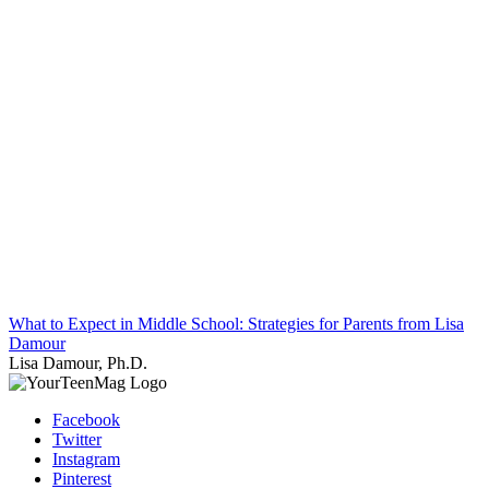
What to Expect in Middle School: Strategies for Parents from Lisa
Damour
Lisa Damour, Ph.D.
Facebook
Twitter
Instagram
Pinterest