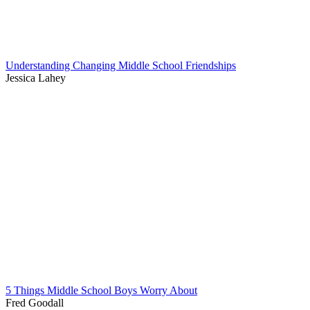
Understanding Changing Middle School Friendships
Jessica Lahey
5 Things Middle School Boys Worry About
Fred Goodall