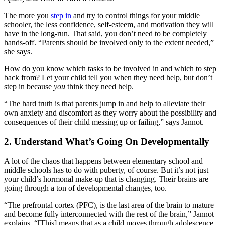
The more you
step in
and try to control things for your middle
schooler, the less confidence, self-esteem, and motivation they will
have in the long-run. That said, you don’t need to be completely
hands-off. “
Parents should be involved only to the extent needed,”
she says.
How do you know which tasks to be involved in and which to step
back from? Let your child tell you when they need help, but don’t
step in because
you
think they need help.
“The hard truth is that parents jump in and help to alleviate their
own anxiety and discomfort as they worry about the possibility and
consequences of their child messing up or failing,” says Jannot.
2. Understand What’s Going On Developmentally
A lot of the chaos that happens between elementary school and
middle schools has to do with puberty, of course. But it’s not just
your child’s hormonal make-up that is changing. Their brains are
going through a ton of developmental changes, too.
“The prefrontal cortex (PFC), is the last area of the brain to mature
and become fully interconnected with the rest of the brain,” Jannot
explains. “[This] means that as a child moves through adolescence