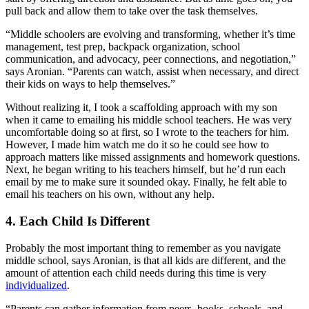
pull back and allow them to take over the task themselves.
“Middle schoolers are evolving and transforming, whether it’s time
management, test prep, backpack organization, school
communication, and advocacy, peer connections, and negotiation,”
says Aronian. “Parents can watch, assist when necessary, and direct
their kids on ways to help themselves.”
Without realizing it, I took a scaffolding approach with my son
when it came to emailing his middle school teachers. He was very
uncomfortable doing so at first, so I wrote to the teachers for him.
However, I made him watch me do it so he could see how to
approach matters like missed assignments and homework questions.
Next, he began writing to his teachers himself, but he’d run each
email by me to make sure it sounded okay. Finally, he felt able to
email his teachers on his own, without any help.
4. Each Child Is Different
Probably the most important thing to remember as you navigate
middle school, says Aronian, is that all kids are different, and the
amount of attention each child needs during this time is very
individualized
.
“Parents can gather information from peers, books, schools, and