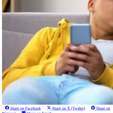
Share on Facebook
Share on X (Twitter)
Share on