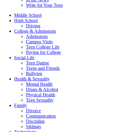
Write for Your Teen
Middle School
High School
Driving
College & Admissions
Admissions
Campus Visits
Teen College Life
Paying for College
Social Life
Teen Dating
Teens and Friends
Bullying
Health & Sexuality
Mental Health
Drugs & Alcohol
Physical Health
Teen Sexuality
Family
Divorce
Communication
Discipline
Siblings
Technology