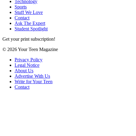
Technology
Sports
Stuff We Love
Contact
Ask The Expert
Student Spotlight
Get your print subscription!
© 2026 Your Teen Magazine
Privacy Policy
Legal Notice
About Us
Advertise With Us
Write for Your Teen
Contact