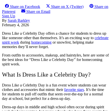
Share on Facebook
Share on X (Twitter)
Share on
Pinterest
Share on Email
Sign Up
By
Sarah Barkley
February 4, 2026
Dress Like a Celebrity Day offers a chance for students to dress up
like someone other than themselves. It’s an exciting way to
celebrate
spirit week
during
homecoming
or snowfest, helping make
memories they’ll never forget.
From outfits to accessories, makeup, and hairstyles, here are some of
the best ideas for “Dress Like a Celebrity Day” for homecoming
spirit week.
What Is Dress Like a Celebrity Day?
Dress Like a Celebrity Day is a fun event where students can wear
clothes and accessories that mimic their
favorite stars
. It’s the time
for students to pull off outfits that seem over-the-top for a normal
day at school, but perfect for a dress-up day.
Dress-up days in middle and high school often occur during spirit