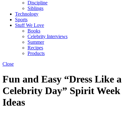
Discipline
Siblings
Technology
Sports
Stuff We Love
Books
Celebrity Interviews
Summer
Recipes
Products
Close
Fun and Easy “Dress Like a
Celebrity Day” Spirit Week
Ideas