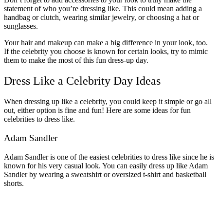
statement of who you’re dressing like. This could mean adding a
handbag or clutch, wearing similar jewelry, or choosing a hat or
sunglasses.
Your hair and makeup can make a big difference in your look, too.
If the celebrity you choose is known for certain looks, try to mimic
them to make the most of this fun dress-up day.
Dress Like a Celebrity Day Ideas
When dressing up like a celebrity, you could keep it simple or go all
out, either option is fine and fun! Here are some ideas for fun
celebrities to dress like.
Adam Sandler
Adam Sandler is one of the easiest celebrities to dress like since he is
known for his very casual look. You can easily dress up like Adam
Sandler by wearing a sweatshirt or oversized t-shirt and basketball
shorts.