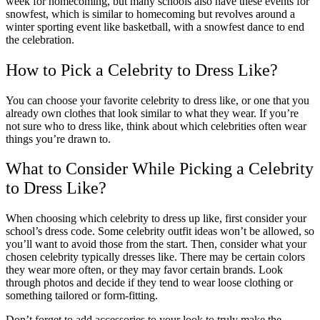
week for homecoming, but many schools also have these events for
snowfest, which is similar to homecoming but revolves around a
winter sporting event like basketball, with a snowfest dance to end
the celebration.
How to Pick a Celebrity to Dress Like?
You can choose your favorite celebrity to dress like, or one that you
already own clothes that look similar to what they wear. If you’re
not sure who to dress like, think about which celebrities often wear
things you’re drawn to.
What to Consider While Picking a Celebrity
to Dress Like?
When choosing which celebrity to dress up like, first consider your
school’s dress code. Some celebrity outfit ideas won’t be allowed, so
you’ll want to avoid those from the start. Then, consider what your
chosen celebrity typically dresses like. There may be certain colors
they wear more often, or they may favor certain brands. Look
through photos and decide if they tend to wear loose clothing or
something tailored or form-fitting.
Don’t forget to add accessories to your look to truly make the