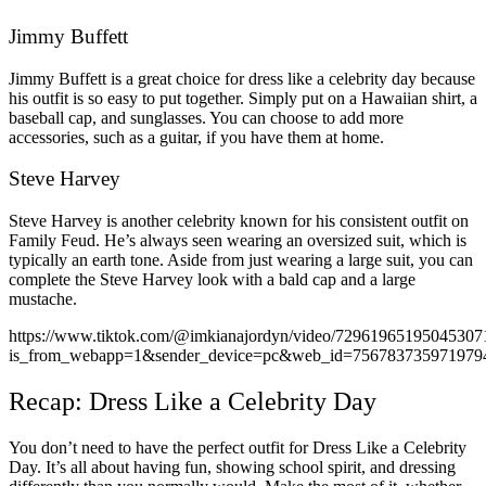
Jimmy Buffett
Jimmy Buffett is a great choice for dress like a celebrity day because
his outfit is so easy to put together. Simply put on a Hawaiian shirt, a
baseball cap, and sunglasses. You can choose to add more
accessories, such as a guitar, if you have them at home.
Steve Harvey
Steve Harvey is another celebrity known for his consistent outfit on
Family Feud. He’s always seen wearing an oversized suit, which is
typically an earth tone. Aside from just wearing a large suit, you can
complete the Steve Harvey look with a bald cap and a large
mustache.
https://www.tiktok.com/@imkianajordyn/video/72961965195045307
is_from_webapp=1&sender_device=pc&web_id=756783735971979
Recap: Dress Like a Celebrity Day
You don’t need to have the perfect outfit for Dress Like a Celebrity
Day. It’s all about having fun, showing school spirit, and dressing