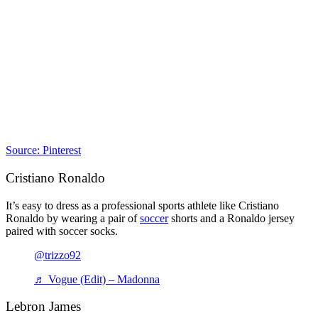
Source: Pinterest
Cristiano Ronaldo
It’s easy to dress as a professional sports athlete like Cristiano
Ronaldo by wearing a pair of
soccer
shorts and a Ronaldo jersey
paired with soccer socks.
@trizzo92
♬ Vogue (Edit) – Madonna
Lebron James