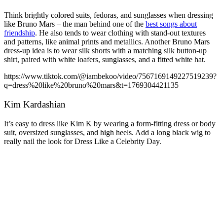
Think brightly colored suits, fedoras, and sunglasses when dressing
like Bruno Mars – the man behind one of the
best songs about
friendship
. He also tends to wear clothing with stand-out textures
and patterns, like animal prints and metallics. Another Bruno Mars
dress-up idea is to wear silk shorts with a matching silk button-up
shirt, paired with white loafers, sunglasses, and a fitted white hat.
https://www.tiktok.com/@iambekoo/video/7567169149227519239?
q=dress%20like%20bruno%20mars&t=1769304421135
Kim Kardashian
It’s easy to dress like Kim K by wearing a form-fitting dress or body
suit, oversized sunglasses, and high heels. Add a long black wig to
really nail the look for Dress Like a Celebrity Day.