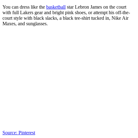
You can dress like the
basketball
star Lebron James on the court
with full Lakers gear and bright pink shoes, or attempt his off-the-
court style with black slacks, a black tee-shirt tucked in, Nike Air
Maxes, and sunglasses.
Source: Pinterest