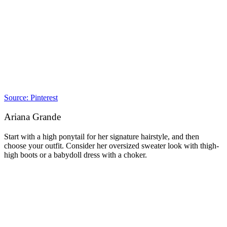
Source: Pinterest
Ariana Grande
Start with a high ponytail for her signature hairstyle, and then
choose your outfit. Consider her oversized sweater look with thigh-
high boots or a babydoll dress with a choker.