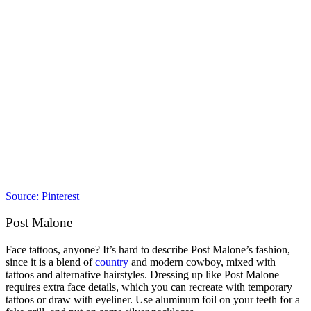
Source: Pinterest
Post Malone
Face tattoos, anyone? It’s hard to describe Post Malone’s fashion,
since it is a blend of
country
and modern cowboy, mixed with
tattoos and alternative hairstyles. Dressing up like Post Malone
requires extra face details, which you can recreate with temporary
tattoos or draw with eyeliner. Use aluminum foil on your teeth for a