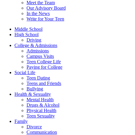
Meet the Team
Our Advisory Board
In the News
Write for Your Teen
Middle School
High School
Driving
College & Admissions
Admissions
Campus Visits
Teen College Life
Paying for College
Social Life
Teen Dating
Teens and Friends
Bullying
Health & Sexuality
Mental Health
Drugs & Alcohol
Physical Health
Teen Sexuality
Family
Divorce
Communication