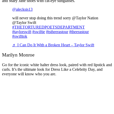
and Mary Jane shoes with cat-eye sunglasses.
@alecksis13
will never stop doing this trend sorry @Taylor Nation
@Taylor Swift
#THETORTUREDPOETSDEPARTMENT
#taylorswift
#swiftie
#tstheerastour
#theerastour
#swifttok
♬ I Can Do It With a Broken Heart – Taylor Swift
Marilyn Monroe
Go for the iconic white halter dress look, paired with red lipstick and
curls. It’s the ultimate look for Dress Like a Celebrity Day, and
everyone will know who you are.