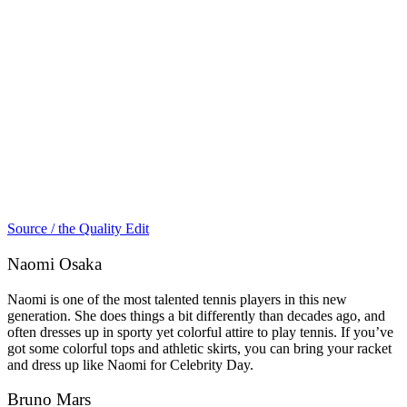
Source / the Quality Edit
Naomi Osaka
Naomi is one of the most talented tennis players in this new
generation. She does things a bit differently than decades ago, and
often dresses up in sporty yet colorful attire to play tennis. If you’ve
got some colorful tops and athletic skirts, you can bring your racket
and dress up like Naomi for Celebrity Day.
Bruno Mars