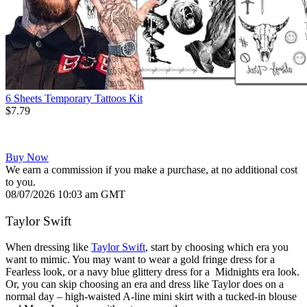
6 Sheets Temporary Tattoos Kit
$7.79
Buy Now
We earn a commission if you make a purchase, at no additional cost
to you.
08/07/2026 10:03 am GMT
Taylor Swift
When dressing like
Taylor Swift
, start by choosing which era you
want to mimic. You may want to wear a gold fringe dress for a
Fearless look, or a navy blue glittery dress for a Midnights era look.
Or, you can skip choosing an era and dress like Taylor does on a
normal day – high-waisted A-line mini skirt with a tucked-in blouse