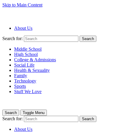
Skip to Main Content
About Us
Search for:
Search
Middle School
High School
College & Admissions
Social Life
Health & Sexuality
Family
Technology
Sports
Stuff We Love
Search
Toggle Menu
Search for:
Search
About Us