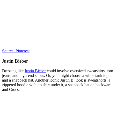
Source: Pinterest
Justin Bieber
Dressing like
Justin Bieber
could involve oversized sweatshirts, torn
jeans, and high-end shoes. Or, you might choose a white tank top
and a snapback hat. Another iconic Justin B. look is sweatshorts, a
zippered hoodie with no shirt under it, a snapback hat on backward,
and Crocs.