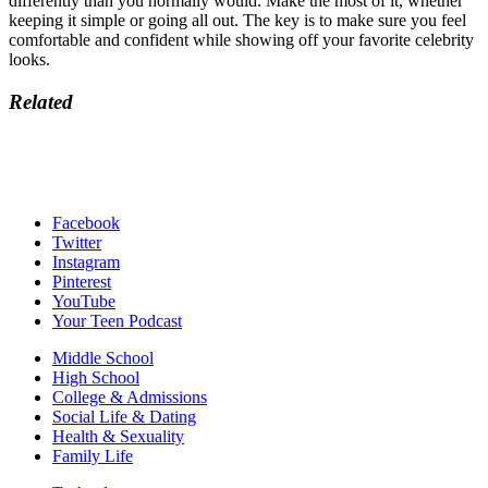
differently than you normally would. Make the most of it, whether
keeping it simple or going all out. The key is to make sure you feel
comfortable and confident while showing off your favorite celebrity
looks.
Related
Facebook
Twitter
Instagram
Pinterest
YouTube
Your Teen Podcast
Middle School
High School
College & Admissions
Social Life & Dating
Health & Sexuality
Family Life