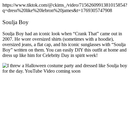
https://www.tiktok.com/@ckims_/video/7156260991381015854?
q=dress%20like%20lebron%20james&t=1769305747908
Soulja Boy
Soulja Boy had an iconic look when “Crank That” came out in
2007. He wore oversized shirts (sometimes with a hoodie),
oversized jeans, a flat cap, and his iconic sunglasses with “Soulja
Boy” written on them. You can easily DIY this outfit at home and
dress up like him for Celebrity Day in spirit week!