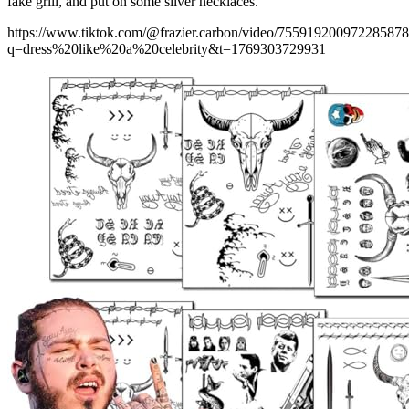
fake grill, and put on some silver necklaces.
https://www.tiktok.com/@frazier.carbon/video/75591920097228587
q=dress%20like%20a%20celebrity&t=1769303729931