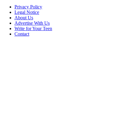
Privacy Policy
Legal Notice
About Us
Advertise With Us
Write for Your Teen
Contact