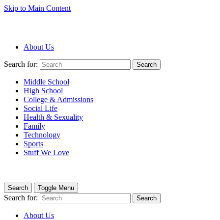
Skip to Main Content
About Us
Search for:
Search
Middle School
High School
College & Admissions
Social Life
Health & Sexuality
Family
Technology
Sports
Stuff We Love
Search
Toggle Menu
Search for:
Search
About Us