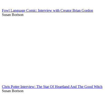
Fowl Language Comic: Interview with Creator Brian Gordon
Susan Borison
Chris Potter Interview: The Star Of Heartland And The Good Witch
Susan Borison