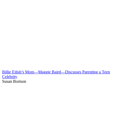
Billie Eilish’s Mom—Maggie Baird—Discusses Parenting a Teen
Celebrity
Susan Borison