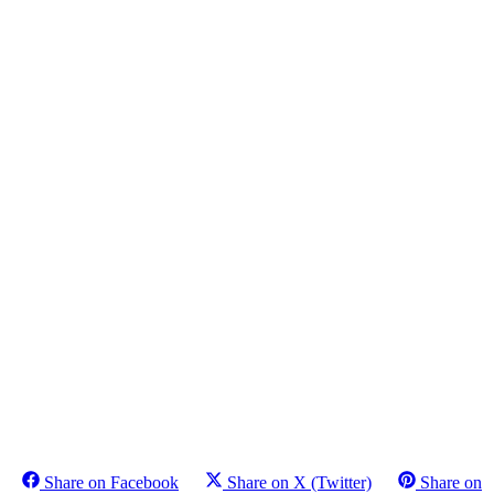
Share on Facebook
Share on X (Twitter)
Share on