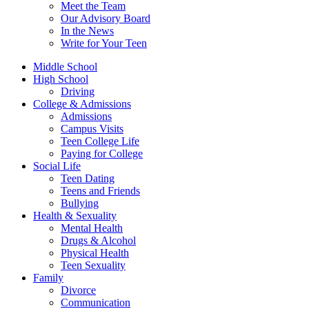
Meet the Team
Our Advisory Board
In the News
Write for Your Teen
Middle School
High School
Driving
College & Admissions
Admissions
Campus Visits
Teen College Life
Paying for College
Social Life
Teen Dating
Teens and Friends
Bullying
Health & Sexuality
Mental Health
Drugs & Alcohol
Physical Health
Teen Sexuality
Family
Divorce
Communication