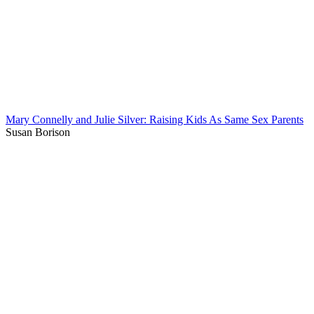
Mary Connelly and Julie Silver: Raising Kids As Same Sex Parents
Susan Borison