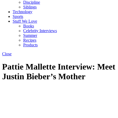
Discipline
Siblings
Technology
Sports
Stuff We Love
Books
Celebrity Interviews
Summer
Recipes
Products
Close
Pattie Mallette Interview: Meet
Justin Bieber’s Mother