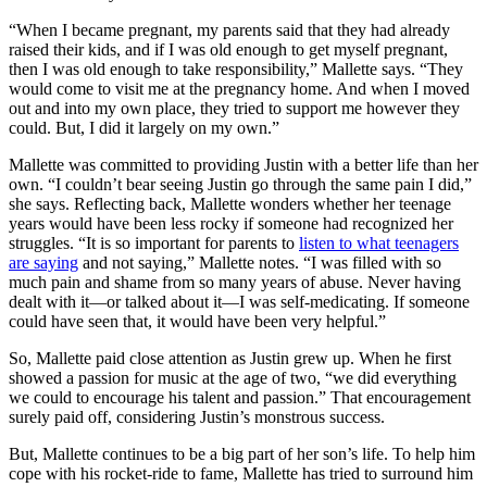
“When I became pregnant, my parents said that they had already
raised their kids, and if I was old enough to get myself pregnant,
then I was old enough to take responsibility,” Mallette says. “They
would come to visit me at the pregnancy home. And when I moved
out and into my own place, they tried to support me however they
could. But, I did it largely on my own.”
Mallette was committed to providing Justin with a better life than her
own. “I couldn’t bear seeing Justin go through the same pain I did,”
she says. Reflecting back, Mallette wonders whether her teenage
years would have been less rocky if someone had recognized her
struggles. “It is so important for parents to
listen to what teenagers
are saying
and not saying,” Mallette notes. “I was filled with so
much pain and shame from so many years of abuse. Never having
dealt with it—or talked about it—I was self-medicating. If someone
could have seen that, it would have been very helpful.”
So, Mallette paid close attention as Justin grew up. When he first
showed a passion for music at the age of two, “we did everything
we could to encourage his talent and passion.” That encouragement
surely paid off, considering Justin’s monstrous success.
But, Mallette continues to be a big part of her son’s life. To help him
cope with his rocket-ride to fame, Mallette has tried to surround him