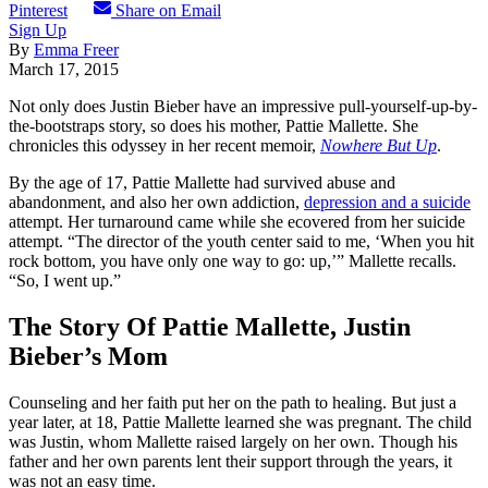
Pinterest
Share on Email
Sign Up
By
Emma Freer
March 17, 2015
Not only does Justin Bieber have an impressive pull-yourself-up-by-
the-bootstraps story, so does his mother, Pattie Mallette. She
chronicles this odyssey in her recent memoir,
Nowhere But Up
.
By the age of 17, Pattie Mallette had survived abuse and
abandonment, and also her own addiction,
depression and a suicide
attempt. Her turnaround came while she ecovered from her suicide
attempt. “The director of the youth center said to me, ‘When you hit
rock bottom, you have only one way to go: up,’” Mallette recalls.
“So, I went up.”
The Story Of Pattie Mallette, Justin
Bieber’s Mom
Counseling and her faith put her on the path to healing. But just a
year later, at 18, Pattie Mallette learned she was pregnant. The child
was Justin, whom Mallette raised largely on her own. Though his
father and her own parents lent their support through the years, it
was not an easy time.