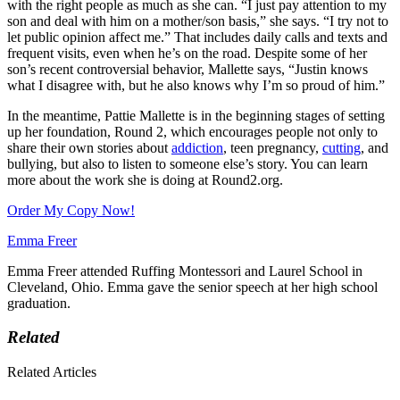
with the right people as much as she can. “I just pay attention to my
son and deal with him on a mother/son basis,” she says. “I try not to
let public opinion affect me.” That includes daily calls and texts and
frequent visits, even when he’s on the road. Despite some of her
son’s recent controversial behavior, Mallette says, “Justin knows
what I disagree with, but he also knows why I’m so proud of him.”
In the meantime, Pattie Mallette is in the beginning stages of setting
up her foundation, Round 2, which encourages people not only to
share their own stories about
addiction
, teen pregnancy,
cutting
, and
bullying, but also to listen to someone else’s story. You can learn
more about the work she is doing at Round2.org.
Order My Copy Now!
Emma Freer
Emma Freer attended Ruffing Montessori and Laurel School in
Cleveland, Ohio. Emma gave the senior speech at her high school
graduation.
Related
Related Articles