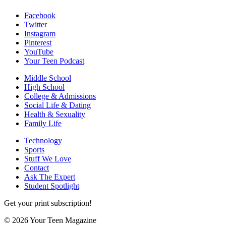
Facebook
Twitter
Instagram
Pinterest
YouTube
Your Teen Podcast
Middle School
High School
College & Admissions
Social Life & Dating
Health & Sexuality
Family Life
Technology
Sports
Stuff We Love
Contact
Ask The Expert
Student Spotlight
Get your print subscription!
© 2026 Your Teen Magazine