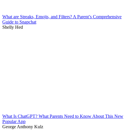
What are Streaks, Emojis, and Filters? A Parent’s Comprehensive
Guide to Snapchat
Shelly Hed
What Is ChatGPT? What Parents Need to Know About This New
Popular App
George Anthony Kulz