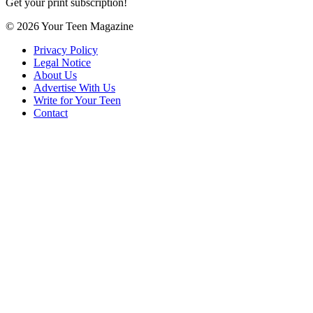
Get your print subscription!
© 2026 Your Teen Magazine
Privacy Policy
Legal Notice
About Us
Advertise With Us
Write for Your Teen
Contact