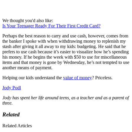
We thought you'd also like:
Is Your Teenager Ready For Their First Credit Card?
Perhaps the best reason to carry and use cash, however, comes from
the banker I spoke with when withdrawing money to replenish my
stash after giving it all away to my kids: budgeting. He said that he
prefers to use cash because it’s easier to visualize how he’s spending
his money. If he begins the week with $50 to use for miscellaneous
items and that money is gone by Wednesday, he’s not tempted to use
another means of payment.
Helping our kids understand the
value of money
? Priceless.
Jody Podl
Jody has spent her life around teens, as a teacher and as a parent of
three.
Related
Related Articles