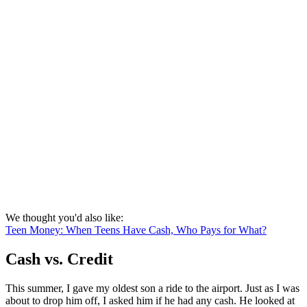
We thought you'd also like:
Teen Money: When Teens Have Cash, Who Pays for What?
Cash vs. Credit
This summer, I gave my oldest son a ride to the airport. Just as I was
about to drop him off, I asked him if he had any cash. He looked at