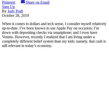
Pinterest
Share on Email
Sign Up
By
Jody Podl
October 28, 2019
When it comes to dollars and tech sense, I consider myself relatively
up-to-date. I’ve been known to use Apple Pay on occasion; I’m
down with depositing checks via smartphone; and I even have
Venmo. However, recently I realized that I am living under a
completely different belief system than my kids: namely, that cash is
still relevant in today’s economy.