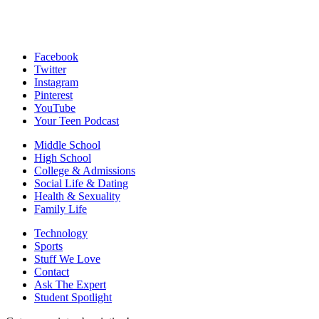
Facebook
Twitter
Instagram
Pinterest
YouTube
Your Teen Podcast
Middle School
High School
College & Admissions
Social Life & Dating
Health & Sexuality
Family Life
Technology
Sports
Stuff We Love
Contact
Ask The Expert
Student Spotlight