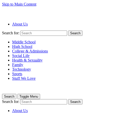
Skip to Main Content
About Us
Search for:
Search
Middle School
High School
College & Admissions
Social Life
Health & Sexuality
Family
Technology
Sports
Stuff We Love
Search
Toggle Menu
Search for:
Search
About Us