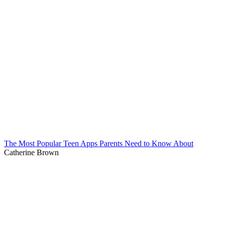
The Most Popular Teen Apps Parents Need to Know About
Catherine Brown