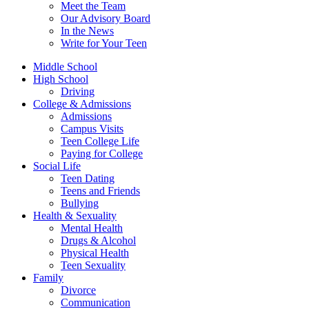
Meet the Team
Our Advisory Board
In the News
Write for Your Teen
Middle School
High School
Driving
College & Admissions
Admissions
Campus Visits
Teen College Life
Paying for College
Social Life
Teen Dating
Teens and Friends
Bullying
Health & Sexuality
Mental Health
Drugs & Alcohol
Physical Health
Teen Sexuality
Family
Divorce
Communication