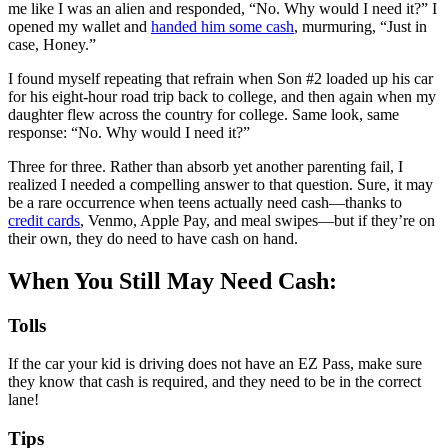
me like I was an alien and responded, “No. Why would I need it?” I
opened my wallet and
handed him some cash
, murmuring, “Just in
case, Honey.”
I found myself repeating that refrain when Son #2 loaded up his car
for his eight-hour road trip back to college, and then again when my
daughter flew across the country for college. Same look, same
response: “No. Why would I need it?”
Three for three. Rather than absorb yet another parenting fail, I
realized I needed a compelling answer to that question. Sure, it may
be a rare occurrence when teens actually need cash—thanks to
credit cards
, Venmo, Apple Pay, and meal swipes—but if they’re on
their own, they do need to have cash on hand.
When You Still May Need Cash:
Tolls
If the car your kid is driving does not have an EZ Pass, make sure
they know that cash is required, and they need to be in the correct
lane!
Tips