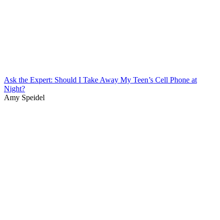
Ask the Expert: Should I Take Away My Teen’s Cell Phone at
Night?
Amy Speidel