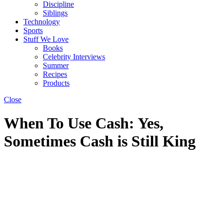
Discipline
Siblings
Technology
Sports
Stuff We Love
Books
Celebrity Interviews
Summer
Recipes
Products
Close
When To Use Cash: Yes,
Sometimes Cash is Still King