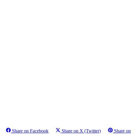
Share on Facebook
Share on X (Twitter)
Share on