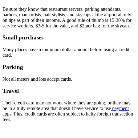
Be sure they know that restaurant servers, parking attendants,
barbers, manicurists, hair stylists, and skycaps at the airport all rely
on tips as part of their income. A good rule of thumb is 15-20% for
service workers, $3-5 for the valet, and $2 per bag for the skycap.
Small purchases
Many places have a minimum dollar amount before using a credit
card.
Parking
Not all meters and lots accept cards.
Travel
Their credit card may not work where they are going, or they may
be in a truly remote area that doesn’t have service to use
payment
apps
. Plus, credit cards are often subject to hefty foreign transaction
fees.