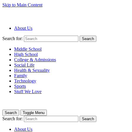
Skip to Main Content
About Us
Search for:
Search
Middle School
High School
College & Admissions
Social Life
Health & Sexuality
Family
Technology
Sports
Stuff We Love
Search
Toggle Menu
Search for:
Search
About Us