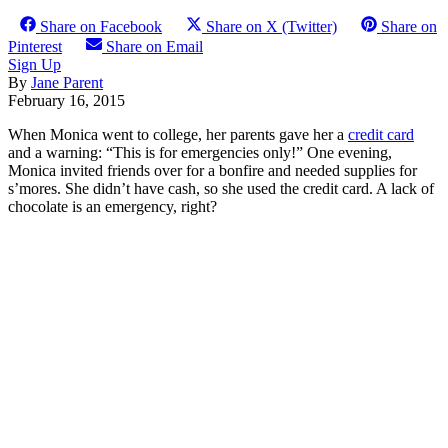
Share on Facebook
Share on X (Twitter)
Share on
Pinterest
Share on Email
Sign Up
By
Jane Parent
February 16, 2015
When Monica went to college, her parents gave her a
credit card
and a warning: “This is for emergencies only!” One evening,
Monica invited friends over for a bonfire and needed supplies for
s’mores. She didn’t have cash, so she used the credit card. A lack of
chocolate is an emergency, right?