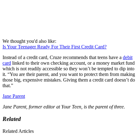
We thought you'd also like:
Is Your Teenager Ready For Their First Credit Card?
Instead of a credit card, Cruze recommends that teens have a
debit
card
linked to their own checking account, or a money market fund
which is not readily accessible so they won’t be tempted to dip into
it. “You are their parent, and you want to protect them from making
those big, expensive mistakes. Giving them a credit card doesn’t do
that.”
Jane Parent
Jane Parent, former editor at Your Teen, is the parent of three.
Related
Related Articles