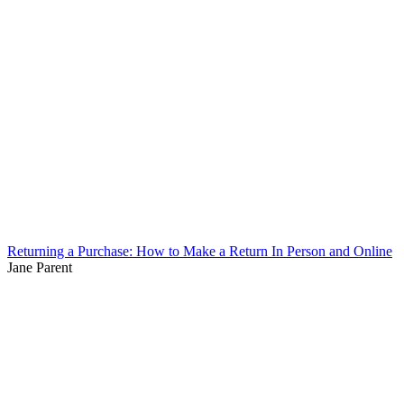
Returning a Purchase: How to Make a Return In Person and Online
Jane Parent