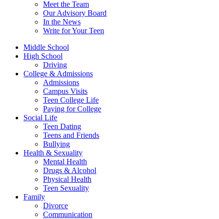
Meet the Team
Our Advisory Board
In the News
Write for Your Teen
Middle School
High School
Driving
College & Admissions
Admissions
Campus Visits
Teen College Life
Paying for College
Social Life
Teen Dating
Teens and Friends
Bullying
Health & Sexuality
Mental Health
Drugs & Alcohol
Physical Health
Teen Sexuality
Family
Divorce
Communication