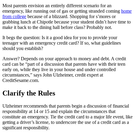
Most parents envision an entirely different scenario for an
emergency, like running out of gas or getting stranded coming
home
from college
because of a blizzard. Shopping for s’mores or
grabbing lunch at Chipotle because your student didn’t have time to
make it back to the dining hall before class? Probably not.
It begs the question: Is it a good idea for you to provide your
teenager with an emergency credit card? If so, what guidelines
should you establish?
Answer? Depends on your approach to money and debt. A credit
card can be “part of a discussion that parents have with their teen
early on, while they live in your house and under controlled
circumstances,” says John Ulzheimer, credit expert at
CreditSesame.com.
Clarify the Rules
Ulzheimer recommends that parents begin a discussion of financial
responsibility at 14 or 15 and explain the circumstances that
constitute an emergency. Tie the credit card to a major life event, like
getting a driver’s license, to underscore the use of a credit card as a
significant responsibility.