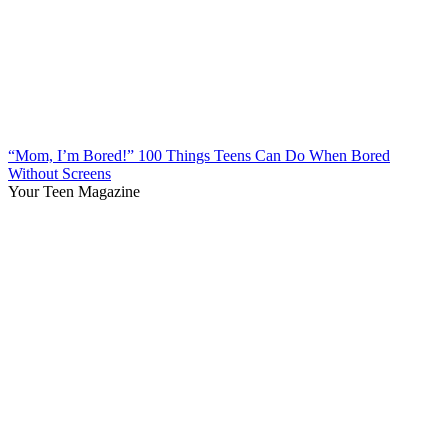
“Mom, I’m Bored!” 100 Things Teens Can Do When Bored
Without Screens
Your Teen Magazine