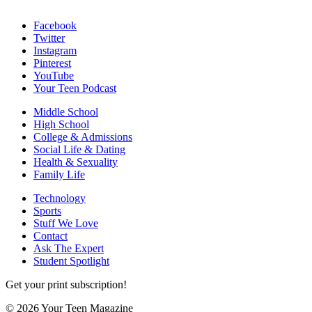
Facebook
Twitter
Instagram
Pinterest
YouTube
Your Teen Podcast
Middle School
High School
College & Admissions
Social Life & Dating
Health & Sexuality
Family Life
Technology
Sports
Stuff We Love
Contact
Ask The Expert
Student Spotlight
Get your print subscription!
© 2026 Your Teen Magazine