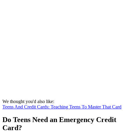
We thought you'd also like:
Teens And Credit Cards: Teaching Teens To Master That Card
Do Teens Need an Emergency Credit
Card?