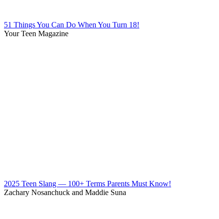
51 Things You Can Do When You Turn 18!
Your Teen Magazine
2025 Teen Slang — 100+ Terms Parents Must Know!
Zachary Nosanchuck and Maddie Suna