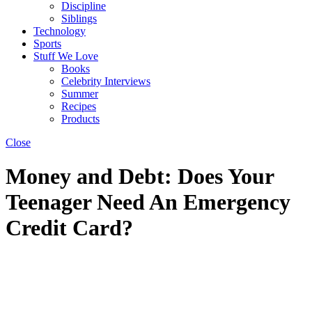
Discipline
Siblings
Technology
Sports
Stuff We Love
Books
Celebrity Interviews
Summer
Recipes
Products
Close
Money and Debt: Does Your
Teenager Need An Emergency
Credit Card?