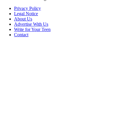
Privacy Policy
Legal Notice
About Us
Advertise With Us
Write for Your Teen
Contact