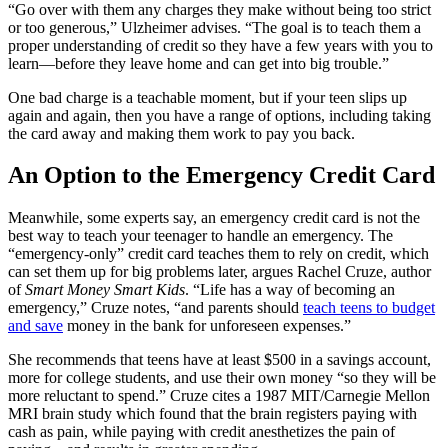
“Go over with them any charges they make without being too strict
or too generous,” Ulzheimer advises. “The goal is to teach them a
proper understanding of credit so they have a few years with you to
learn—before they leave home and can get into big trouble.”
One bad charge is a teachable moment, but if your teen slips up
again and again, then you have a range of options, including taking
the card away and making them work to pay you back.
An Option to the Emergency Credit Card
Meanwhile, some experts say, an emergency credit card is not the
best way to teach your teenager to handle an emergency. The
“emergency-only” credit card teaches them to rely on credit, which
can set them up for big problems later, argues Rachel Cruze, author
of
Smart Money Smart Kids
. “Life has a way of becoming an
emergency,” Cruze notes, “and parents should
teach teens to budget
and save
money in the bank for unforeseen expenses.”
She recommends that teens have at least $500 in a savings account,
more for college students, and use their own money “so they will be
more reluctant to spend.” Cruze cites a 1987 MIT/Carnegie Mellon
MRI brain study which found that the brain registers paying with
cash as pain, while paying with credit anesthetizes the pain of