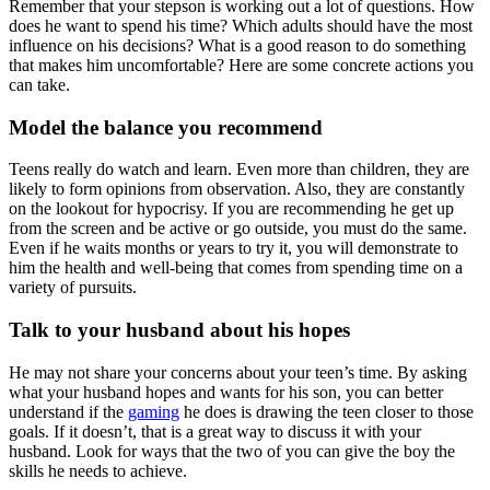
Remember that your stepson is working out a lot of questions. How
does he want to spend his time? Which adults should have the most
influence on his decisions? What is a good reason to do something
that makes him uncomfortable? Here are some concrete actions you
can take.
Model the balance you recommend
Teens really do watch and learn. Even more than children, they are
likely to form opinions from observation. Also, they are constantly
on the lookout for hypocrisy. If you are recommending he get up
from the screen and be active or go outside, you must do the same.
Even if he waits months or years to try it, you will demonstrate to
him the health and well-being that comes from spending time on a
variety of pursuits.
Talk to your husband about his hopes
He may not share your concerns about your teen’s time. By asking
what your husband hopes and wants for his son, you can better
understand if the
gaming
he does is drawing the teen closer to those
goals. If it doesn’t, that is a great way to discuss it with your
husband. Look for ways that the two of you can give the boy the
skills he needs to achieve.