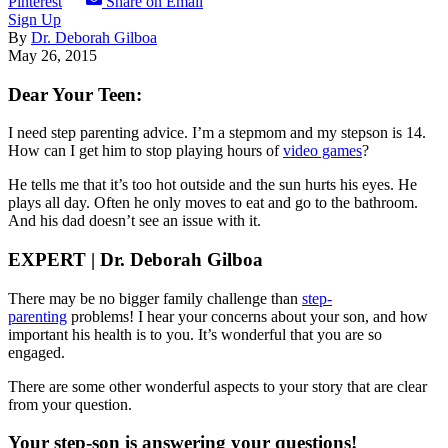
Pinterest
Share on Email
Sign Up
By
Dr. Deborah Gilboa
May 26, 2015
Dear Your Teen:
I need step parenting advice. I’m a stepmom and my stepson is 14.
How can I get him to stop playing hours of
video games
?
He tells me that it’s too hot outside and the sun hurts his eyes. He
plays all day. Often he only moves to eat and go to the bathroom.
And his dad doesn’t see an issue with it.
EXPERT | Dr. Deborah Gilboa
There may be no bigger family challenge than
step-
parenting
problems! I hear your concerns about your son, and how
important his health is to you. It’s wonderful that you are so
engaged.
There are some other wonderful aspects to your story that are clear
from your question.
Your step-son is answering your questions!