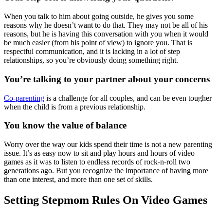
When you talk to him about going outside, he gives you some
reasons why he doesn’t want to do that. They may not be all of his
reasons, but he is having this conversation with you when it would
be much easier (from his point of view) to ignore you. That is
respectful communication, and it is lacking in a lot of step
relationships, so you’re obviously doing something right.
You’re talking to your partner about your concerns
Co-parenting
is a challenge for all couples, and can be even tougher
when the child is from a previous relationship.
You know the value of balance
Worry over the way our kids spend their time is not a new parenting
issue. It’s as easy now to sit and play hours and hours of video
games as it was to listen to endless records of rock-n-roll two
generations ago. But you recognize the importance of having more
than one interest, and more than one set of skills.
Setting Stepmom Rules On Video Games