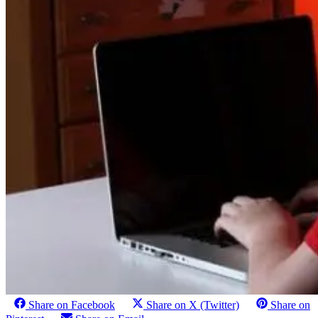
Share on Facebook
Share on X (Twitter)
Share on