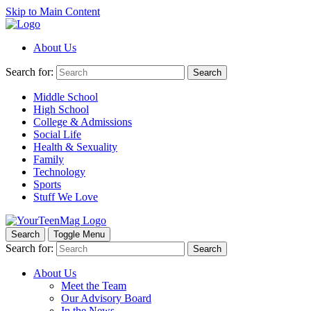
Skip to Main Content
About Us
Search for:
Search
Middle School
High School
College & Admissions
Social Life
Health & Sexuality
Family
Technology
Sports
Stuff We Love
Search
Toggle Menu
Search for:
Search
About Us
Meet the Team
Our Advisory Board
In the News