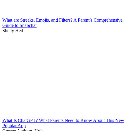
What are Streaks, Emojis, and Filters? A Parent’s Comprehensive
Guide to Snapchat
Shelly Hed
What Is ChatGPT? What Parents Need to Know About This New
Popular App
George Anthony Kulz