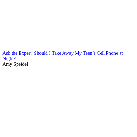
Ask the Expert: Should I Take Away My Teen’s Cell Phone at
Night?
Amy Speidel