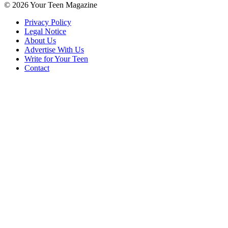
© 2026 Your Teen Magazine
Privacy Policy
Legal Notice
About Us
Advertise With Us
Write for Your Teen
Contact