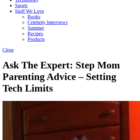
Sports
Stuff We Love
Books
Celebrity Interviews
Summer
Recipes
Products
Close
Ask The Expert: Step Mom
Parenting Advice – Setting
Tech Limits