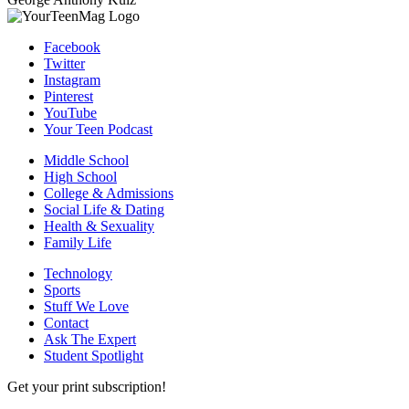
Facebook
Twitter
Instagram
Pinterest
YouTube
Your Teen Podcast
Middle School
High School
College & Admissions
Social Life & Dating
Health & Sexuality
Family Life
Technology
Sports
Stuff We Love
Contact
Ask The Expert
Student Spotlight
Get your print subscription!