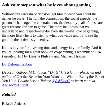
Ask your stepson what he loves about gaming
Without any sarcasm or derision, get him to teach you about the
games he plays. The fun, the competition, the social aspects, the
personal challenge, the entertainment, the dexterity—all of these are
great reasons for him to game. The more he knows that you
understand and respect—maybe even share—his love of gaming,
the more likely he is to listen to what you value and try to see the
good in the activities you enjoy.
Kudos to your for investing time and energy in your family. And if
you’re looking for a great book on co-parenting, I recommend
Co-
Parenting 101
by Deesha Philyaw and Michael Thomas.
Dr. Deborah Gilboa
Deborah Gilboa, M.D. (a.k.a. “Dr. G”), is a family physician and
author of
Get the Behavior Your Want . . . Without Being the Parent
You Hate.
Follow her on Twitter
@AskDocG
or learn more at
AskDoctorG.com
.
Related
Related Articles