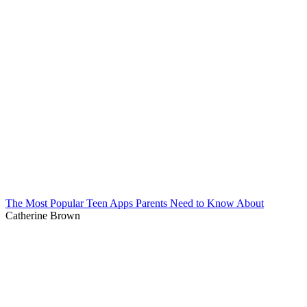
The Most Popular Teen Apps Parents Need to Know About
Catherine Brown