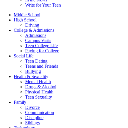
Write for Your Teen
Middle School
High School
Driving
College & Admissions
Admissions
Campus Visits
Teen College Life
Paying for College
Social Life
Teen Dating
Teens and Friends
Bullying
Health & Sexuality
Mental Health
Drugs & Alcohol
Physical Health
Teen Sexuality
Family
Divorce
Communication
Discipline
Siblings
Technology