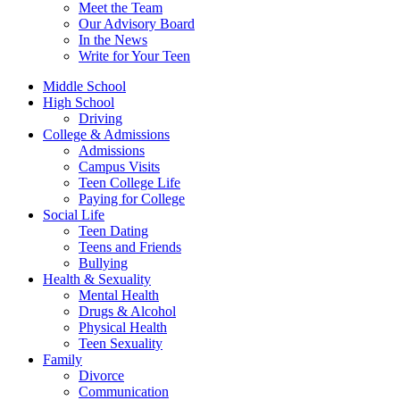
Meet the Team
Our Advisory Board
In the News
Write for Your Teen
Middle School
High School
Driving
College & Admissions
Admissions
Campus Visits
Teen College Life
Paying for College
Social Life
Teen Dating
Teens and Friends
Bullying
Health & Sexuality
Mental Health
Drugs & Alcohol
Physical Health
Teen Sexuality
Family
Divorce
Communication