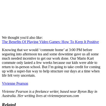
We thought you'd also like:
The Benefits Of Playing Video Games: How To Keep It Positive
Knowing that we would ‘commute home’ at 3:00 PM before
segueing into afternoon tea and some downtime gave us all some
much needed incentive to get our work done. Our Mario Kart
commute only lasted a few weeks because our kids were able to
return to in-person school. But I’m going to take credit for coming
up with a super-fun way to help structure our days at a time when
life felt very uncertain.
Vivienne Pearson
Vivienne Pearson is a freelance writer, based near Byron Bay in
Australia. Her writing lives at viviennepearson.com
Related