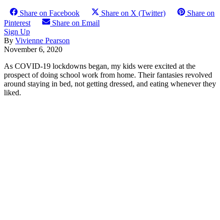
Share on Facebook
Share on X (Twitter)
Share on
Pinterest
Share on Email
Sign Up
By
Vivienne Pearson
November 6, 2020
As COVID-19 lockdowns began, my kids were excited at the
prospect of doing school work from home. Their fantasies revolved
around staying in bed, not getting dressed, and eating whenever they
liked.