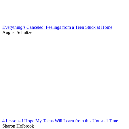
Everything’s Canceled: Feelings from a Teen Stuck at Home
August Schultze
4 Lessons I Hope My Teens Will Learn from this Unusual Time
Sharon Holbrook