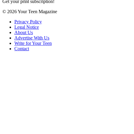
Get your print subscription!
© 2026 Your Teen Magazine
Privacy Policy
Legal Notice
About Us
Advertise With Us
Write for Your Teen
Contact