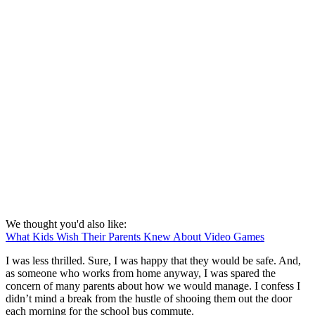
We thought you'd also like:
What Kids Wish Their Parents Knew About Video Games
I was less thrilled. Sure, I was happy that they would be safe. And,
as someone who works from home anyway, I was spared the
concern of many parents about how we would manage. I confess I
didn’t mind a break from the hustle of shooing them out the door
each morning for the school bus commute.