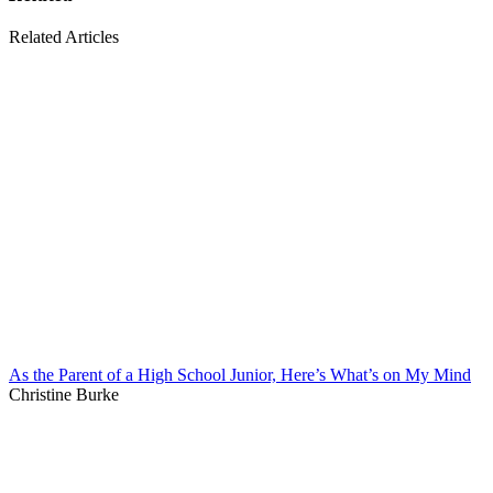
Related Articles
As the Parent of a High School Junior, Here’s What’s on My Mind
Christine Burke