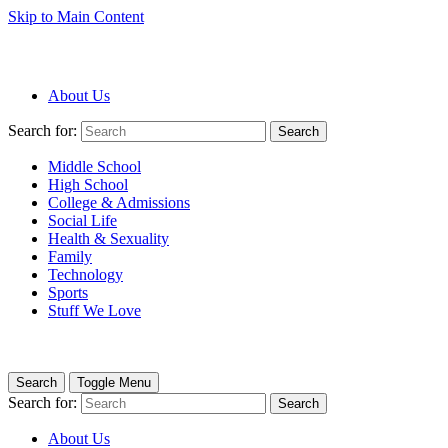
Skip to Main Content
About Us
Search for:
Search
Middle School
High School
College & Admissions
Social Life
Health & Sexuality
Family
Technology
Sports
Stuff We Love
Search
Toggle Menu
Search for:
Search
About Us