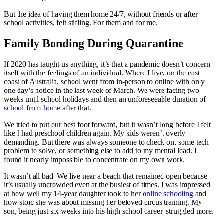
But the idea of having them home 24/7, without friends or after
school activities, felt stifling. For them and for me.
Family Bonding During Quarantine
If 2020 has taught us anything, it’s that a pandemic doesn’t concern
itself with the feelings of an individual. Where I live, on the east
coast of Australia, school went from in-person to online with only
one day’s notice in the last week of March. We were facing two
weeks until school holidays and then an unforeseeable duration of
school-from-home
after that.
We tried to put our best foot forward, but it wasn’t long before I felt
like I had preschool children again. My kids weren’t overly
demanding. But there was always someone to check on, some tech
problem to solve, or something else to add to my mental load. I
found it nearly impossible to concentrate on my own work.
It wasn’t all bad. We live near a beach that remained open because
it’s usually uncrowded even at the busiest of times. I was impressed
at how well my 14-year daughter took to her
online schooling
and
how stoic she was about missing her beloved circus training. My
son, being just six weeks into his high school career, struggled more.