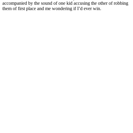
accompanied by the sound of one kid accusing the other of robbing
them of first place and me wondering if I’d ever win.