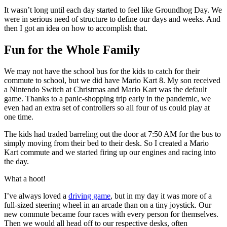
It wasn’t long until each day started to feel like Groundhog Day. We
were in serious need of structure to define our days and weeks. And
then I got an idea on how to accomplish that.
Fun for the Whole Family
We may not have the school bus for the kids to catch for their
commute to school, but we did have Mario Kart 8. My son received
a Nintendo Switch at Christmas and Mario Kart was the default
game. Thanks to a panic-shopping trip early in the pandemic, we
even had an extra set of controllers so all four of us could play at
one time.
The kids had traded barreling out the door at 7:50 AM for the bus to
simply moving from their bed to their desk. So I created a Mario
Kart commute and we started firing up our engines and racing into
the day.
What a hoot!
I’ve always loved a
driving game
, but in my day it was more of a
full-sized steering wheel in an arcade than on a tiny joystick. Our
new commute became four races with every person for themselves.
Then we would all head off to our respective desks, often