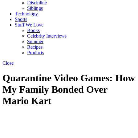
Discipline
Siblings
Technology
Sports
Stuff We Love
Books
Celebrity Interviews
Summer
Recipes
Products
Close
Quarantine Video Games: How
My Family Bonded Over
Mario Kart