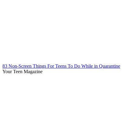
83 Non-Screen Things For Teens To Do While in Quarantine
Your Teen Magazine