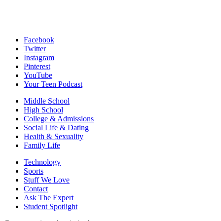
Facebook
Twitter
Instagram
Pinterest
YouTube
Your Teen Podcast
Middle School
High School
College & Admissions
Social Life & Dating
Health & Sexuality
Family Life
Technology
Sports
Stuff We Love
Contact
Ask The Expert
Student Spotlight