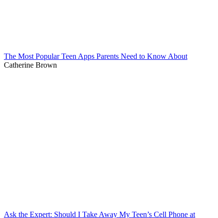
The Most Popular Teen Apps Parents Need to Know About
Catherine Brown
Ask the Expert: Should I Take Away My Teen’s Cell Phone at