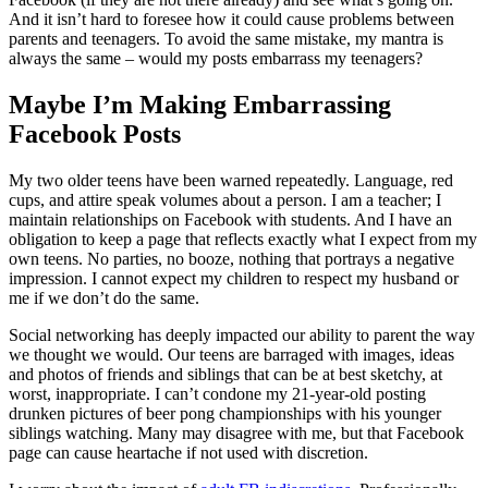
And it isn’t hard to foresee how it could cause problems between
parents and teenagers. To avoid the same mistake, my mantra is
always the same – would my posts embarrass my teenagers?
Maybe I’m Making Embarrassing
Facebook Posts
My two older teens have been warned repeatedly. Language, red
cups, and attire speak volumes about a person. I am a teacher; I
maintain relationships on Facebook with students. And I have an
obligation to keep a page that reflects exactly what I expect from my
own teens. No parties, no booze, nothing that portrays a negative
impression. I cannot expect my children to respect my husband or
me if we don’t do the same.
Social networking has deeply impacted our ability to parent the way
we thought we would. Our teens are barraged with images, ideas
and photos of friends and siblings that can be at best sketchy, at
worst, inappropriate. I can’t condone my 21-year-old posting
drunken pictures of beer pong championships with his younger
siblings watching. Many may disagree with me, but that Facebook
page can cause heartache if not used with discretion.