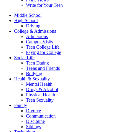
Write for Your Teen
Middle School
High School
Driving
College & Admissions
Admissions
Campus Visits
Teen College Life
Paying for College
Social Life
Teen Dating
Teens and Friends
Bullying
Health & Sexuality
Mental Health
Drugs & Alcohol
Physical Health
Teen Sexuality
Family
Divorce
Communication
Discipline
Siblings
Technology