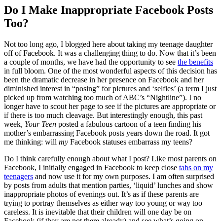
Do I Make Inappropriate Facebook Posts
Too?
Not too long ago, I blogged here about taking my teenage daughter
off of Facebook. It was a challenging thing to do. Now that it’s been
a couple of months, we have had the opportunity to see
the benefits
in full bloom. One of the most wonderful aspects of this decision has
been the dramatic decrease in her presence on Facebook and her
diminished interest in “posing” for pictures and ‘selfies’ (a term I just
picked up from watching too much of ABC’s “Nightline”). I no
longer have to scout her page to see if the pictures are appropriate or
if there is too much cleavage. But interestingly enough, this past
week,
Your Teen
posted a fabulous cartoon of a teen finding his
mother’s embarrassing Facebook posts years down the road. It got
me thinking: will
my
Facebook statuses embarrass my teens?
Do I think carefully enough about what I post? Like most parents on
Facebook, I initially engaged in Facebook to keep close
tabs on my
teenagers
and now use it for my own purposes. I am often surprised
by posts from adults that mention parties, ‘liquid’ lunches and show
inappropriate photos of evenings out. It’s as if these parents are
trying to portray themselves as either way too young or way too
careless. It is inevitable that their children will one day be on
Facebook (if they are not there already) and see what’s going on.