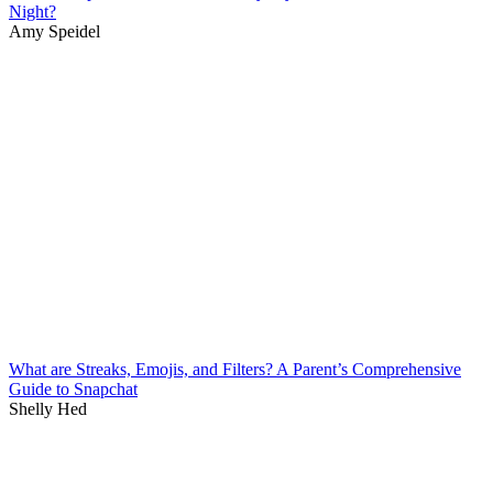
Night?
Amy Speidel
What are Streaks, Emojis, and Filters? A Parent’s Comprehensive
Guide to Snapchat
Shelly Hed