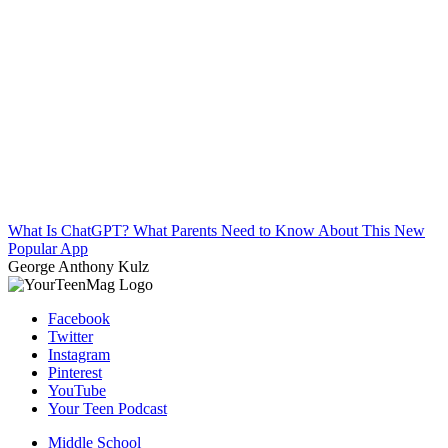
What Is ChatGPT? What Parents Need to Know About This New
Popular App
George Anthony Kulz
Facebook
Twitter
Instagram
Pinterest
YouTube
Your Teen Podcast
Middle School