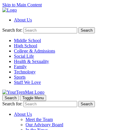
Skip to Main Content
About Us
Search for:
Search
Middle School
High School
College & Admissions
Social Life
Health & Sexuality
Family
Technology
Sports
Stuff We Love
Search
Toggle Menu
Search for:
Search
About Us
Meet the Team
Our Advisory Board
In the News