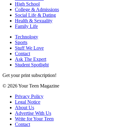
High School
College & Admissions
Social Life & Dating
Health & Sexuality
Family Life
Technology
Sports
Stuff We Love
Contact
Ask The Expert
Student Spotlight
Get your print subscription!
© 2026 Your Teen Magazine
Privacy Policy
Legal Notice
About Us
Advertise With Us
Write for Your Teen
Contact