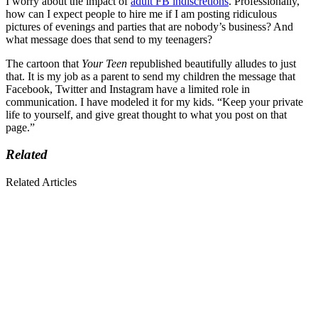
I worry about the impact of
adult FB indiscretions
. Professionally,
how can I expect people to hire me if I am posting ridiculous
pictures of evenings and parties that are nobody’s business? And
what message does that send to my teenagers?
The cartoon that
Your Teen
republished beautifully alludes to just
that. It is my job as a parent to send my children the message that
Facebook, Twitter and Instagram have a limited role in
communication. I have modeled it for my kids. “Keep your private
life to yourself, and give great thought to what you post on that
page.”
Related
Related Articles