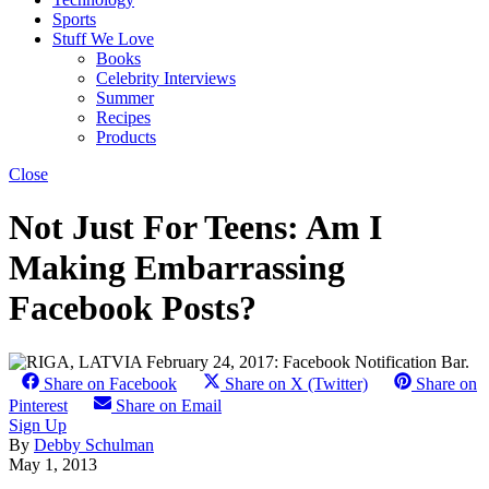
Sports
Stuff We Love
Books
Celebrity Interviews
Summer
Recipes
Products
Close
Not Just For Teens: Am I
Making Embarrassing
Facebook Posts?
Share on Facebook
Share on X (Twitter)
Share on
Pinterest
Share on Email
Sign Up
By
Debby Schulman
May 1, 2013