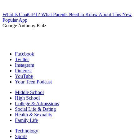
What Is ChatGPT? What Parents Need to Know About This New
Popular App
George Anthony Kulz
Facebook
Twitter
Instagram
Pinterest
YouTube
Your Teen Podcast
Middle School
High School
College & Admissions
Social Life & Dating
Health & Sexuality
Family Life
Technology
Sports