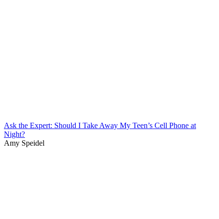
Ask the Expert: Should I Take Away My Teen’s Cell Phone at
Night?
Amy Speidel