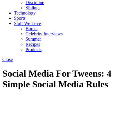
Discipline
Siblings
Technology
Sports
Stuff We Love
Books
Celebrity Interviews
Summer
Recipes
Products
Close
Social Media For Tweens: 4
Simple Social Media Rules