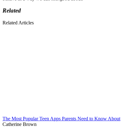
Related
Related Articles
The Most Popular Teen Apps Parents Need to Know About
Catherine Brown