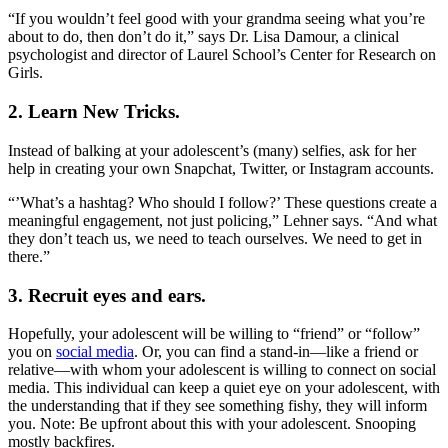
“If you wouldn’t feel good with your grandma seeing what you’re
about to do, then don’t do it,” says Dr. Lisa Damour, a clinical
psychologist and director of Laurel School’s Center for Research on
Girls.
2. Learn New Tricks.
Instead of balking at your adolescent’s (many) selfies, ask for her
help in creating your own Snapchat, Twitter, or Instagram accounts.
“’What’s a hashtag? Who should I follow?’ These questions create a
meaningful engagement, not just policing,” Lehner says. “And what
they don’t teach us, we need to teach ourselves. We need to get in
there.”
3. Recruit eyes and ears.
Hopefully, your adolescent will be willing to “friend” or “follow”
you on
social media
. Or, you can find a stand-in—like a friend or
relative—with whom your adolescent is willing to connect on social
media. This individual can keep a quiet eye on your adolescent, with
the understanding that if they see something fishy, they will inform
you. Note: Be upfront about this with your adolescent. Snooping
mostly backfires.