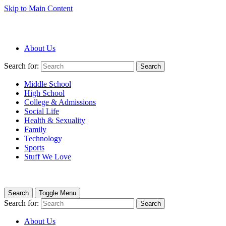
Skip to Main Content
About Us
Search for:
Search
Middle School
High School
College & Admissions
Social Life
Health & Sexuality
Family
Technology
Sports
Stuff We Love
Search
Toggle Menu
Search for:
Search
About Us