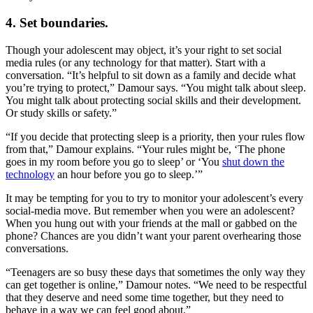
4. Set boundaries.
Though your adolescent may object, it’s your right to set social
media rules (or any technology for that matter). Start with a
conversation. “It’s helpful to sit down as a family and decide what
you’re trying to protect,” Damour says. “You might talk about sleep.
You might talk about protecting social skills and their development.
Or study skills or safety.”
“If you decide that protecting sleep is a priority, then your rules flow
from that,” Damour explains. “Your rules might be, ‘The phone
goes in my room before you go to sleep’ or ‘You
shut down the
technology
an hour before you go to sleep.’”
It may be tempting for you to try to monitor your adolescent’s every
social-media move. But remember when you were an adolescent?
When you hung out with your friends at the mall or gabbed on the
phone? Chances are you didn’t want your parent overhearing those
conversations.
“Teenagers are so busy these days that sometimes the only way they
can get together is online,” Damour notes. “We need to be respectful
that they deserve and need some time together, but they need to
behave in a way we can feel good about.”