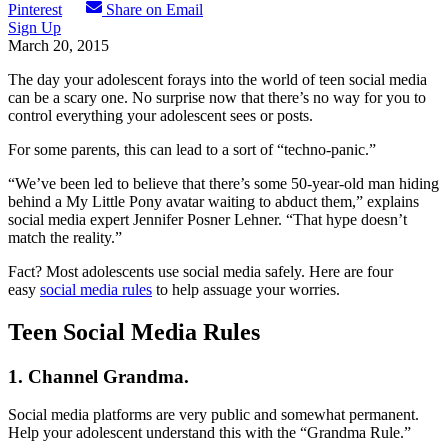
Pinterest
Share on Email
Sign Up
March 20, 2015
The day your adolescent forays into the world of teen social media
can be a scary one. No surprise now that there’s no way for you to
control everything your adolescent sees or posts.
For some parents, this can lead to a sort of “techno-panic.”
“We’ve been led to believe that there’s some 50-year-old man hiding
behind a My Little Pony avatar waiting to abduct them,” explains
social media expert Jennifer Posner Lehner. “That hype doesn’t
match the reality.”
Fact? Most adolescents use social media safely. Here are four
easy
social media rules
to help assuage your worries.
Teen Social Media Rules
1. Channel Grandma.
Social media platforms are very public and somewhat permanent.
Help your adolescent understand this with the “Grandma Rule.”