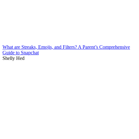
What are Streaks, Emojis, and Filters? A Parent’s Comprehensive
Guide to Snapchat
Shelly Hed