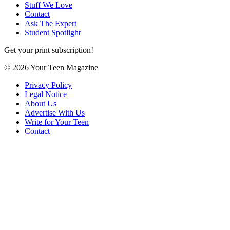
Stuff We Love
Contact
Ask The Expert
Student Spotlight
Get your print subscription!
© 2026 Your Teen Magazine
Privacy Policy
Legal Notice
About Us
Advertise With Us
Write for Your Teen
Contact