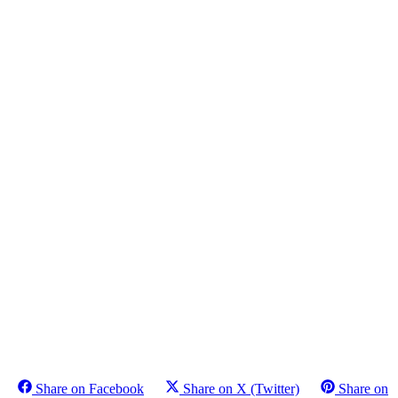
Share on Facebook
Share on X (Twitter)
Share on