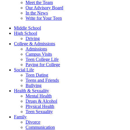
Meet the Team
Our Advisory Board
In the News
Write for Your Teen
Middle School
High School
Driving
College & Admissions
Admissions
Campus Visits
Teen College Life
Paying for College
Social Life
Teen Dating
Teens and Friends
Bullying
Health & Sexuality
Mental Health
Drugs & Alcohol
Physical Health
Teen Sexuality
Family
Divorce
Communication