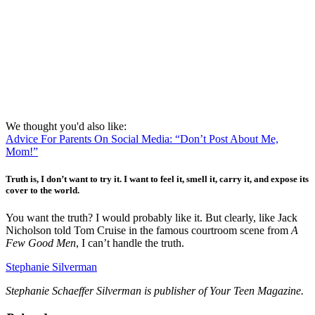
We thought you'd also like:
Advice For Parents On Social Media: “Don’t Post About Me,
Mom!”
Truth is, I don’t want to try it. I want to feel it, smell it, carry it, and expose its
cover to the world.
You want the truth? I would probably like it. But clearly, like Jack
Nicholson told Tom Cruise in the famous courtroom scene from
A
Few Good Men
, I can’t handle the truth.
Stephanie Silverman
Stephanie Schaeffer Silverman is publisher of Your Teen Magazine.