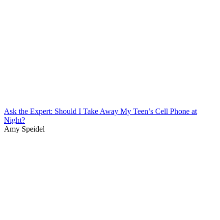
Ask the Expert: Should I Take Away My Teen’s Cell Phone at
Night?
Amy Speidel