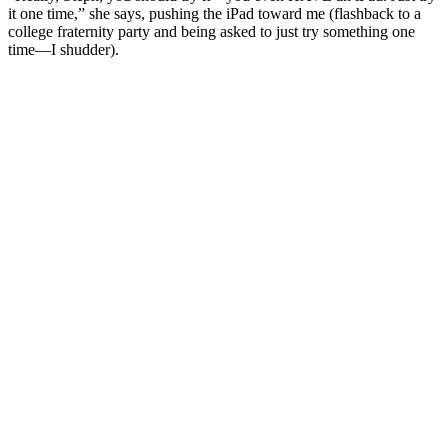
it one time,” she says, pushing the iPad toward me (flashback to a
college fraternity party and being asked to just try something one
time—I shudder).