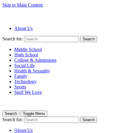
Skip to Main Content
About Us
Search for:
Search
Middle School
High School
College & Admissions
Social Life
Health & Sexuality
Family
Technology
Sports
Stuff We Love
Search
Toggle Menu
Search for:
Search
About Us