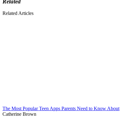
Related
Related Articles
The Most Popular Teen Apps Parents Need to Know About
Catherine Brown