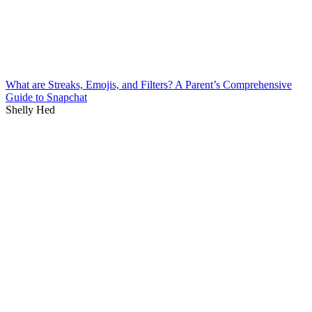
What are Streaks, Emojis, and Filters? A Parent’s Comprehensive
Guide to Snapchat
Shelly Hed