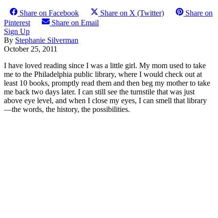
Share on Facebook
Share on X (Twitter)
Share on
Pinterest
Share on Email
Sign Up
By
Stephanie Silverman
October 25, 2011
I have loved reading since I was a little girl. My mom used to take
me to the Philadelphia public library, where I would check out at
least 10 books, promptly read them and then beg my mother to take
me back two days later. I can still see the turnstile that was just
above eye level, and when I close my eyes, I can smell that library
—the words, the history, the possibilities.