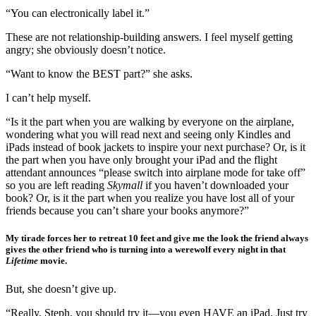
“You can electronically label it.”
These are not relationship-building answers. I feel myself getting
angry; she obviously doesn’t notice.
“Want to know the BEST part?” she asks.
I can’t help myself.
“Is it the part when you are walking by everyone on the airplane,
wondering what you will read next and seeing only Kindles and
iPads instead of book jackets to inspire your next purchase? Or, is it
the part when you have only brought your iPad and the flight
attendant announces “please switch into airplane mode for take off”
so you are left reading
Skymall
if you haven’t downloaded your
book? Or, is it the part when you realize you have lost all of your
friends because you can’t share your books anymore?”
My tirade forces her to retreat 10 feet and give me the look the friend always
gives the other friend who is turning into a werewolf every night in that
Lifetime
movie.
But, she doesn’t give up.
“Really, Steph, you should try it—you even HAVE an iPad. Just try