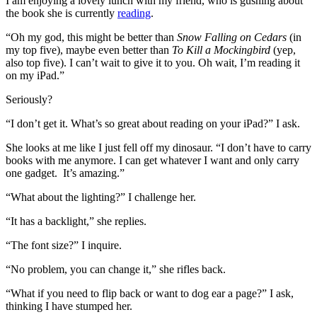
I am enjoying a lovely lunch with my friend, who is gushing about
the book she is currently
reading
.
“Oh my god, this might be better than
Snow Falling on Cedars
(in
my top five), maybe even better than
To Kill a Mockingbird
(yep,
also top five). I can’t wait to give it to you. Oh wait, I’m reading it
on my iPad.”
Seriously?
“I don’t get it. What’s so great about reading on your iPad?” I ask.
She looks at me like I just fell off my dinosaur. “I don’t have to carry
books with me anymore. I can get whatever I want and only carry
one gadget. It’s amazing.”
“What about the lighting?” I challenge her.
“It has a backlight,” she replies.
“The font size?” I inquire.
“No problem, you can change it,” she rifles back.
“What if you need to flip back or want to dog ear a page?” I ask,
thinking I have stumped her.