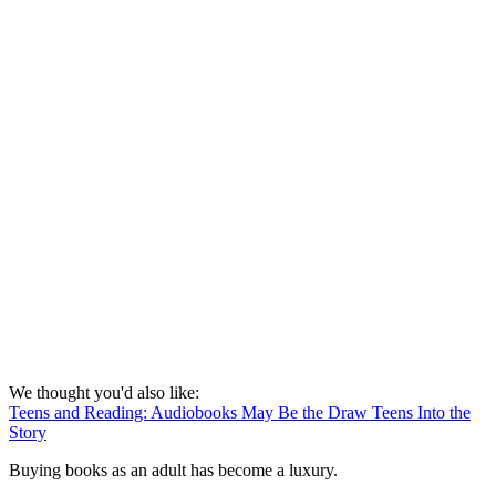
We thought you'd also like:
Teens and Reading: Audiobooks May Be the Draw Teens Into the
Story
Buying books as an adult has become a luxury.