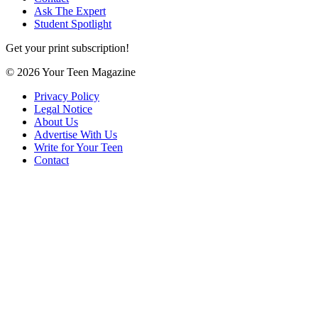
Ask The Expert
Student Spotlight
Get your print subscription!
© 2026 Your Teen Magazine
Privacy Policy
Legal Notice
About Us
Advertise With Us
Write for Your Teen
Contact