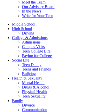
Meet the Team
Our Advisory Board
In the News
Write for Your Teen
Middle School
High School
Driving
College & Admissions
Admissions
Campus Visits
Teen College Life
Paying for College
Social Life
Teen Dating
Teens and Friends
Bullying
Health & Sexuality
Mental Health
Drugs & Alcohol
Physical Health
Teen Sexuality
Family
Divorce
Communication