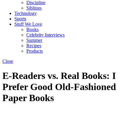
Discipline
Siblings
Technology
Sports
Stuff We Love
Books
Celebrity Interviews
Summer
Recipes
Products
Close
E-Readers vs. Real Books: I
Prefer Good Old-Fashioned
Paper Books