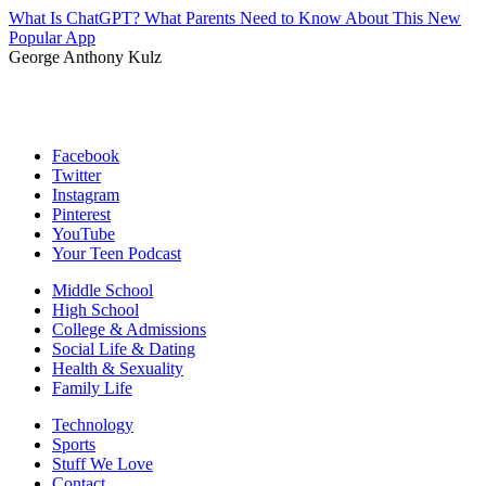
What Is ChatGPT? What Parents Need to Know About This New
Popular App
George Anthony Kulz
Facebook
Twitter
Instagram
Pinterest
YouTube
Your Teen Podcast
Middle School
High School
College & Admissions
Social Life & Dating
Health & Sexuality
Family Life
Technology
Sports
Stuff We Love
Contact