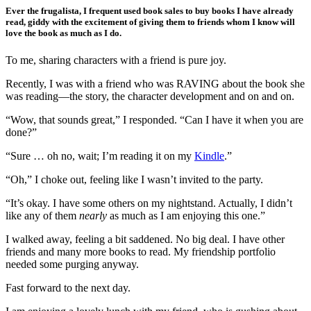
Ever the frugalista, I frequent used book sales to buy books I have already
read, giddy with the excitement of giving them to friends whom I know will
love the book as much as I do.
To me, sharing characters with a friend is pure joy.
Recently, I was with a friend who was RAVING about the book she
was reading—the story, the character development and on and on.
“Wow, that sounds great,” I responded. “Can I have it when you are
done?”
“Sure … oh no, wait; I’m reading it on my
Kindle
.”
“Oh,” I choke out, feeling like I wasn’t invited to the party.
“It’s okay. I have some others on my nightstand. Actually, I didn’t
like any of them
nearly
as much as I am enjoying this one.”
I walked away, feeling a bit saddened. No big deal. I have other
friends and many more books to read. My friendship portfolio
needed some purging anyway.
Fast forward to the next day.