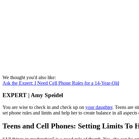
We thought you'd also like:
Ask the Expert: I Need Cell Phone Rules for a 14-Year-Old
EXPERT | Amy Speidel
You are wise to check in and check up on
your daughter
. Teens are st
set phone rules and limits and help her to create balance in all aspects o
Teens and Cell Phones: Setting Limits To