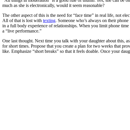
“All things in moderation” is a good rule of thumb. Yes, she can be on
much as she is electronically, would it seem reasonable?
The other aspect of this is the need for “face time” in real life, not
All of that is lost with
texting
. Someone who’s always on their phone mi
in a full body experience of relationships. When you limit phone time
a “live performance.”
One last thought. Next time you talk with your daughter about this, 
for short times. Propose that you create a plan for two weeks that pro
like. Emphasize “short breaks” so that it feels doable. Once your daug