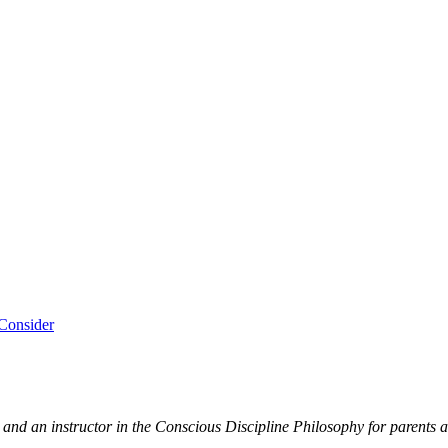
Consider
and an instructor in the Conscious Discipline Philosophy for parents a