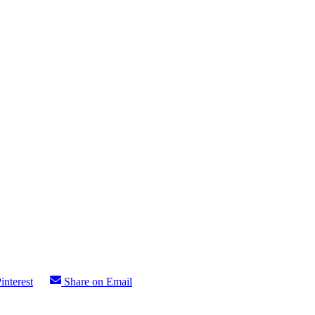
interest
Share on Email