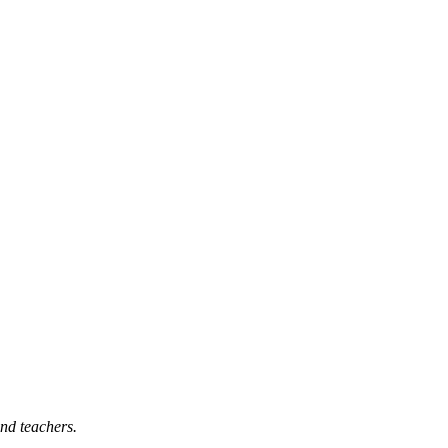
nd teachers.