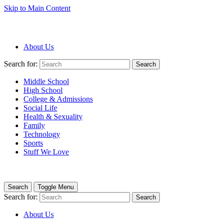
Skip to Main Content
About Us
Search for:
Search
Middle School
High School
College & Admissions
Social Life
Health & Sexuality
Family
Technology
Sports
Stuff We Love
Search
Toggle Menu
Search for:
Search
About Us