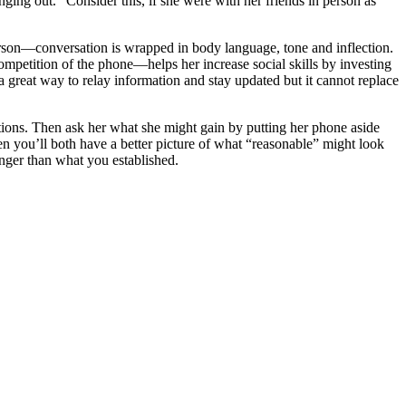
ging out.” Consider this, if she were with her friends in person as
 person—conversation is wrapped in body language, tone and inflection.
mpetition of the phone—helps her increase social skills by investing
 great way to relay information and stay updated but it cannot replace
ions. Then ask her what she might gain by putting her phone aside
en you’ll both have a better picture of what “reasonable” might look
onger than what you established.