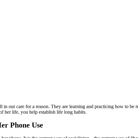
ill in our care for a reason. They are learning and practicing how to be 
f her life, you help establish life long habits.
 Her Phone Use