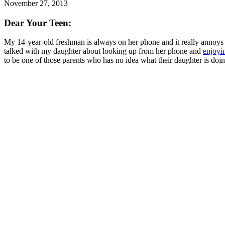
November 27, 2013
Dear Your Teen:
My 14-year-old freshman is always on her phone and it really annoys me
talked with my daughter about looking up from her phone and
enjoyin
to be one of those parents who has no idea what their daughter is doi