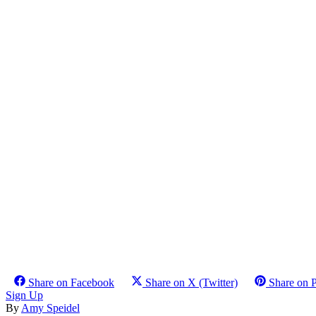
Share on Facebook
Share on X (Twitter)
Share on P
Sign Up
By
Amy Speidel