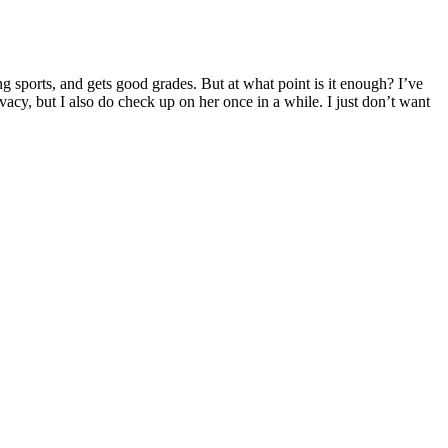
g sports, and gets good grades. But at what point is it enough? I’ve
vacy, but I also do check up on her once in a while. I just don’t want