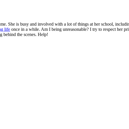
. She is busy and involved with a lot of things at her school, includin
g life
once in a while. Am I being unreasonable? I try to respect her pri
ng behind the scenes. Help!