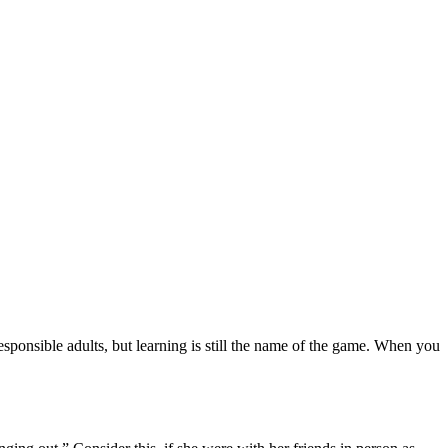
responsible adults, but learning is still the name of the game. When you