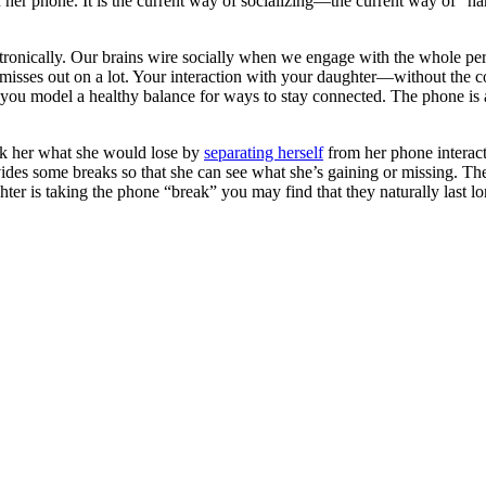
 her phone. It is the current way of socializing—the current way of “han
 electronically. Our brains wire socially when we engage with the whole
sses out on a lot. Your interaction with your daughter—without the co
 you model a healthy balance for ways to stay connected. The phone is a
ask her what she would lose by
separating herself
from her phone interact
vides some breaks so that she can see what she’s gaining or missing. Th
hter is taking the phone “break” you may find that they naturally last l