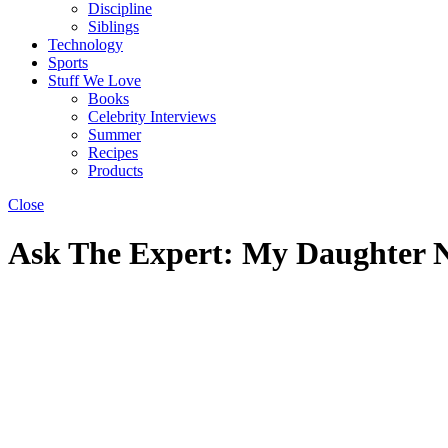
Discipline
Siblings
Technology
Sports
Stuff We Love
Books
Celebrity Interviews
Summer
Recipes
Products
Close
Ask The Expert: My Daughter 