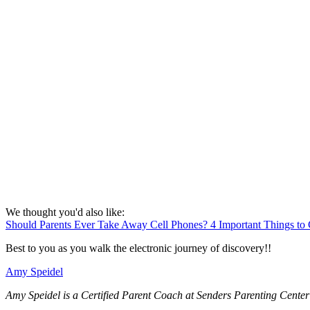
We thought you'd also like:
Should Parents Ever Take Away Cell Phones? 4 Important Things to 
Best to you as you walk the electronic journey of discovery!!
Amy Speidel
Amy Speidel is a Certified Parent Coach at Senders Parenting Center 