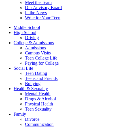
Meet the Team
Our Advisory Board
In the News
Write for Your Teen
Middle School
High School
Driving
College & Admissions
Admissions
Campus Visits
Teen College Life
Paying for College
Social Life
Teen Dating
Teens and Friends
Bullying
Health & Sexuality
Mental Health
Drugs & Alcohol
Physical Health
Teen Sexuality
Family
Divorce
Communication