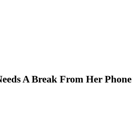
Needs A Break From Her Phone