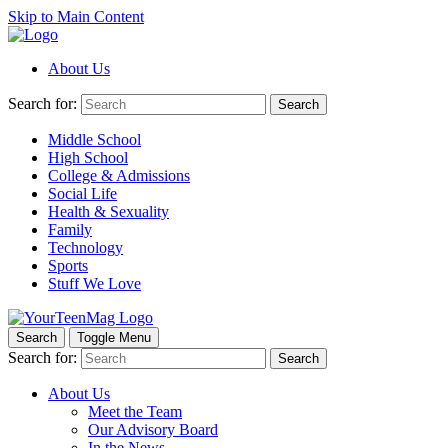
Skip to Main Content
About Us
Search for:
Search
Middle School
High School
College & Admissions
Social Life
Health & Sexuality
Family
Technology
Sports
Stuff We Love
Search
Toggle Menu
Search for:
Search
About Us
Meet the Team
Our Advisory Board
In the News