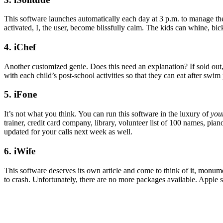
This software launches automatically each day at 3 p.m. to manage the
activated, I, the user, become blissfully calm. The kids can whine, bick
4. iChef
Another customized genie. Does this need an explanation? If sold out,
with each child’s post-school activities so that they can eat after swim
5. iFone
It’s not what you think. You can run this software in the luxury of
you
trainer, credit card company, library, volunteer list of 100 names, pia
updated for your calls next week as well.
6. iWife
This software deserves its own article and come to think of it, monume
to crash. Unfortunately, there are no more packages available. Apple so