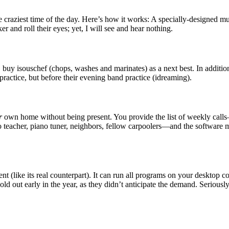
 craziest time of the day. Here’s how it works: A specially-designed mut
er and roll their eyes; yet, I will see and hear nothing.
 buy isouschef (chops, washes and marinates) as a next best. In additio
 practice, but before their evening band practice (idreaming).
r
own home without being present. You provide the list of weekly cal
no teacher, piano tuner, neighbors, fellow carpoolers—and the software ma
nt (like its real counterpart). It can run all programs on your desktop 
ld out early in the year, as they didn’t anticipate the demand. Seriousl