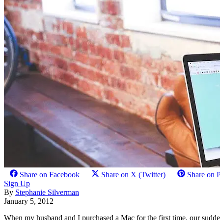
Share on Facebook
Share on X (Twitter)
Share on P
Sign Up
By
Stephanie Silverman
January 5, 2012
When my husband and I purchased a Mac for the first time, our sudde