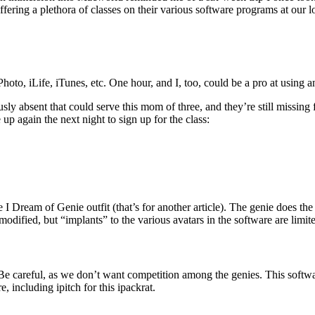
fering a plethora of classes on their various software programs at our l
oto, iLife, iTunes, etc. One hour, and I, too, could be a pro at using a
sly absent that could serve this mom of three, and they’re still missin
up again the next night to sign up for the class:
 I Dream of Genie outfit (that’s for another article). The genie does the 
modified, but “implants” to the various avatars in the software are limit
e careful, as we don’t want competition among the genies. This softwa
 including ipitch for this ipackrat.