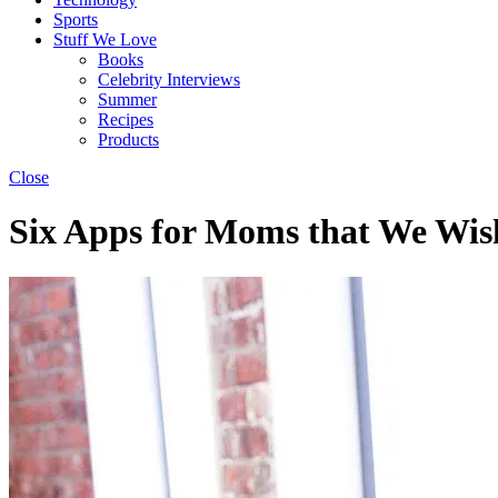
Sports
Stuff We Love
Books
Celebrity Interviews
Summer
Recipes
Products
Close
Six Apps for Moms that We Wis