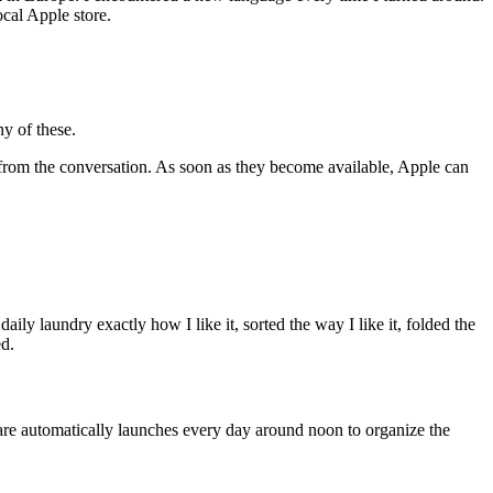
ocal Apple store.
ny of these.
g from the conversation. As soon as they become available, Apple can
daily laundry exactly how I like it, sorted the way I like it, folded the
ed.
re automatically launches every day around noon to organize the