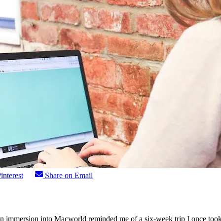
interest
Share on Email
n immersion into Macworld reminded me of a six-week trip I once took