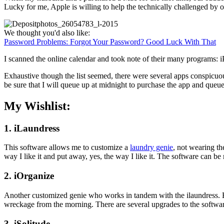
Lucky for me, Apple is willing to help the technically challenged by of
We thought you'd also like:
Password Problems: Forgot Your Password? Good Luck With That
I scanned the online calendar and took note of their many programs: iPh
Exhaustive though the list seemed, there were several apps conspicuou
be sure that I will queue up at midnight to purchase the app and queue 
My Wishlist:
1. iLaundress
This software allows me to customize a
laundry genie
, not wearing the
way I like it and put away, yes, the way I like it. The software can be 
2. iOrganize
Another customized genie who works in tandem with the ilaundress. B
wreckage from the morning. There are several upgrades to the software,
3. iSolitude