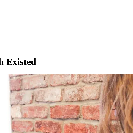
h Existed