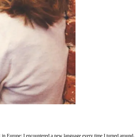
 in Europe: I encountered a new language every time I turned around.