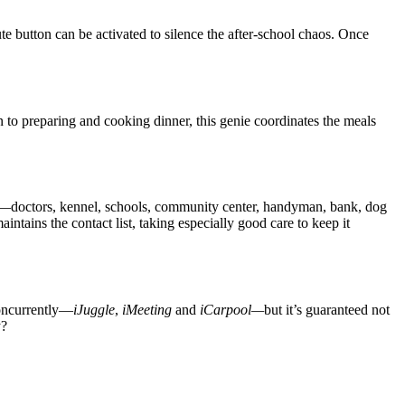
e button can be activated to silence the after-school chaos. Once
n to preparing and cooking dinner, this genie coordinates the meals
ls—doctors, kennel, schools, community center, handyman, bank, dog
intains the contact list, taking especially good care to keep it
concurrently—
iJuggle
,
iMeeting
and
iCarpool—
but it’s guaranteed not
y?