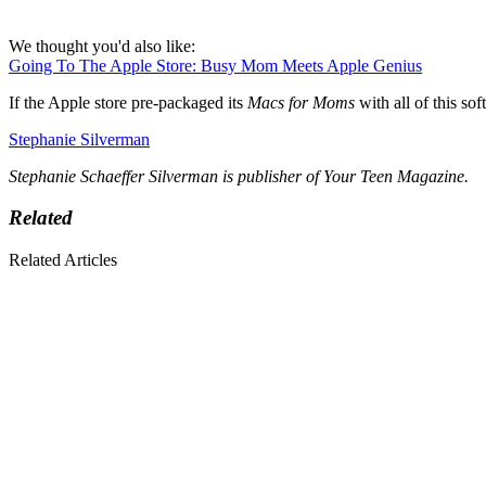
We thought you'd also like:
Going To The Apple Store: Busy Mom Meets Apple Genius
If the Apple store pre-packaged its
Macs for Moms
with all of this s
Stephanie Silverman
Stephanie Schaeffer Silverman is publisher of Your Teen Magazine.
Related
Related Articles