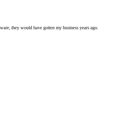
oftware, they would have gotten my business years ago.