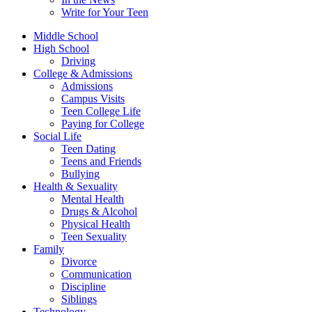
Write for Your Teen
Middle School
High School
Driving
College & Admissions
Admissions
Campus Visits
Teen College Life
Paying for College
Social Life
Teen Dating
Teens and Friends
Bullying
Health & Sexuality
Mental Health
Drugs & Alcohol
Physical Health
Teen Sexuality
Family
Divorce
Communication
Discipline
Siblings
Technology