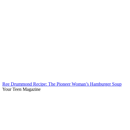
Ree Drummond Recipe: The Pioneer Woman’s Hamburger Soup
Your Teen Magazine