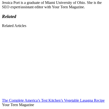
Jessica Port is a graduate of Miami University of Ohio. She is the
SEO expert/assistant editor with Your Teen Magazine.
Related
Related Articles
The Complete America’s Test Kitchen’s Vegetable Lasagna Recipe
Your Teen Magazine