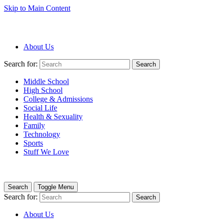
Skip to Main Content
About Us
Search for:
Search
Middle School
High School
College & Admissions
Social Life
Health & Sexuality
Family
Technology
Sports
Stuff We Love
Search
Toggle Menu
Search for:
Search
About Us