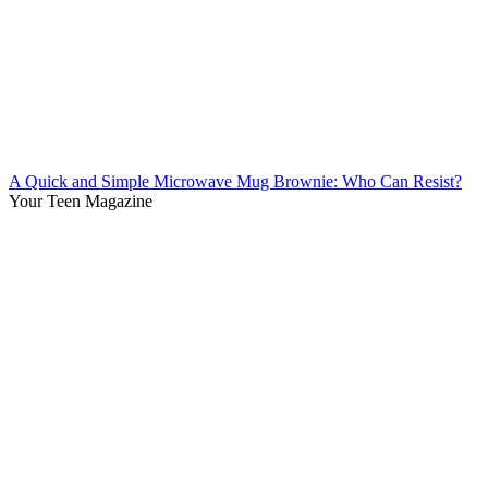
A Quick and Simple Microwave Mug Brownie: Who Can Resist?
Your Teen Magazine