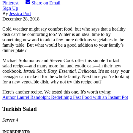
Pinterest
Share on Email
Sign Up
By
Jessica Port
December 28, 2018
Cold weather might say comfort food, but who says that a healthy
dish can’t be comforting too? Winter is an ideal time to try
something new and to add a few more delicious vegetables to the
family table. But what would be a good addition to your family’s
dinner plate?
Michael Solomonov and Steven Cook offer this simple Turkish
salad recipe—and many more fun and exotic eats—in their new
cookbook,
Israeli Soul: Easy, Essential, Delicious
. It’s so easy, your
teenager can make it for the whole family. Next time you’re looking
for a new vegetable dish, why not try this recipe out?
Here's another recipe. We tested this one. It's worth trying:
Author Laurel Randolph: Redefining Fast Food with an Instant Pot
Turkish Salad
Serves 4
INGREDIENTS: