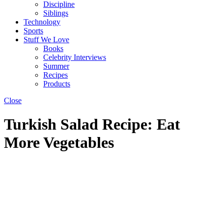
Discipline
Siblings
Technology
Sports
Stuff We Love
Books
Celebrity Interviews
Summer
Recipes
Products
Close
Turkish Salad Recipe: Eat
More Vegetables