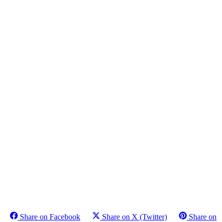
Share on Facebook
Share on X (Twitter)
Share on