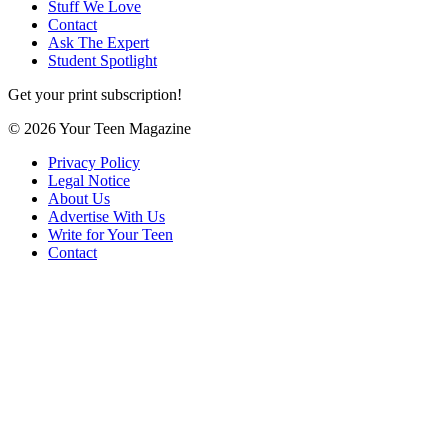
Stuff We Love
Contact
Ask The Expert
Student Spotlight
Get your print subscription!
© 2026 Your Teen Magazine
Privacy Policy
Legal Notice
About Us
Advertise With Us
Write for Your Teen
Contact