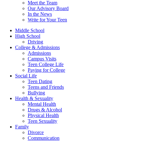
Meet the Team
Our Advisory Board
In the News
Write for Your Teen
Middle School
High School
Driving
College & Admissions
Admissions
Campus Visits
Teen College Life
Paying for College
Social Life
Teen Dating
Teens and Friends
Bullying
Health & Sexuality
Mental Health
Drugs & Alcohol
Physical Health
Teen Sexuality
Family
Divorce
Communication