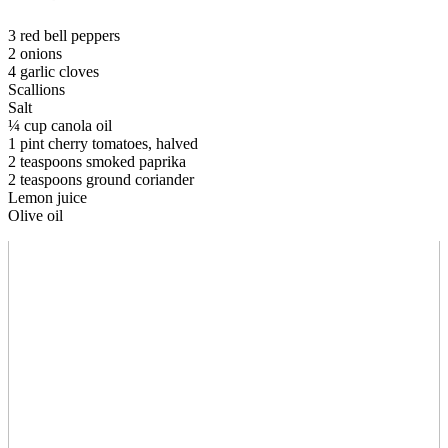
3 red bell peppers
2 onions
4 garlic cloves
Scallions
Salt
¼ cup canola oil
1 pint cherry tomatoes, halved
2 teaspoons smoked paprika
2 teaspoons ground coriander
Lemon juice
Olive oil