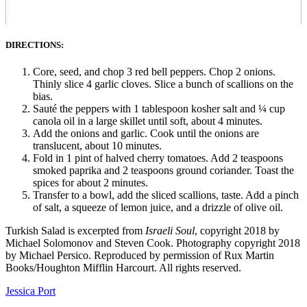
DIRECTIONS:
Core, seed, and chop 3 red bell peppers. Chop 2 onions.
Thinly slice 4 garlic cloves. Slice a bunch of scallions on the
bias.
Sauté the peppers with 1 tablespoon kosher salt and ¼ cup
canola oil in a large skillet until soft, about 4 minutes.
Add the onions and garlic. Cook until the onions are
translucent, about 10 minutes.
Fold in 1 pint of halved cherry tomatoes. Add 2 teaspoons
smoked paprika and 2 teaspoons ground coriander. Toast the
spices for about 2 minutes.
Transfer to a bowl, add the sliced scallions, taste. Add a pinch
of salt, a squeeze of lemon juice, and a drizzle of olive oil.
Turkish Salad is excerpted from
Israeli Soul
, copyright 2018 by
Michael Solomonov and Steven Cook. Photography copyright 2018
by Michael Persico. Reproduced by permission of Rux Martin
Books/Houghton Mifflin Harcourt. All rights reserved.
Jessica Port