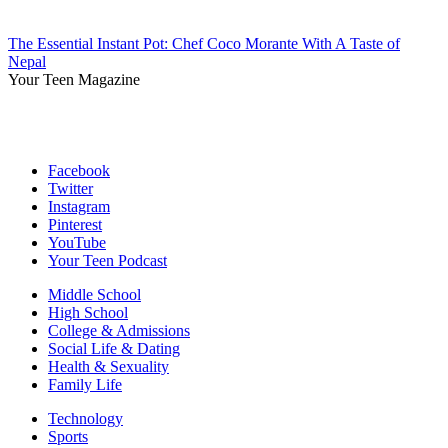
The Essential Instant Pot: Chef Coco Morante With A Taste of
Nepal
Your Teen Magazine
Facebook
Twitter
Instagram
Pinterest
YouTube
Your Teen Podcast
Middle School
High School
College & Admissions
Social Life & Dating
Health & Sexuality
Family Life
Technology
Sports