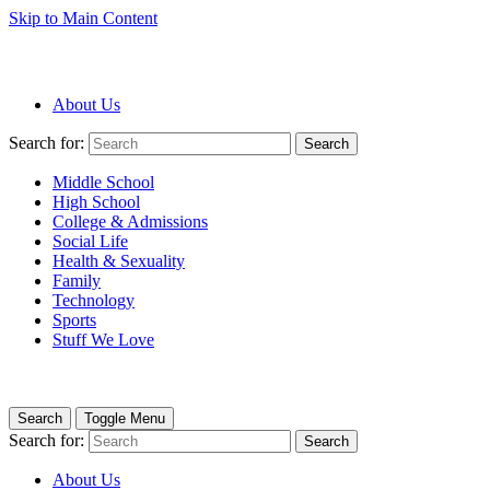
Skip to Main Content
About Us
Search for:
Search
Middle School
High School
College & Admissions
Social Life
Health & Sexuality
Family
Technology
Sports
Stuff We Love
Search
Toggle Menu
Search for:
Search
About Us