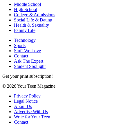
Middle School
High School
College & Admissions
Social Life & Dating
Health & Sexuality
Family Life
Technology
Sports
Stuff We Love
Contact
Ask The Expert
Student Spotlight
Get your print subscription!
© 2026 Your Teen Magazine
Privacy Policy
Legal Notice
About Us
Advertise With Us
Write for Your Teen
Contact