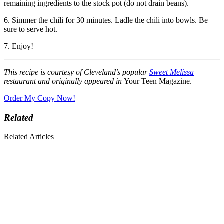
remaining ingredients to the stock pot (do not drain beans).
6. Simmer the chili for 30 minutes. Ladle the chili into bowls. Be
sure to serve hot.
7. Enjoy!
This recipe is courtesy of Cleveland’s popular
Sweet Melissa
restaurant and originally appeared in
Your Teen Magazine.
Order My Copy Now!
Related
Related Articles