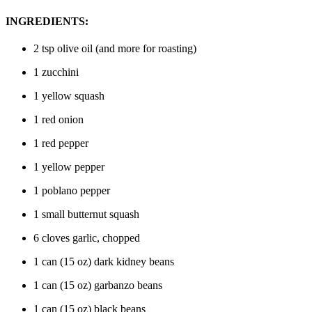
INGREDIENTS:
2 tsp olive oil (and more for roasting)
1 zucchini
1 yellow squash
1 red onion
1 red pepper
1 yellow pepper
1 poblano pepper
1 small butternut squash
6 cloves garlic, chopped
1 can (15 oz) dark kidney beans
1 can (15 oz) garbanzo beans
1 can (15 oz) black beans