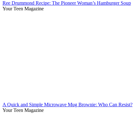
Ree Drummond Recipe: The Pioneer Woman’s Hamburger Soup
Your Teen Magazine
A Quick and Simple Microwave Mug Brownie: Who Can Resist?
Your Teen Magazine