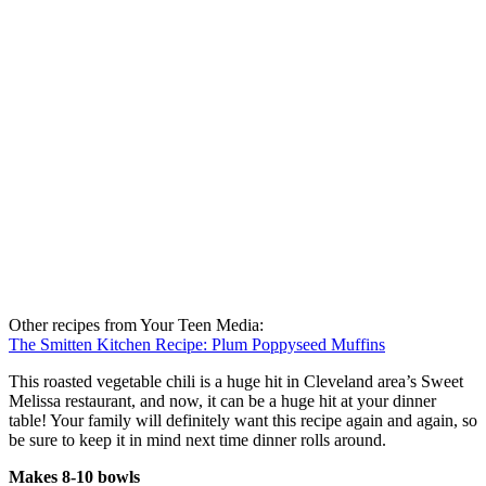
Other recipes from Your Teen Media:
The Smitten Kitchen Recipe: Plum Poppyseed Muffins
This roasted vegetable chili is a huge hit in Cleveland area’s Sweet
Melissa restaurant, and now, it can be a huge hit at your dinner
table! Your family will definitely want this recipe again and again, so
be sure to keep it in mind next time dinner rolls around.
Makes 8-10 bowls