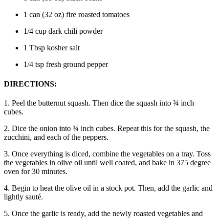
1 can (32 oz) fire roasted tomatoes
1/4 cup dark chili powder
1 Tbsp kosher salt
1/4 tsp fresh ground pepper
DIRECTIONS:
1. Peel the butternut squash. Then dice the squash into ¾ inch
cubes.
2. Dice the onion into ¾ inch cubes. Repeat this for the squash, the
zucchini, and each of the peppers.
3. Once everything is diced, combine the vegetables on a tray. Toss
the vegetables in olive oil until well coated, and bake in 375 degree
oven for 30 minutes.
4. Begin to heat the olive oil in a stock pot. Then, add the garlic and
lightly sauté.
5. Once the garlic is ready, add the newly roasted vegetables and