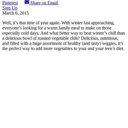
Pinterest
Share on Email
Sign Up
March 6, 2015
Well, it’s that time of year again. With winter fast approaching,
everyone’s looking for a warm family meal to make on those
especially cold days. And what better way to beat winter’s chill than
a delicious bowl of roasted vegetable chili? Delicious, nutritious,
and filled with a huge assortment of healthy (and tasty) veggies, it’s
the perfect way to add more vegetables to your and your teen’s diet.