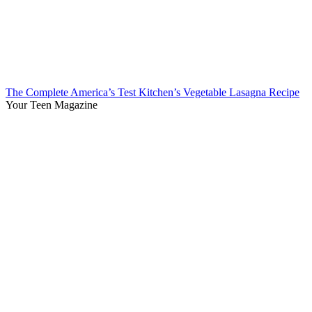
The Complete America’s Test Kitchen’s Vegetable Lasagna Recipe
Your Teen Magazine