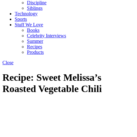
Discipline
Siblings
Technology
Sports
Stuff We Love
Books
Celebrity Interviews
Summer
Recipes
Products
Close
Recipe: Sweet Melissa’s
Roasted Vegetable Chili