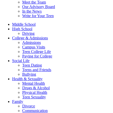
Meet the Team
Our Advisory Board
In the News
Write for Your Teen
Middle School
High School
Driving
College & Admissions
Admissions
Campus Visits
Teen College Life
Paying for College
Social Life
Teen Dating
Teens and Friends
Bullying
Health & Sexuality
Mental Health
Drugs & Alcohol
Physical Health
Teen Sexuality
Family
Divorce
Communication