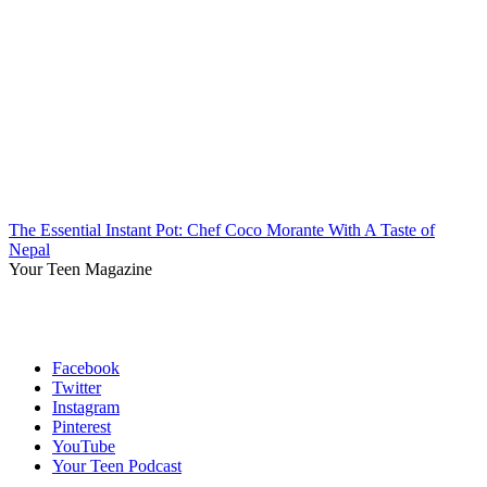
The Essential Instant Pot: Chef Coco Morante With A Taste of
Nepal
Your Teen Magazine
Facebook
Twitter
Instagram
Pinterest
YouTube
Your Teen Podcast