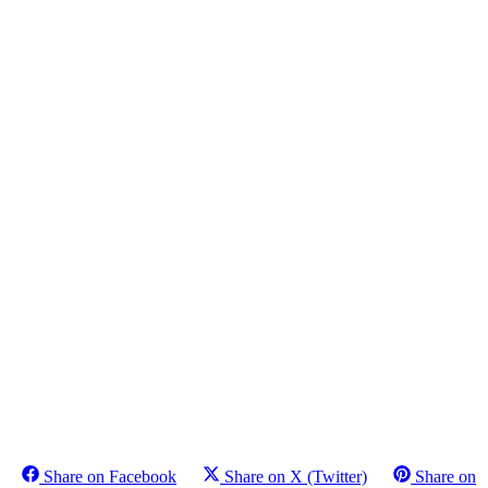
Share on Facebook
Share on X (Twitter)
Share on