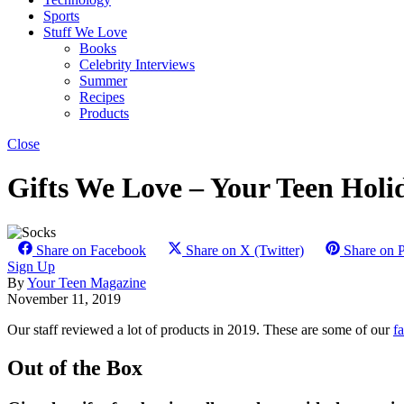
Sports
Stuff We Love
Books
Celebrity Interviews
Summer
Recipes
Products
Close
Gifts We Love – Your Teen Holi
Share on Facebook
Share on X (Twitter)
Share on P
Sign Up
By
Your Teen Magazine
November 11, 2019
Our staff reviewed a lot of products in 2019. These are some of our
fa
Out of the Box