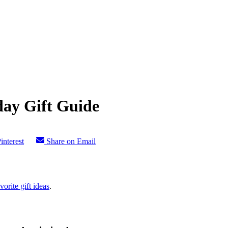
day Gift Guide
interest
Share on Email
vorite gift ideas
.