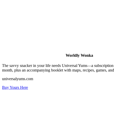
Worldly Wonka
The savvy snacker in your life needs Universal Yums—a subscription bo
month, plus an accompanying booklet with maps, recipes, games, and tr
universalyums.com
Buy Yours Here