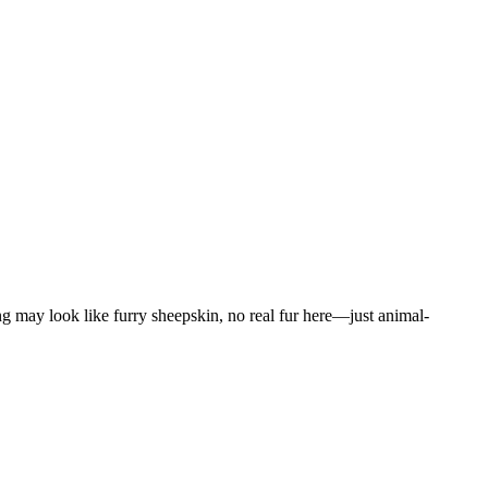
g may look like furry sheepskin, no real fur here—just animal-