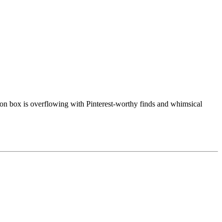
ion box is overflowing with Pinterest-worthy finds and whimsical