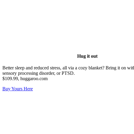
Hug it out
Better sleep and reduced stress, all via a cozy blanket? Bring it on 
sensory processing disorder, or PTSD.
$109.99, huggaroo.com
Buy Yours Here