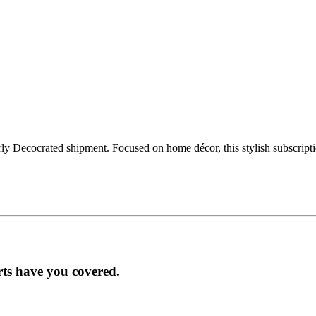
ly Decocrated shipment. Focused on home décor, this stylish subscript
rts have you covered.