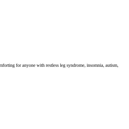
omforting for anyone with restless leg syndrome, insomnia, autism,