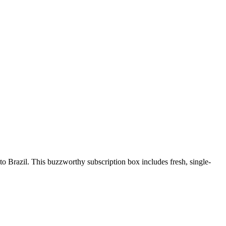
o Brazil. This buzzworthy subscription box includes fresh, single-