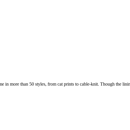
in more than 50 styles, from cat prints to cable-knit. Though the linin