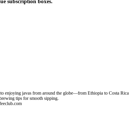
que subscription boxes.
 to enjoying javas from around the globe—from Ethiopia to Costa Rica t
d brewing tips for smooth sipping.
feeclub.com