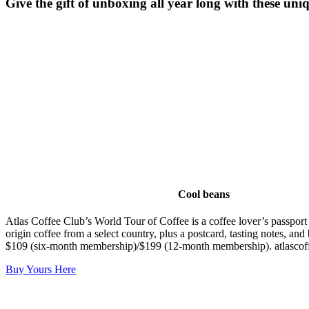
Give the gift of unboxing all year long with these uni
Cool beans
Atlas Coffee Club’s World Tour of Coffee is a coffee lover’s passport
origin coffee from a select country, plus a postcard, tasting notes, an
$109 (six-month membership)/$199 (12-month membership). atlascof
Buy Yours Here