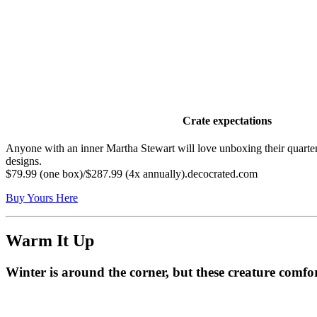
Crate expectations
Anyone with an inner Martha Stewart will love unboxing their quarter
designs.
$79.99 (one box)/$287.99 (4x annually).decocrated.com
Buy Yours Here
Warm It Up
Winter is around the corner, but these creature comfo