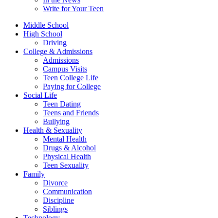
Write for Your Teen
Middle School
High School
Driving
College & Admissions
Admissions
Campus Visits
Teen College Life
Paying for College
Social Life
Teen Dating
Teens and Friends
Bullying
Health & Sexuality
Mental Health
Drugs & Alcohol
Physical Health
Teen Sexuality
Family
Divorce
Communication
Discipline
Siblings
Technology