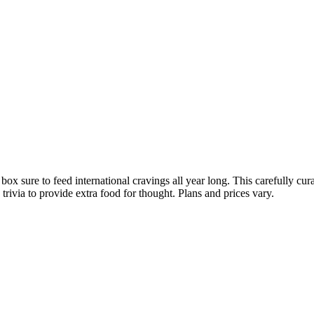
x sure to feed international cravings all year long. This carefully cur
ivia to provide extra food for thought. Plans and prices vary.