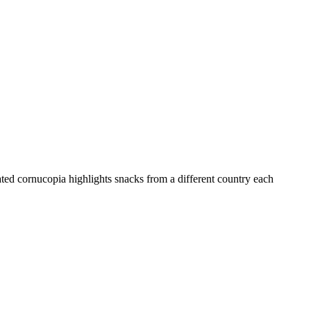
ated cornucopia highlights snacks from a different country each