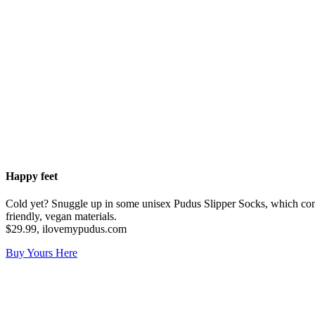
Happy feet
Cold yet? Snuggle up in some unisex Pudus Slipper Socks, which come 
friendly, vegan materials.
$29.99, ilovemypudus.com
Buy Yours Here