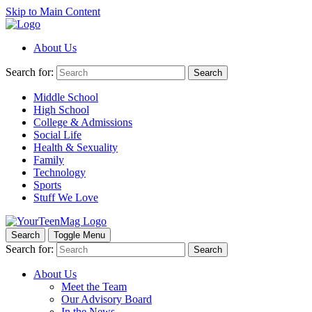
Skip to Main Content
About Us
Search for:
Search
Middle School
High School
College & Admissions
Social Life
Health & Sexuality
Family
Technology
Sports
Stuff We Love
Search
Toggle Menu
Search for:
Search
About Us
Meet the Team
Our Advisory Board
In the News