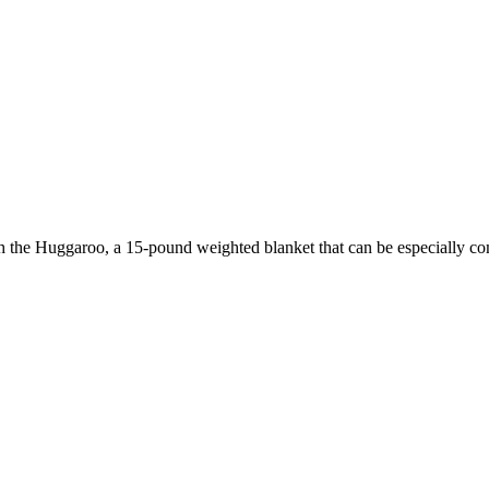
with the Huggaroo, a 15-pound weighted blanket that can be especially c