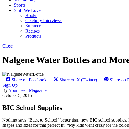
Sports
Stuff We Love
Books
Celebrity Interviews
Summer
Recipes
Products
Close
Nalgene Water Bottles and More
Share on Facebook
Share on X (Twitter)
Share on P
Sign Up
By
Your Teen Magazine
October 5, 2015
BIC School Supplies
Nothing says “Back to School” better than new BIC school supplies. BIC
shapes and sizes for that perfect fit. “My kids went crazy for the col