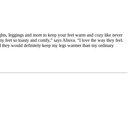
tights, leggings and more to keep your feet warm and cozy like never
 feet so toasty and comfy,” says Ahuva. “I love the way they feel.
nd they would definitely keep my legs warmer than my ordinary