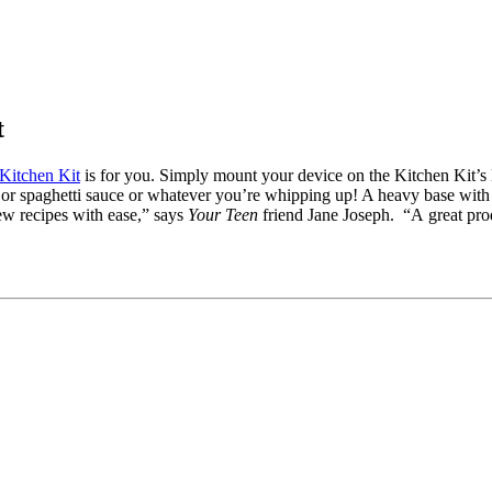
t
Kitchen Kit
is for you. Simply mount your device on the Kitchen Kit’s 
r or spaghetti sauce or whatever you’re whipping up! A heavy base with
iew recipes with ease,” says
Your Teen
friend Jane Joseph. “A great pro