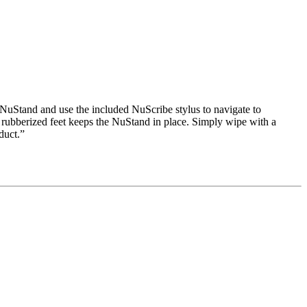
NuStand and use the included NuScribe stylus to navigate to
 rubberized feet keeps the NuStand in place. Simply wipe with a
duct.”