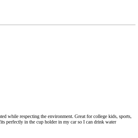
ated while respecting the environment. Great for college kids, sports,
its perfectly in the cup holder in my car so I can drink water