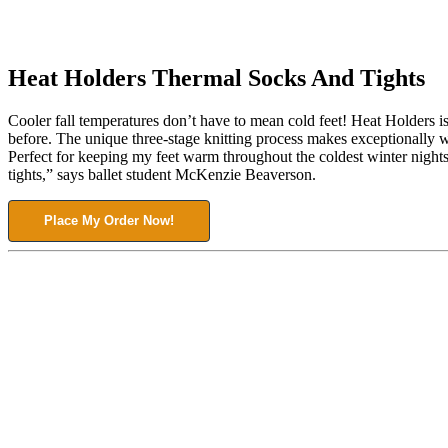
Heat Holders Thermal Socks And Tights
Cooler fall temperatures don’t have to mean cold feet! Heat Holders is
before. The unique three-stage knitting process makes exceptionally 
Perfect for keeping my feet warm throughout the coldest winter night
tights,” says ballet student McKenzie Beaverson.
Place My Order Now!