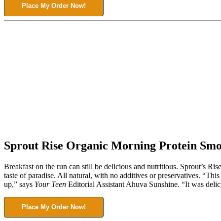
Place My Order Now!
Sprout Rise Organic Morning Protein Smo
Breakfast on the run can still be delicious and nutritious. Sprout’s 
taste of paradise. All natural, with no additives or preservatives. “
up,” says
Your Teen
Editorial Assistant Ahuva Sunshine. “It was delic
Place My Order Now!