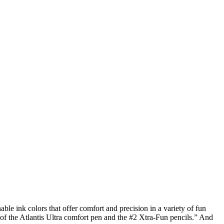
le ink colors that offer comfort and precision in a variety of fun
p of the Atlantis Ultra comfort pen and the #2 Xtra-Fun pencils.” And