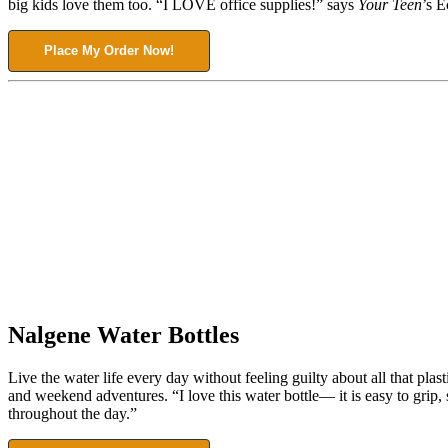
big kids love them too. “I LOVE office supplies!” says
Your Teen
’s E
Place My Order Now!
Nalgene Water Bottles
Live the water life every day without feeling guilty about all that pla
and weekend adventures. “I love this water bottle— it is easy to grip, 
throughout the day.”