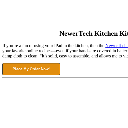
NewerTech Kitchen Ki
If you’re a fan of using your iPad in the kitchen, then the
NewerTech 
your favorite online recipes—even if your hands are covered in batte
damp cloth to clean. “It’s solid, easy to assemble, and allows me to v
Place My Order Now!