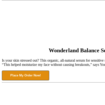
Wonderland Balance 
Is your skin stressed out? This organic, all-natural serum for sensiti
“This helped moisturize my face without causing breakouts,” says Your
Place My Order Now!