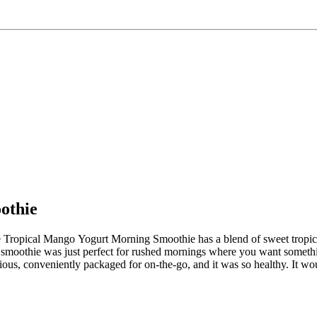
othie
Rise Tropical Mango Yogurt Morning Smoothie has a blend of sweet tropic
This smoothie was just perfect for rushed mornings where you want some
ious, conveniently packaged for on-the-go, and it was so healthy. It wo