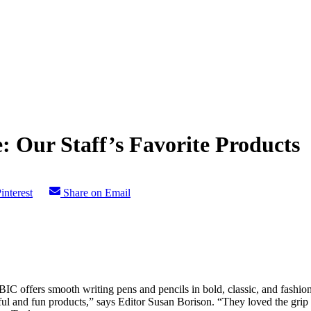
: Our Staff’s Favorite Products
interest
Share on Email
 offers smooth writing pens and pencils in bold, classic, and fashionab
orful and fun products,” says Editor Susan Borison. “They loved the gri