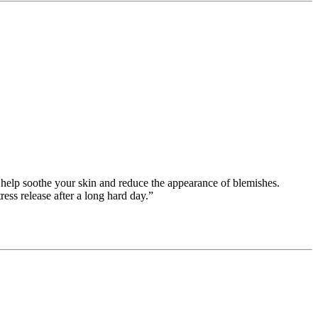
to help soothe your skin and reduce the appearance of blemishes.
ess release after a long hard day.”