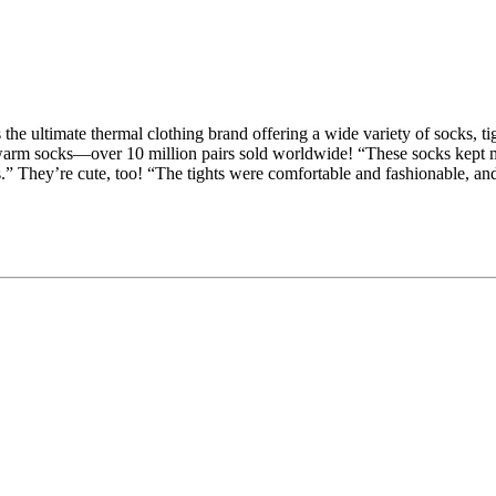
 the ultimate thermal clothing brand offering a wide variety of socks, 
warm socks—over 10 million pairs sold worldwide! “These socks kept my
s.” They’re cute, too! “The tights were comfortable and fashionable, a