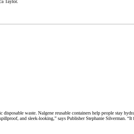
ca Taylor.
stic disposable waste. Nalgene reusable containers help people stay hydr
spillproof, and sleek-looking,” says Publisher Stephanie Silverman. “It f