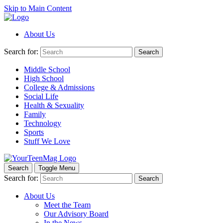
Skip to Main Content
About Us
Search for:
Search
Middle School
High School
College & Admissions
Social Life
Health & Sexuality
Family
Technology
Sports
Stuff We Love
Search
Toggle Menu
Search for:
Search
About Us
Meet the Team
Our Advisory Board
In the News