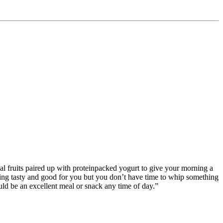
al fruits paired up with proteinpacked yogurt to give your morning a
thing tasty and good for you but you don’t have time to whip something
uld be an excellent meal or snack any time of day.”