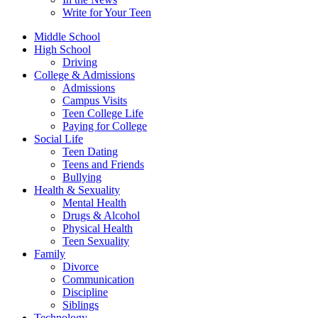
Write for Your Teen
Middle School
High School
Driving
College & Admissions
Admissions
Campus Visits
Teen College Life
Paying for College
Social Life
Teen Dating
Teens and Friends
Bullying
Health & Sexuality
Mental Health
Drugs & Alcohol
Physical Health
Teen Sexuality
Family
Divorce
Communication
Discipline
Siblings
Technology