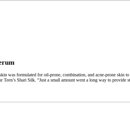
Serum
ve skin was formulated for oil-prone, combination, and acne-prone skin 
 Teen’s Shari Silk. “Just a small amount went a long way to provide str