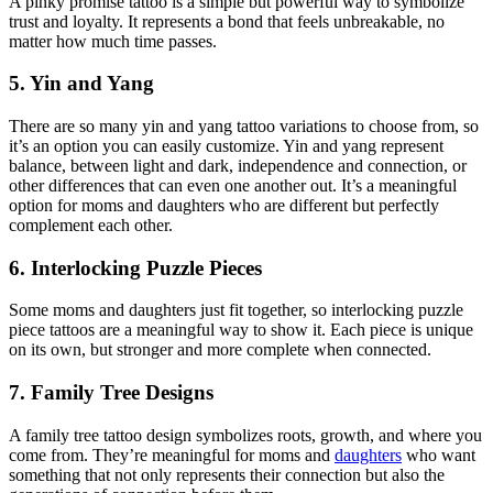
A pinky promise tattoo is a simple but powerful way to symbolize
trust and loyalty. It represents a bond that feels unbreakable, no
matter how much time passes.
5. Yin and Yang
There are so many yin and yang tattoo variations to choose from, so
it’s an option you can easily customize. Yin and yang represent
balance, between light and dark, independence and connection, or
other differences that can even one another out. It’s a meaningful
option for moms and daughters who are different but perfectly
complement each other.
6. Interlocking Puzzle Pieces
Some moms and daughters just fit together, so interlocking puzzle
piece tattoos are a meaningful way to show it. Each piece is unique
on its own, but stronger and more complete when connected.
7. Family Tree Designs
A family tree tattoo design symbolizes roots, growth, and where you
come from. They’re meaningful for moms and
daughters
who want
something that not only represents their connection but also the