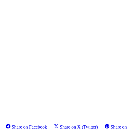
Share on Facebook
Share on X (Twitter)
Share on