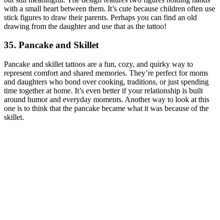
with a small heart between them. It’s cute because children often use
stick figures to draw their parents. Perhaps you can find an old
drawing from the daughter and use that as the tattoo!
35. Pancake and Skillet
Pancake and skillet tattoos are a fun, cozy, and quirky way to
represent comfort and shared memories. They’re perfect for moms
and daughters who bond over cooking, traditions, or just spending
time together at home. It’s even better if your relationship is built
around humor and everyday moments. Another way to look at this
one is to think that the pancake became what it was because of the
skillet.