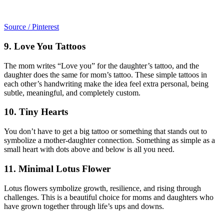
Source / Pinterest
9. Love You Tattoos
The mom writes “Love you” for the daughter’s tattoo, and the
daughter does the same for mom’s tattoo. These simple tattoos in
each other’s handwriting make the idea feel extra personal, being
subtle, meaningful, and completely custom.
10. Tiny Hearts
You don’t have to get a big tattoo or something that stands out to
symbolize a mother-daughter connection. Something as simple as a
small heart with dots above and below is all you need.
11. Minimal Lotus Flower
Lotus flowers symbolize growth, resilience, and rising through
challenges. This is a beautiful choice for moms and daughters who
have grown together through life’s ups and downs.