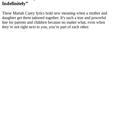
Indefinitely”
These Mariah Carey lyrics hold new meaning when a mother and
daughter get them tattooed together. It’s such a true and powerful
line for parents and children because no matter what, even when
they’re not right next to you, you’re part of each other.