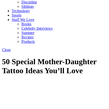
Discipline
Siblings
Technology
Sports
Stuff We Love
Books
Celebrity Interviews
Summer
Recipes
Products
Close
50 Special Mother-Daughter
Tattoo Ideas You’ll Love