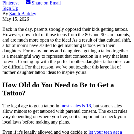
Pinterest
Share on Email
Sign Up
By
Sarah Barkley
May 15, 2026
Back in the day, parents strongly opposed their kids getting tattoos.
However, now a lot of those teens from the 80s and 90s are parents,
and are much more open to the idea! As a result of that cultural shift,
a lot of moms have started to get matching tattoos with their
daughters. For many moms and daughters, getting a tattoo together
is a meaningful way to represent that connection in a way that lasts
forever. Coming up with the perfect mother-daughter tattoo idea can
be difficult. For that reason, we’ve put together this large list of
mother-daughter tattoo ideas to inspire yours!
How Old do You Need to Be to Get a
Tattoo?
The legal age to get a tattoo in
most states is 18
, but some states
allow minors to get tattooed with parental consent. The exact rules
vary depending on where you live, so it’s important to check your
local laws before making any plans.
Even if it’s legally allowed and you decide to
let your teen get a