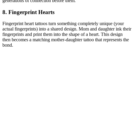
generations of connection before them.
8. Fingerprint Hearts
Fingerprint heart tattoos turn something completely unique (your
actual fingerprints) into a shared design. Mom and daughter ink their
fingerprints and print them into the shape of a heart. This design
then becomes a matching mother-daughter tattoo that represents the
bond.