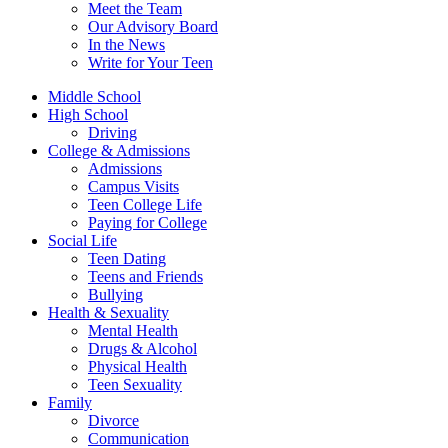
Meet the Team
Our Advisory Board
In the News
Write for Your Teen
Middle School
High School
Driving
College & Admissions
Admissions
Campus Visits
Teen College Life
Paying for College
Social Life
Teen Dating
Teens and Friends
Bullying
Health & Sexuality
Mental Health
Drugs & Alcohol
Physical Health
Teen Sexuality
Family
Divorce
Communication