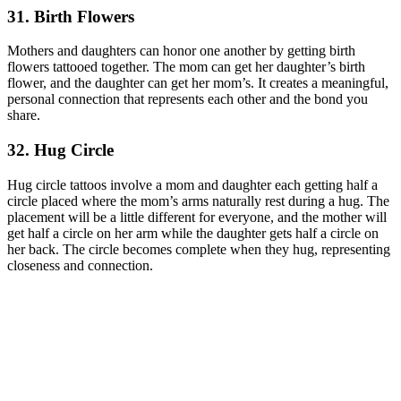
31. Birth Flowers
Mothers and daughters can honor one another by getting birth
flowers tattooed together. The mom can get her daughter’s birth
flower, and the daughter can get her mom’s. It creates a meaningful,
personal connection that represents each other and the bond you
share.
32. Hug Circle
Hug circle tattoos involve a mom and daughter each getting half a
circle placed where the mom’s arms naturally rest during a hug. The
placement will be a little different for everyone, and the mother will
get half a circle on her arm while the daughter gets half a circle on
her back. The circle becomes complete when they hug, representing
closeness and connection.