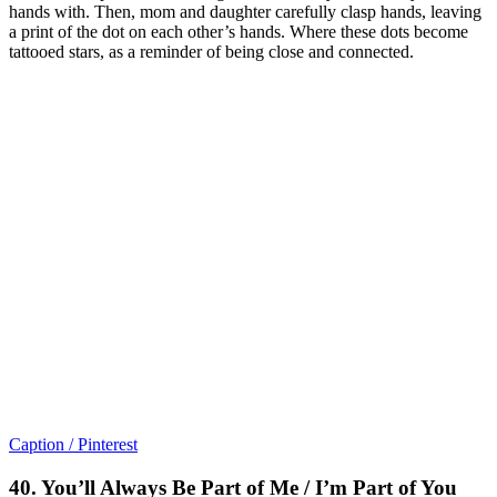
hands with. Then, mom and daughter carefully clasp hands, leaving
a print of the dot on each other’s hands. Where these dots become
tattooed stars, as a reminder of being close and connected.
Caption / Pinterest
40. You’ll Always Be Part of Me / I’m Part of You