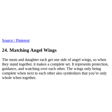
Source / Pinterest
24. Matching Angel Wings
The mom and daughter each get one side of angel wings, so when
they stand together, it makes a complete set. It represents protection,
guidance, and watching over each other. The wings only being
complete when next to each other also symbolizes that you’re only
whole when together.