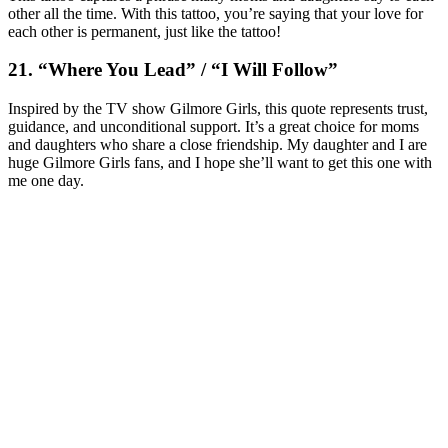
other all the time. With this tattoo, you’re saying that your love for
each other is permanent, just like the tattoo!
21. “Where You Lead” / “I Will Follow”
Inspired by the TV show
Gilmore Girls
, this quote represents trust,
guidance, and unconditional support. It’s a great choice for moms
and daughters who share a close friendship. My daughter and I are
huge Gilmore Girls fans, and I hope she’ll want to get this one with
me one day.