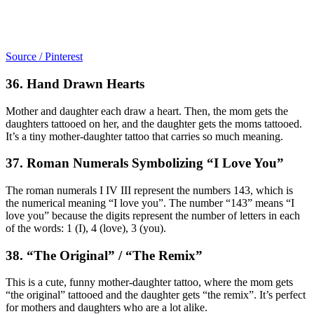
Source / Pinterest
36. Hand Drawn Hearts
Mother and daughter each draw a heart. Then, the mom gets the
daughters tattooed on her, and the daughter gets the moms tattooed.
It’s a tiny mother-daughter tattoo that carries so much meaning.
37. Roman Numerals Symbolizing “I Love You”
The roman numerals I IV III represent the numbers 143, which is
the numerical meaning “I love you”. The number “143” means “I
love you” because the digits represent the number of letters in each
of the words: 1 (I), 4 (love), 3 (you).
38. “The Original” / “The Remix”
This is a cute, funny mother-daughter tattoo, where the mom gets
“the original” tattooed and the daughter gets “the remix”. It’s perfect
for mothers and daughters who are a lot alike.