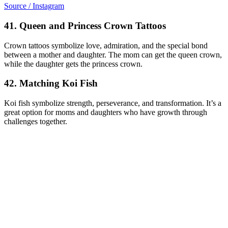
Source / Instagram
41. Queen and Princess Crown Tattoos
Crown tattoos symbolize love, admiration, and the special bond
between a mother and daughter. The mom can get the queen crown,
while the daughter gets the princess crown.
42. Matching Koi Fish
Koi fish symbolize strength, perseverance, and transformation. It’s a
great option for moms and daughters who have growth through
challenges together.