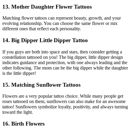
13. Mother Daughter Flower Tattoos
Matching flower tattoos can represent beauty, growth, and your
evolving relationship. You can choose the same flower or mix
different ones that reflect each personality.
14. Big Dipper Little Dipper Tattoo
If you guys are both into space and stars, then consider getting a
constellation tattooed on you! The big dipper, little dipper design
indicates guidance and protection, with one always leading and the
other following. The mom can be the big dipper while the daughter
is the little dipper!
15. Matching Sunflower Tattoos
Flowers are a very popular tattoo choice. While many people get
roses tattooed on them, sunflowers can also make for an awesome
tattoo! Sunflowers symbolize loyalty, positivity, and always turning
toward the light.
16. Birth Flowers