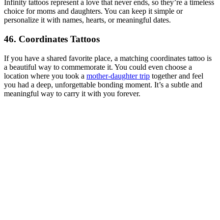
Infinity tattoos represent a love that never ends, so they’re a timeless
choice for moms and daughters. You can keep it simple or
personalize it with names, hearts, or meaningful dates.
46. Coordinates Tattoos
If you have a shared favorite place, a matching coordinates tattoo is
a beautiful way to commemorate it. You could even choose a
location where you took a
mother-daughter trip
together and feel
you had a deep, unforgettable bonding moment. It’s a subtle and
meaningful way to carry it with you forever.