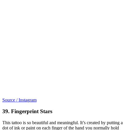
Source / Instagram
39. Fingerprint Stars
This tattoo is so beautiful and meaningful. It’s created by putting a
dot of ink or paint on each finger of the hand you normally hold