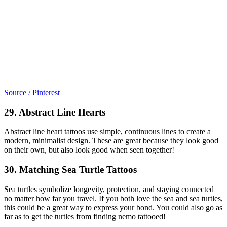
Source / Pinterest
29. Abstract Line Hearts
Abstract line heart tattoos use simple, continuous lines to create a
modern, minimalist design. These are great because they look good
on their own, but also look good when seen together!
30. Matching Sea Turtle Tattoos
Sea turtles symbolize longevity, protection, and staying connected
no matter how far you travel. If you both love the sea and sea turtles,
this could be a great way to express your bond. You could also go as
far as to get the turtles from finding nemo tattooed!