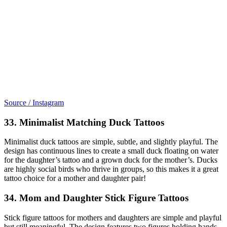
Source / Instagram
33. Minimalist Matching Duck Tattoos
Minimalist duck tattoos are simple, subtle, and slightly playful. The
design has continuous lines to create a small duck floating on water
for the daughter’s tattoo and a grown duck for the mother’s. Ducks
are highly social birds who thrive in groups, so this makes it a great
tattoo choice for a mother and daughter pair!
34. Mom and Daughter Stick Figure Tattoos
Stick figure tattoos for mothers and daughters are simple and playful
but still meaningful. The design features two figures holding hands