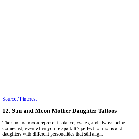
Source / Pinterest
12. Sun and Moon Mother Daughter Tattoos
The sun and moon represent balance, cycles, and always being
connected, even when you’re apart. It’s perfect for moms and
daughters with different personalities that still align.