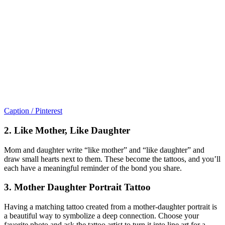
Caption / Pinterest
2. Like Mother, Like Daughter
Mom and daughter write “like mother” and “like daughter” and
draw small hearts next to them. These become the tattoos, and you’ll
each have a meaningful reminder of the bond you share.
3. Mother Daughter Portrait Tattoo
Having a matching tattoo created from a mother-daughter portrait is
a beautiful way to symbolize a deep connection. Choose your
favorite photo and ask the tattoo artist to turn it into line art for a