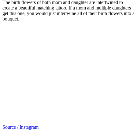
The birth flowers of both mom and daughter are intertwined to
create a beautiful matching tattoo. If a mom and multiple daughters
get this one, you would just intertwine all of their birth flowers into a
bouquet.
Source / Instagram