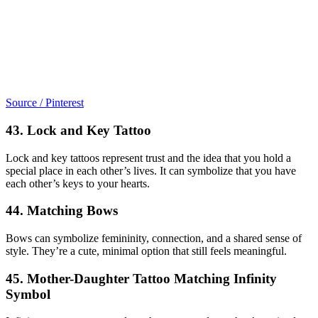
Source / Pinterest
43. Lock and Key Tattoo
Lock and key tattoos represent trust and the idea that you hold a
special place in each other’s lives. It can symbolize that you have
each other’s keys to your hearts.
44. Matching Bows
Bows can symbolize femininity, connection, and a shared sense of
style. They’re a cute, minimal option that still feels meaningful.
45. Mother-Daughter Tattoo Matching Infinity
Symbol