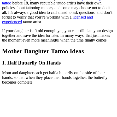
tattoo
before 18, many reputable tattoo artists have their own
policies about tattooing minors, and some may choose not to do it at
all. It’s always a good idea to call ahead to ask questions, and don’t
forget to verify that you’re working with a
licensed and
experienced
tattoo artist.
If your daughter isn’t old enough yet, you can still plan your design
together and save the idea for later. In many ways, that just makes
the moment even more meaningful when the time finally comes.
Mother Daughter Tattoo Ideas
1. Half Butterfly On Hands
Mom and daughter each get half a butterfly on the side of their
hands, so that when they place their hands together, the butterfly
becomes complete.