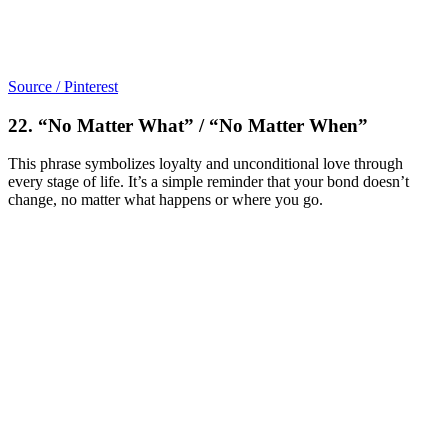
Source / Pinterest
22. “No Matter What” / “No Matter When”
This phrase symbolizes loyalty and unconditional love through
every stage of life. It’s a simple reminder that your bond doesn’t
change, no matter what happens or where you go.