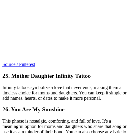
Source / Pinterest
25. Mother Daughter Infinity Tattoo
Infinity tattoos symbolize a love that never ends, making them a
timeless choice for moms and daughters. You can keep it simple or
add names, hearts, or dates to make it more personal.
26. You Are My Sunshine
This phrase is nostalgic, comforting, and full of love. It’s a
meaningful option for moms and daughters who share that song or
use it as a reminder of their bond. You can also choose any lyric to