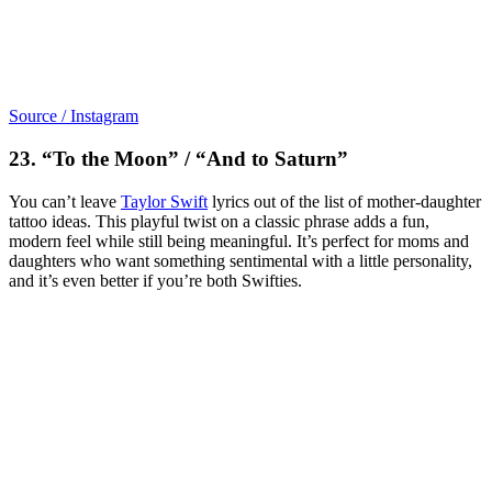
Source / Instagram
23. “To the Moon” / “And to Saturn”
You can’t leave
Taylor Swift
lyrics out of the list of mother-daughter
tattoo ideas. This playful twist on a classic phrase adds a fun,
modern feel while still being meaningful. It’s perfect for moms and
daughters who want something sentimental with a little personality,
and it’s even better if you’re both Swifties.