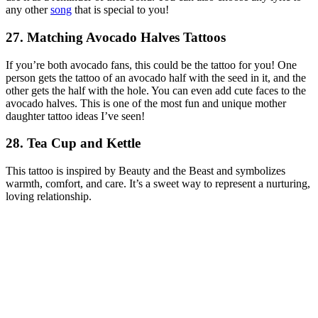
any other
song
that is special to you!
27. Matching Avocado Halves Tattoos
If you’re both avocado fans, this could be the tattoo for you! One
person gets the tattoo of an avocado half with the seed in it, and the
other gets the half with the hole. You can even add cute faces to the
avocado halves. This is one of the most fun and unique mother
daughter tattoo ideas I’ve seen!
28. Tea Cup and Kettle
This tattoo is inspired by
Beauty and the Beast
and symbolizes
warmth, comfort, and care. It’s a sweet way to represent a nurturing,
loving relationship.