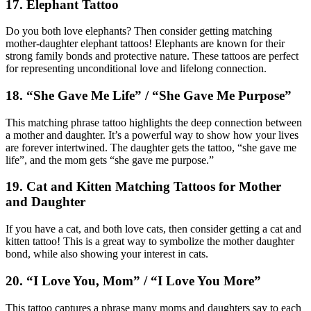
17. Elephant Tattoo
Do you both love elephants? Then consider getting matching
mother-daughter elephant tattoos! Elephants are known for their
strong family bonds and protective nature. These tattoos are perfect
for representing unconditional love and lifelong connection.
18. “She Gave Me Life” / “She Gave Me Purpose”
This matching phrase tattoo highlights the deep connection between
a mother and daughter. It’s a powerful way to show how your lives
are forever intertwined. The daughter gets the tattoo, “she gave me
life”, and the mom gets “she gave me purpose.”
19. Cat and Kitten Matching Tattoos for Mother
and Daughter
If you have a cat, and both love cats, then consider getting a cat and
kitten tattoo! This is a great way to symbolize the mother daughter
bond, while also showing your interest in cats.
20. “I Love You, Mom” / “I Love You More”
This tattoo captures a phrase many moms and daughters say to each