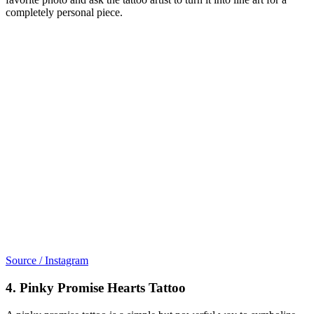
completely personal piece.
Source / Instagram
4. Pinky Promise Hearts Tattoo