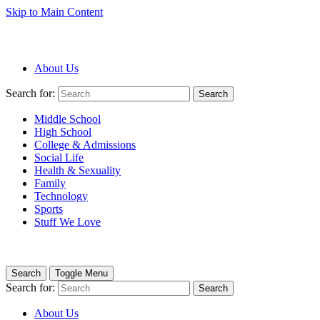
Skip to Main Content
About Us
Search for:
Search
Middle School
High School
College & Admissions
Social Life
Health & Sexuality
Family
Technology
Sports
Stuff We Love
Search
Toggle Menu
Search for:
Search
About Us