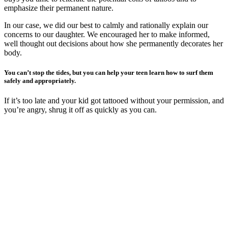
emphasize their permanent nature.
In our case, we did our best to calmly and rationally explain our
concerns to our daughter. We encouraged her to make informed,
well thought out decisions about how she permanently decorates her
body.
You can’t stop the tides, but you can help your teen learn how to surf them
safely and appropriately.
If it’s too late and your kid got tattooed without your permission, and
you’re angry, shrug it off as quickly as you can.