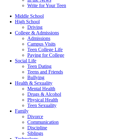
Write for Your Teen
Middle School
High School
Driving
College & Admissions
Admissions
Campus Visits
Teen College Life
Paying for College
Social Life
Teen Dating
Teens and Friends
Bullying
Health & Sexuality
Mental Health
Drugs & Alcohol
Physical Health
Teen Sexuality
Family
Divorce
Communication
Discipline
Siblings
Technology