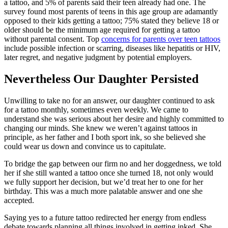
a tattoo, and 5% of parents said their teen already had one. The
survey found most parents of teens in this age group are adamantly
opposed to their kids getting a tattoo; 75% stated they believe 18 or
older should be the minimum age required for getting a tattoo
without parental consent. Top
concerns for parents over teen tattoos
include possible infection or scarring, diseases like hepatitis or HIV,
later regret, and negative judgment by potential employers.
Nevertheless Our Daughter Persisted
Unwilling to take no for an answer, our daughter continued to ask
for a tattoo monthly, sometimes even weekly. We came to
understand she was serious about her desire and highly committed to
changing our minds. She knew we weren’t against tattoos in
principle, as her father and I both sport ink, so she believed she
could wear us down and convince us to capitulate.
To bridge the gap between our firm no and her doggedness, we told
her if she still wanted a tattoo once she turned 18, not only would
we fully support her decision, but we’d treat her to one for her
birthday. This was a much more palatable answer and one she
accepted.
Saying yes to a future tattoo redirected her energy from endless
debate towards planning all things involved in getting inked. She