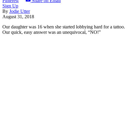
Pinterest
Share on Email
Sign Up
By
Jodie Utter
August 31, 2018
Our daughter was 16 when she started lobbying hard for a tattoo.
Our quick, easy answer was an unequivocal, “NO!”