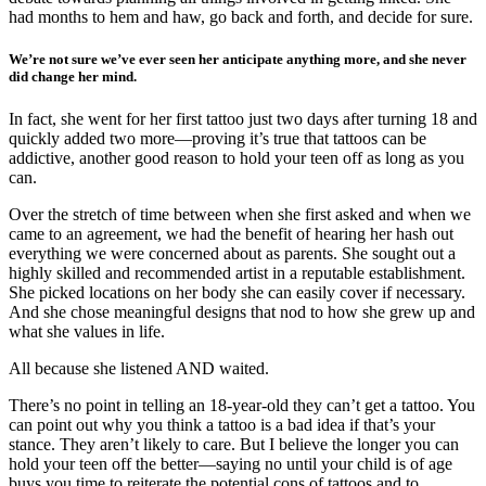
had months to hem and haw, go back and forth, and decide for sure.
We’re not sure we’ve ever seen her anticipate anything more, and she never
did change her mind.
In fact, she went for her first tattoo just two days after turning 18 and
quickly added two more—proving it’s true that tattoos can be
addictive, another good reason to hold your teen off as long as you
can.
Over the stretch of time between when she first asked and when we
came to an agreement, we had the benefit of hearing her hash out
everything we were concerned about as parents. She sought out a
highly skilled and recommended artist in a reputable establishment.
She picked locations on her body she can easily cover if necessary.
And she chose meaningful designs that nod to how she grew up and
what she values in life.
All because she listened AND waited.
There’s no point in telling an 18-year-old they can’t get a tattoo. You
can point out why you think a tattoo is a bad idea if that’s your
stance. They aren’t likely to care. But I believe the longer you can
hold your teen off the better—saying no until your child is of age
buys you time to reiterate the potential cons of tattoos and to