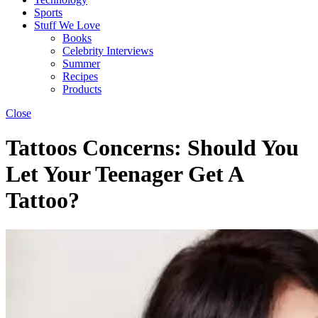
Sports
Stuff We Love
Books
Celebrity Interviews
Summer
Recipes
Products
Close
Tattoos Concerns: Should You
Let Your Teenager Get A
Tattoo?