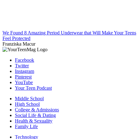
We Found 8 Amazing Period Underwear that Will Make Your Teens
Feel Protected
Franziska Macur
Facebook
Twitter
Instagram
Pinterest
YouTube
Your Teen Podcast
Middle School
High School
College & Admissions
Social Life & Dating
Health & Sexuality
Family Life
Technology