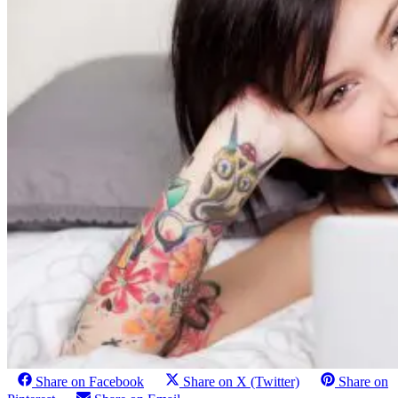
Share on Facebook
Share on X (Twitter)
Share on