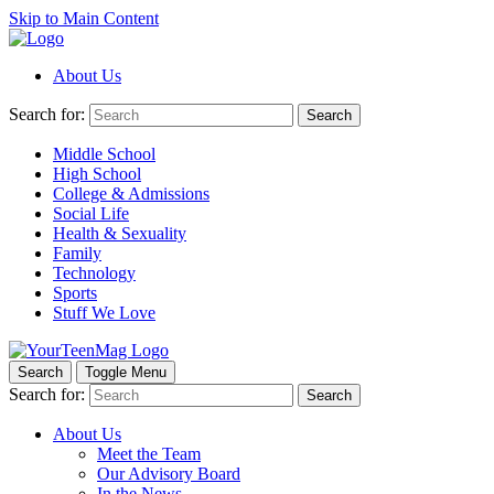
Skip to Main Content
About Us
Search for:
Search
Middle School
High School
College & Admissions
Social Life
Health & Sexuality
Family
Technology
Sports
Stuff We Love
Search
Toggle Menu
Search for:
Search
About Us
Meet the Team
Our Advisory Board
In the News