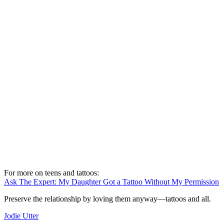
For more on teens and tattoos:
Ask The Expert: My Daughter Got a Tattoo Without My Permission
Preserve the relationship by loving them anyway—tattoos and all.
Jodie Utter