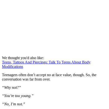
We thought you'd also like:
Teens, Tattoos And Piercings: Talk To Teens About Body
Modifications
Teenagers often don’t accept no at face value, though. So, the
conversation was far from over.
“Why not?”
“You’re too young.”
“No, I’m not.”