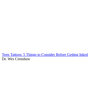
Teen Tattoos: 5 Things to Consider Before Getting Inked
Dr. Wes Crenshaw