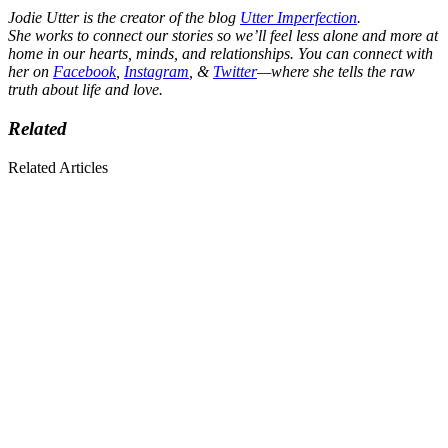
Jodie Utter is the creator of the blog
Utter Imperfection
.
She works to connect our stories so we’ll feel less alone and more at
home in our hearts, minds, and relationships. You can connect with
her on
Facebook
,
Instagram
, &
Twitter
—where she tells the raw
truth about life and love.
Related
Related Articles