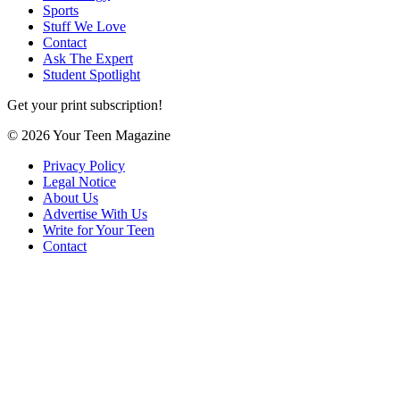
Sports
Stuff We Love
Contact
Ask The Expert
Student Spotlight
Get your print subscription!
© 2026 Your Teen Magazine
Privacy Policy
Legal Notice
About Us
Advertise With Us
Write for Your Teen
Contact