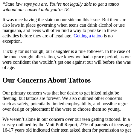
“State law says you are. You’re not legally able to get a tattoo
without our consent until you’re 18.”
It was nice having the state on our side on this issue. But there are
also laws in place governing when teens can drink alcohol or use
marijuana, and teens will often find a way to partake in these
activities before they are of legal age.
Getting a tattoo
is no
exception.
Luckily for us though, our daughter is a rule-follower. In the case of
the much sought after tattoo, we knew we had a grace period, as we
were confident she wouldn’t get one against our will before she was
of age.
Our Concerns About Tattoos
Our primary concern was that her desire to get inked might be
fleeting, but tattoos are forever. We also outlined other concerns
such as safety, potentially limited employability, and possible regret
over design or placement if she were to choose them so young.
We weren’t alone in our concern over our teen getting tattooed. In a
survey outlined by the Mott Poll Report, 27% of parents of teens age
16-17 years old indicated their teen asked them for permission to get