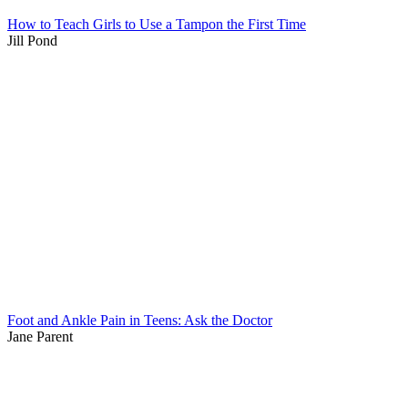
How to Teach Girls to Use a Tampon the First Time
Jill Pond
Foot and Ankle Pain in Teens: Ask the Doctor
Jane Parent