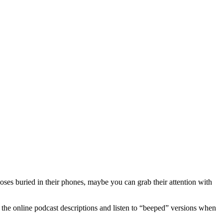
oses buried in their phones, maybe you can grab their attention with
 the online podcast descriptions and listen to “beeped” versions when