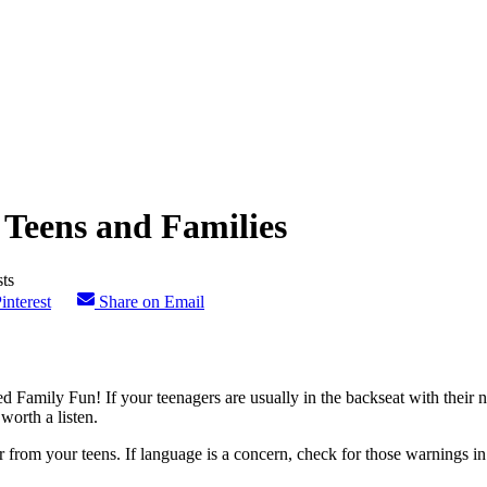
 Teens and Families
interest
Share on Email
 Family Fun! If your teenagers are usually in the backseat with their n
worth a listen.
from your teens. If language is a concern, check for those warnings in