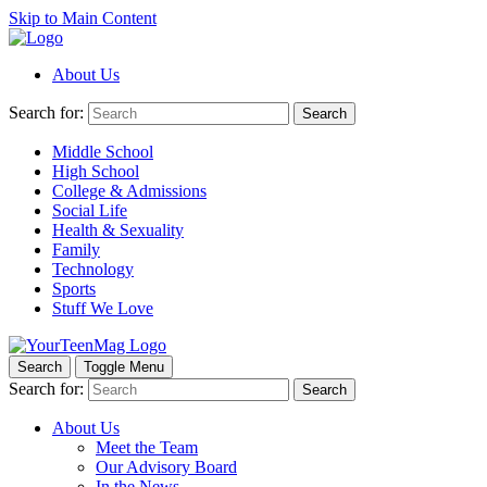
Skip to Main Content
About Us
Search for:
Search
Middle School
High School
College & Admissions
Social Life
Health & Sexuality
Family
Technology
Sports
Stuff We Love
Search
Toggle Menu
Search for:
Search
About Us
Meet the Team
Our Advisory Board
In the News