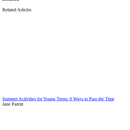
Related Articles
Summer Activities for Young Teens: 6 Ways to Pass the Time
Jane Parent