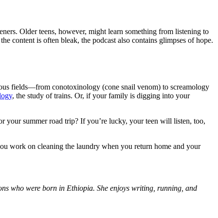
teners. Older teens, however, might learn something from listening to
e the content is often bleak, the podcast also contains glimpses of hope.
arious fields—from conotoxinology (cone snail venom) to screamology
logy
, the study of trains. Or, if your family is digging into your
your summer road trip? If you’re lucky, your teen will listen, too,
s you work on cleaning the laundry when you return home and your
sons who were born in Ethiopia. She enjoys writing, running, and