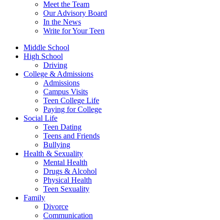
Meet the Team
Our Advisory Board
In the News
Write for Your Teen
Middle School
High School
Driving
College & Admissions
Admissions
Campus Visits
Teen College Life
Paying for College
Social Life
Teen Dating
Teens and Friends
Bullying
Health & Sexuality
Mental Health
Drugs & Alcohol
Physical Health
Teen Sexuality
Family
Divorce
Communication