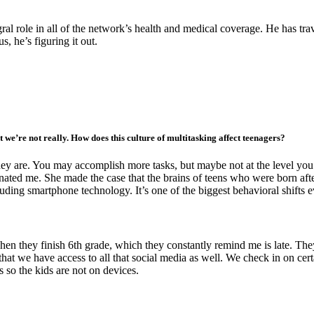
ral role in all of the network’s health and medical coverage. He has t
s, he’s figuring it out.
t we’re not really. How does this culture of multitasking affect teenagers?
they are. You may accomplish more tasks, but maybe not at the level you
cinated me. She made the case that the brains of teens who were born af
luding smartphone technology. It’s one of the biggest behavioral shifts 
en they finish 6th grade, which they constantly remind me is late. They
at we have access to all that social media as well. We check in on certa
s so the kids are not on devices.