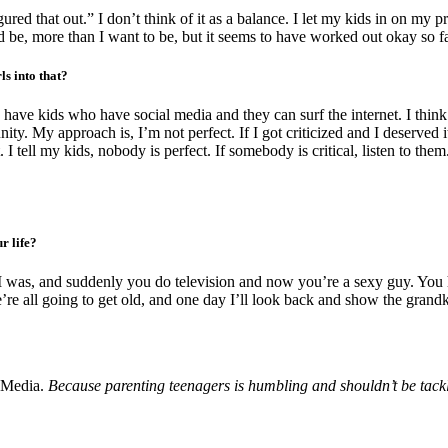
red that out.” I don’t think of it as a balance. I let my kids in on my pro
ld be, more than I want to be, but it seems to have worked out okay so fa
s into that?
u have kids who have social media and they can surf the internet. I th
y. My approach is, I’m not perfect. If I got criticized and I deserved it, th
tell my kids, nobody is perfect. If somebody is critical, listen to them. I
r life?
 was, and suddenly you do television and now you’re a sexy guy. You ha
’re all going to get old, and one day I’ll look back and show the grand
 Media.
Because parenting teenagers is humbling and shouldn’t be tack