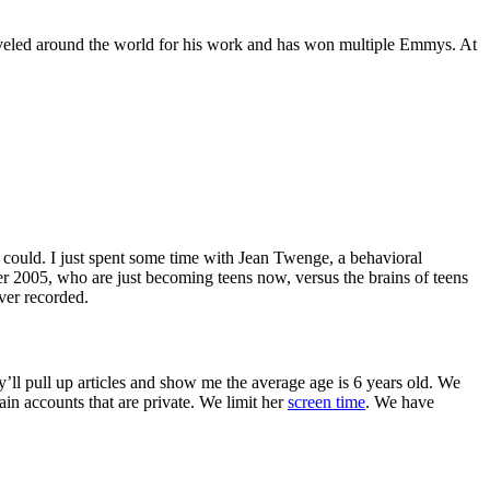
raveled around the world for his work and has won multiple Emmys. At
 could. I just spent some time with Jean Twenge, a behavioral
ter 2005, who are just becoming teens now, versus the brains of teens
ever recorded.
’ll pull up articles and show me the average age is 6 years old. We
in accounts that are private. We limit her
screen time
. We have