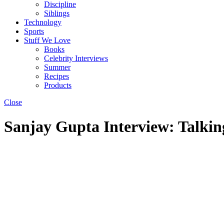
Discipline
Siblings
Technology
Sports
Stuff We Love
Books
Celebrity Interviews
Summer
Recipes
Products
Close
Sanjay Gupta Interview: Talki