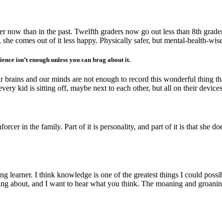
fer now than in the past. Twelfth graders now go out less than 8th graders
s, she comes out of it less happy. Physically safer, but mental-health-wis
nce isn’t enough unless you can brag about it.
ur brains and our minds are not enough to record this wonderful thing tha
every kid is sitting off, maybe next to each other, but all on their devices
forcer in the family. Part of it is personality, and part of it is that sh
long learner. I think knowledge is one of the greatest things I could p
inking about, and I want to hear what you think. The moaning and groan