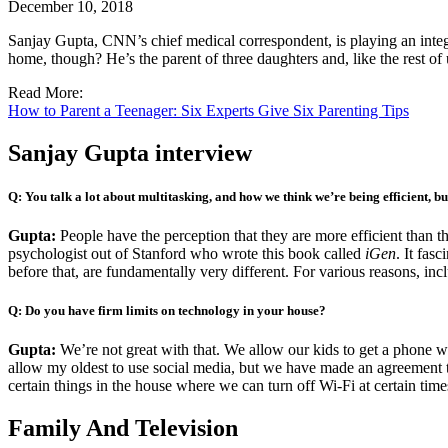
December 10, 2018
Sanjay Gupta, CNN’s chief medical correspondent, is playing an integ
home, though? He’s the parent of three daughters and, like the rest of u
Read More:
How to Parent a Teenager: Six Experts Give Six Parenting Tips
Sanjay Gupta interview
Q: You talk a lot about multitasking, and how we think we’re being efficient, bu
Gupta:
People have the perception that they are more efficient than 
psychologist out of Stanford who wrote this book called
iGen
. It fas
before that, are fundamentally very different. For various reasons, inc
Q: Do you have firm limits on technology in your house?
Gupta:
We’re not great with that. We allow our kids to get a phone wh
allow my oldest to use social media, but we have made an agreement th
certain things in the house where we can turn off Wi-Fi at certain time
Family And Television