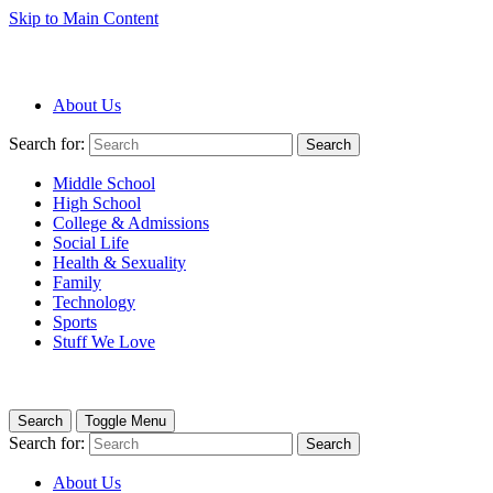
Skip to Main Content
About Us
Search for:
Search
Middle School
High School
College & Admissions
Social Life
Health & Sexuality
Family
Technology
Sports
Stuff We Love
Search
Toggle Menu
Search for:
Search
About Us