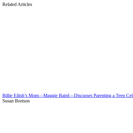
Related Articles
Billie Eilish’s Mom—Maggie Baird—Discusses Parenting a Teen Cel
Susan Borison