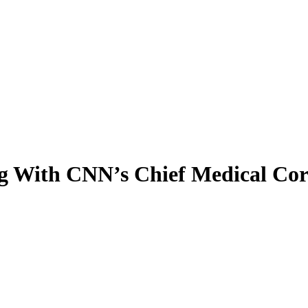
ng With CNN’s Chief Medical Co