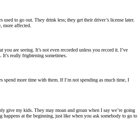
 used to go out. They drink less; they get their driver’s license later.
e, more affected.
t you are seeing. It’s not even recorded unless you record it. I’ve
. It’s really frightening sometimes.
e does spend more time with them. If I’m not spending as much time, I
ossibly give my kids. They may moan and groan when I say we’re going
ing happens at the beginning, just like when you ask somebody to go to