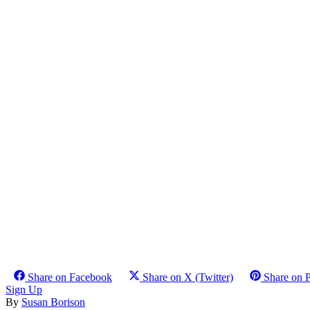
Share on Facebook
Share on X (Twitter)
Share on P
Sign Up
By
Susan Borison