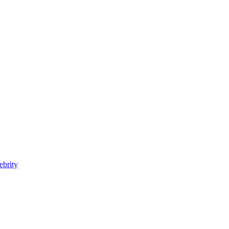
ebrity