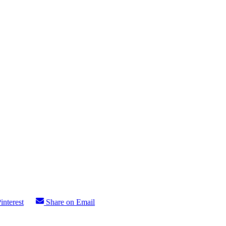
interest
Share on Email