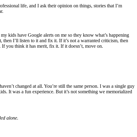
fessional life, and I ask their opinion on things, stories that I’m
r.
ink my kids have Google alerts on me so they know what’s happening
en I’ll listen to it and fix it. If it’s not a warranted criticism, then
f you think it has merit, fix it. If it doesn’t, move on.
ven’t changed at all. You’re still the same person. I was a single guy
kids. It was a fun experience. But it’s not something we memorialized
led alone.