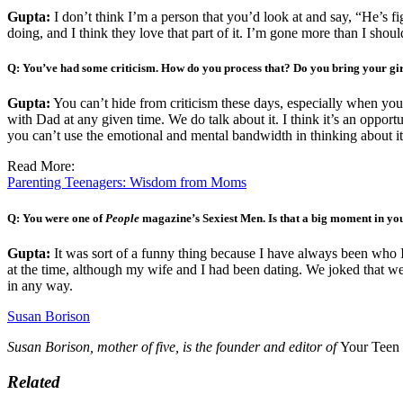
Gupta:
I don’t think I’m a person that you’d look at and say, “He’s figu
doing, and I think they love that part of it. I’m gone more than I shou
Q: You’ve had some criticism. How do you process that? Do you bring your girl
Gupta:
You can’t hide from criticism these days, especially when yo
with Dad at any given time. We do talk about it. I think it’s an opportunit
you can’t use the emotional and mental bandwidth in thinking about it. I 
Read More:
Parenting Teenagers: Wisdom from Moms
Q: You were one of
People
magazine’s Sexiest Men. Is that a big moment in you
Gupta:
It was sort of a funny thing because I have always been who I
at the time, although my wife and I had been dating. We joked that we
in any way.
Susan Borison
Susan Borison, mother of five, is the founder and editor of
Your Teen
Related