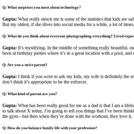
Q: What surprises you most about technology?
Gupta:
What really struck me is some of the statistics that kids are sa
But my oldest, if she dives into social media for a while, a lot of time
Q: What do you think about everyone photographing everything? Lived experie
Gupta:
It’s mystifying. In the middle of something really beautiful, o
been at birthday parties where it’s in a great location with a pool, and 
Q: Are you a strict parent?
Gupta:
I think if you were to ask my kids, my wife is definitely the en
don’t think it’s appropriate to be the enforcer.
Q: What kind of parent are you?
Gupta:
What has been really good for me as a dad is that I am a life
to talk about X today, I’m going to tell you things that I’ve been th
the gym—but then when they’re done with the workout, they love it.
Q: How do you balance family life with your profession?