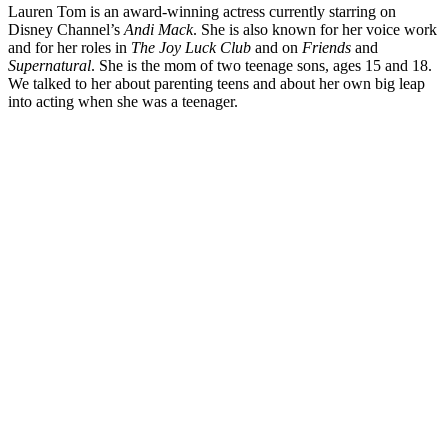
Lauren Tom is an award-winning actress currently starring on
Disney Channel’s
Andi Mack
. She is also known for her voice work
and for her roles in
The Joy Luck Club
and on
Friends
and
Supernatural
. She is the mom of two teenage sons, ages 15 and 18.
We talked to her about parenting teens and about her own big leap
into acting when she was a teenager.