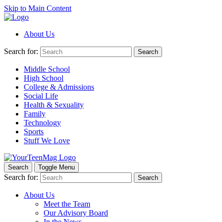
Skip to Main Content
About Us
Search for:
Search
Middle School
High School
College & Admissions
Social Life
Health & Sexuality
Family
Technology
Sports
Stuff We Love
Search
Toggle Menu
Search for:
Search
About Us
Meet the Team
Our Advisory Board
In the News