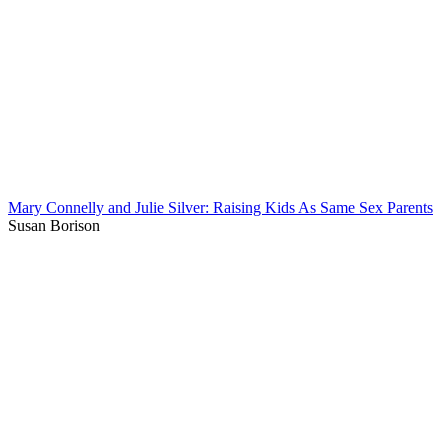
Mary Connelly and Julie Silver: Raising Kids As Same Sex Parents
Susan Borison