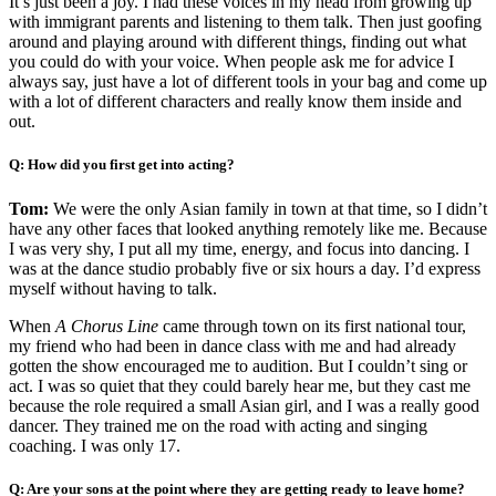
It’s just been a joy. I had these voices in my head from growing up
with immigrant parents and listening to them talk. Then just goofing
around and playing around with different things, finding out what
you could do with your voice. When people ask me for advice I
always say, just have a lot of different tools in your bag and come up
with a lot of different characters and really know them inside and
out.
Q: How did you first get into acting?
Tom:
We were the only Asian family in town at that time, so I didn’t
have any other faces that looked anything remotely like me. Because
I was very shy, I put all my time, energy, and focus into dancing. I
was at the dance studio probably five or six hours a day. I’d express
myself without having to talk.
When
A Chorus Line
came through town on its first national tour,
my friend who had been in dance class with me and had already
gotten the show encouraged me to audition. But I couldn’t sing or
act. I was so quiet that they could barely hear me, but they cast me
because the role required a small Asian girl, and I was a really good
dancer. They trained me on the road with acting and singing
coaching. I was only 17.
Q: Are your sons at the point where they are getting ready to leave home?