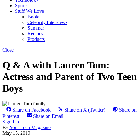
Sports
Stuff We Love
Books
Celebrity Interviews
Summer
Recipes
Products
Close
Q & A with Lauren Tom:
Actress and Parent of Two Teen
Boys
Share on Facebook
Share on X (Twitter)
Share on
Pinterest
Share on Email
Sign Up
By
Your Teen Magazine
May 15, 2019