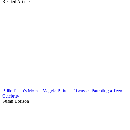
Related Articles
Billie Eilish’s Mom—Maggie Baird—Discusses Parenting a Teen
Celebrity
Susan Borison