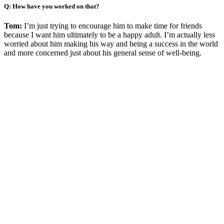
Q: How have you worked on that?
Tom:
I’m just trying to encourage him to make time for friends
because I want him ultimately to be a happy adult. I’m actually less
worried about him making his way and being a success in the world
and more concerned just about his general sense of well-being.