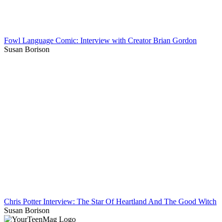
Fowl Language Comic: Interview with Creator Brian Gordon
Susan Borison
Chris Potter Interview: The Star Of Heartland And The Good Witch
Susan Borison