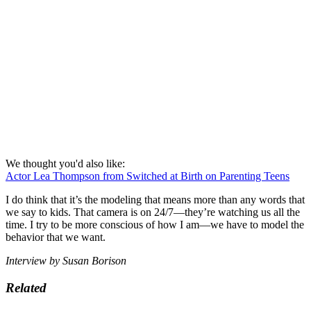
We thought you'd also like:
Actor Lea Thompson from Switched at Birth on Parenting Teens
I do think that it’s the modeling that means more than any words that
we say to kids. That camera is on 24/7—they’re watching us all the
time. I try to be more conscious of how I am—we have to model the
behavior that we want.
Interview by Susan Borison
Related