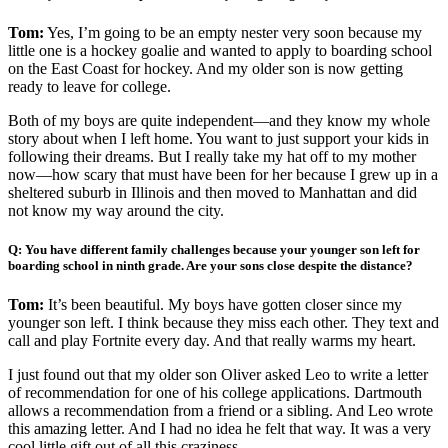
Tom:
Yes, I’m going to be an empty nester very soon because my
little one is a hockey goalie and wanted to apply to boarding school
on the East Coast for hockey. And my older son is now getting
ready to leave for college.
Both of my boys are quite independent—and they know my whole
story about when I left home. You want to just support your kids in
following their dreams. But I really take my hat off to my mother
now—how scary that must have been for her because I grew up in a
sheltered suburb in Illinois and then moved to Manhattan and did
not know my way around the city.
Q: You have different family challenges because your younger son left for
boarding school in ninth grade. Are your sons close despite the distance?
Tom:
It’s been beautiful. My boys have gotten closer since my
younger son left. I think because they miss each other. They text and
call and play Fortnite every day. And that really warms my heart.
I just found out that my older son Oliver asked Leo to write a letter
of recommendation for one of his college applications. Dartmouth
allows a recommendation from a friend or a sibling. And Leo wrote
this amazing letter. And I had no idea he felt that way. It was a very
cool little gift out of all this craziness.