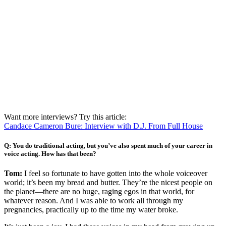
Want more interviews? Try this article:
Candace Cameron Bure: Interview with D.J. From Full House
Q: You do traditional acting, but you’ve also spent much of your career in
voice acting. How has that been?
Tom:
I feel so fortunate to have gotten into the whole voiceover
world; it’s been my bread and butter. They’re the nicest people on
the planet—there are no huge, raging egos in that world, for
whatever reason. And I was able to work all through my
pregnancies, practically up to the time my water broke.