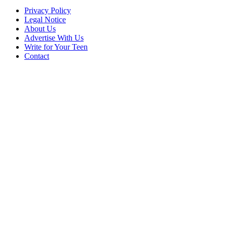
Privacy Policy
Legal Notice
About Us
Advertise With Us
Write for Your Teen
Contact