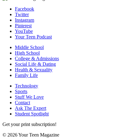
Facebook
Twitter
Instagram
Pinterest
YouTube
Your Teen Podcast
Middle School
High School
College & Admissions
Social Life & Dating
Health & Sexuality
Family Life
Technology
Sports
Stuff We Love
Contact
Ask The Expert
Student Spotlight
Get your print subscription!
© 2026 Your Teen Magazine