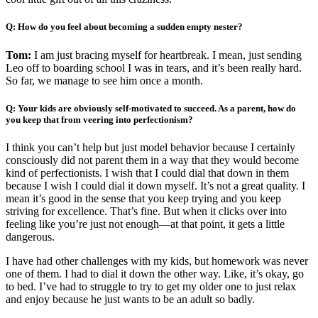
Q: How do you feel about becoming a sudden empty nester?
Tom:
I am just bracing myself for heartbreak. I mean, just sending
Leo off to boarding school I was in tears, and it’s been really hard.
So far, we manage to see him once a month.
Q: Your kids are obviously self-motivated to succeed. As a parent, how do
you keep that from veering into perfectionism?
I think you can’t help but just model behavior because I certainly
consciously did not parent them in a way that they would become
kind of perfectionists. I wish that I could dial that down in them
because I wish I could dial it down myself. It’s not a great quality. I
mean it’s good in the sense that you keep trying and you keep
striving for excellence. That’s fine. But when it clicks over into
feeling like you’re just not enough—at that point, it gets a little
dangerous.
I have had other challenges with my kids, but homework was never
one of them. I had to dial it down the other way. Like, it’s okay, go
to bed. I’ve had to struggle to try to get my older one to just relax
and enjoy because he just wants to be an adult so badly.