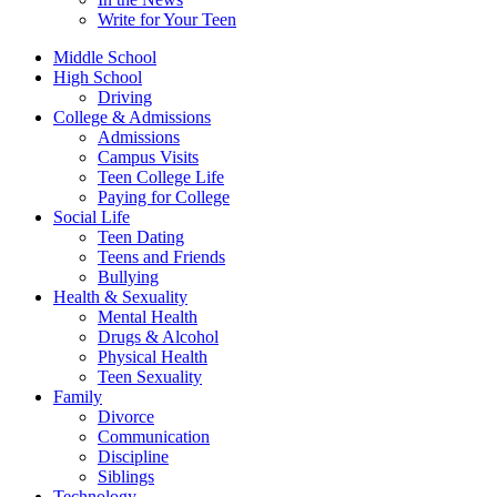
Write for Your Teen
Middle School
High School
Driving
College & Admissions
Admissions
Campus Visits
Teen College Life
Paying for College
Social Life
Teen Dating
Teens and Friends
Bullying
Health & Sexuality
Mental Health
Drugs & Alcohol
Physical Health
Teen Sexuality
Family
Divorce
Communication
Discipline
Siblings
Technology