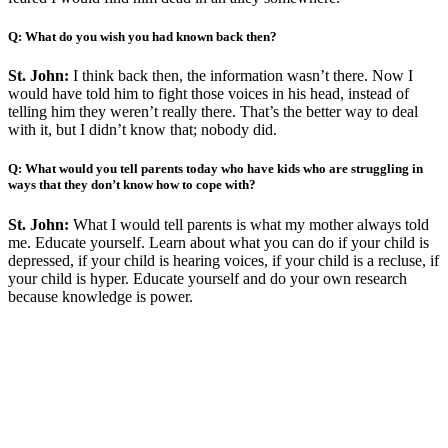
Q: What do you wish you had known back then?
St. John:
I think back then, the information wasn’t there. Now I
would have told him to fight those voices in his head, instead of
telling him they weren’t really there. That’s the better way to deal
with it, but I didn’t know that; nobody did.
Q: What would you tell parents today who have kids who are struggling in
ways that they don’t know how to cope with?
St. John:
What I would tell parents is what my mother always told
me. Educate yourself. Learn about what you can do if your child is
depressed, if your child is hearing voices, if your child is a recluse, if
your child is hyper. Educate yourself and do your own research
because knowledge is power.