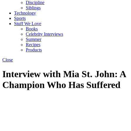
Discipline
Siblings
Technology
Sports
Stuff We Love
Books
Celebrity Interviews
Summer
Recipes
Products
Close
Interview with Mia St. John: A
Champion Who Has Suffered