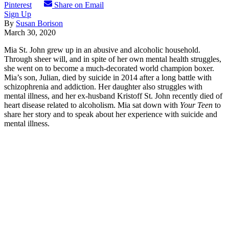
Pinterest
Share on Email
Sign Up
By
Susan Borison
March 30, 2020
Mia St. John grew up in an abusive and alcoholic household.
Through sheer will, and in spite of her own mental health struggles,
she went on to become a much-decorated world champion boxer.
Mia’s son, Julian, died by suicide in 2014 after a long battle with
schizophrenia and addiction. Her daughter also struggles with
mental illness, and her ex-husband Kristoff St. John recently died of
heart disease related to alcoholism. Mia sat down with
Your Teen
to
share her story and to speak about her experience with suicide and
mental illness.