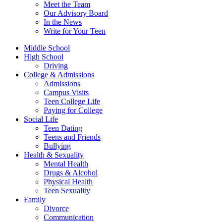
Meet the Team
Our Advisory Board
In the News
Write for Your Teen
Middle School
High School
Driving
College & Admissions
Admissions
Campus Visits
Teen College Life
Paying for College
Social Life
Teen Dating
Teens and Friends
Bullying
Health & Sexuality
Mental Health
Drugs & Alcohol
Physical Health
Teen Sexuality
Family
Divorce
Communication