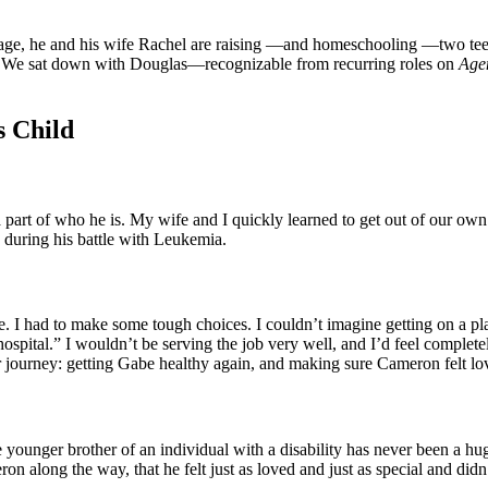
 stage, he and his wife Rachel are raising —and homeschooling —two t
. We sat down with Douglas—recognizable from recurring roles on
Age
s Child
art of who he is. My wife and I quickly learned to get out of our own
 during his battle with Leukemia.
 I had to make some tough choices. I couldn’t imagine getting on a plan
ospital.” I wouldn’t be serving the job very well, and I’d feel completel
er journey: getting Gabe healthy again, and making sure Cameron felt l
ounger brother of an individual with a disability has never been a hu
n along the way, that he felt just as loved and just as special and didn’