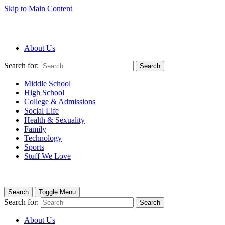
Skip to Main Content
About Us
Search for:
Search
Middle School
High School
College & Admissions
Social Life
Health & Sexuality
Family
Technology
Sports
Stuff We Love
Search
Toggle Menu
Search for:
Search
About Us