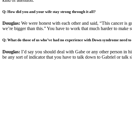
kind of attention.”
Q: How did you and your wife stay strong through it all?
Douglas:
We were honest with each other and said, “This cancer is goin
we’re bigger than this.” You have to work that much harder to make sur
Q: What do those of us who’ve had no experience with Down syndrome need t
Douglas:
I’d say you should deal with Gabe or any other person in hi
be any sort of indicator that you have to talk down to Gabriel or talk 