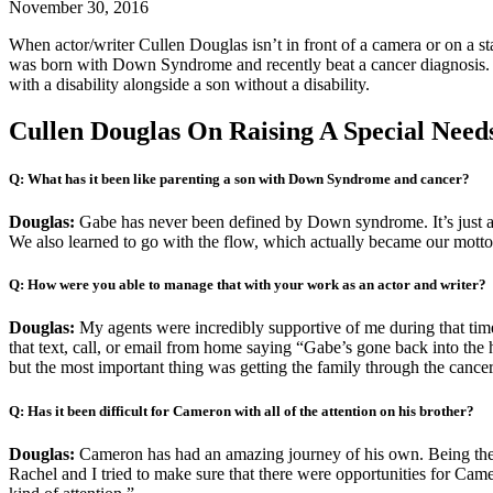
November 30, 2016
When actor/writer Cullen Douglas isn’t in front of a camera or on a
was born with Down Syndrome and recently beat a cancer diagnosis
with a disability alongside a son without a disability.
Cullen Douglas On Raising A Special Need
Q: What has it been like parenting a son with Down Syndrome and cancer?
Douglas:
Gabe has never been defined by Down syndrome. It’s just a p
We also learned to go with the flow, which actually became our motto
Q: How were you able to manage that with your work as an actor and writer?
Douglas:
My agents were incredibly supportive of me during that time.
that text, call, or email from home saying “Gabe’s gone back into the h
but the most important thing was getting the family through the canc
Q: Has it been difficult for Cameron with all of the attention on his brother?
Douglas:
Cameron has had an amazing journey of his own. Being the y
Rachel and I tried to make sure that there were opportunities for Camero