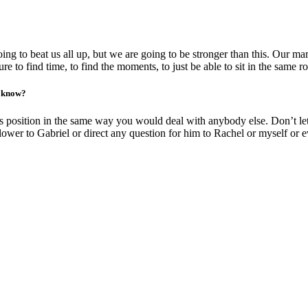
g to beat us all up, but we are going to be stronger than this. Our marr
e to find time, to find the moments, to just be able to sit in the same r
o know?
s position in the same way you would deal with anybody else. Don’t let
slower to Gabriel or direct any question for him to Rachel or myself or 