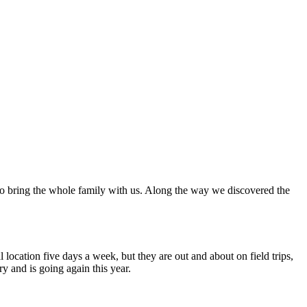
 to bring the whole family with us. Along the way we discovered the
 location five days a week, but they are out and about on field trips,
 and is going again this year.