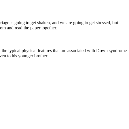
iage is going to get shaken, and we are going to get stressed, but
oom and read the paper together.
 the typical physical features that are associated with Down syndrome
even to his younger brother.