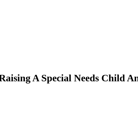
 Raising A Special Needs Child 