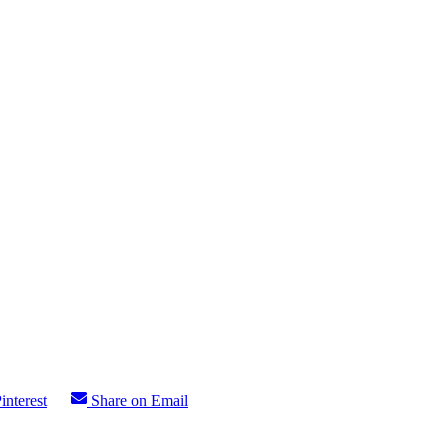
interest
Share on Email