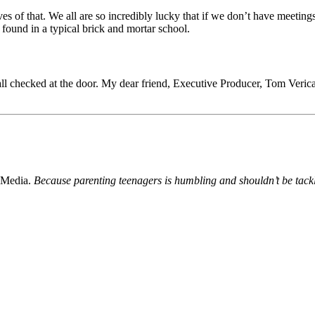
s of that. We all are so incredibly lucky that if we don’t have meetings
ound in a typical brick and mortar school.
 all checked at the door. My dear friend, Executive Producer, Tom Ver
 Media.
Because parenting teenagers is humbling and shouldn’t be tack