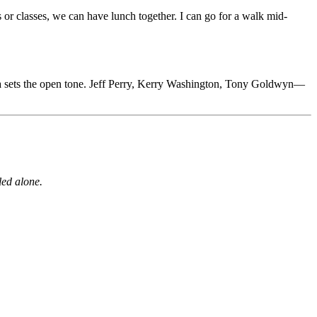
 or classes, we can have lunch together. I can go for a walk mid-
ica sets the open tone. Jeff Perry, Kerry Washington, Tony Goldwyn—
led alone.