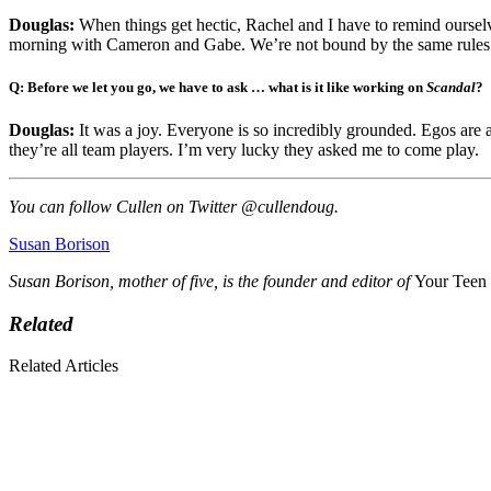
Douglas:
When things get hectic, Rachel and I have to remind ourselve
morning with Cameron and Gabe. We’re not bound by the same rules f
Q: Before we let you go, we have to ask … what is it like working on
Scandal
?
Douglas:
It was a joy. Everyone is so incredibly grounded. Egos are
they’re all team players. I’m very lucky they asked me to come play.
You can follow Cullen on Twitter @cullendoug.
Susan Borison
Susan Borison, mother of five, is the founder and editor of
Your Teen
Related
Related Articles