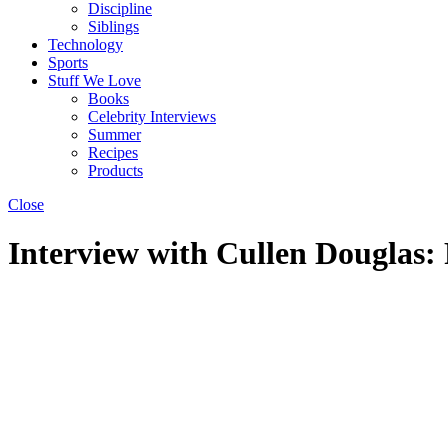
Discipline
Siblings
Technology
Sports
Stuff We Love
Books
Celebrity Interviews
Summer
Recipes
Products
Close
Interview with Cullen Douglas: