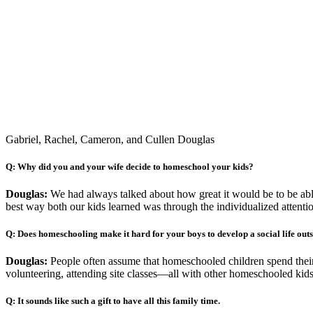
Gabriel, Rachel, Cameron, and Cullen Douglas
Q: Why did you and your wife decide to homeschool your kids?
Douglas:
We had always talked about how great it would be to be able
best way both our kids learned was through the individualized attent
Q: Does homeschooling make it hard for your boys to develop a social life out
Douglas:
People often assume that homeschooled children spend their en
volunteering, attending site classes—all with other homeschooled kid
Q: It sounds like such a gift to have all this family time.