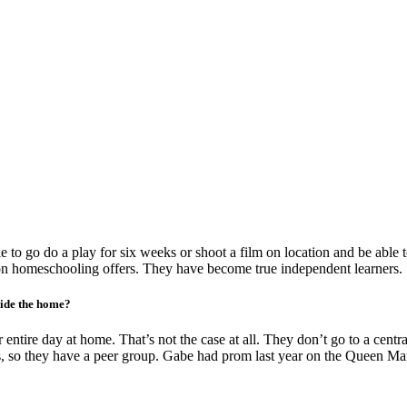
 to go do a play for six weeks or shoot a film on location and be able
ion homeschooling offers. They have become true independent learners.
side the home?
tire day at home. That’s not the case at all. They don’t go to a central
s, so they have a peer group. Gabe had prom last year on the Queen Mary