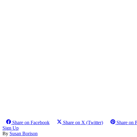
Share on Facebook
Share on X (Twitter)
Share on P
Sign Up
By
Susan Borison