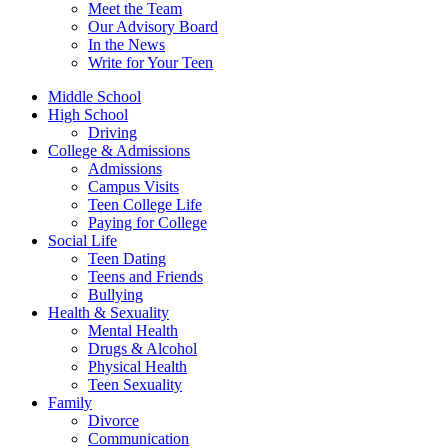
Meet the Team
Our Advisory Board
In the News
Write for Your Teen
Middle School
High School
Driving
College & Admissions
Admissions
Campus Visits
Teen College Life
Paying for College
Social Life
Teen Dating
Teens and Friends
Bullying
Health & Sexuality
Mental Health
Drugs & Alcohol
Physical Health
Teen Sexuality
Family
Divorce
Communication