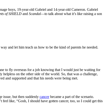
eenage boys, 19-year-old Gabriel and 14-year-old Cameron. Gabriel
nts of SHIELD
and
Scandal
—to talk about what it’s like raising a son
 way and let him teach us how to be the kind of parents he needed.
e to fly overseas for a job knowing that I would just be waiting for
y helpless on the other side of the world. So, that was a challenge,
oved and supported and that his needs were being met.
ge issue, but then suddenly
cancer
became a part of the scenario.
t feel like, “Gosh, I should have gotten cancer, too, so I could get this