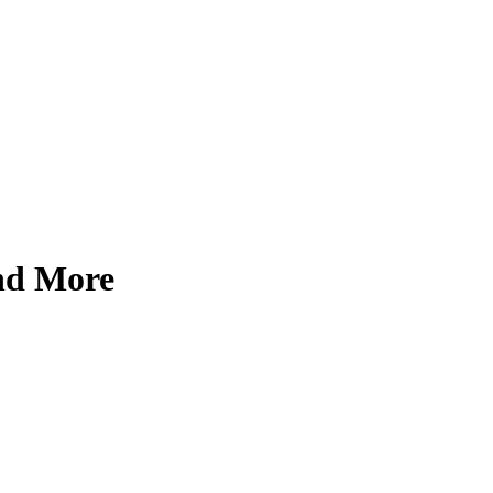
And More