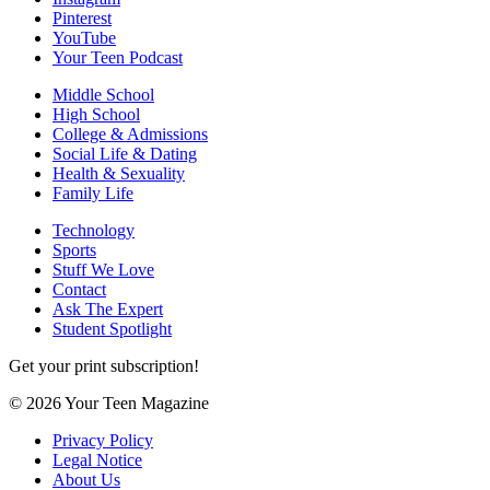
Pinterest
YouTube
Your Teen Podcast
Middle School
High School
College & Admissions
Social Life & Dating
Health & Sexuality
Family Life
Technology
Sports
Stuff We Love
Contact
Ask The Expert
Student Spotlight
Get your print subscription!
© 2026 Your Teen Magazine
Privacy Policy
Legal Notice
About Us