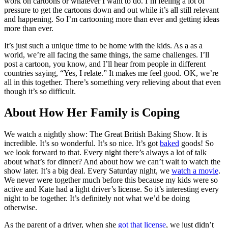
work on cartoons or whatever I want to do. I’m feeling a lot of
pressure to get the cartoons down and out while it’s all still relevant
and happening. So I’m cartooning more than ever and getting ideas
more than ever.
It’s just such a unique time to be home with the kids. As a as a
world, we’re all facing the same things, the same challenges. I’ll
post a cartoon, you know, and I’ll hear from people in different
countries saying, “Yes, I relate.” It makes me feel good. OK, we’re
all in this together. There’s something very relieving about that even
though it’s so difficult.
About How Her Family is Coping
We watch a nightly show: The Great British Baking Show. It is
incredible. It’s so wonderful. It’s so nice. It’s got
baked
goods! So
we look forward to that. Every night there’s always a lot of talk
about what’s for dinner? And about how we can’t wait to watch the
show later. It’s a big deal. Every Saturday night, we
watch a movie
.
We never were together much before this because my kids were so
active and Kate had a light driver’s license. So it’s interesting every
night to be together. It’s definitely not what we’d be doing
otherwise.
As the parent of a driver, when she
got that license
, we just didn’t