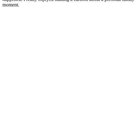
moment.