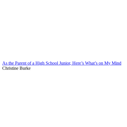
As the Parent of a High School Junior, Here’s What’s on My Mind
Christine Burke