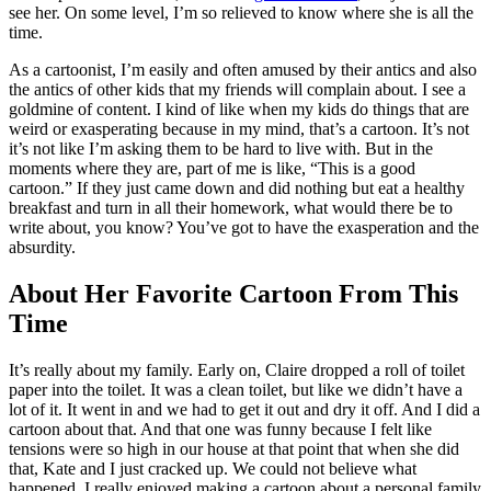
see her. On some level, I’m so relieved to know where she is all the
time.
As a cartoonist, I’m easily and often amused by their antics and also
the antics of other kids that my friends will complain about. I see a
goldmine of content. I kind of like when my kids do things that are
weird or exasperating because in my mind, that’s a cartoon. It’s not
it’s not like I’m asking them to be hard to live with. But in the
moments where they are, part of me is like, “This is a good
cartoon.” If they just came down and did nothing but eat a healthy
breakfast and turn in all their homework, what would there be to
write about, you know? You’ve got to have the exasperation and the
absurdity.
About Her Favorite Cartoon From This
Time
It’s really about my family. Early on, Claire dropped a roll of toilet
paper into the toilet. It was a clean toilet, but like we didn’t have a
lot of it. It went in and we had to get it out and dry it off. And I did a
cartoon about that. And that one was funny because I felt like
tensions were so high in our house at that point that when she did
that, Kate and I just cracked up. We could not believe what
happened. I really enjoyed making a cartoon about a personal family