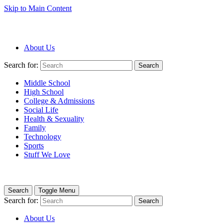
Skip to Main Content
About Us
Search for:
Search
Middle School
High School
College & Admissions
Social Life
Health & Sexuality
Family
Technology
Sports
Stuff We Love
Search
Toggle Menu
Search for:
Search
About Us