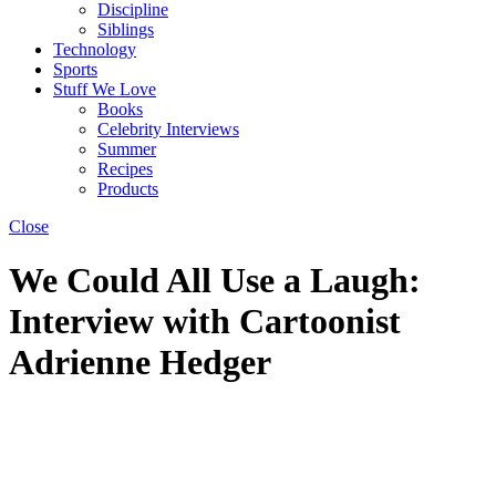
Discipline
Siblings
Technology
Sports
Stuff We Love
Books
Celebrity Interviews
Summer
Recipes
Products
Close
We Could All Use a Laugh:
Interview with Cartoonist
Adrienne Hedger