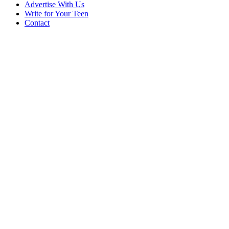
Advertise With Us
Write for Your Teen
Contact