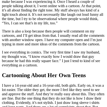
make because I was experiencing it. Once I heard a couple of
people talking about it, I went online with a cartoon. At that point,
it’s all about finding the right tone. My stuff always has kind of a
light touch about it. It’s not necessarily like laugh out loud funny all
the time, but I try to be observational where people would think,
“Yes, I can see that’s in my life, too.”
There is also a loop because then people will comment on my
cartoons, and I’ll get ideas from that. I usually read all the comments
with another window open. I have my computer open and I’m just
typing in more and more ideas of the comments from the cartoon.
I see everything in comics. The very first time I saw my husband,
my thought was, “I know exactly how I would draw that guy
because he had this really square face.” I just I tend to kind of see
everything as a cartoon.
Cartooning About Her Own Teens
I have a 14-year-old and a 16-year-old, both girls. Early on, it was a
lot easier. The older they get, the more I feel like they need to see
and approve the stuff. And they’re really easy about this. They often
are fine. But the one thing that they do not like is how I draw their
clothing. Evidently, it’s not stylish. I just draw long sleeve t shirts
and long pants. And there are a lot of complaints about that. But