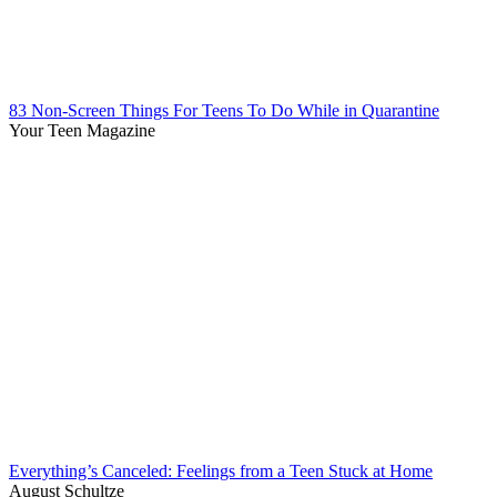
83 Non-Screen Things For Teens To Do While in Quarantine
Your Teen Magazine
Everything’s Canceled: Feelings from a Teen Stuck at Home
August Schultze