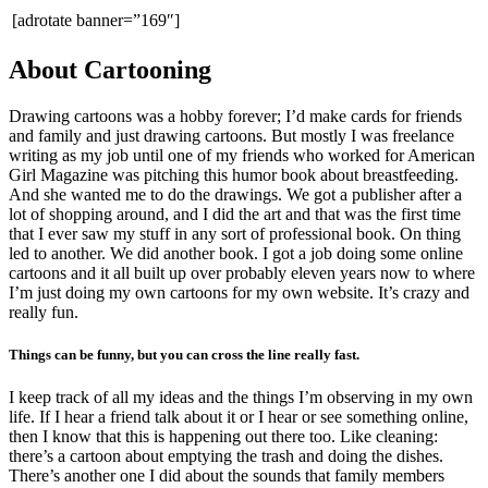
[adrotate banner=”169″]
About Cartooning
Drawing cartoons was a hobby forever; I’d make cards for friends
and family and just drawing cartoons. But mostly I was freelance
writing as my job until one of my friends who worked for American
Girl Magazine was pitching this humor book about breastfeeding.
And she wanted me to do the drawings. We got a publisher after a
lot of shopping around, and I did the art and that was the first time
that I ever saw my stuff in any sort of professional book. On thing
led to another. We did another book. I got a job doing some online
cartoons and it all built up over probably eleven years now to where
I’m just doing my own cartoons for my own website. It’s crazy and
really fun.
Things can be funny, but you can cross the line really fast.
I keep track of all my ideas and the things I’m observing in my own
life. If I hear a friend talk about it or I hear or see something online,
then I know that this is happening out there too. Like cleaning:
there’s a cartoon about emptying the trash and doing the dishes.
There’s another one I did about the sounds that family members