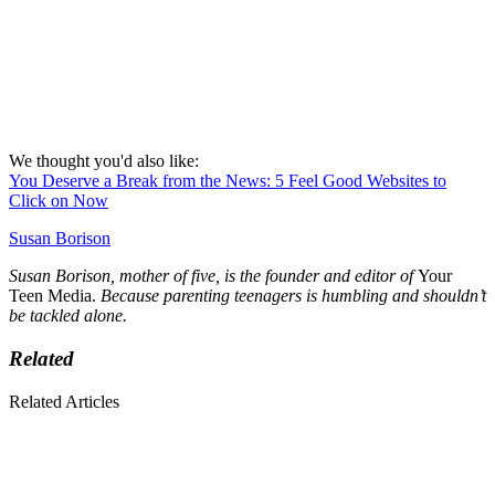
We thought you'd also like:
You Deserve a Break from the News: 5 Feel Good Websites to
Click on Now
Susan Borison
Susan Borison, mother of five, is the founder and editor of
Your
Teen Media.
Because parenting teenagers is humbling and shouldn’t
be tackled alone.
Related
Related Articles