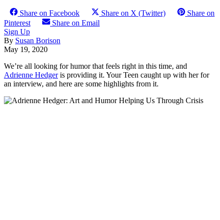
Share on Facebook
Share on X (Twitter)
Share on
Pinterest
Share on Email
Sign Up
By
Susan Borison
May 19, 2020
We’re all looking for humor that feels right in this time, and
Adrienne Hedger
is providing it. Your Teen caught up with her for
an interview, and here are some highlights from it.