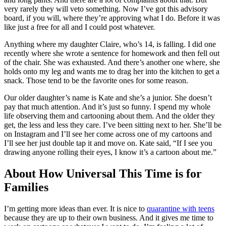
very rarely they will veto something. Now I’ve got this advisory
board, if you will, where they’re approving what I do. Before it was
like just a free for all and I could post whatever.
Anything where my daughter Claire, who’s 14, is falling. I did one
recently where she wrote a sentence for homework and then fell out
of the chair. She was exhausted. And there’s another one where, she
holds onto my leg and wants me to drag her into the kitchen to get a
snack. Those tend to be the favorite ones for some reason.
Our older daughter’s name is Kate and she’s a junior. She doesn’t
pay that much attention. And it’s just so funny. I spend my whole
life observing them and cartooning about them. And the older they
get, the less and less they care. I’ve been sitting next to her. She’ll be
on Instagram and I’ll see her come across one of my cartoons and
I’ll see her just double tap it and move on. Kate said, “If I see you
drawing anyone rolling their eyes, I know it’s a cartoon about me.”
About How Universal This Time is for
Families
I’m getting more ideas than ever. It is nice to
quarantine with teens
because they are up to their own business. And it gives me time to