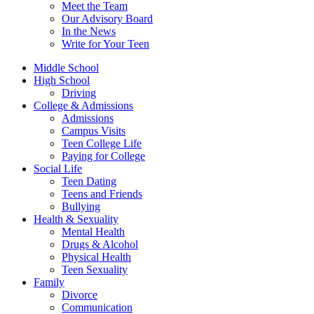
Meet the Team
Our Advisory Board
In the News
Write for Your Teen
Middle School
High School
Driving
College & Admissions
Admissions
Campus Visits
Teen College Life
Paying for College
Social Life
Teen Dating
Teens and Friends
Bullying
Health & Sexuality
Mental Health
Drugs & Alcohol
Physical Health
Teen Sexuality
Family
Divorce
Communication