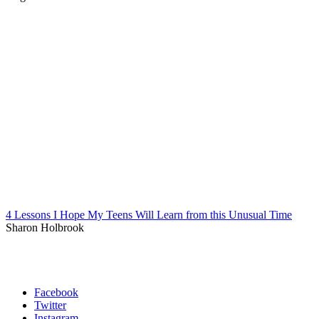
4 Lessons I Hope My Teens Will Learn from this Unusual Time
Sharon Holbrook
Facebook
Twitter
Instagram