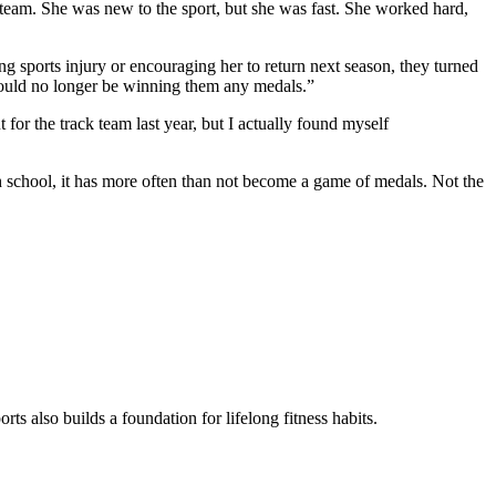
team. She was new to the sport, but she was fast. She worked hard,
g sports injury or encouraging her to return next season, they turned
 would no longer be winning them any medals.”
 for the track team last year, but I actually found myself
h school, it has more often than not become a game of medals. Not the
rts also builds a foundation for lifelong fitness habits.