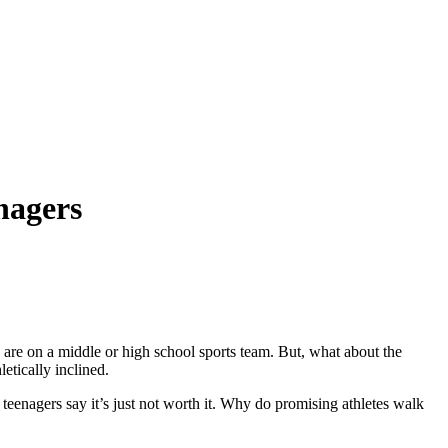
nagers
s are on a middle or high school sports team. But, what about the
letically inclined.
e teenagers say it’s just not worth it. Why do promising athletes walk