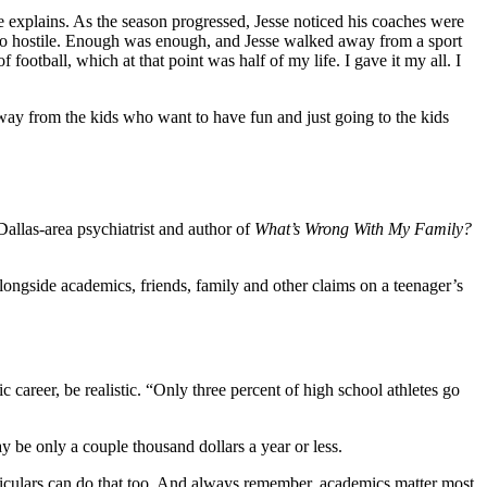
e explains. As the season progressed, Jesse noticed his coaches were
also hostile. Enough was enough, and Jesse walked away from a sport
f football, which at that point was half of my life. I gave it my all. I
way from the kids who want to have fun and just going to the kids
 Dallas-area psychiatrist and author of
What’s Wrong With My Family?
ongside academics, friends, family and other claims on a teenager’s
 career, be realistic. “Only three percent of high school athletes go
y be only a couple thousand dollars a year or less.
urriculars can do that too. And always remember, academics matter most