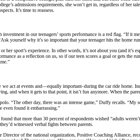
llege’s admissions requirements, she won’t get in, regardless of her tale
pects. It’s time to reassess.
investment in our teenagers’ sports performance is a red flag. “If it mea
“Ask yourself why it’s so important that your teenager hits the home ru
or her sport’s experience. In other words, it’s not about you (and it’s es
ance as a reflection on us, so if our teen scores a goal or gets the run o
time.”
 we act at events and—equally important–during the car ride home. Ind
nnoying, and when it gets to that point, it isn’t fun anymore. When the par
olo. “The other day, there was an intense game,” Duffy recalls. “My so
 He even found it embarrassing.”
4, found that more than 30 percent of respondents wished “adults weren
 they’d witnessed verbal fights between parents.
irector of the national organization, Positive Coaching Alliance, rec