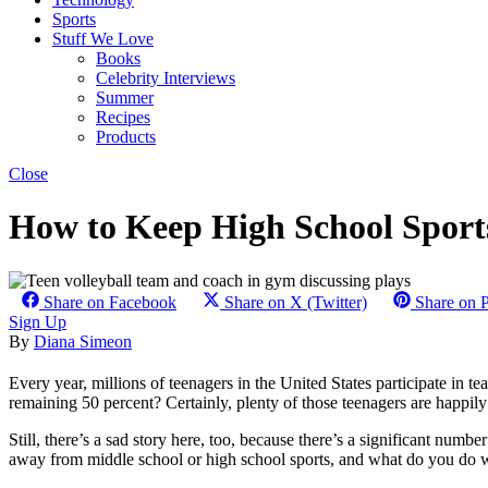
Sports
Stuff We Love
Books
Celebrity Interviews
Summer
Recipes
Products
Close
How to Keep High School Sports
Share on Facebook
Share on X (Twitter)
Share on P
Sign Up
By
Diana Simeon
Every year, millions of teenagers in the United States participate in 
remaining 50 percent? Certainly, plenty of those teenagers are happily in
Still, there’s a sad story here, too, because there’s a significant num
away from middle school or high school sports, and what do you do w