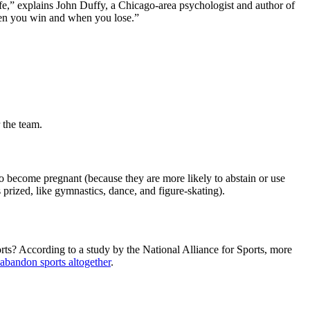
r life,” explains John Duffy, a Chicago-area psychologist and author of
hen you win and when you lose.”
 the team.
o become pregnant (because they are more likely to abstain or use
s prized, like gymnastics, dance, and figure-skating).
orts? According to a study by the National Alliance for Sports, more
abandon sports altogether
.