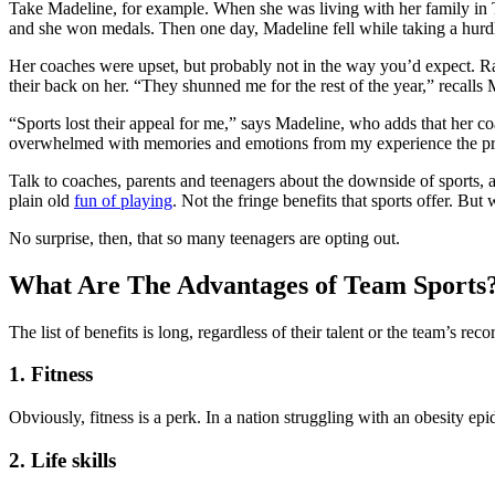
Take Madeline, for example. When she was living with her family in T
and she won medals. Then one day, Madeline fell while taking a hurdl
Her coaches were upset, but probably not in the way you’d expect. Rath
their back on her. “They shunned me for the rest of the year,” recal
“Sports lost their appeal for me,” says Madeline, who adds that her coa
overwhelmed with memories and emotions from my experience the pr
Talk to coaches, parents and teenagers about the downside of sports, 
plain old
fun of playing
. Not the fringe benefits that sports offer. But
No surprise, then, that so many teenagers are opting out.
What Are The Advantages of Team Sports
The list of benefits is long, regardless of their talent or the team’s reco
1. Fitness
Obviously, fitness is a perk. In a nation struggling with an obesity epi
2. Life skills