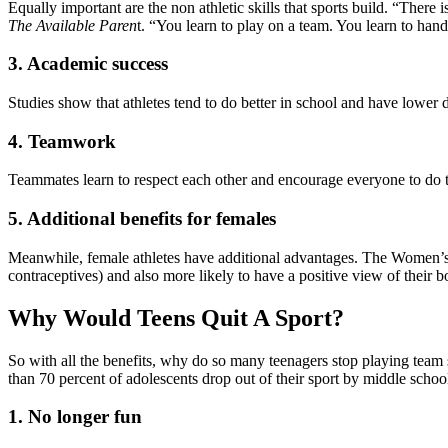
Equally important are the non athletic skills that sports build. “There 
The Available Paren
t. “You learn to play on a team. You learn to han
3. Academic success
Studies show that athletes tend to do better in school and have lower d
4. Teamwork
Teammates learn to respect each other and encourage everyone to do the
5. Additional benefits for females
Meanwhile, female athletes have additional advantages. The Women’s Sp
contraceptives) and also more likely to have a positive view of their bo
Why Would Teens Quit A Sport?
So with all the benefits, why do so many teenagers stop playing team 
than 70 percent of adolescents drop out of their sport by middle sch
1. No longer fun