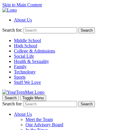
Skip to Main Content
About Us
Search for:
Search
Middle School
High School
College & Admissions
Social Life
Health & Sexuality
Family
Technology
Sports
Stuff We Love
Search
Toggle Menu
Search for:
Search
About Us
Meet the Team
Our Advisory Board
In the News