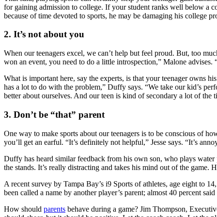
for gaining admission to college. If your student ranks well below a co
because of time devoted to sports, he may be damaging his college pros
2. It’s not about you
When our teenagers excel, we can’t help but feel proud. But, too much 
won an event, you need to do a little introspection,” Malone advises. 
What is important here, say the experts, is that your teenager owns his 
has a lot to do with the problem,” Duffy says. “We take our kid’s perform
better about ourselves. And our teen is kind of secondary a lot of the 
3. Don’t be “that” parent
One way to make sports about our teenagers is to be conscious of how
you’ll get an earful. “It’s definitely not helpful,” Jesse says. “It’s a
Duffy has heard similar feedback from his own son, who plays water p
the stands. It’s really distracting and takes his mind out of the game.
A recent survey by Tampa Bay’s i9 Sports of athletes, age eight to 1
been called a name by another player’s parent; almost 40 percent said
How should
parents
behave during a game? Jim Thompson, Executive D