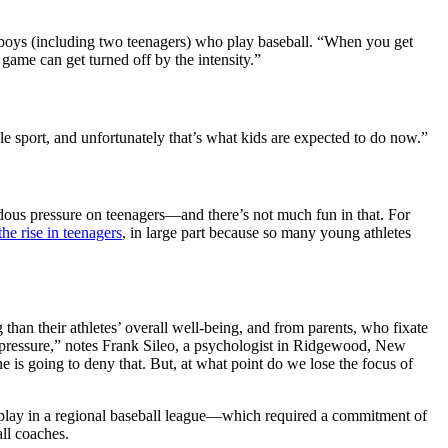
 boys (including two teenagers) who play baseball. “When you get
e game can get turned off by the intensity.”
le sport, and unfortunately that’s what kids are expected to do now.”
dous pressure on teenagers—and there’s not much fun in that. For
the rise in teenagers
, in large part because so many young athletes
than their athletes’ overall well-being, and from parents, who fixate
h pressure,” notes Frank Sileo, a psychologist in Ridgewood, New
 is going to deny that. But, at what point do we lose the focus of
o play in a regional baseball league—which required a commitment of
all coaches.