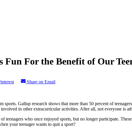
 Fun For the Benefit of Our Tee
interest
Share on Email
team sports. Gallup research shows that more than 50 percent of teenager
volved in other extracurricular activities. After all, not everyone is ath
ber of teenagers who once enjoyed sports, but no longer participate. Thes
hen your teenager wants to quit a sport?