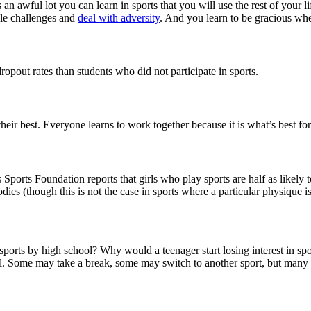
is an awful lot you can learn in sports that you will use the rest of you
dle challenges and
deal with adversity
. And you learn to be gracious w
ropout rates than students who did not participate in sports.
ir best. Everyone learns to work together because it is what’s best for
orts Foundation reports that girls who play sports are half as likely t
dies (though this is not the case in sports where a particular physique i
sports by high school? Why would a teenager start losing interest in sp
ool. Some may take a break, some may switch to another sport, but many