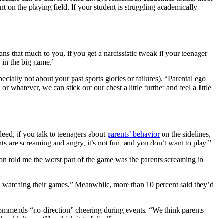
nt on the playing field. If your student is struggling academically
ns that much to you, if you get a narcissistic tweak if your teenager
n in the big game.”
pecially not about your past sports glories or failures). “Parental ego
r whatever, we can stick out our chest a little further and feel a little
eed, if you talk to teenagers about
parents’ behavior
on the sidelines,
ents are screaming and angry, it’s not fun, and you don’t want to play.”
n told me the worst part of the game was the parents screaming in
’t watching their games.” Meanwhile, more than 10 percent said they’d
ommends “no-direction” cheering during events. “We think parents