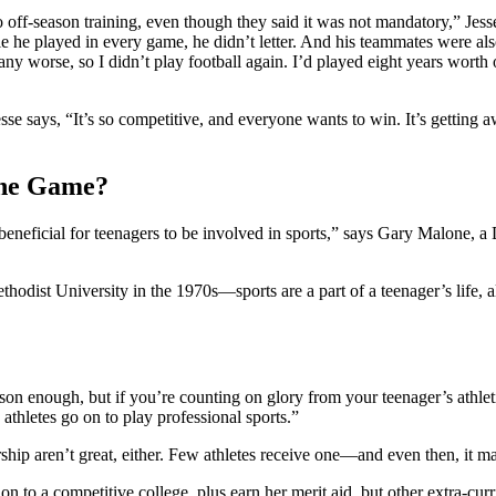
 off-season training, even though they said it was not mandatory,” Jess
ile he played in every game, he didn’t letter. And his teammates were 
 any worse, so I didn’t play football again. I’d played eight years worth o
e says, “It’s so competitive, and everyone wants to win. It’s getting a
the Game?
s beneficial for teenagers to be involved in sports,” says Gary Malone, a
st University in the 1970s—sports are a part of a teenager’s life, al
son enough, but if you’re counting on glory from your teenager’s athletic
athletes go on to play professional sports.”
hip aren’t great, either. Few athletes receive one—and even then, it ma
ion to a competitive college, plus earn her merit aid, but other extra-c