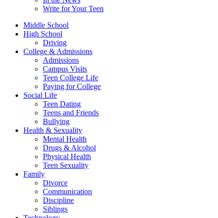
Write for Your Teen
Middle School
High School
Driving
College & Admissions
Admissions
Campus Visits
Teen College Life
Paying for College
Social Life
Teen Dating
Teens and Friends
Bullying
Health & Sexuality
Mental Health
Drugs & Alcohol
Physical Health
Teen Sexuality
Family
Divorce
Communication
Discipline
Siblings
Technology