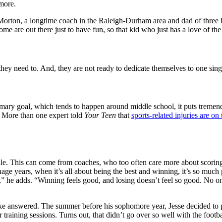
more.
l Morton, a longtime coach in the Raleigh-Durham area and dad of three
some are out there just to have fun, so that kid who just has a love of th
they need to. And, they are not ready to dedicate themselves to one sing
mary goal, which tends to happen around middle school, it puts tremen
s. More than one expert told
Your Teen
that
sports-related injuries are on 
dle. This can come from coaches, who too often care more about scoring 
ge years, when it’s all about being the best and winning, it’s so muc
,” he adds. “Winning feels good, and losing doesn’t feel so good. No one
 like answered. The summer before his sophomore year, Jesse decided t
training sessions. Turns out, that didn’t go over so well with the footb