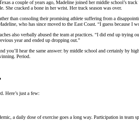
exas a couple of years ago, Madeline joined her middle school’s track 
e. She cracked a bone in her wrist. Her track season was over.
er than consoling their promising athlete suffering from a disappointin
ls Madeline, who has since moved to the East Coast. “I guess because I
ches also verbally abused the team at practices. “I did end up trying out
evious year and ended up dropping out.”
and you’ll hear the same answer: by middle school and certainly by hig
 winning. Period.
?
rd. Here’s just a few:
demic, a daily dose of exercise goes a long way. Participation in team spo