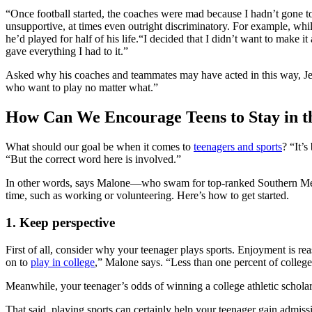
“Once football started, the coaches were mad because I hadn’t gone to
unsupportive, at times even outright discriminatory. For example, wh
he’d played for half of his life.“I decided that I didn’t want to make it
gave everything I had to it.”
Asked why his coaches and teammates may have acted in this way, Jess
who want to play no matter what.”
How Can We Encourage Teens to Stay in 
What should our goal be when it comes to
teenagers and sports
? “It’
“But the correct word here is involved.”
In other words, says Malone—who swam for top-ranked Southern Methodi
time, such as working or volunteering. Here’s how to get started.
1. Keep perspective
First of all, consider why your teenager plays sports. Enjoyment is rea
on to
play in college
,” Malone says. “Less than one percent of college 
Meanwhile, your teenager’s odds of winning a college athletic scholars
That said, playing sports can certainly help your teenager gain admiss