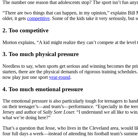
The number one reason that adolescents stop? The sport isn’t fun any
“There are two things that can happen, in my opinion,” explains Bil
older, it gets
competitive
. Some of the kids take it very seriously, but 
2. Too competitive
Morton explains, “A kid might realize they can’t compete at the level 
3. Too much physical pressure
Needless to say, when sports get serious and winning becomes the pri
starters, there are the physical demands of rigorous training schedule
now play just one sport
year-round
.
4. Too much emotional pressure
The emotional pressure is also particularly tough for teenagers to han
on their teenager’s—and team’s—performance. “Especially in the teena
Jersey and author of
Sally Sore Loser.
“I understand we all like to win
what we’re doing here?”
That’s a question that Jesse, who lives in the Cleveland area, would
four full days a week—instead of attending his football team’s summer 