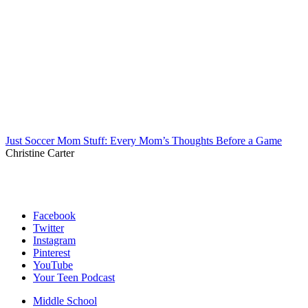
Just Soccer Mom Stuff: Every Mom’s Thoughts Before a Game
Christine Carter
Facebook
Twitter
Instagram
Pinterest
YouTube
Your Teen Podcast
Middle School