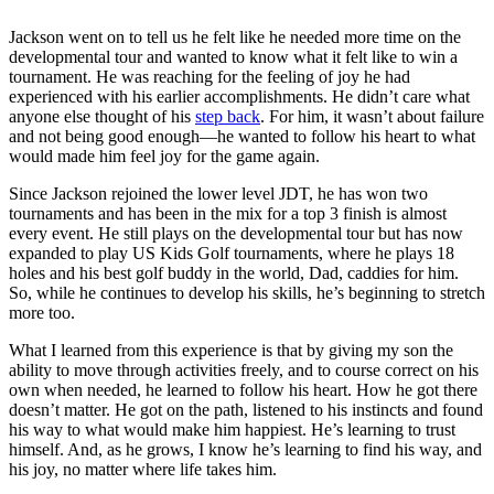
Jackson went on to tell us he felt like he needed m
ore time on the
developmental tour and wanted to know what it felt like to win a
tournament. He was reaching for the feeling of joy he had
experienced with his earlier accomplishments. He didn’t care what
anyone else thought of his
step back
. For him, it wasn’t about failure
and not being good enough—he wanted to follow his heart to what
would made him feel joy for the game again.
Since Jackson rejoined the lower level JDT, he has won two
tournaments and has been in the mix for a top 3 finish is almost
every event. He still plays on the developmental tour but has now
expanded to play US Kids Golf tournaments, where he plays 18
holes and his best golf buddy in the world, Dad, caddies for him.
So, while he continues to develop his skills, he’s beginning to stretch
more too.
What I learned from this experience is that by giving my son the
ability to move through activities freely, and to course correct on his
own when needed, he learned to follow his heart. How he got there
doesn’t matter. He got on the path, listened to his instincts and found
his way to what would make him happiest. He’s learning to trust
himself. And, as he grows, I know he’s learning to find his way, and
his joy, no matter where life takes
him.