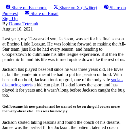
Share on Facebook
Share on X (Twitter)
Share on
Pinterest
Share on Email
Sign Up
By
Donna Tetreault
August 10, 2021
L
ast year, my 12-year-old son, Jackson, was set for his final season
at Encino Little League. He was looking forward to making the All-
Star team, just like he had every season, and heading to
Cooperstown to culminate his little league experience. But then the
pandemic hit and his life was turned upside down like the rest of us.
Jackson has played baseball since he was three years old. He loves
it, but the pandemic meant he had to put his passion on hold. With
baseball on hold, Jackson took up golf, one of the only safe
social-
distancing sports
a kid can play. His dad loves the sport and has
played it for years and it wasn’t long before Jackson caught the bug
too.
Golf became his new passion and he wanted to be on the golf course more
than anywhere else. This was his new joy.
J
ackson started taking lessons and found the coach of his dreams.
James was the perfect fit for Jackson, the patient, talented coach