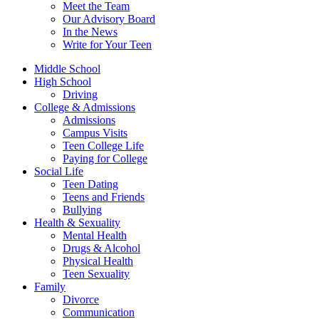
Meet the Team
Our Advisory Board
In the News
Write for Your Teen
Middle School
High School
Driving
College & Admissions
Admissions
Campus Visits
Teen College Life
Paying for College
Social Life
Teen Dating
Teens and Friends
Bullying
Health & Sexuality
Mental Health
Drugs & Alcohol
Physical Health
Teen Sexuality
Family
Divorce
Communication