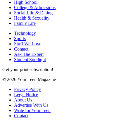
High School
College & Admissions
Social Life & Dating
Health & Sexuality
Family Life
Technology
Sports
Stuff We Love
Contact
Ask The Expert
Student Spotlight
Get your print subscription!
© 2026 Your Teen Magazine
Privacy Policy
Legal Notice
About Us
Advertise With Us
Write for Your Teen
Contact