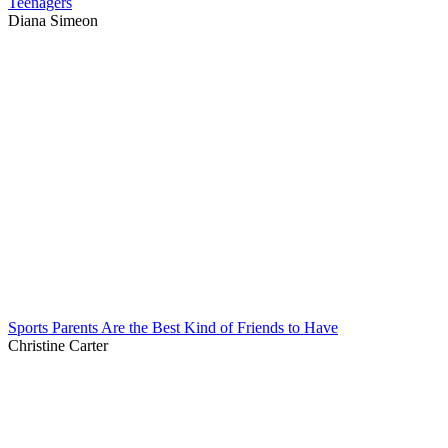
Teenagers
Diana Simeon
Sports Parents Are the Best Kind of Friends to Have
Christine Carter