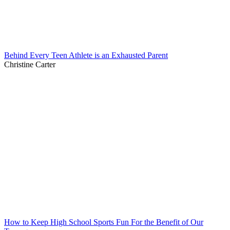
Behind Every Teen Athlete is an Exhausted Parent
Christine Carter
How to Keep High School Sports Fun For the Benefit of Our