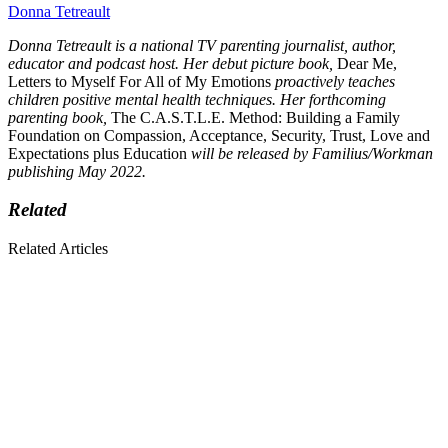
Donna Tetreault
Donna Tetreault is a national TV parenting journalist, author,
educator and podcast host. Her debut picture book,
Dear Me,
Letters to Myself For All of My Emotions
proactively teaches
children positive mental health techniques. Her forthcoming
parenting book,
The C.A.S.T.L.E. Method: Building a Family
Foundation on Compassion, Acceptance, Security, Trust, Love and
Expectations plus Education
will be released by Familius/Workman
publishing May 2022.
Related
Related Articles