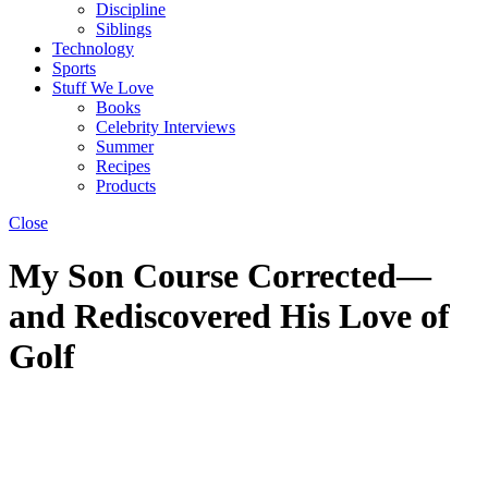
Discipline
Siblings
Technology
Sports
Stuff We Love
Books
Celebrity Interviews
Summer
Recipes
Products
Close
My Son Course Corrected—
and Rediscovered His Love of
Golf