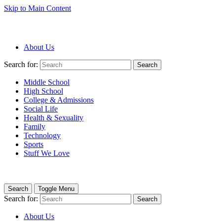
Skip to Main Content
About Us
Search for:
Search
Middle School
High School
College & Admissions
Social Life
Health & Sexuality
Family
Technology
Sports
Stuff We Love
Search
Toggle Menu
Search for:
Search
About Us