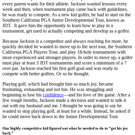
every parent wants for their athlete. Jackson wanted lessons every
week and then, when tournament play came back with guidelines,
he was ready to compete. As a new kid golfer, he had to start on the
Southern California PGA Junior Developmental Tour, known as
JDT. It gave him the opportunity to learn how to play in a
tournament, get used to actually competing and develop as a golfer.
Because Jackson is a competitor and always reaching for more, he
quickly decided he wanted to move up to the next tour, the Southern
California PGA Players Tour, and play 18-hole tournaments with
more experienced and stronger players. In order to move up, a golfer
must play at least 3 JDT tournaments and score a minimum of a 7
over par. Jackson reached his first golf goal and was ready to
compete with better golfers. Or so he thought.
Playing golf, which had brought him so much joy, became
frustrating, exhausting and
not
fun. He was struggling and
beginning to lose his
confidence
—and his love of the game. After a
few rough months, Jackson made a decision and wanted to talk it
out with my husband and me. I thought he was going to say he
wanted to stop playing golf, at least for a while. Instead, he asked if
he could move back down to the Junior Developmental Tour.
Our highly competitive kid figured out what
he
needed to do to “get his joy
back.”