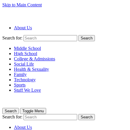
Skip to Main Content
About Us
Search for:
Search
Middle School
High School
College & Admissions
Social Life
Health & Sexuality
Family
Technology
Sports
Stuff We Love
Search
Toggle Menu
Search for:
Search
About Us