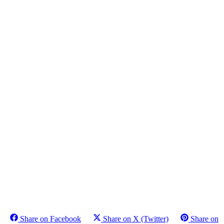
Share on Facebook
Share on X (Twitter)
Share on