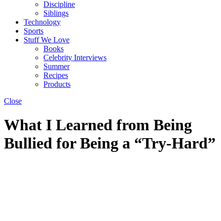
Discipline
Siblings
Technology
Sports
Stuff We Love
Books
Celebrity Interviews
Summer
Recipes
Products
Close
What I Learned from Being
Bullied for Being a “Try-Hard”