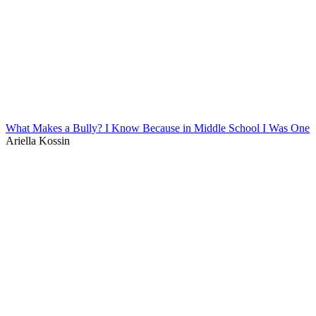
What Makes a Bully? I Know Because in Middle School I Was One
Ariella Kossin