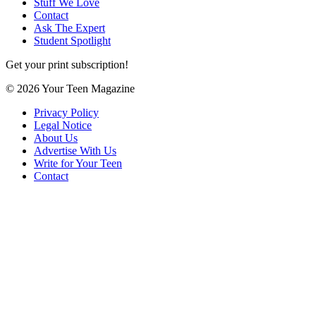
Stuff We Love
Contact
Ask The Expert
Student Spotlight
Get your print subscription!
© 2026 Your Teen Magazine
Privacy Policy
Legal Notice
About Us
Advertise With Us
Write for Your Teen
Contact