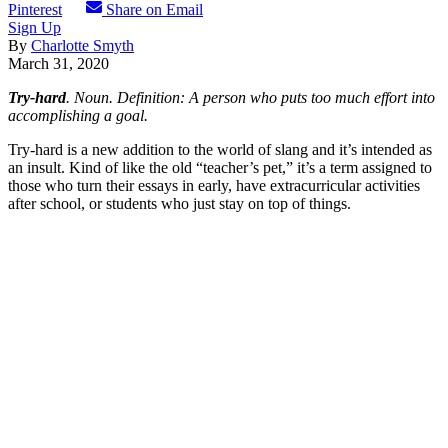
Pinterest
Share on Email
Sign Up
By
Charlotte Smyth
March 31, 2020
Try-hard
. Noun. Definition: A person who puts too much effort into
accomplishing a goal.
Try-hard is a new addition to the world of slang and it’s intended as
an insult. Kind of like the old “teacher’s pet,” it’s a term assigned to
those who turn their essays in early, have extracurricular activities
after school, or students who just stay on top of things.