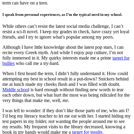
term can have on a teen.
I speak from personal experiences, as I’m the typical nerd in my school.
While others can’t resist the latest social media challenge, I can’t
resist a sci-fi novel. I keep my grades in check, have crazy yet loyal
friends, and I try to ignore what’s popular among my peers.
Although I have little knowledge about the latest pop stars, I can
recite every Greek myth. And while I enjoy pop culture, I’m not
fully immersed in it. My quirky interests made me a prime
target for
bullies
who call me a try-hard.
When I first heard the term, I didn’t fully understand it. How could
attempting my best in school result in a put-down? Snickers behind
me at lunch made my cheeks flush and I was filled with doubt.
Middle schoo
l is hard enough without finding new words to tear
each other down, but what hurt the most was being ridiculed for the
very things that make me, well,
me
.
I was left to wonder: if they don’t like those parts of me, who am I?
I’d beg my literacy teacher to let me eat with her. I started hiding my
test papers in my folder, not wanting the people around me to see
my results. My frequent visits to the library decreased, knowing a
book in my hands would make me a
target for insults
.