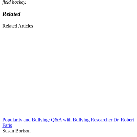
field hockey.
Related
Related Articles
Popularity and Bullying: Q&A with Bullying Researcher Dr. Robert
Faris
Susan Borison