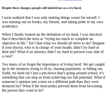
Despite these changes, people still labeled me as a try-hard.
I soon realized that I was only making things worse for myself. I
was missing out on books, my friends, and taking pride in my own
academics.
When I finally looked up the definition of try-hard, I was shocked
that it described the term as “trying too much to complete an
objective in life.” Isn’t that what we should all strive to do? Imagine
if your doctor, who is in charge of your health, didn’t try hard at
their job? What if an attorney didn’t try hard to present your side of
a case?
Too many of us forget the importance of
trying hard
. We get caught
up in the moment, trying to fit in, chasing popularity, or hiding out.
Sadly, try-hard isn’t just a put-down that’s going around school, it’s
something that can stop us from achieving our full potential. What if
someone’s opinion sets a teen on a different path than they were
destined for? What if the insecurities prevent them from becoming
the person they want to be?