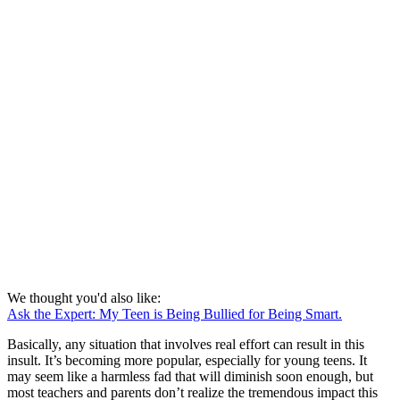
We thought you'd also like:
Ask the Expert: My Teen is Being Bullied for Being Smart.
Basically, any situation that involves real effort can result in this
insult. It’s becoming more popular, especially for young teens. It
may seem like a harmless fad that will diminish soon enough, but
most teachers and parents don’t realize the tremendous impact this