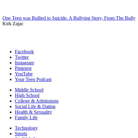
One Teen was Bullied to Suicide. A Bullying Story, From The Bully
Kirk Zajac
Facebook
Twitter
Instagram
Pinterest
YouTube
Your Teen Podcast
Middle School
High School
College & Admissions
Social Life & Dating
Health & Sexuality
Family Life
Technology
Sports