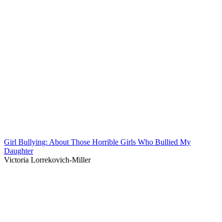
Girl Bullying: About Those Horrible Girls Who Bullied My
Daughter
Victoria Lorrekovich-Miller