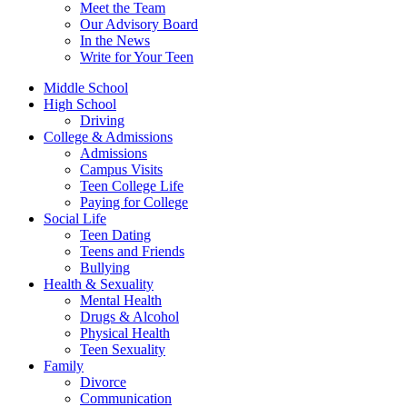
Meet the Team
Our Advisory Board
In the News
Write for Your Teen
Middle School
High School
Driving
College & Admissions
Admissions
Campus Visits
Teen College Life
Paying for College
Social Life
Teen Dating
Teens and Friends
Bullying
Health & Sexuality
Mental Health
Drugs & Alcohol
Physical Health
Teen Sexuality
Family
Divorce
Communication