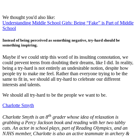
We thought you'd also like:
Understanding Middle School Girls: Being “Fake” is Part of Middle
School
Instead of being perceived as something negative, try-hard should be
something inspiring.
Maybe if we could strip this word of its insulting connotation, we
could prevent teens from doubting their dreams, like I did. In reality,
being a try-hard is not entirely an undesirable notion, despite how
people try to make me feel. Rather than everyone trying to be the
same to fit in, we should all try-hard to celebrate our different
interests and talents.
We should all try-hard to be the people we want to be.
Charlotte Smyth
th
Charlotte Smyth is an 8
grader whose idea of relaxation is
grabbing a Percy Jackson book and reading with her two tabby
cats. An actor in school plays, part of Reading Olympics, and an
NJHS member, Charlotte is also an active teammate in archery &