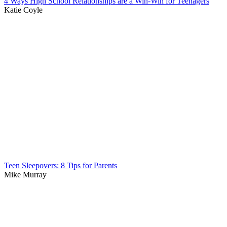
4 Ways High School Relationships are a Win-Win for Teenagers
Katie Coyle
Teen Sleepovers: 8 Tips for Parents
Mike Murray