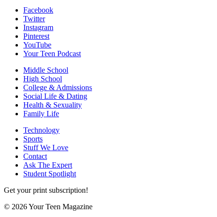
Facebook
Twitter
Instagram
Pinterest
YouTube
Your Teen Podcast
Middle School
High School
College & Admissions
Social Life & Dating
Health & Sexuality
Family Life
Technology
Sports
Stuff We Love
Contact
Ask The Expert
Student Spotlight
Get your print subscription!
© 2026 Your Teen Magazine