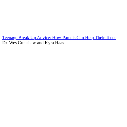
Teenage Break Up Advice: How Parents Can Help Their Teens
Dr. Wes Crenshaw and Kyra Haas