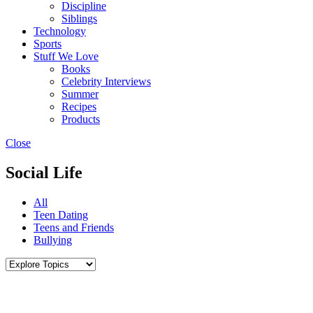
Discipline
Siblings
Technology
Sports
Stuff We Love
Books
Celebrity Interviews
Summer
Recipes
Products
Close
Social Life
All
Teen Dating
Teens and Friends
Bullying