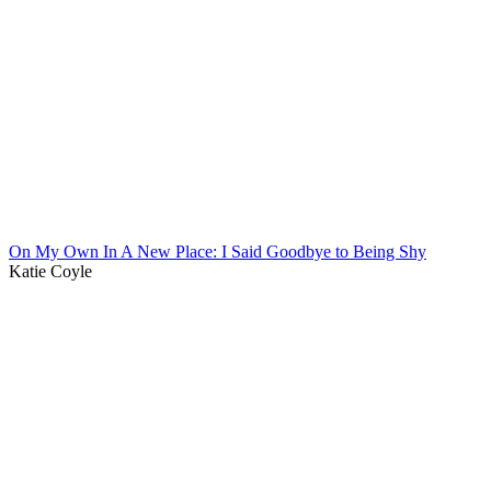
On My Own In A New Place: I Said Goodbye to Being Shy
Katie Coyle