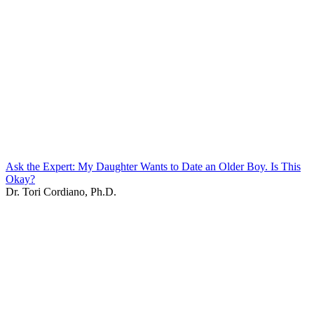
Ask the Expert: My Daughter Wants to Date an Older Boy. Is This
Okay?
Dr. Tori Cordiano, Ph.D.