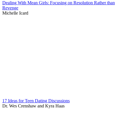
Dealing With Mean Girls: Focusing on Resolution Rather than
Revenge
Michelle Icard
17 Ideas for Teen Dating Discussions
Dr. Wes Crenshaw and Kyra Haas