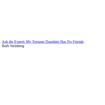
Ask the Expert: My Teenage Daughter Has No Friends
Barb Steinberg