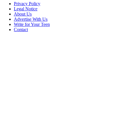
Privacy Policy
Legal Notice
About Us
Advertise With Us
Write for Your Teen
Contact