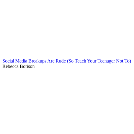
Social Media Breakups Are Rude (So Teach Your Teenager Not To)
Rebecca Borison