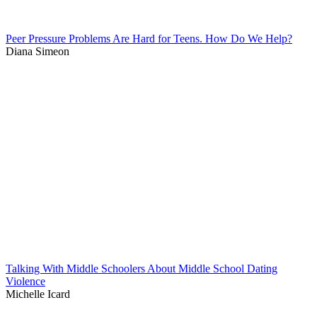
Peer Pressure Problems Are Hard for Teens. How Do We Help?
Diana Simeon
Talking With Middle Schoolers About Middle School Dating
Violence
Michelle Icard