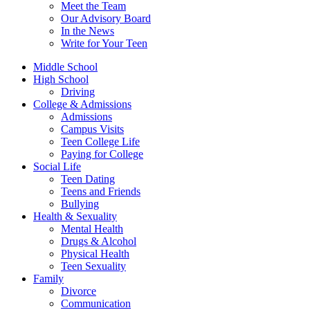
Meet the Team
Our Advisory Board
In the News
Write for Your Teen
Middle School
High School
Driving
College & Admissions
Admissions
Campus Visits
Teen College Life
Paying for College
Social Life
Teen Dating
Teens and Friends
Bullying
Health & Sexuality
Mental Health
Drugs & Alcohol
Physical Health
Teen Sexuality
Family
Divorce
Communication