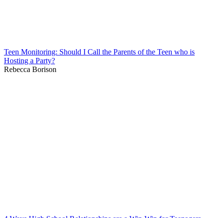
Teen Monitoring: Should I Call the Parents of the Teen who is
Hosting a Party?
Rebecca Borison