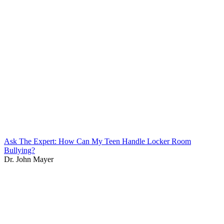
Ask The Expert: How Can My Teen Handle Locker Room
Bullying?
Dr. John Mayer