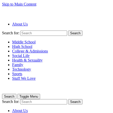
Skip to Main Content
About Us
Search for:
Search
Middle School
High School
College & Admissions
Social Life
Health & Sexuality
Family
Technology
Sports
Stuff We Love
Search
Toggle Menu
Search for:
Search
About Us