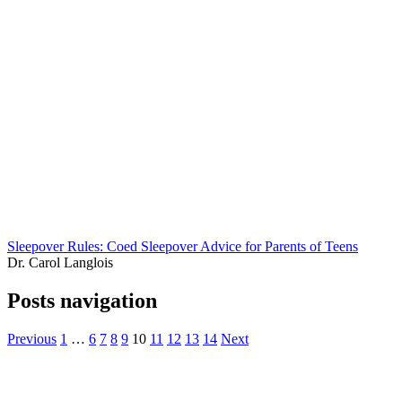
Sleepover Rules: Coed Sleepover Advice for Parents of Teens
Dr. Carol Langlois
Posts navigation
Previous
1
…
6
7
8
9
10
11
12
13
14
Next