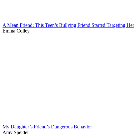
A Mean Friend: This Teen’s Bullying Friend Started Targeting Her
Emma Colley
My Daughter’s Friend’s Dangerous Behavior
Amy Speidel