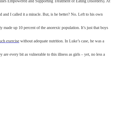
milies Empowered and Supporting Treatment of Eating Disorders). At
and I called it a miracle. But, is he better? No. Left to his own
y made up 10 percent of the anorexic population. It’s just that boys
uch exercise
without adequate nutrition. In Luke’s case, he was a
 every bit as vulnerable to this illness as girls – yet, no less a