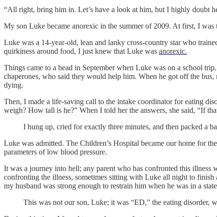
“All right, bring him in. Let’s have a look at him, but I highly doubt 
My son Luke became anorexic in the summer of 2009. At first, I was th
Luke was a 14-year-old, lean and lanky cross-country star who trained
quirkiness around food, I just knew that Luke was
anorexic.
Things came to a head in September when Luke was on a school trip.
chaperones, who said they would help him. When he got off the bus, my
dying.
Then, I made a life-saving call to the intake coordinator for eating 
weigh? How tall is he?” When I told her the answers, she said, “If t
I hung up, cried for exactly three minutes, and then packed a b
Luke was admitted. The Children’s Hospital became our home for the n
parameters of low blood pressure.
It was a journey into hell; any parent who has confronted this illness
confronting the illness, sometimes sitting with Luke all night to finis
my husband was strong enough to restrain him when he was in a state 
This was not our son, Luke; it was “ED,” the eating disorder,