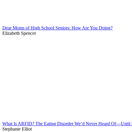
Dear Moms of High School Seniors: How Are You Doing?
Elizabeth Spencer
What Is ARFID? The Eating Disorder We’d Never Heard Of—Unti
Stephanie Elliot