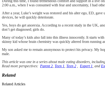
During this time, I found tremendous comfort and support in a live 
2:00 a.m., when I was consumed with fear and uncertainty, I had othe
After a year, Luke’s weight was restored and his alter ego, ED, gave 
devices, he will quickly deteriorate.
Yes, boys do get anorexia. According to a recent study in the UK, ano
don’t get diagnosed; girls do.
Many of today’s kids also fall into this illness innocently. It starts wi
skinny kid whose brain chemistry was quickly altered from running an
My son asked me to remain anonymous to protect his privacy. My hope is
male.
This article was one in a series about male eating disorders, includin
Read more perspectives:
Parent 2
,
Teen 1
,
Teen 2
,
Expert 1
, and
Ex
Related
Related Articles