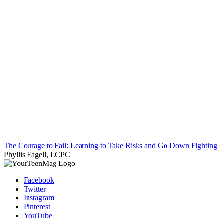
The Courage to Fail: Learning to Take Risks and Go Down Fighting
Phyllis Fagell, LCPC
Facebook
Twitter
Instagram
Pinterest
YouTube