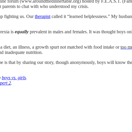
online forum (www.aroundthedinnertable.org) hosted by F.E.A.S.T. (Fa
r parents to chat with who understood my crisis.
up fighting us. Our
therapist
called it “learned helplessness.” My husband 
rexia is
equally
prevalent in males and females. It was thought boys onl
th a diet, an illness, a growth spurt not matched with food intake or
too m
d inadequate nutrition.
 that by sharing our story, though anonymously, boys will know they are
g
boys vs. girls
.
pert 2
.