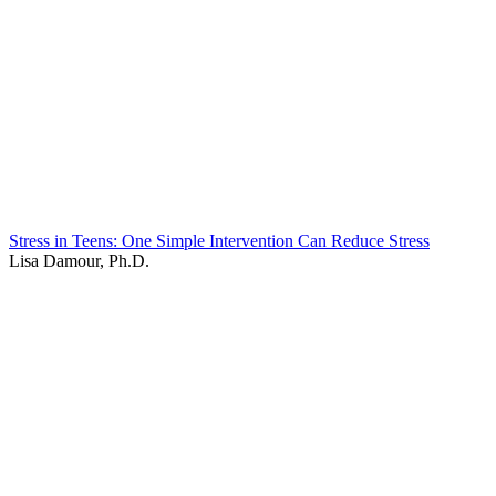
Stress in Teens: One Simple Intervention Can Reduce Stress
Lisa Damour, Ph.D.