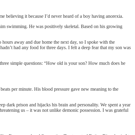
me believing it because I’d never heard of a boy having anorexia.
w him swimming. He was positively skeletal. Based on his growing
 hours away and due home the next day, so I spoke with the
adn’t had any food for three days. I felt a deep fear that my son was
ith three simple questions: “How old is your son? How much does he
 beats per minute. His blood pressure gave new meaning to the
eep dark prison and hijacks his brain and personality. We spent a year
 threatening us – it was not unlike demonic possession. I was grateful