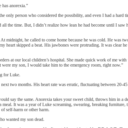
he has anorexia.”
e only person who considered the possibility, and even I had a hard ti
 all the time. But, I didn’t realize how lean he had become until I sa
 At midnight, he called to come home because he was cold. He was two
 heart skipped a beat. His jawbones were protruding. It was clear he h
disorders at our local children’s hospital. She made quick work of me w
hat were my son, I would take him to the emergency room, right now.”
ag for Luke.
ext two months. His heart rate was erratic, fluctuating between 20-45
 would say the same. Anorexia takes your sweet child, throws him in a d
h a meal. It was a year of Luke screaming, swearing, breaking furniture,
of self-harm or other harm.
 who wanted my son dead.