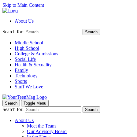
Skip to Main Content
About Us
Search for:
Search
Middle School
High School
College & Admissions
Social Life
Health & Sexuality
Family
Technology
Sports
Stuff We Love
Search
Toggle Menu
Search for:
Search
About Us
Meet the Team
Our Advisory Board
In the News