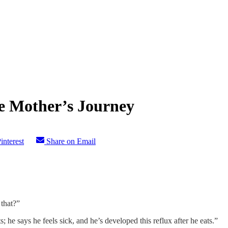
e Mother’s Journey
interest
Share on Email
that?”
; he says he feels sick, and he’s developed this reflux after he eats.”