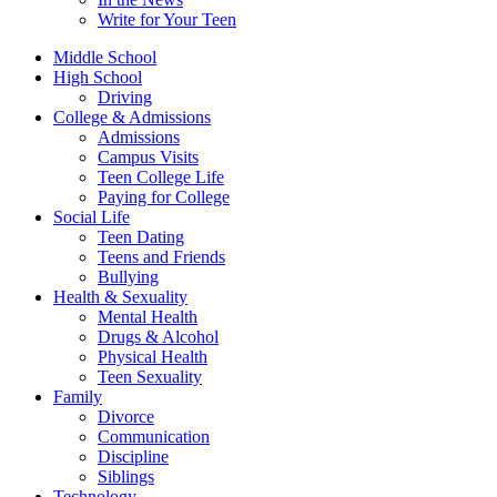
Write for Your Teen
Middle School
High School
Driving
College & Admissions
Admissions
Campus Visits
Teen College Life
Paying for College
Social Life
Teen Dating
Teens and Friends
Bullying
Health & Sexuality
Mental Health
Drugs & Alcohol
Physical Health
Teen Sexuality
Family
Divorce
Communication
Discipline
Siblings
Technology