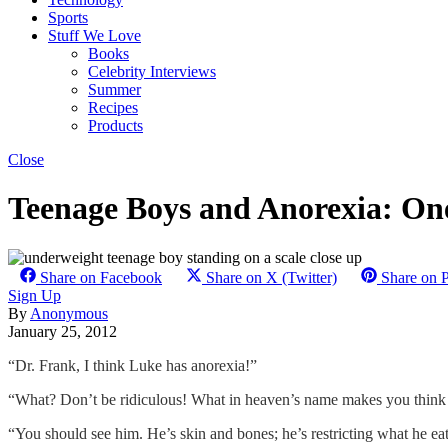
Sports
Stuff We Love
Books
Celebrity Interviews
Summer
Recipes
Products
Close
Teenage Boys and Anorexia: On
Share on Facebook
Share on X (Twitter)
Share on P
Sign Up
By
Anonymous
January 25, 2012
“Dr. Frank, I think Luke has anorexia!”
“What? Don’t be ridiculous! What in heaven’s name makes you think 
“You should see him. He’s skin and bones; he’s restricting what he eats