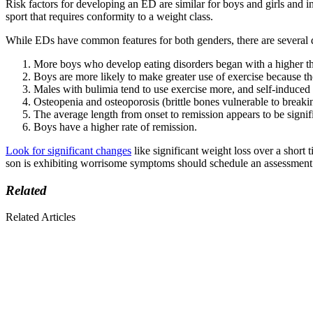
Risk factors for developing an ED are similar for boys and girls and i
sport that requires conformity to a weight class.
While EDs have common features for both genders, there are several d
More boys who develop eating disorders began with a higher t
Boys are more likely to make greater use of exercise because the
Males with bulimia tend to use exercise more, and self-induced 
Osteopenia and osteoporosis (brittle bones vulnerable to breakin
The average length from onset to remission appears to be signifi
Boys have a higher rate of remission.
Look for significant changes
like significant weight loss over a short
son is exhibiting worrisome symptoms should schedule an assessment 
Related
Related Articles