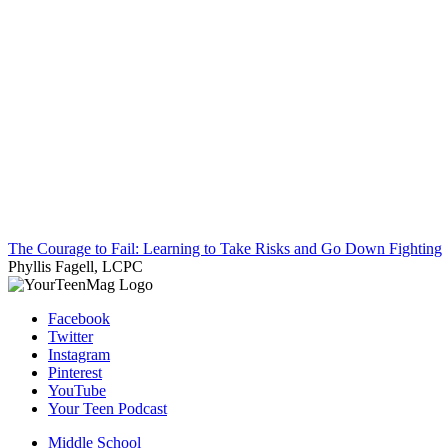
The Courage to Fail: Learning to Take Risks and Go Down Fighting
Phyllis Fagell, LCPC
Facebook
Twitter
Instagram
Pinterest
YouTube
Your Teen Podcast
Middle School