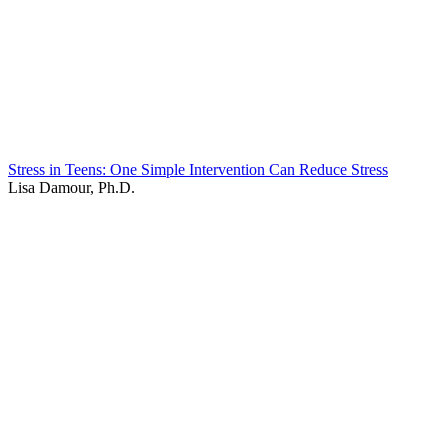
Stress in Teens: One Simple Intervention Can Reduce Stress
Lisa Damour, Ph.D.