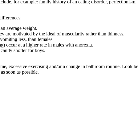
nclude, for example: family history of an eating disorder, perfectionism
ifferences:
han average weight.
y are motivated by the ideal of muscularity rather than thinness.
vomiting less, than females.
g) occur at a higher rate in males with anorexia.
cantly shorter for boys.
 time, excessive exercising and/or a change in bathroom routine. Look bey
as soon as possible.