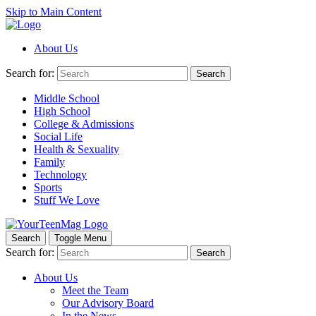
Skip to Main Content
About Us
Search for:
Search
Middle School
High School
College & Admissions
Social Life
Health & Sexuality
Family
Technology
Sports
Stuff We Love
Search
Toggle Menu
Search for:
Search
About Us
Meet the Team
Our Advisory Board
In the News