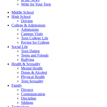
Write for Your Teen
Middle School
High School
Driving
College & Admissions
Admissions
Campus Visits
Teen College Life
Paying for College
Social Life
Teen Dating
Teens and Friends
Bullying
Health & Sexuality
Mental Health
Drugs & Alcohol
Physical Health
Teen Sexuality
Family
Divorce
Communication
Discipline
Siblings
Technology