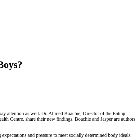
 Boys?
pay attention as well. Dr. Ahmed Boachie, Director of the Eating
alth Centre, share their new findings. Boachie and Jasper are authors
g expectations and pressure to meet socially determined body ideals.