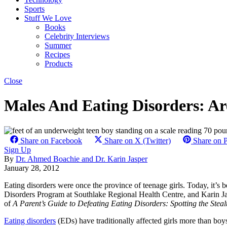
Sports
Stuff We Love
Books
Celebrity Interviews
Summer
Recipes
Products
Close
Males And Eating Disorders: Are
Share on Facebook
Share on X (Twitter)
Share on P
Sign Up
By
Dr. Ahmed Boachie and Dr. Karin Jasper
January 28, 2012
Eating disorders were once the province of teenage girls. Today, it’s
Disorders Program at Southlake Regional Health Centre, and Karin Jas
of
A Parent’s Guide to Defeating Eating Disorders: Spotting the St
Eating disorders
(EDs) have traditionally affected girls more than boy