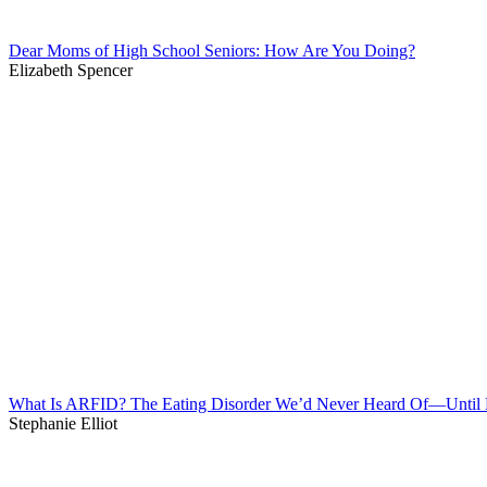
Dear Moms of High School Seniors: How Are You Doing?
Elizabeth Spencer
What Is ARFID? The Eating Disorder We’d Never Heard Of—Unti
Stephanie Elliot