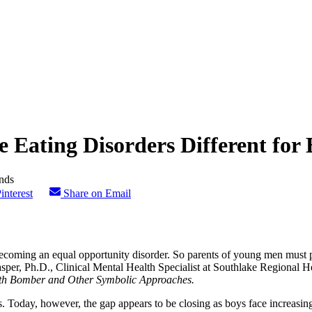
 Eating Disorders Different for
interest
Share on Email
 becoming an equal opportunity disorder. So parents of young men must 
per, Ph.D., Clinical Mental Health Specialist at Southlake Regional He
ealth Bomber and Other Symbolic Approaches.
s. Today, however, the gap appears to be closing as boys face increasin