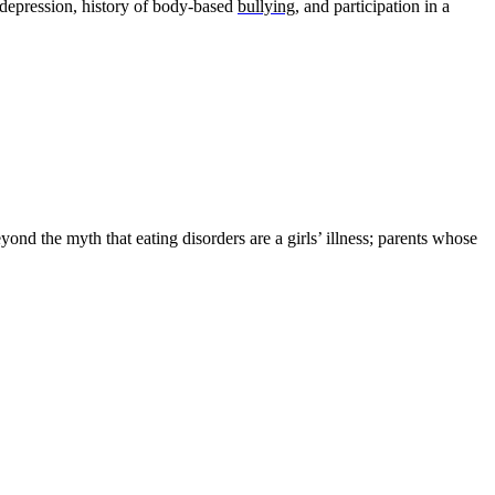
, depression, history of body-based
bullying
, and participation in a
ond the myth that eating disorders are a girls’ illness; parents whose