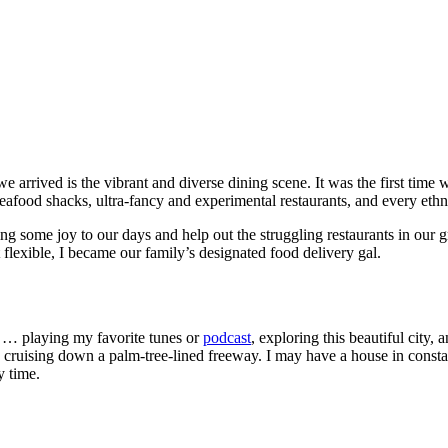
e arrived is the vibrant and diverse dining scene. It was the first ti
 seafood shacks, ultra-fancy and experimental restaurants, and every ethn
some joy to our days and help out the struggling restaurants in our gre
lexible, I became our family’s designated food delivery gal.
r … playing my favorite tunes or
podcast
, exploring this beautiful city
e cruising down a palm-tree-lined freeway. I may have a house in constan
y time.