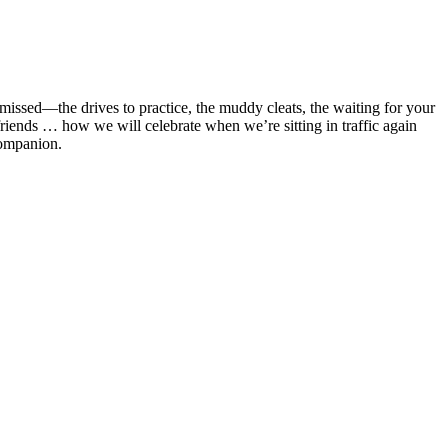
issed—the drives to practice, the muddy cleats, the waiting for your
d friends … how we will celebrate when we’re sitting in traffic again
companion.