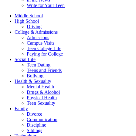
Write for Your Teen
Middle School
High School
Driving
College & Admissions
Admissions
Campus Visits
Teen College Life
Paying for College
Social Life
Teen Dating
Teens and Friends
Bullying
Health & Sexuality
Mental Health
Drugs & Alcohol
Physical Health
Teen Sexuality
Family
Divorce
Communication
Discipline
Siblings
Technology