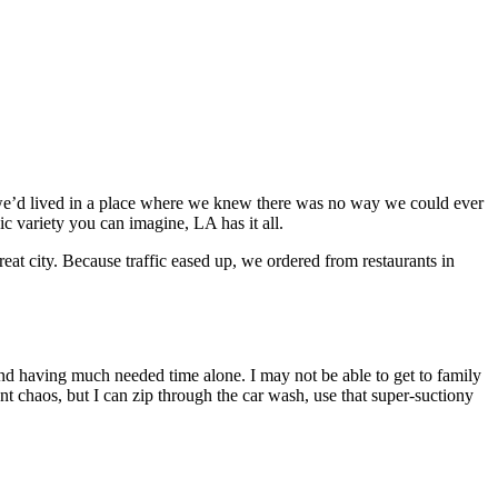
me we’d lived in a place where we knew there was no way we could ever
ic variety you can imagine, LA has it all.
at city. Because traffic eased up, we ordered from restaurants in
, and having much needed time alone. I may not be able to get to family
t chaos, but I can zip through the car wash, use that super-suctiony