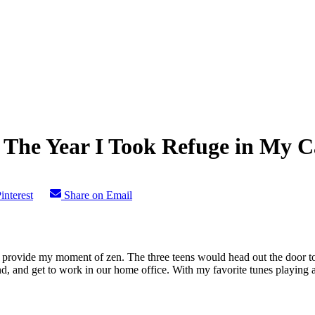
 The Year I Took Refuge in My C
interest
Share on Email
ovide my moment of zen. The three teens would head out the door to 
, and get to work in our home office. With my favorite tunes playing and