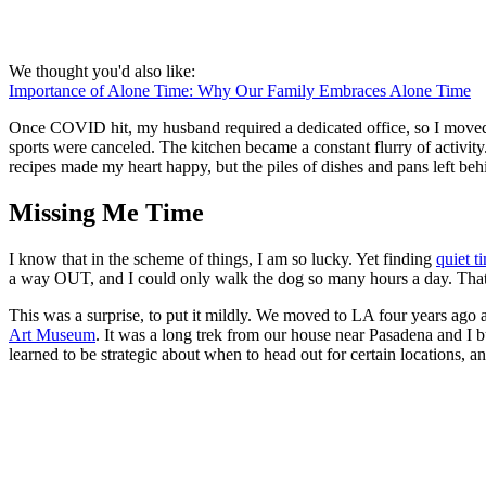
We thought you'd also like:
Importance of Alone Time: Why Our Family Embraces Alone Time
Once COVID hit, my husband required a dedicated office, so I moved to
sports were canceled. The kitchen became a constant flurry of activit
recipes made my heart happy, but the piles of dishes and pans left be
Missing Me Time
I know that in the scheme of things, I am so lucky. Yet finding
quiet t
a way OUT, and I could only walk the dog so many hours a day. That
This was a surprise, to put it mildly. We moved to LA four years ago 
Art Museum
. It was a long trek from our house near Pasadena and I b
learned to be strategic about when to head out for certain locations, a