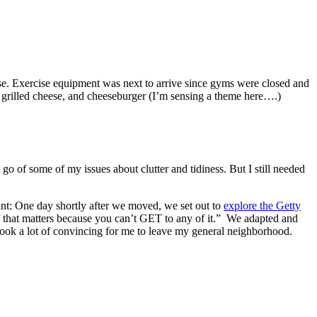
use. Exercise equipment was next to arrive since gyms were closed and
, grilled cheese, and cheeseburger (I’m sensing a theme here….)
t go of some of my issues about clutter and tidiness. But I still needed
oint: One day shortly after we moved, we set out to
explore the Getty
of that matters because you can’t GET to any of it.” We adapted and
t took a lot of convincing for me to leave my general neighborhood.