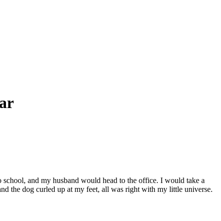
ar
school, and my husband would head to the office. I would take a
 the dog curled up at my feet, all was right with my little universe.