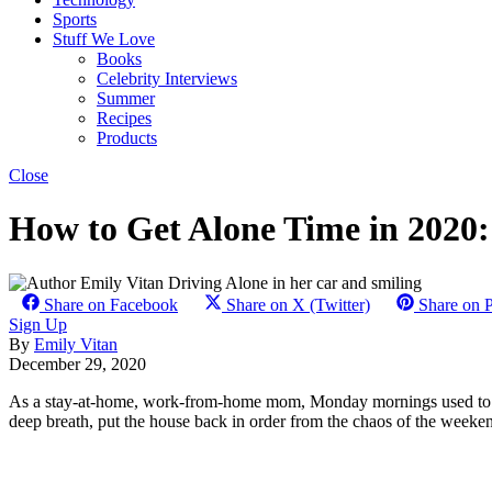
Sports
Stuff We Love
Books
Celebrity Interviews
Summer
Recipes
Products
Close
How to Get Alone Time in 2020:
Share on Facebook
Share on X (Twitter)
Share on P
Sign Up
By
Emily Vitan
December 29, 2020
As a stay-at-home, work-from-home mom, Monday mornings used to pr
deep breath, put the house back in order from the chaos of the weekend