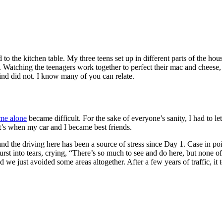
 the kitchen table. My three teens set up in different parts of the ho
y. Watching the teenagers work together to perfect their mac and cheese
hind did not. I know many of you can relate.
ime alone
became difficult. For the sake of everyone’s sanity, I had to le
’s when my car and I became best friends.
and the driving here has been a source of stress since Day 1. Case in p
urst into tears, crying, “There’s so much to see and do here, but none 
nd we just avoided some areas altogether. After a few years of traffic, i