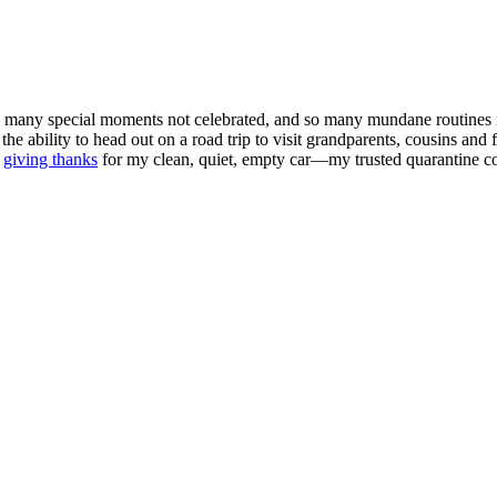
o many special moments not celebrated, and so many mundane routines m
 the ability to head out on a road trip to visit grandparents, cousins an
m
giving thanks
for my clean, quiet, empty car—my trusted quarantine 