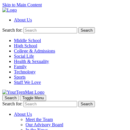
Skip to Main Content
About Us
Search for:
Search
Middle School
High School
College & Admissions
Social Life
Health & Sexuality
Family
Technology
Sports
Stuff We Love
Search
Toggle Menu
Search for:
Search
About Us
Meet the Team
Our Advisory Board
In the News