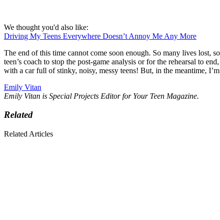
We thought you'd also like:
Driving My Teens Everywhere Doesn’t Annoy Me Any More
The end of this time cannot come soon enough. So many lives lost, s
teen’s coach to stop the post-game analysis or for the rehearsal to end,
with a car full of stinky, noisy, messy teens! But, in the meantime, I’
Emily Vitan
Emily Vitan is Special Projects Editor for Your Teen Magazine.
Related
Related Articles