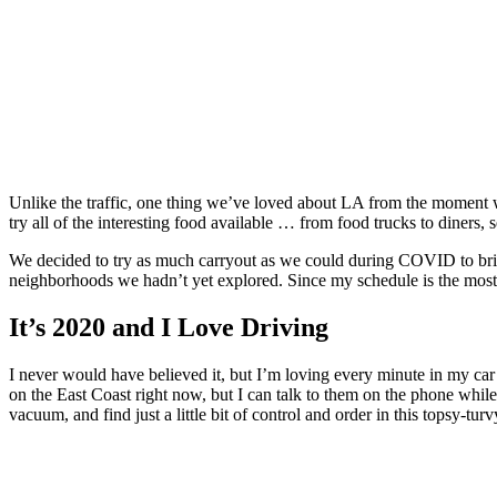
Unlike the traffic, one thing we’ve loved about LA from the moment w
try all of the interesting food available … from food trucks to diners,
We decided to try as much carryout as we could during COVID to bring 
neighborhoods we hadn’t yet explored. Since my schedule is the most f
It’s 2020 and I Love Driving
I never would have believed it, but I’m loving every minute in my ca
on the East Coast right now, but I can talk to them on the phone whil
vacuum, and find just a little bit of control and order in this topsy-turv