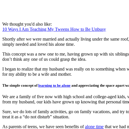
We thought you'd also like:
10 Ways I Am Teaching My Tweens How to Be Unbusy
Shortly after we were married and actually living under the same roof
simply needed and loved his alone time.
This concept was a new one to me, having grown up with six siblings in
don’t think any one of us could grasp the idea.
I began to realize that my husband was really on to something when w
for my ability to be a wife and mother.
The simple concept of
learning to be alone
and appreciating the space apart wa
We are a family of five now with high school and college-aged kids, 
from my husband, our kids have grown up knowing that personal time 
Sure, we do lots of family activities, go on family vacations, and try
treat it as a “do not disturb” situation.
As parents of teens, we have seen benefits of
alone time
that we had n