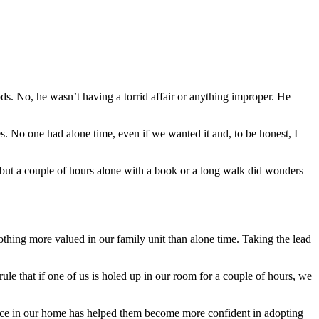
ds. No, he wasn’t having a torrid affair or anything improper. He
s. No one had alone time, even if we wanted it and, to be honest, I
 but a couple of hours alone with a book or a long walk did wonders
thing more valued in our family unit than alone time. Taking the lead
ule that if one of us is holed up in our room for a couple of hours, we
pace in our home has helped them become more confident in adopting