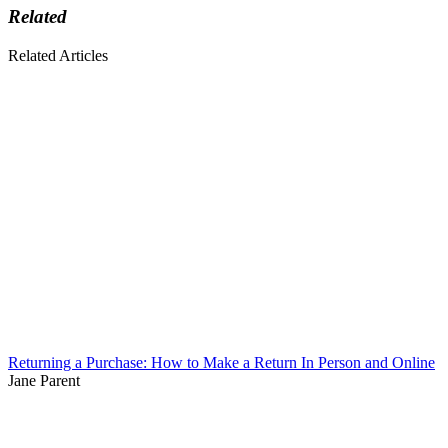
Related
Related Articles
Returning a Purchase: How to Make a Return In Person and Online
Jane Parent