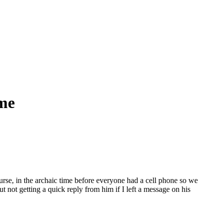
me
rse, in the archaic time before everyone had a cell phone so we
 not getting a quick reply from him if I left a message on his