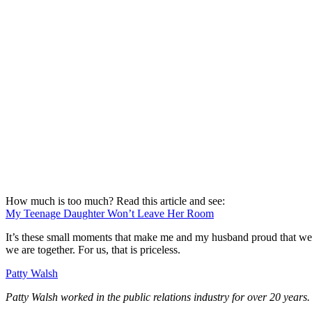
How much is too much? Read this article and see:
My Teenage Daughter Won’t Leave Her Room
It’s these small moments that make me and my husband proud that we ha
we are together. For us, that is priceless.
Patty Walsh
Patty Walsh worked in the public relations industry for over 20 years