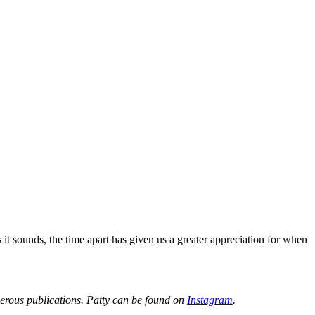
it sounds, the time apart has given us a greater appreciation for when
merous publications. Patty can be found on
Instagram
.