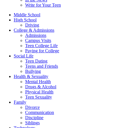
Write for Your Teen
Middle School
High School
Driving
College & Admissions
Admissions
Campus Visits
Teen College Life
Paying for College
Social Life
Teen Dating
Teens and Friends
Bullying
Health & Sexuality
Mental Health
Drugs & Alcohol
Physical Health
Teen Sexuality
Family
Divorce
Communication
Discipline
Siblings
Technology