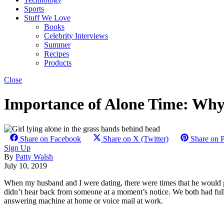
Sports
Stuff We Love
Books
Celebrity Interviews
Summer
Recipes
Products
Close
Importance of Alone Time: Wh
Share on Facebook
Share on X (Twitter)
Share on P
Sign Up
By
Patty Walsh
July 10, 2019
When my husband and I were dating, there were times that he would go
didn’t hear back from someone at a moment’s notice. We both had full t
answering machine at home or voice mail at work.