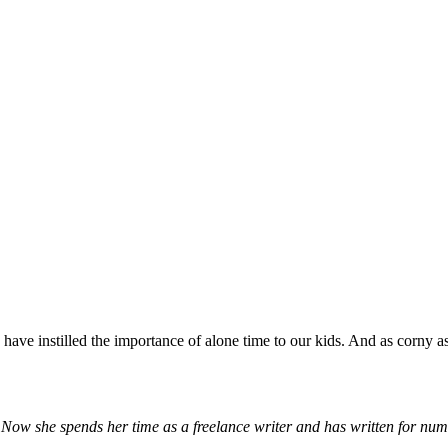
ve instilled the importance of alone time to our kids. And as corny as 
. Now she spends her time as a freelance writer and has written for nu