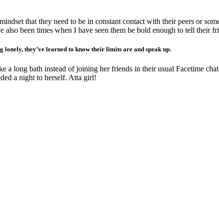
 mindset that they need to be in constant contact with their peers or som
have also been times when I have seen them be bold enough to tell their 
g lonely, they’ve learned to know their limits are and speak up.
 a long bath instead of joining her friends in their usual Facetime cha
d a night to herself. Atta girl!