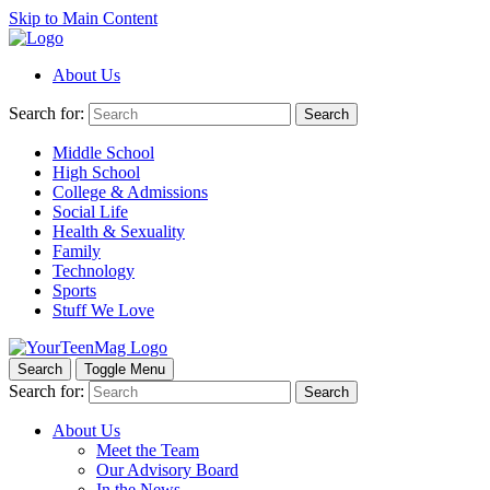
Skip to Main Content
About Us
Search for:
Search
Middle School
High School
College & Admissions
Social Life
Health & Sexuality
Family
Technology
Sports
Stuff We Love
Search
Toggle Menu
Search for:
Search
About Us
Meet the Team
Our Advisory Board
In the News