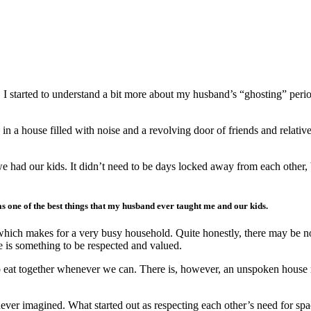
, I started to understand a bit more about my husband’s “ghosting” perio
 a house filled with noise and a revolving door of friends and relative
e had our kids. It didn’t need to be days locked away from each other,
s one of the best things that my husband ever taught me and our kids.
which makes for a very busy household. Quite honestly, there may be no
is something to be respected and valued.
 to eat together whenever we can. There is, however, an unspoken house r
ever imagined. What started out as respecting each other’s need for s