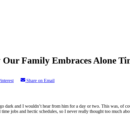
y Our Family Embraces Alone Ti
interest
Share on Email
 dark and I wouldn’t hear from him for a day or two. This was, of cou
ime jobs and hectic schedules, so I never really thought too much about