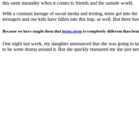
this same mentality when it comes to friends and the outside world.
With a constant barrage of social media and texting, teens get into the
teenagers and our kids have fallen into this trap, as well. But there 
Because we have taught them that
being alone
is completely different than bein
One night last week, my daughter announced that she was going to take
to be some drama around it. But she quickly reassured me she just neede