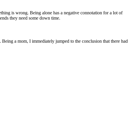
ething is wrong. Being alone has a negative connotation for a lot of
friends they need some down time.
t. Being a mom, I immediately jumped to the conclusion that there had