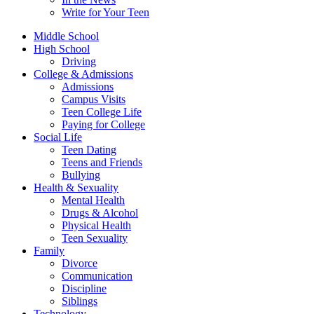
Write for Your Teen
Middle School
High School
Driving
College & Admissions
Admissions
Campus Visits
Teen College Life
Paying for College
Social Life
Teen Dating
Teens and Friends
Bullying
Health & Sexuality
Mental Health
Drugs & Alcohol
Physical Health
Teen Sexuality
Family
Divorce
Communication
Discipline
Siblings
Technology