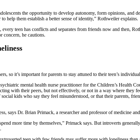
adolescents the opportunity to develop autonomy, form opinions, and defi
r to help them establish a better sense of identity,” Rothweiler explains.
l, every teen has conflicts and separates from friends now and then, Roth
or concern, he cautions.
eliness
s, so it’s important for parents to stay attuned to their teen’s individua
sychiatric mental health nurse practitioner for the Children’s Health Coun
ing with their peers, but not effectively, or not in a way where they fe
f social kids who say they feel misunderstood, or that their parents, fri
ness, says Dr. Brian Primack, a researcher and professor of medicine and 
spend more time by themselves,” Primack says. But introverts generall
.
troverted teen with few friends may suffer more with loneliness than a