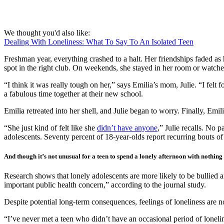
We thought you'd also like:
Dealing With Loneliness: What To Say To An Isolated Teen
Freshman year, everything crashed to a halt. Her friendships faded as h
spot in the right club. On weekends, she stayed in her room or watch
“I think it was really tough on her,” says Emilia’s mom, Julie. “I felt
a fabulous time together at their new school.
Emilia retreated into her shell, and Julie began to worry. Finally, Emil
“She just kind of felt like she
didn’t have anyone
,” Julie recalls. No 
adolescents. Seventy percent of 18-year-olds report recurring bouts of 
And though it’s not unusual for a teen to spend a lonely afternoon with nothin
Research shows that lonely adolescents are more likely to be bullied a
important public health concern,” according to the journal study.
Despite potential long-term consequences, feelings of loneliness are 
“I’ve never met a teen who didn’t have an occasional period of lonelin