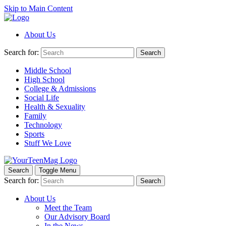
Skip to Main Content
About Us
Search for:
Search
Middle School
High School
College & Admissions
Social Life
Health & Sexuality
Family
Technology
Sports
Stuff We Love
Search
Toggle Menu
Search for:
Search
About Us
Meet the Team
Our Advisory Board
In the News