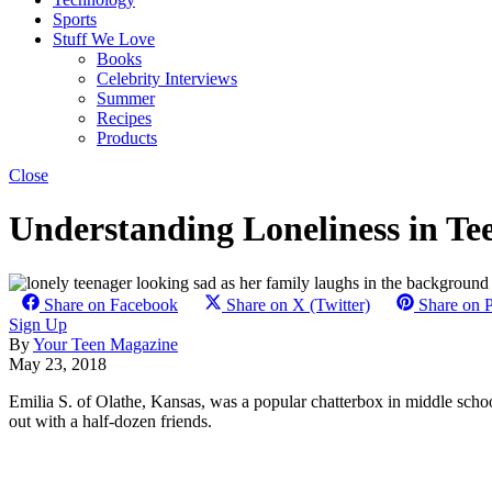
Sports
Stuff We Love
Books
Celebrity Interviews
Summer
Recipes
Products
Close
Understanding Loneliness in Te
Share on Facebook
Share on X (Twitter)
Share on P
Sign Up
By
Your Teen Magazine
May 23, 2018
Emilia S. of Olathe, Kansas, was a popular chatterbox in middle schoo
out with a half-dozen friends.