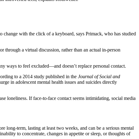
 to change with the click of a keyboard, says Primack, who has studied
or through a virtual discussion, rather than an actual in-person
s many ways to feel excluded—and doesn’t replace personal contact.
ording to a 2014 study published in the
Journal of Social and
urge in adolescent mental health issues and suicides directly
ase loneliness. If face-to-face contact seems intimidating, social media
ore long-term, lasting at least two weeks, and can be a serious mental
n inability to concentrate, changes in appetite or sleep, or thoughts of