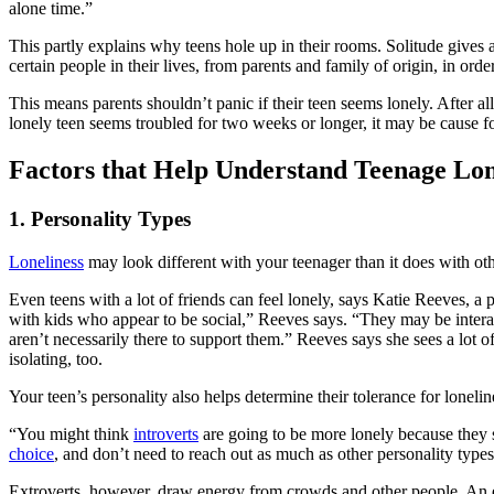
alone time.”
This partly explains why teens hole up in their rooms. Solitude gives 
certain people in their lives, from parents and family of origin, in orde
This means parents shouldn’t panic if their teen seems lonely. After al
lonely teen seems troubled for two weeks or longer, it may be cause f
Factors that Help Understand Teenage Lon
1. Personality Types
Loneliness
may look different with your teenager than it does with other
Even teens with a lot of friends can feel lonely, says Katie Reeves, a p
with kids who appear to be social,” Reeves says. “They may be interact
aren’t necessarily there to support them.” Reeves says she sees a lot o
isolating, too.
Your teen’s personality also helps determine their tolerance for loneli
“You might think
introverts
are going to be more lonely because they 
choice
, and don’t need to reach out as much as other personality types
Extroverts, however, draw energy from crowds and other people. An ex