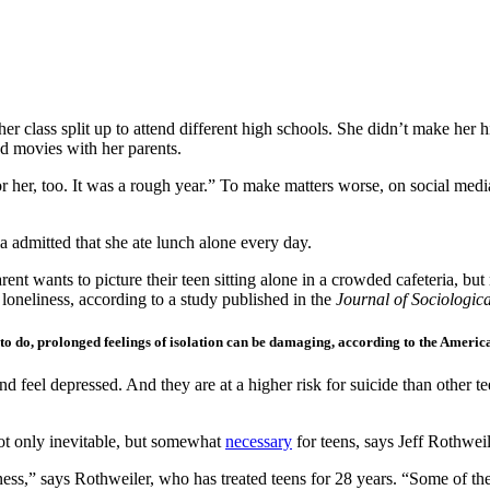
er class split up to attend different high schools. She didn’t make her h
ed movies with her parents.
 for her, too. It was a rough year.” To make matters worse, on social me
ia admitted that she ate lunch alone every day.
parent wants to picture their teen sitting alone in a crowded cafeteria, 
loneliness, according to a study published in the
Journal of Sociologica
g to do, prolonged feelings of isolation can be damaging, according to the Ameri
nd feel depressed. And they are at a higher risk for suicide than other t
not only inevitable, but somewhat
necessary
for teens, says Jeff Rothweil
ess,” says Rothweiler, who has treated teens for 28 years. “Some of the 