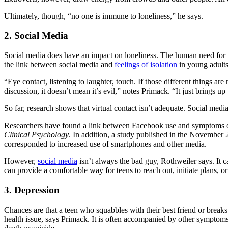
Ultimately, though, “no one is immune to loneliness,” he says.
2. Social Media
Social media does have an impact on loneliness. The human need for re
the link between social media and
feelings of isolation
in young adults
“Eye contact, listening to laughter, touch. If those different things a
discussion, it doesn’t mean it’s evil,” notes Primack. “It just brings up
So far, research shows that virtual contact isn’t adequate. Social med
Researchers have found a link between Facebook use and symptoms of
Clinical Psychology
. In addition, a study published in the November 
corresponded to increased use of smartphones and other media.
However,
social media
isn’t always the bad guy, Rothweiler says. It ca
can provide a comfortable way for teens to reach out, initiate plans, o
3. Depression
Chances are that a teen who squabbles with their best friend or breaks
health issue, says Primack. It is often accompanied by other symptoms