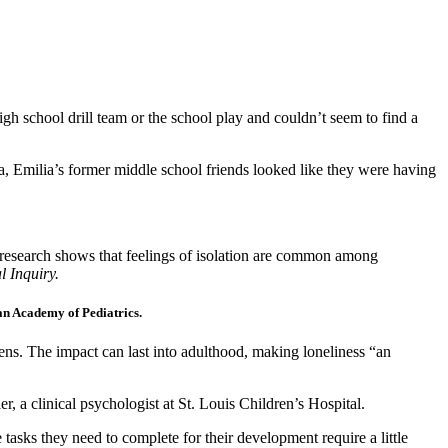
igh school drill team or the school play and couldn’t seem to find a
dia, Emilia’s former middle school friends looked like they were having
but research shows that feelings of isolation are common among
l Inquiry.
can Academy of Pediatrics.
eens. The impact can last into adulthood, making loneliness “an
er, a clinical psychologist at St. Louis Children’s Hospital.
tasks they need to complete for their development require a little