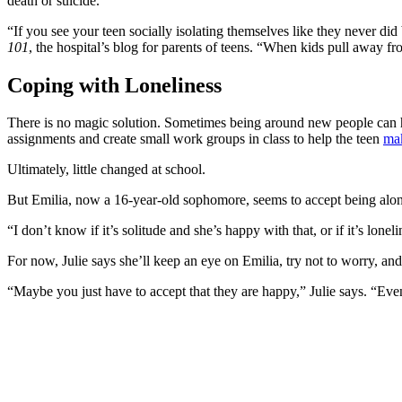
death or suicide.
“If you see your teen socially isolating themselves like they never did
101
, the hospital’s blog for parents of teens. “When kids pull away fro
Coping with Loneliness
There is no magic solution. Sometimes being around new people can he
assignments and create small work groups in class to help the teen
mak
Ultimately, little changed at school.
But Emilia, now a 16-year-old sophomore, seems to accept being alon
“I don’t know if it’s solitude and she’s happy with that, or if it’s lonel
For now, Julie says she’ll keep an eye on Emilia, try not to worry, an
“Maybe you just have to accept that they are happy,” Julie says. “Eve