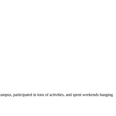
ampus, participated in tons of activities, and spent weekends hanging