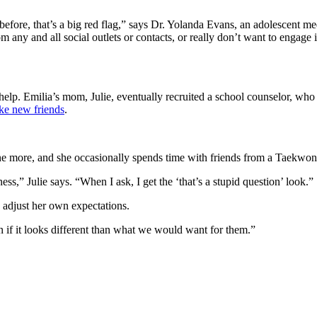
 before, that’s a big red flag,” says Dr. Yolanda Evans, an adolescent me
m any and all social outlets or contacts, or really don’t want to engage i
lp. Emilia’s mom, Julie, eventually recruited a school counselor, who 
e new friends
.
e more, and she occasionally spends time with friends from a Taekwond
iness,” Julie says. “When I ask, I get the ‘that’s a stupid question’ look.”
d adjust her own expectations.
n if it looks different than what we would want for them.”