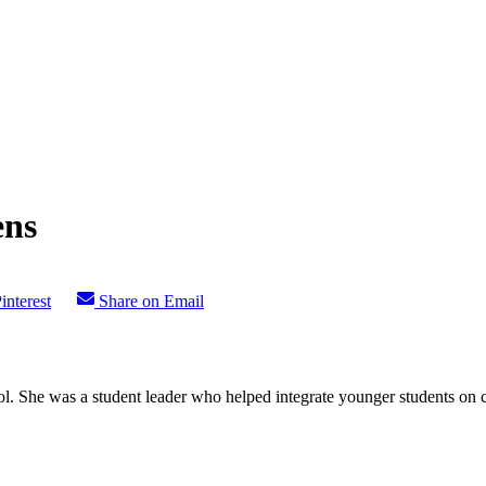
ens
interest
Share on Email
l. She was a student leader who helped integrate younger students on c