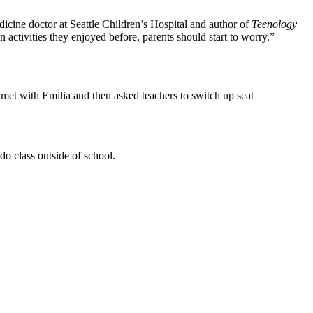
dicine doctor at Seattle Children’s Hospital and author of
Teenology
n activities they enjoyed before, parents should start to worry.”
met with Emilia and then asked teachers to switch up seat
o class outside of school.