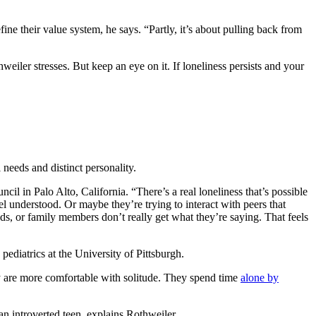
ne their value system, he says. “Partly, it’s about pulling back from
weiler stresses. But keep an eye on it. If loneliness persists and your
l needs and distinct personality.
cil in Palo Alto, California. “There’s a real loneliness that’s possible
el understood. Or maybe they’re trying to interact with peers that
ends, or family members don’t really get what they’re saying. That feels
pediatrics at the University of Pittsburgh.
y are more comfortable with solitude. They spend time
alone by
n introverted teen, explains Rothweiler.