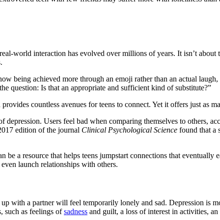
al-world interaction has evolved over millions of years. It isn’t about
.
re now being achieved more through an emoji rather than an actual laugh, 
 the question: Is that an appropriate and sufficient kind of substitute?”
ia provides countless avenues for teens to connect. Yet it offers just a
 depression. Users feel bad when comparing themselves to others, acc
2017 edition of the journal
Clinical Psychological Science
found that a s
n be a resource that helps teens jumpstart connections that eventually e
r even launch relationships with others.
 up with a partner will feel temporarily lonely and sad. Depression is m
, such as feelings of
sadness
and guilt, a loss of interest in activities, a