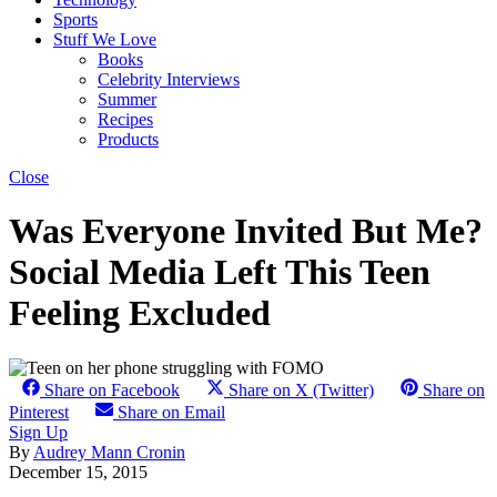
Sports
Stuff We Love
Books
Celebrity Interviews
Summer
Recipes
Products
Close
Was Everyone Invited But Me?
Social Media Left This Teen
Feeling Excluded
Share on Facebook
Share on X (Twitter)
Share on
Pinterest
Share on Email
Sign Up
By
Audrey Mann Cronin
December 15, 2015