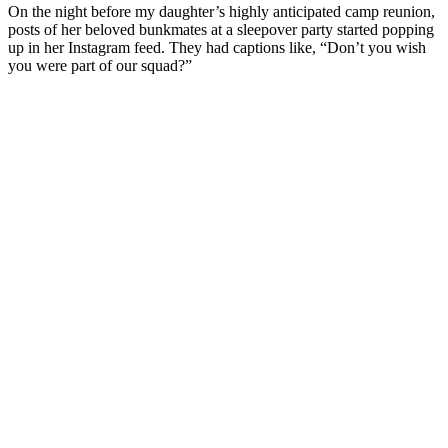
On the night before my daughter’s highly anticipated camp reunion,
posts of her beloved bunkmates at a sleepover party started popping
up in her Instagram feed. They had captions like, “Don’t you wish
you were part of our squad?”