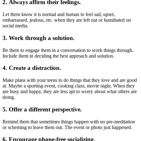
2. Always affirm their feelings.
Let them know it is normal and human to feel sad, upset,
embarrassed, jealous, etc. when they are left out or humiliated on
social media.
3. Work through a solution.
Be there to engage them in a conversation to work things through.
Include them in deciding the best approach and solution.
4. Create a distraction.
Make plans with your teens to do things that they love and are good
at. Maybe a sporting event, cooking class, movie night. When they
are busy and happy, they are less apt to worry about what others are
doing.
5. Offer a different perspective.
Remind them that sometimes things happen with no pre-meditation
or scheming to leave them out. The event or photo just happened.
6. Encourage phone-free socializing.