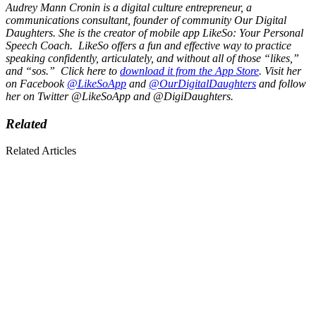
Audrey Mann Cronin is a digital culture entrepreneur, a
communications consultant, founder of community
Our Digital
Daughters
. She is the creator of mobile app
LikeSo
: Your Personal
Speech Coach. LikeSo offers a fun and effective way to practice
speaking confidently, articulately, and without all of those “likes,”
and “sos.” Click here to
download it from the App Store
. Visit her
on Facebook
@LikeSoApp
and
@
OurDigitalDaughters
and follow
her on Twitter @LikeSoApp and @DigiDaughters.
Related
Related Articles