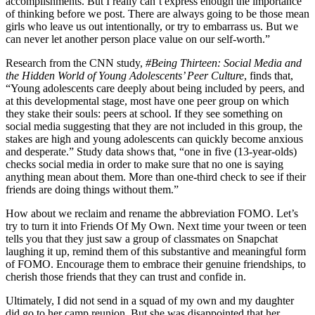
accomplishments. But I really can’t express enough the importance
of thinking before we post. There are always going to be those mean
girls who leave us out intentionally, or try to embarrass us. But we
can never let another person place value on our self-worth.”
Research from the CNN study,
#Being Thirteen: Social Media and
the Hidden World of Young Adolescents’ Peer Culture
, finds that,
“Young adolescents care deeply about being included by peers, and
at this developmental stage, most have one peer group on which
they stake their souls: peers at school. If they see something on
social media suggesting that they are not included in this group, the
stakes are high and young adolescents can quickly become anxious
and desperate.” Study data shows that, “one in five (13-year-olds)
checks social media in order to make sure that no one is saying
anything mean about them. More than one-third check to see if their
friends are doing things without them.”
How about we reclaim and rename the abbreviation FOMO. Let’s
try to turn it into Friends Of My Own. Next time your tween or teen
tells you that they just saw a group of classmates on Snapchat
laughing it up, remind them of this substantive and meaningful form
of FOMO. Encourage them to embrace their genuine friendships, to
cherish those friends that they can trust and confide in.
Ultimately, I did not send in a squad of my own and my daughter
did go to her camp reunion. But she was disappointed that her