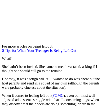
For more articles on being left out:
6 Tips for When Your Teenager Is Being Left Out
What?
She hadn’t been invited. She came to me, devastated, asking if I
thought she should still go to the reunion.
Honestly, it was a tough call. All I wanted to do was chew out the
host parents and send in a squad of my own (although the parents
were probably clueless about the situation).
When it comes to feeling left out (
FOMO
), even our most well-
adjusted adolescents struggle with that all-consuming angst when
they discover that their peers are doing something, or are in the