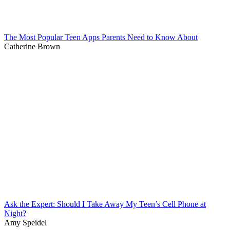
The Most Popular Teen Apps Parents Need to Know About
Catherine Brown
Ask the Expert: Should I Take Away My Teen’s Cell Phone at
Night?
Amy Speidel