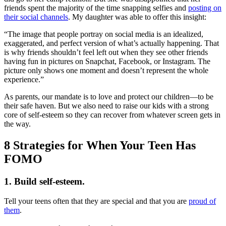
friends spent the majority of the time snapping selfies and
posting on
their social channels
. My daughter was able to offer this insight:
“The image that people portray on social media is an idealized,
exaggerated, and perfect version of what’s actually happening. That
is why friends shouldn’t feel left out when they see other friends
having fun in pictures on Snapchat, Facebook, or Instagram. The
picture only shows one moment and doesn’t represent the whole
experience.”
As parents, our mandate is to love and protect our children—to be
their safe haven. But we also need to raise our kids with a strong
core of self-esteem so they can recover from whatever screen gets in
the way.
8 Strategies for When Your Teen Has
FOMO
1. Build self-esteem.
Tell your teens often that they are special and that you are
proud of
them
.