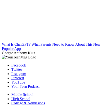
What Is ChatGPT? What Parents Need to Know About This New
Popular App
George Anthony Kulz
Facebook
Twitter
Instagram
Pinterest
YouTube
Your Teen Podcast
Middle School
High School
College & Admissions