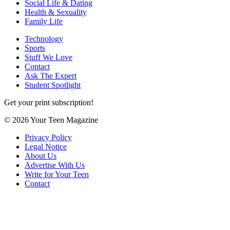
Social Life & Dating
Health & Sexuality
Family Life
Technology
Sports
Stuff We Love
Contact
Ask The Expert
Student Spotlight
Get your print subscription!
© 2026 Your Teen Magazine
Privacy Policy
Legal Notice
About Us
Advertise With Us
Write for Your Teen
Contact