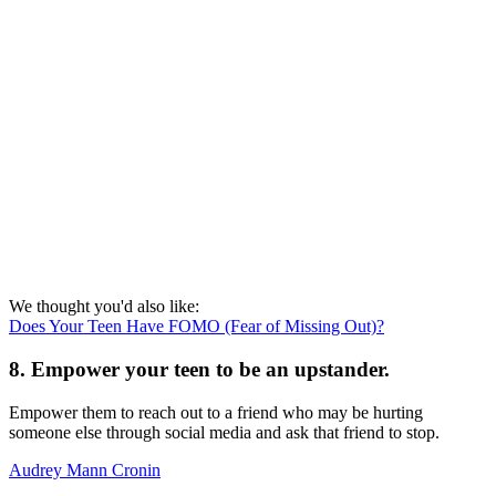
We thought you'd also like:
Does Your Teen Have FOMO (Fear of Missing Out)?
8. Empower your teen to be an upstander.
Empower them to reach out to a friend who may be hurting
someone else through social media and ask that friend to stop.
Audrey Mann Cronin