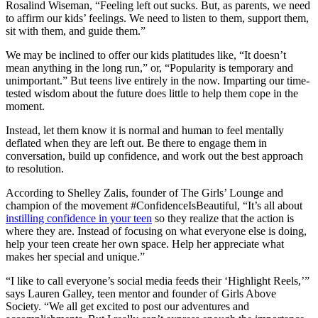
Rosalind Wiseman, “Feeling left out sucks. But, as parents, we need
to affirm our kids’ feelings. We need to listen to them, support them,
sit with them, and guide them.”
We may be inclined to offer our kids platitudes like, “It doesn’t
mean anything in the long run,” or, “Popularity is temporary and
unimportant.” But teens live entirely in the now. Imparting our time-
tested wisdom about the future does little to help them cope in the
moment.
Instead, let them know it is normal and human to feel mentally
deflated when they are left out. Be there to engage them in
conversation, build up confidence, and work out the best approach
to resolution.
According to Shelley Zalis, founder of The Girls’ Lounge and
champion of the movement #ConfidenceIsBeautiful, “It’s all about
instilling confidence in your teen
so they realize that the action is
where they are. Instead of focusing on what everyone else is doing,
help your teen create her own space. Help her appreciate what
makes her special and unique.”
“I like to call everyone’s social media feeds their ‘Highlight Reels,’”
says Lauren Galley, teen mentor and founder of Girls Above
Society. “We all get excited to post our adventures and