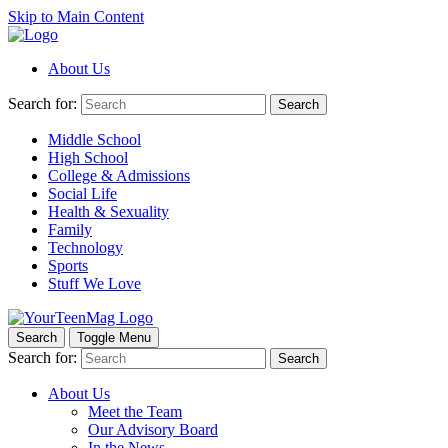
Skip to Main Content
About Us
Search for:
Search
Middle School
High School
College & Admissions
Social Life
Health & Sexuality
Family
Technology
Sports
Stuff We Love
Search
Toggle Menu
Search for:
Search
About Us
Meet the Team
Our Advisory Board
In the News