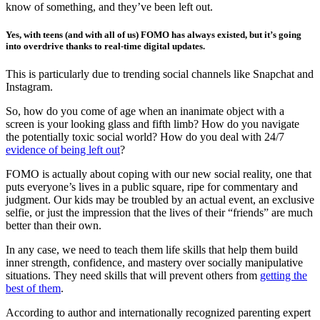
know of something, and they’ve been left out.
Yes, with teens (and with all of us) FOMO has always existed, but it’s going
into overdrive thanks to real-time digital updates.
This is particularly due to trending social channels like Snapchat and
Instagram.
So, how do you come of age when an inanimate object with a
screen is your looking glass and fifth limb? How do you navigate
the potentially toxic social world? How do you deal with 24/7
evidence of being left out
?
FOMO is actually about coping with our new social reality, one that
puts everyone’s lives in a public square, ripe for commentary and
judgment. Our kids may be troubled by an actual event, an exclusive
selfie, or just the impression that the lives of their “friends” are much
better than their own.
In any case, we need to teach them life skills that help them build
inner strength, confidence, and mastery over socially manipulative
situations. They need skills that will prevent others from
getting the
best of them
.
According to author and internationally recognized parenting expert