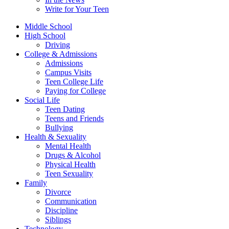
Write for Your Teen
Middle School
High School
Driving
College & Admissions
Admissions
Campus Visits
Teen College Life
Paying for College
Social Life
Teen Dating
Teens and Friends
Bullying
Health & Sexuality
Mental Health
Drugs & Alcohol
Physical Health
Teen Sexuality
Family
Divorce
Communication
Discipline
Siblings
Technology