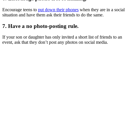
Encourage teens to
put down their phones
when they are in a social
situation and have them ask their friends to do the same.
7. Have a no photo-posting rule.
If your son or daughter has only invited a short list of friends to an
event, ask that they don’t post any photos on social media.