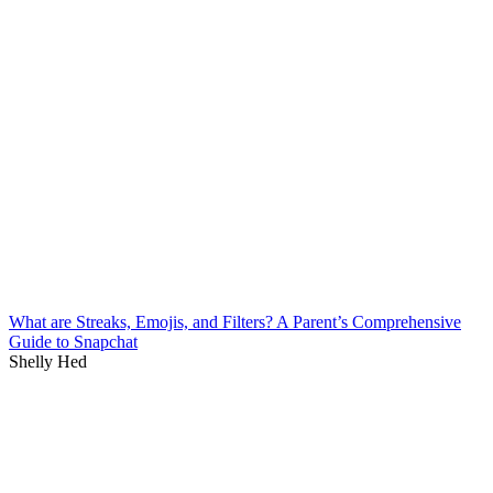
What are Streaks, Emojis, and Filters? A Parent’s Comprehensive
Guide to Snapchat
Shelly Hed