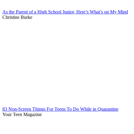
As the Parent of a High School Junior, Here’s What’s on My Mind
Christine Burke
83 Non-Screen Things For Teens To Do While in Quarantine
Your Teen Magazine