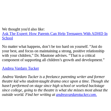
We thought you'd also like:
Ask The Expert: How Parents Can Help Teenagers With ADHD In
School
No matter what happens, don’t be too hard on yourself. “Just do
your best, and focus on maintaining a strong, positive relationship
with your children,” Dr. Mautone advises. “That is a critical
component of supporting all children’s growth and development.”
Andrea Vardaro Tucker
Andrea Vardaro Tucker is a freelance parenting writer and former
theatre kid who student-taught drama once upon a time. Though she
hasn’t performed on stage since high school or worked backstage
since college, going to the theatre is what she misses most about the
outside world. Find her writing at
andreavardarotucker.com.