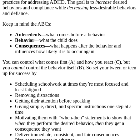
practices for addressing ADHD. The goal is to
increase
desired
behaviors and compliance while
decreasing
less-desirable behaviors
and defiance.
Keep in mind the ABCs:
Antecedents—
what comes before a behavior
Behavior—
what the child does
Consequences—
what happens after the behavior and
influences how likely it is to occur again
You can control what comes first (A) and how you react (C), but
you
cannot
control the behavior itself (B). So set your tween or teen
up for success by
Scheduling schoolwork at times they’re most focused and
least fatigued
Removing distractions
Getting their attention before speaking
Giving simple, direct, and specific instructions one step at a
time
Motivating them with “when-then” statements to show that
when
they perform the desired behavior,
then
they get a
consequence they want
Deliver immediate, consistent, and fair consequences