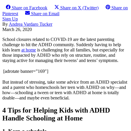
Share on Facebook
Share on X (Twitter)
Share on
Pinterest
Share on Email
Sign Up
By
Andrea Vardaro Tucker
March 26, 2020
School closures related to COVID-19 are the latest parenting
challenge to hit the ADHD community. Suddenly having to help
kids learn
at home
is challenging for all families, but especially for
those impacted by ADHD who rely on structure, routine, and
staying active for managing their tweens’ and teens’ symptoms.
[adrotate banner=”169″]
But instead of stressing, take some advice from an ADHD specialist
and a parent who homeschools her teen with ADHD on why—and
how—schooling a tween or teen with ADHD at home is totally
doable—and maybe even beneficial.
4 Tips for Helping Kids with ADHD
Handle Schooling at Home