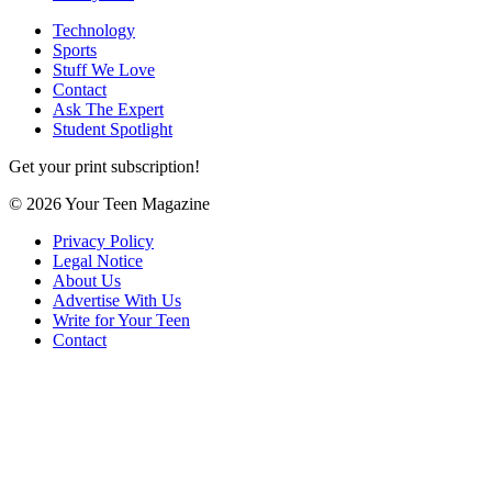
Technology
Sports
Stuff We Love
Contact
Ask The Expert
Student Spotlight
Get your print subscription!
© 2026 Your Teen Magazine
Privacy Policy
Legal Notice
About Us
Advertise With Us
Write for Your Teen
Contact