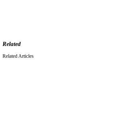
Related
Related Articles