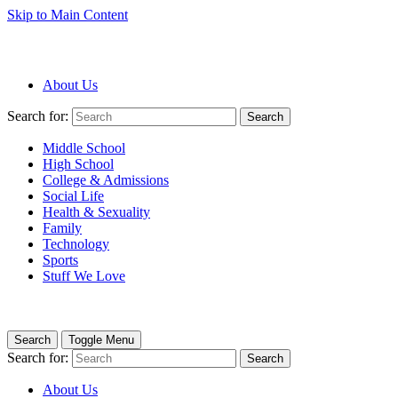
Skip to Main Content
About Us
Search for:
Search
Middle School
High School
College & Admissions
Social Life
Health & Sexuality
Family
Technology
Sports
Stuff We Love
Search
Toggle Menu
Search for:
Search
About Us