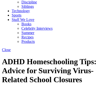
Discipline
Siblings
Technology
Sports
Stuff We Love
Books
Celebrity Interviews
Summer
Recipes
Products
Close
ADHD Homeschooling Tips:
Advice for Surviving Virus-
Related School Closures