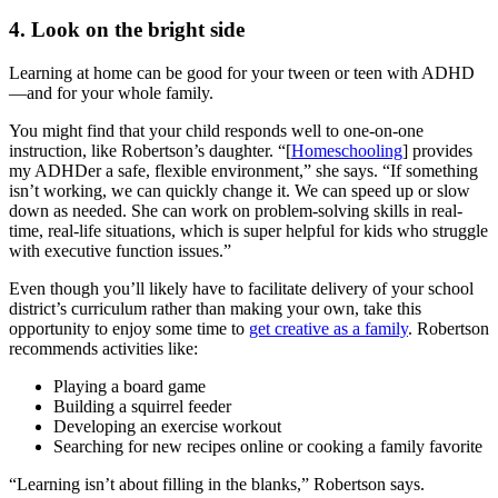
4. Look on the bright side
Learning at home can be good for your tween or teen with ADHD
—and for your whole family.
You might find that your child responds well to one-on-one
instruction, like Robertson’s daughter. “[
Homeschooling
] provides
my ADHDer a safe, flexible environment,” she says. “If something
isn’t working, we can quickly change it. We can speed up or slow
down as needed. She can work on problem-solving skills in real-
time, real-life situations, which is super helpful for kids who struggle
with executive function issues.”
Even though you’ll likely have to facilitate delivery of your school
district’s curriculum rather than making your own, take this
opportunity to enjoy some time to
get creative as a family
. Robertson
recommends activities like:
Playing a board game
Building a squirrel feeder
Developing an exercise workout
Searching for new recipes online or cooking a family favorite
“Learning isn’t about filling in the blanks,” Robertson says.