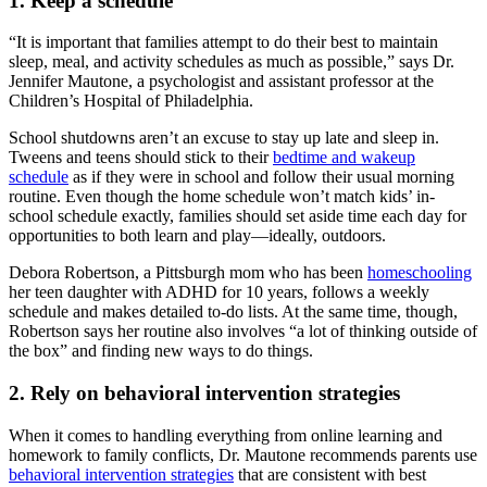
1. Keep a schedule
“It is important that families attempt to do their best to maintain
sleep, meal, and activity schedules as much as possible,” says Dr.
Jennifer Mautone, a psychologist and assistant professor at the
Children’s Hospital of Philadelphia.
School shutdowns aren’t an excuse to stay up late and sleep in.
Tweens and teens should stick to their
bedtime and wakeup
schedule
as if they were in school and follow their usual morning
routine. Even though the home schedule won’t match kids’ in-
school schedule exactly, families should set aside time each day for
opportunities to both learn and play—ideally, outdoors.
Debora Robertson, a Pittsburgh mom who has been
homeschooling
her teen daughter with ADHD for 10 years, follows a weekly
schedule and makes detailed to-do lists. At the same time, though,
Robertson says her routine also involves “a lot of thinking outside of
the box” and finding new ways to do things.
2. Rely on behavioral intervention strategies
When it comes to handling everything from online learning and
homework to family conflicts, Dr. Mautone recommends parents use
behavioral intervention strategies
that are consistent with best