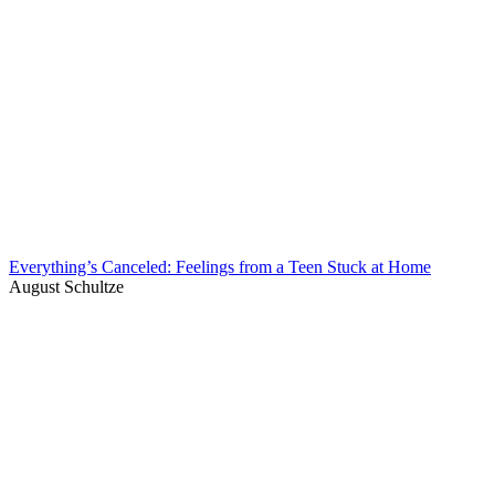
Everything’s Canceled: Feelings from a Teen Stuck at Home
August Schultze