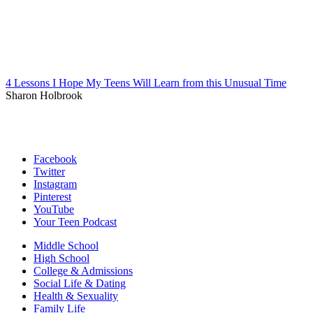
4 Lessons I Hope My Teens Will Learn from this Unusual Time
Sharon Holbrook
Facebook
Twitter
Instagram
Pinterest
YouTube
Your Teen Podcast
Middle School
High School
College & Admissions
Social Life & Dating
Health & Sexuality
Family Life