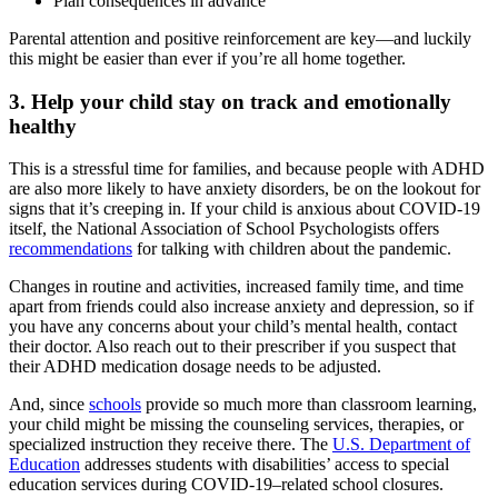
Plan consequences in advance
Parental attention and positive reinforcement are key—and luckily
this might be easier than ever if you’re all home together.
3. Help your child stay on track and emotionally
healthy
This is a stressful time for families, and because people with ADHD
are also more likely to have anxiety disorders, be on the lookout for
signs that it’s creeping in. If your child is anxious about COVID-19
itself, the National Association of School Psychologists offers
recommendations
for talking with children about the pandemic.
Changes in routine and activities, increased family time, and time
apart from friends could also increase anxiety and depression, so if
you have any concerns about your child’s mental health, contact
their doctor. Also reach out to their prescriber if you suspect that
their ADHD medication dosage needs to be adjusted.
And, since
schools
provide so much more than classroom learning,
your child might be missing the counseling services, therapies, or
specialized instruction they receive there. The
U.S. Department of
Education
addresses students with disabilities’ access to special
education services during COVID-19–related school closures.