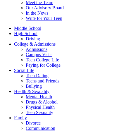
Meet the Team
Our Advisory Board
In the News
Write for Your Teen
Middle School
High School
Driving
College & Admissions
Admissions
Campus Visits
Teen College Life
Paying for College
Social Life
Teen Dating
Teens and Friends
Bullying
Health & Sexuality
Mental Health
Drugs & Alcohol
Physical Health
Teen Sexuality
Family
Divorce
Communication