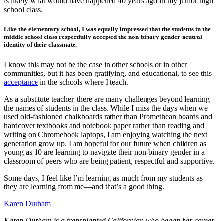
is likely what would have happened 40 years ago in my junior high
school class.
Like the elementary school, I was equally impressed that the students in the
middle school class respectfully accepted the non-binary gender-neutral
identity of their classmate.
I know this may not be the case in other schools or in other
communities, but it has been gratifying, and educational, to see this
acceptance
in the schools where I teach.
As a substitute teacher, there are many challenges beyond learning
the names of students in the class. While I miss the days when we
used old-fashioned chalkboards rather than Promethean boards and
hardcover textbooks and notebook paper rather than reading and
writing on Chromebook laptops, I am enjoying watching the next
generation grow up. I am hopeful for our future when children as
young as 10 are learning to navigate their non-binary gender in a
classroom of peers who are being patient, respectful and supportive.
Some days, I feel like I’m learning as much from my students as
they are learning from me—and that’s a good thing.
Karen Durham
Karen Durham is a transplanted Californian who began her career