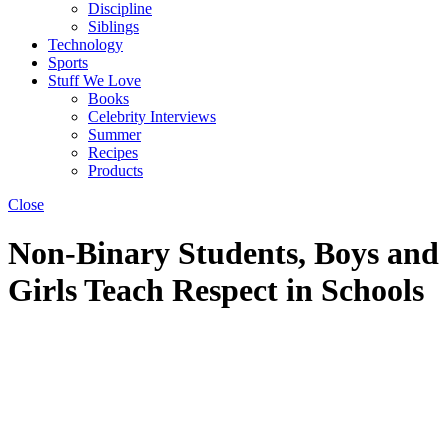
Discipline
Siblings
Technology
Sports
Stuff We Love
Books
Celebrity Interviews
Summer
Recipes
Products
Close
Non-Binary Students, Boys and
Girls Teach Respect in Schools