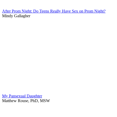
After Prom Night: Do Teens Really Have Sex on Prom Night?
Mindy Gallagher
My Pansexual Daughter
Matthew Rouse, PhD, MSW