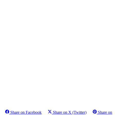
Share on Facebook
Share on X (Twitter)
Share on