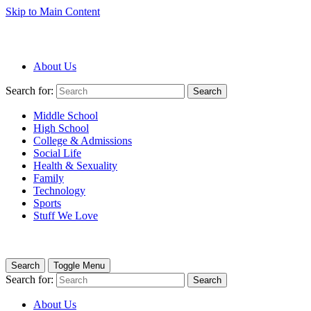
Skip to Main Content
About Us
Search for:
Search
Middle School
High School
College & Admissions
Social Life
Health & Sexuality
Family
Technology
Sports
Stuff We Love
Search
Toggle Menu
Search for:
Search
About Us