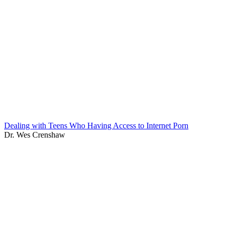
Dealing with Teens Who Having Access to Internet Porn
Dr. Wes Crenshaw