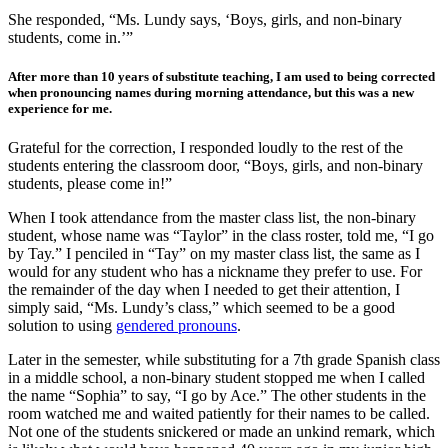
She responded, “Ms. Lundy says, ‘Boys, girls, and non-binary
students, come in.’”
After more than 10 years of substitute teaching, I am used to being corrected
when pronouncing names during morning attendance, but this was a new
experience for me.
Grateful for the correction, I responded loudly to the rest of the
students entering the classroom door, “Boys, girls, and non-binary
students, please come in!”
When I took attendance from the master class list, the non-binary
student, whose name was “Taylor” in the class roster, told me, “I go
by Tay.” I penciled in “Tay” on my master class list, the same as I
would for any student who has a nickname they prefer to use. For
the remainder of the day when I needed to get their attention, I
simply said, “Ms. Lundy’s class,” which seemed to be a good
solution to using
gendered pronouns
.
Later in the semester, while substituting for a 7
th
grade Spanish class
in a middle school, a non-binary student stopped me when I called
the name “Sophia” to say, “I go by Ace.” The other students in the
room watched me and waited patiently for their names to be called.
Not one of the students snickered or made an unkind remark, which