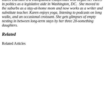
in politics as a legislative aide in Washington, DC. She moved to
the suburbs as a stay-at-home mom and now works as a writer and
substitute teacher. Karen enjoys yoga, listening to podcasts on long
walks, and an occasional croissant. She gets glimpses of empty
nesting in between long-term stays by her three 20-something
daughters.
Related
Related Articles