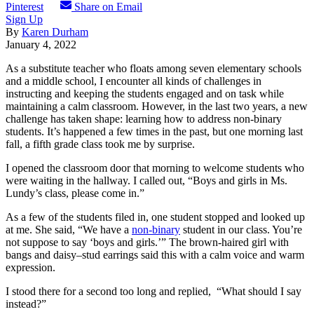
Pinterest
Share on Email
Sign Up
By
Karen Durham
January 4, 2022
As a substitute teacher who floats among seven elementary schools
and a middle school, I encounter all kinds of challenges in
instructing and keeping the students engaged and on task while
maintaining a calm classroom. However, in the last two years, a new
challenge has taken shape: learning how to address non-binary
students. It’s happened a few times in the past, but one morning last
fall, a fifth grade class took me by surprise.
I opened the classroom door that morning to welcome students who
were waiting in the hallway. I called out, “Boys and girls in Ms.
Lundy’s class, please come in.”
As a few of the students filed in, one student stopped and looked up
at me. She said, “We have a
non-binary
student in our class. You’re
not suppose to say ‘boys and girls.’” The brown-haired girl with
bangs and daisy–stud earrings said this with a calm voice and warm
expression.
I stood there for a second too long and replied, “What should I say
instead?”