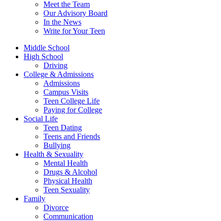
Meet the Team
Our Advisory Board
In the News
Write for Your Teen
Middle School
High School
Driving
College & Admissions
Admissions
Campus Visits
Teen College Life
Paying for College
Social Life
Teen Dating
Teens and Friends
Bullying
Health & Sexuality
Mental Health
Drugs & Alcohol
Physical Health
Teen Sexuality
Family
Divorce
Communication