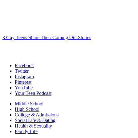
3 Gay Teens Share Their Coming Out Stories
Facebook
Twitter
Instagram
Pinterest
YouTube
Your Teen Podcast
Middle School
High School
College & Admissions
Social Life & Dating
Health & Sexuality
Family Life