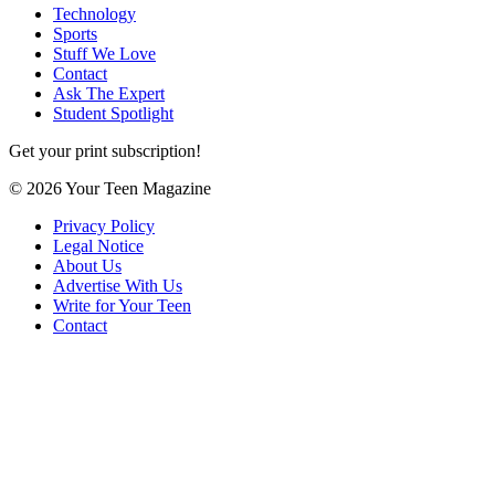
Technology
Sports
Stuff We Love
Contact
Ask The Expert
Student Spotlight
Get your print subscription!
© 2026 Your Teen Magazine
Privacy Policy
Legal Notice
About Us
Advertise With Us
Write for Your Teen
Contact