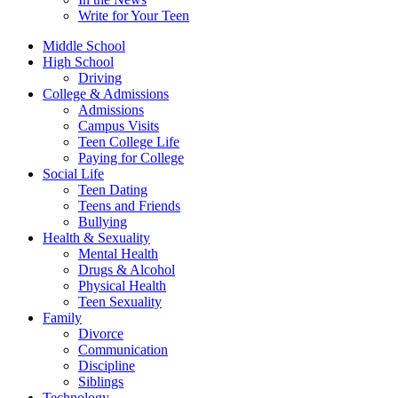
Write for Your Teen
Middle School
High School
Driving
College & Admissions
Admissions
Campus Visits
Teen College Life
Paying for College
Social Life
Teen Dating
Teens and Friends
Bullying
Health & Sexuality
Mental Health
Drugs & Alcohol
Physical Health
Teen Sexuality
Family
Divorce
Communication
Discipline
Siblings
Technology