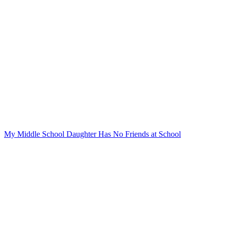
My Middle School Daughter Has No Friends at School