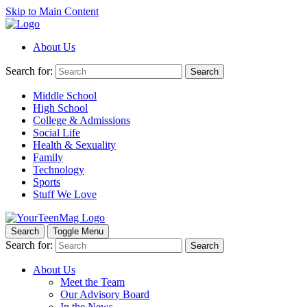
Skip to Main Content
About Us
Search for:
Search
Middle School
High School
College & Admissions
Social Life
Health & Sexuality
Family
Technology
Sports
Stuff We Love
Search
Toggle Menu
Search for:
Search
About Us
Meet the Team
Our Advisory Board
In the News