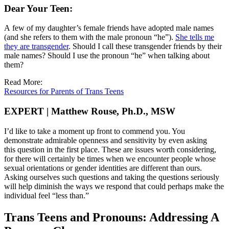
Dear Your Teen:
A few of my daughter’s female friends have adopted male names
(and she refers to them with the male pronoun “he”).
She tells me
they are transgender
. Should I call these transgender friends by their
male names? Should I use the pronoun “he” when talking about
them?
Read More:
Resources for Parents of Trans Teens
EXPERT | Matthew Rouse, Ph.D., MSW
I’d like to take a moment up front to commend you. You
demonstrate admirable openness and sensitivity by even asking
this question in the first place. These are issues worth considering,
for there will certainly be times when we encounter people whose
sexual orientations or gender identities are different than ours.
Asking ourselves such questions and taking the questions seriously
will help diminish the ways we respond that could perhaps make the
individual feel “less than.”
Trans Teens and Pronouns: Addressing A