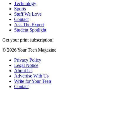
Technology
Sports
Stuff We Love
Contact
Ask The Expert
Student Spotlight
Get your print subscription!
© 2026 Your Teen Magazine
Privacy Policy
Legal Notice
About Us
Advertise With Us
Write for Your Teen
Contact