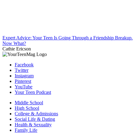
Expert Advice: Your Teen Is Going Through a Friendship Breakup.
Now What?
Cathie Ericson
Facebook
Twitter
Instagram
Pinterest
YouTube
Your Teen Podcast
Middle School
High School
College & Admissions
Social Life & Dating
Health & Sexuality
Family Life