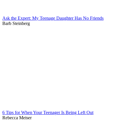
Ask the Expert: My Teenage Daughter Has No Friends
Barb Steinberg
6 Tips for When Your Teenager Is Being Left Out
Rebecca Meiser