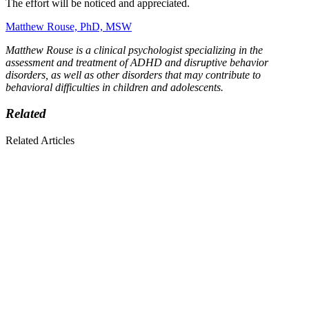
The effort will be noticed and appreciated.
Matthew Rouse, PhD, MSW
Matthew Rouse is a clinical psychologist specializing in the
assessment and treatment of ADHD and disruptive behavior
disorders, as well as other disorders that may contribute to
behavioral difficulties in children and adolescents.
Related
Related Articles