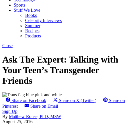
Sports
Stuff We Love
Books
Celebrity Interviews
Summer
Recipes
Products
Close
Ask The Expert: Talking with
Your Teen’s Transgender
Friends
Share on Facebook
Share on X (Twitter)
Share on
Pinterest
Share on Email
Sign Up
By
Matthew Rouse, PhD, MSW
August 25, 2016