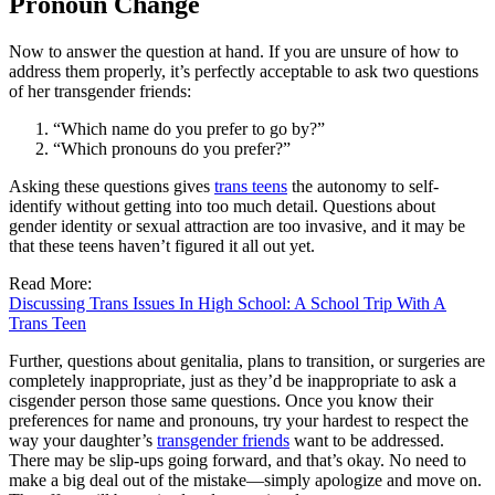
Pronoun Change
Now to answer the question at hand. If you are unsure of how to
address them properly, it’s perfectly acceptable to ask two questions
of her transgender friends:
“Which name do you prefer to go by?”
“Which pronouns do you prefer?”
Asking these questions gives
trans teens
the autonomy to self-
identify without getting into too much detail. Questions about
gender identity or sexual attraction are too invasive, and it may be
that these teens haven’t figured it all out yet.
Read More:
Discussing Trans Issues In High School: A School Trip With A
Trans Teen
Further, questions about genitalia, plans to transition, or surgeries are
completely inappropriate, just as they’d be inappropriate to ask a
cisgender person those same questions. Once you know their
preferences for name and pronouns, try your hardest to respect the
way your daughter’s
transgender friends
want to be addressed.
There may be slip-ups going forward, and that’s okay. No need to
make a big deal out of the mistake—simply apologize and move on.