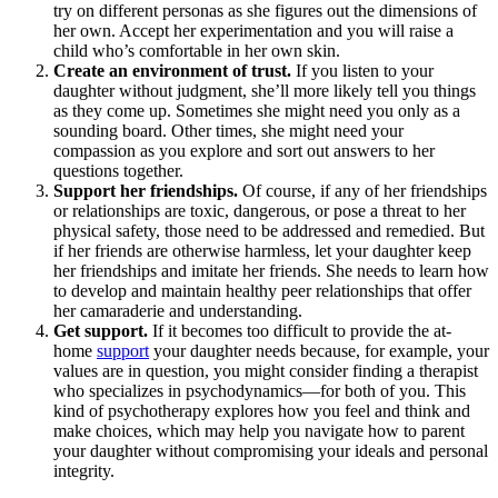
try on different personas as she figures out the dimensions of
her own. Accept her experimentation and you will raise a
child
who’s comfortable in her own skin.
Create an environment of trust.
If you listen to your
daughter without judgment, she’ll more likely tell you things
as they come up. Sometimes she might need you only as a
sounding board. Other times, she might need your
compassion as you explore and sort out answers to her
questions together.
Support her friendships.
Of course, if any of her friendships
or relationships are toxic, dangerous, or pose a threat to her
physical safety, those need to be addressed and remedied. But
if her friends are otherwise harmless, let your daughter keep
her friendships and imitate her friends. She needs to learn how
to develop and maintain healthy peer relationships that offer
her camaraderie and understanding.
Get support.
If it becomes too difficult to provide the at-
home
support
your daughter needs because, for example, your
values are in question, you might consider finding a therapist
who specializes in psychodynamics—for both of you. This
kind of psychotherapy explores how you feel and think and
make choices, which may help you navigate how to parent
your daughter without compromising your ideals and personal
integrity.