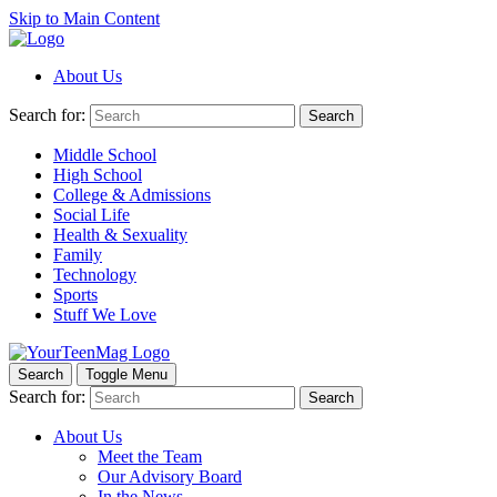
Skip to Main Content
About Us
Search for:
Search
Middle School
High School
College & Admissions
Social Life
Health & Sexuality
Family
Technology
Sports
Stuff We Love
Search
Toggle Menu
Search for:
Search
About Us
Meet the Team
Our Advisory Board
In the News