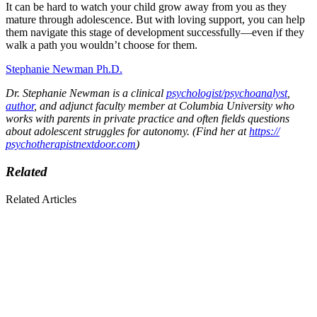
It can be hard to watch your child grow away from you as they
mature through adolescence. But with loving support, you can help
them navigate this stage of development successfully—even if they
walk a path you wouldn’t choose for them.
Stephanie Newman Ph.D.
Dr. Stephanie Newman is a clinical
psychologist/psychoanalyst
,
author
, and adjunct faculty member at Columbia University who
works with parents in private practice and often fields questions
about adolescent struggles for autonomy. (Find her at
https://
psychotherapistnextdoor.com
)
Related
Related Articles