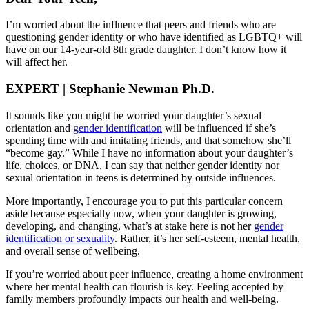
I’m worried about the influence that peers and friends who are
questioning gender identity or who have identified as LGBTQ+ will
have on our 14-year-old 8th grade daughter. I don’t know how it
will affect her.
EXPERT | Stephanie Newman Ph.D.
It sounds like you might be worried your daughter’s sexual
orientation and
gender identification
will be influenced if she’s
spending time with and imitating friends, and that somehow she’ll
“become gay.” While I have no information about your daughter’s
life, choices, or DNA, I can say that neither gender identity nor
sexual orientation in teens is determined by outside influences.
More importantly, I encourage you to put this particular concern
aside because especially now, when your daughter is growing,
developing, and changing, what’s at stake here is not her
gender
identification or sexuality
. Rather, it’s her self-esteem, mental health,
and overall sense of wellbeing.
If you’re worried about peer influence, creating a home environment
where her mental health can flourish is key. Feeling accepted by
family members profoundly impacts our health and well-being.