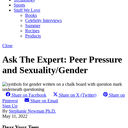
Sports
Stuff We Love
Books
Celebrity Interviews
Summer
Recipes
Products
Close
Ask The Expert: Peer Pressure
and Sexuality/Gender
Share on Facebook
Share on X (Twitter)
Share on
Pinterest
Share on Email
Sign Up
By
Stephanie Newman Ph.D.
May 11, 2022
Dear Your Teen,