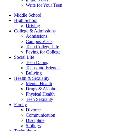
Write for Your Teen
Middle School
High School
Driving
College & Admissions
Admissions
Campus Visits
Teen College Life
Paying for College
Social Life
Teen Dating
Teens and Friends
Bullying
Health & Sexuality
Mental Health
Drugs & Alcohol
Physical Health
Teen Sexuality
Family
Divorce
Communication
Discipline
Siblings
Technology