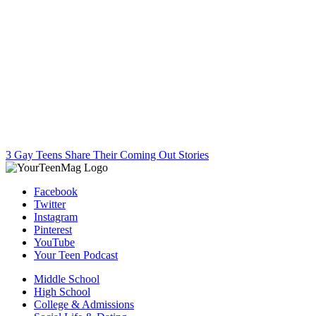
3 Gay Teens Share Their Coming Out Stories
Facebook
Twitter
Instagram
Pinterest
YouTube
Your Teen Podcast
Middle School
High School
College & Admissions