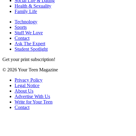
Social Life & Dating
Health & Sexuality
Family Life
Technology
Sports
Stuff We Love
Contact
Ask The Expert
Student Spotlight
Get your print subscription!
© 2026 Your Teen Magazine
Privacy Policy
Legal Notice
About Us
Advertise With Us
Write for Your Teen
Contact