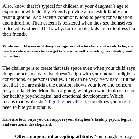
Also, know that it’s typical for children at your daughter’s age to
experiment with identity. Friends provide a makeshift family and
testing ground. Adolescents commonly look to peers for validation
and mirroring. Their esteem is bolstered when they see themselves
reflected by others. That’s why, for example, kids prefer to dress like
their friends.
While your 14-year-old daughter figures out who she is and wants to be, she
needs a safe space so she can get to know herself, including her identity and
her values.
The challenge is to create that safe space even when your child says
things or acts in a way that doesn’t align with your morals, religious
convictions, or personal values. This can be very, very hard. But the
fact that you are asking the question shows your love and concern
for your daughter. More than arguing, what you want to do is foster
her healthy psychological and emotional development. Which
means that, while she’s
figuring herself out
, sometimes you might
need to bite your tongue.
Here are four ways you can support your daughter’s healthy psychological
and emotional development:
Offer an open and accepting attitude.
Your daughter may