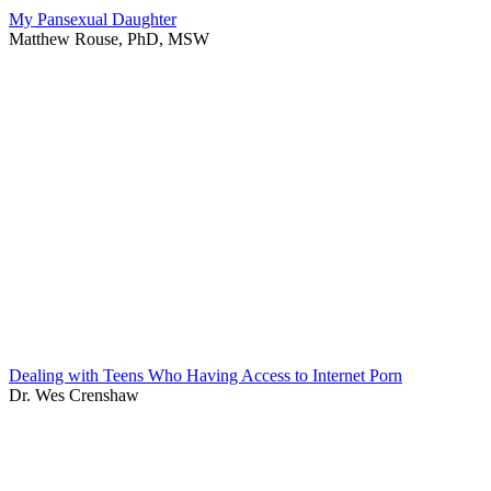
My Pansexual Daughter
Matthew Rouse, PhD, MSW
Dealing with Teens Who Having Access to Internet Porn
Dr. Wes Crenshaw