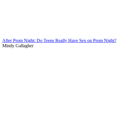
After Prom Night: Do Teens Really Have Sex on Prom Night?
Mindy Gallagher