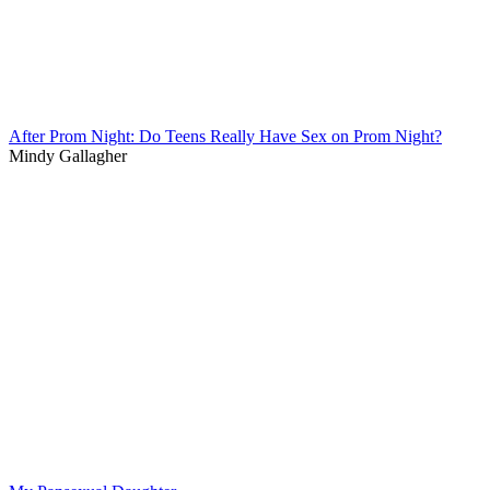
After Prom Night: Do Teens Really Have Sex on Prom Night?
Mindy Gallagher