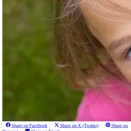
Share on Facebook
Share on X (Twitter)
Share on