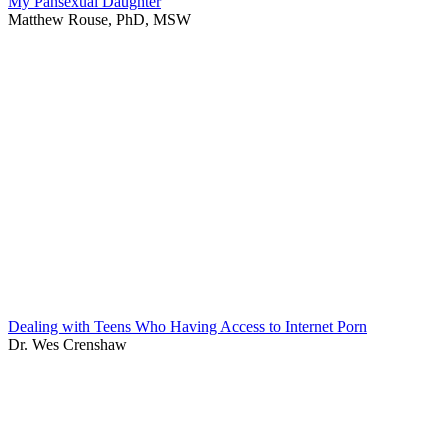
My Pansexual Daughter
Matthew Rouse, PhD, MSW
Dealing with Teens Who Having Access to Internet Porn
Dr. Wes Crenshaw