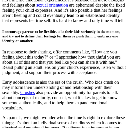
and feelings about
sexual orientation
are ephemeral despite the fixed
feeling your child expresses. And it’s also possible that her feelings
aren’t fleeting and could eventually lead to an established identity
that represents her true self. It’s hard to know and only time will tell.
I encourage parents to be flexible, take their kids seriously in the moment,
and try not to define their feelings for them or push them to embrace one
identity or another.
In response to their sharing, offer comments like, “How are you
feeling about this today?” or “I appreciate how thoughtful you are
about all of this and that you feel like you can share it with me.”
Resist putting an adult lens on your child’s experience, listen without
judgment, and support their process with acceptance.
Early adolescence is also the era of the crush. Who kids crush on
may inform their understanding of and relationship with their
sexuality.
Crushes
also provide an opportunity for parents to talk
about concepts of maturity, consent, what it takes to get to know
someone authentically, and to help them expand emotional
vocabulary.
As parents, we might wonder when the time is right to explore these
things; it’s about an individual sense of readiness when it comes to
physical and emotional intimacy. Readiness is so important in any