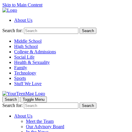
Skip to Main Content
About Us
Search for:
Search
Middle School
High School
College & Admissions
Social Life
Health & Sexuality
Family
Technology
Sports
Stuff We Love
Search
Toggle Menu
Search for:
Search
About Us
Meet the Team
Our Advisory Board
In the News