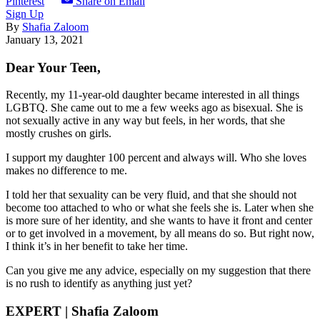
Pinterest
Share on Email
Sign Up
By
Shafia Zaloom
January 13, 2021
Dear Your Teen,
Recently, my 11-year-old daughter became interested in all things
LGBTQ. She came out to me a few weeks ago as bisexual. She is
not sexually active in any way but feels, in her words, that she
mostly crushes on girls.
I support my daughter 100 percent and always will. Who she loves
makes no difference to me.
I told her that sexuality can be very fluid, and that she should not
become too attached to who or what she feels she is.
Later when she
is more sure of her identity, and she wants to have it front and center
or to get involved in a movement, by all means do so. But right now,
I think it’s in her benefit to take her time.
Can you give me any advice, especially on my suggestion that there
is no rush to identify as anything just yet?
EXPERT | Shafia Zaloom