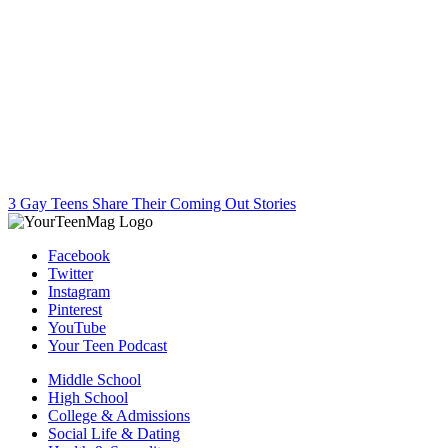
3 Gay Teens Share Their Coming Out Stories
Facebook
Twitter
Instagram
Pinterest
YouTube
Your Teen Podcast
Middle School
High School
College & Admissions
Social Life & Dating