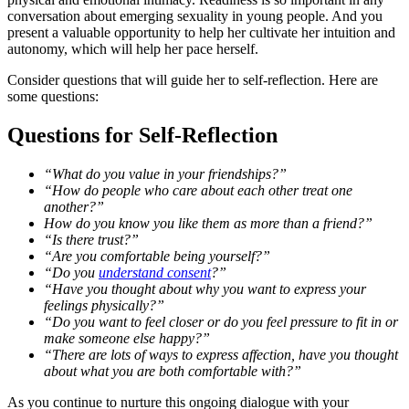
conversation about emerging sexuality in young people. And you
present a valuable opportunity to help her cultivate her intuition and
autonomy, which will help her pace herself.
Consider questions that will guide her to self-reflection. Here are
some questions:
Questions for Self-Reflection
“What do you value in your friendships?”
“How do people who care about each other treat one
another?”
How do you know you like them as more than a friend?”
“Is there trust?”
“Are you comfortable being yourself?”
“Do you
understand consent
?”
“Have you thought about why you want to express your
feelings physically?”
“Do you want to feel closer or do you feel pressure to fit in or
make someone else happy?”
“There are lots of ways to express affection, have you thought
about what you are both comfortable with?”
As you continue to nurture this ongoing dialogue with your