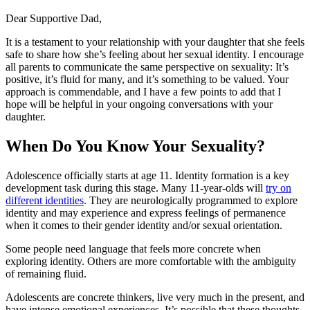
Dear Supportive Dad,
It is a testament to your relationship with your daughter that she feels
safe to share how she’s feeling about her sexual identity. I encourage
all parents to communicate the same perspective on sexuality: It’s
positive, it’s fluid for many, and it’s something to be valued. Your
approach is commendable, and I have a few points to add that I
hope will be helpful in your ongoing conversations with your
daughter.
When Do You Know Your Sexuality?
Adolescence officially starts at age 11. Identity formation is a key
development task during this stage. Many 11-year-olds will
try on
different identities
. They are neurologically programmed to explore
identity and may experience and express feelings of permanence
when it comes to their gender identity and/or sexual orientation.
Some people need language that feels more concrete when
exploring identity. Others are more comfortable with the ambiguity
of remaining fluid.
Adolescents are concrete thinkers, live very much in the present, and
have intense emotional experiences. It’s possible that these thoughts