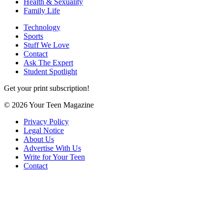
Health & Sexuality
Family Life
Technology
Sports
Stuff We Love
Contact
Ask The Expert
Student Spotlight
Get your print subscription!
© 2026 Your Teen Magazine
Privacy Policy
Legal Notice
About Us
Advertise With Us
Write for Your Teen
Contact