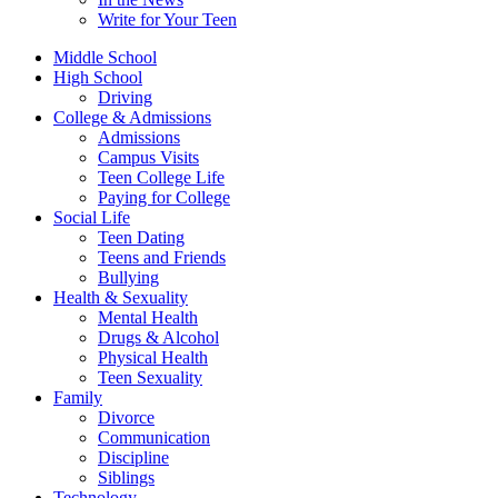
Write for Your Teen
Middle School
High School
Driving
College & Admissions
Admissions
Campus Visits
Teen College Life
Paying for College
Social Life
Teen Dating
Teens and Friends
Bullying
Health & Sexuality
Mental Health
Drugs & Alcohol
Physical Health
Teen Sexuality
Family
Divorce
Communication
Discipline
Siblings
Technology