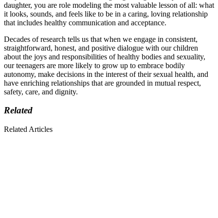
daughter, you are role modeling the most valuable lesson of all: what
it looks, sounds, and feels like to be in a caring, loving relationship
that includes healthy communication and acceptance.
Decades of research tells us that when we engage in consistent,
straightforward, honest, and positive dialogue with our children
about the joys and responsibilities of healthy bodies and sexuality,
our teenagers are more likely to grow up to embrace bodily
autonomy, make decisions in the interest of their sexual health, and
have enriching relationships that are grounded in mutual respect,
safety, care, and dignity.
Related
Related Articles