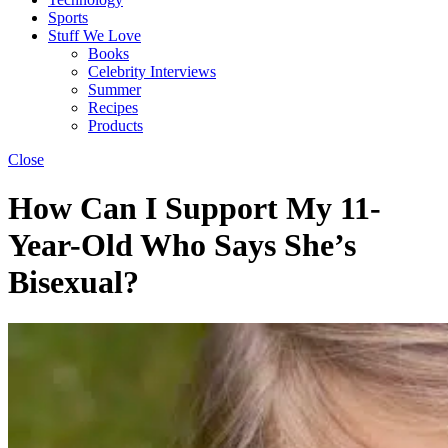
Sports
Stuff We Love
Books
Celebrity Interviews
Summer
Recipes
Products
Close
How Can I Support My 11-
Year-Old Who Says She’s
Bisexual?