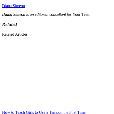
Diana Simeon
Diana Simeon is an editorial consultant for
Your Teen.
Related
Related Articles
How to Teach Girls to Use a Tampon the First Time