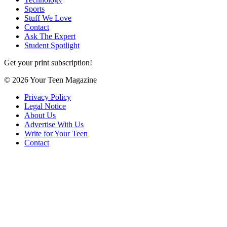
Sports
Stuff We Love
Contact
Ask The Expert
Student Spotlight
Get your print subscription!
© 2026 Your Teen Magazine
Privacy Policy
Legal Notice
About Us
Advertise With Us
Write for Your Teen
Contact