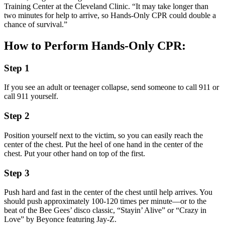
Training Center at the Cleveland Clinic. “It may take longer than
two minutes for help to arrive, so Hands-Only CPR could double a
chance of survival.”
How to Perform Hands-Only CPR:
Step 1
If you see an adult or teenager collapse, send someone to call 911 or
call 911 yourself.
Step 2
Position yourself next to the victim, so you can easily reach the
center of the chest. Put the heel of one hand in the center of the
chest. Put your other hand on top of the first.
Step 3
Push hard and fast in the center of the chest until help arrives. You
should push approximately 100-120 times per minute—or to the
beat of the Bee Gees’ disco classic, “Stayin’ Alive” or “Crazy in
Love” by Beyonce featuring Jay-Z.