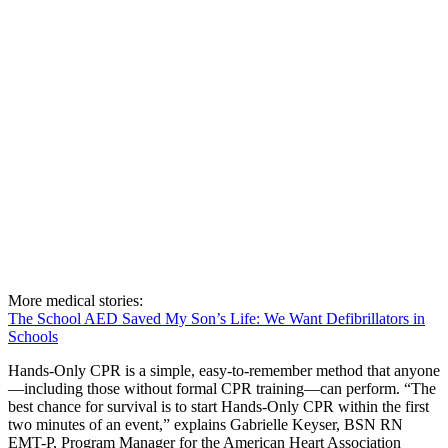
More medical stories:
The School AED Saved My Son’s Life: We Want Defibrillators in
Schools
Hands-Only CPR is a simple, easy-to-remember method that anyone
—including those without formal CPR training—can perform. “The
best chance for survival is to start Hands-Only CPR within the first
two minutes of an event,” explains Gabrielle Keyser, BSN RN
EMT-P, Program Manager for the American Heart Association