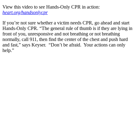
View this video to see Hands-Only CPR in action:
heart.org/handsonlycpr
If you’re not sure whether a victim needs CPR, go ahead and start
Hands-Only CPR. “The general rule of thumb is if they are lying in
front of you, unresponsive and not breathing or not breathing
normally, call 911, then find the center of the chest and push hard
and fast,” says Keyser. “Don’t be afraid. Your actions can only
help.”