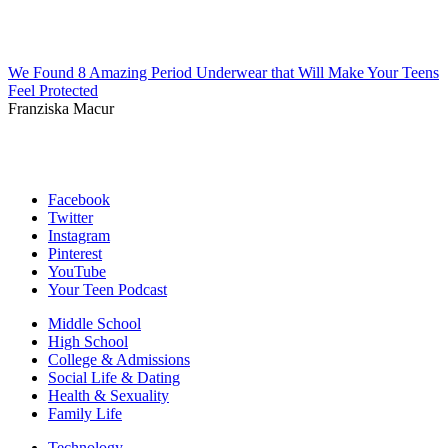
We Found 8 Amazing Period Underwear that Will Make Your Teens
Feel Protected
Franziska Macur
Facebook
Twitter
Instagram
Pinterest
YouTube
Your Teen Podcast
Middle School
High School
College & Admissions
Social Life & Dating
Health & Sexuality
Family Life
Technology