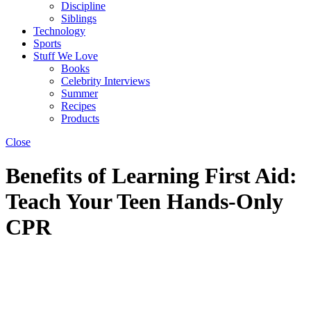
Discipline
Siblings
Technology
Sports
Stuff We Love
Books
Celebrity Interviews
Summer
Recipes
Products
Close
Benefits of Learning First Aid:
Teach Your Teen Hands-Only
CPR