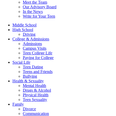
Meet the Team
Our Advisory Board
In the News
Write for Your Teen
Middle School
High School
Driving
College & Admissions
Admissions
Campus Visits
Teen College Life
Paying for College
Social Life
Teen Dating
Teens and Friends
Bullying
Health & Sexuality
Mental Health
Drugs & Alcohol
Physical Health
Teen Sexuality
Family
Divorce
Communication