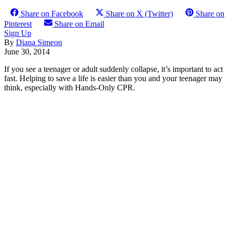
Share on Facebook
Share on X (Twitter)
Share on
Pinterest
Share on Email
Sign Up
By
Diana Simeon
June 30, 2014
If you see a teenager or adult suddenly collapse, it’s important to act
fast. Helping to save a life is easier than you and your teenager may
think, especially with Hands-Only CPR.