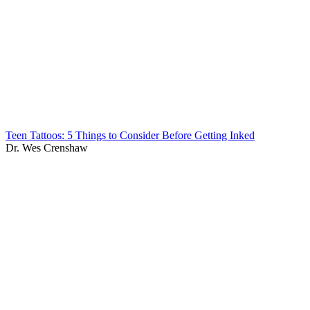
Teen Tattoos: 5 Things to Consider Before Getting Inked
Dr. Wes Crenshaw