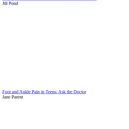
Jill Pond
Foot and Ankle Pain in Teens: Ask the Doctor
Jane Parent