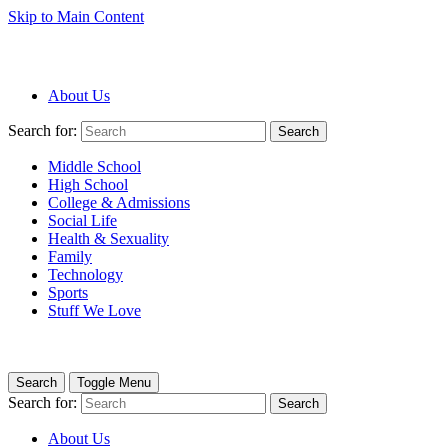
Skip to Main Content
About Us
Search for:
Search
Middle School
High School
College & Admissions
Social Life
Health & Sexuality
Family
Technology
Sports
Stuff We Love
Search
Toggle Menu
Search for:
Search
About Us