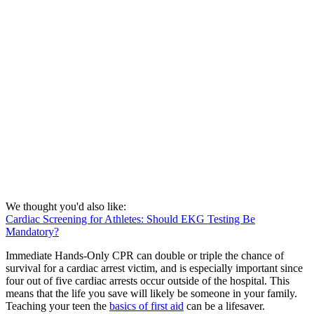
We thought you'd also like:
Cardiac Screening for Athletes: Should EKG Testing Be
Mandatory?
Immediate Hands-Only CPR can double or triple the chance of
survival for a cardiac arrest victim, and is especially important since
four out of five cardiac arrests occur outside of the hospital. This
means that the life you save will likely be someone in your family.
Teaching your teen the
basics of first aid
can be a lifesaver.