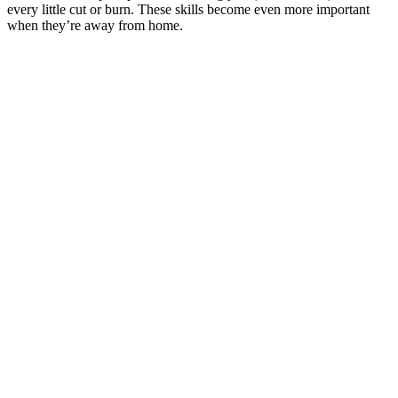
every little cut or burn. These skills become even more important
when they’re away from home.