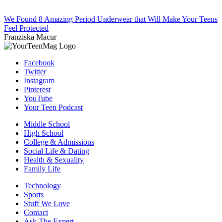
We Found 8 Amazing Period Underwear that Will Make Your Teens
Feel Protected
Franziska Macur
Facebook
Twitter
Instagram
Pinterest
YouTube
Your Teen Podcast
Middle School
High School
College & Admissions
Social Life & Dating
Health & Sexuality
Family Life
Technology
Sports
Stuff We Love
Contact
Ask The Expert