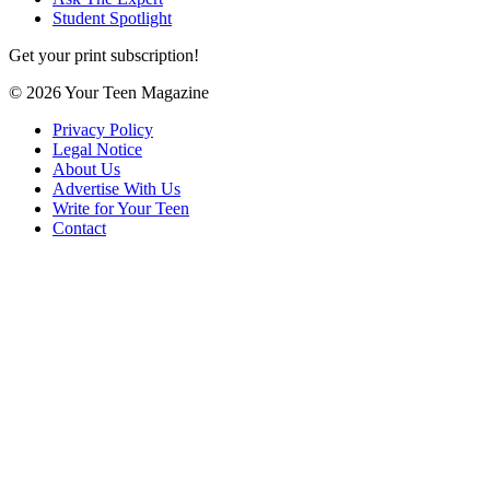
Student Spotlight
Get your print subscription!
© 2026 Your Teen Magazine
Privacy Policy
Legal Notice
About Us
Advertise With Us
Write for Your Teen
Contact