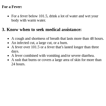
For a Fever:
For a fever below 101.5, drink a lot of water and wet your
body with warm water.
3. Know when to seek medical assistance:
A cough and shortness of breath that lasts more than 48 hours.
An infected cut, a large cut, or a burn.
A fever over 101.5 or a fever that’s lasted longer than three
days.
A fever combined with vomiting and/or severe diarrhea.
A rash that burns or covers a large area of skin for more than
24 hours.