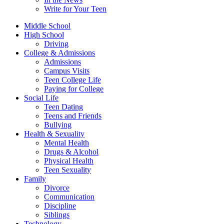
Write for Your Teen
Middle School
High School
Driving
College & Admissions
Admissions
Campus Visits
Teen College Life
Paying for College
Social Life
Teen Dating
Teens and Friends
Bullying
Health & Sexuality
Mental Health
Drugs & Alcohol
Physical Health
Teen Sexuality
Family
Divorce
Communication
Discipline
Siblings
Technology