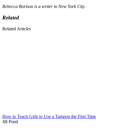
Rebecca Borison is a writer in New York City.
Related
Related Articles
How to Teach Girls to Use a Tampon the First Time
Jill Pond