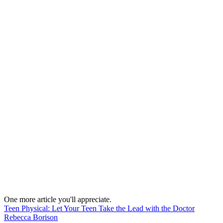
One more article you'll appreciate.
Teen Physical: Let Your Teen Take the Lead with the Doctor
Rebecca Borison