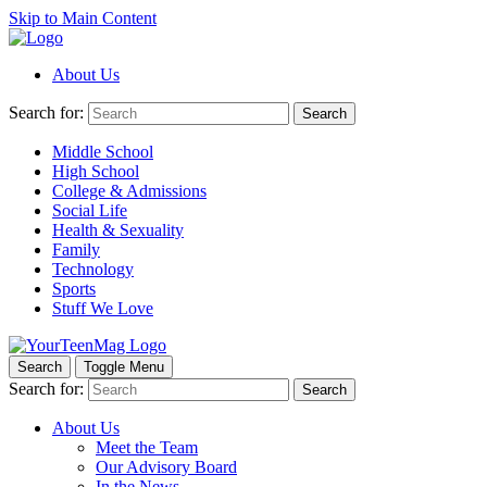
Skip to Main Content
About Us
Search for:
Search
Middle School
High School
College & Admissions
Social Life
Health & Sexuality
Family
Technology
Sports
Stuff We Love
Search
Toggle Menu
Search for:
Search
About Us
Meet the Team
Our Advisory Board
In the News