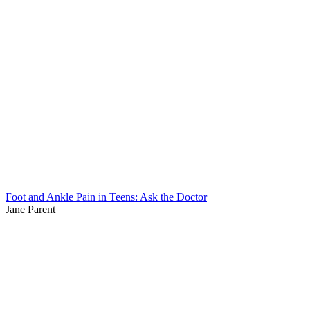
Foot and Ankle Pain in Teens: Ask the Doctor
Jane Parent