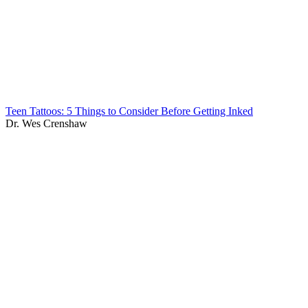
Teen Tattoos: 5 Things to Consider Before Getting Inked
Dr. Wes Crenshaw