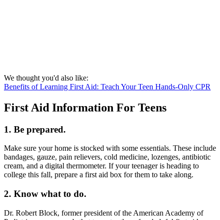
We thought you'd also like:
Benefits of Learning First Aid: Teach Your Teen Hands-Only CPR
First Aid Information For Teens
1. Be prepared.
Make sure your home is stocked with some essentials. These include
bandages, gauze, pain relievers, cold medicine, lozenges, antibiotic
cream, and a digital thermometer. If your teenager is heading to
college this fall, prepare a first aid box for them to take along.
2. Know what to do.
Dr. Robert Block, former president of the American Academy of