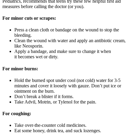
Pediatrics, recommends that teens try these few helpful first aid
measures before calling the doctor (or you).
For minor cuts or scrapes:
Press a clean cloth or bandage on the wound to stop the
bleeding.
Clean the wound with water and apply an antibiotic cream,
like Neosporin.
Apply a bandage, and make sure to change it when
it becomes wet or dirty.
For minor burns:
Hold the burned spot under cool (not cold) water for 3-5
minutes and cover it loosely with gauze. Don’t put ice or
ointment on the burn.
Don’t break a blister if it forms.
Take Advil, Motrin, or Tylenol for the pain.
For coughing:
Take over-the-counter cold medicines.
Eat some honey, drink tea, and suck lozenges.