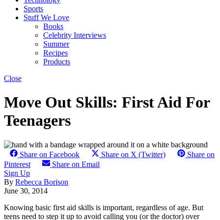
Sports
Stuff We Love
Books
Celebrity Interviews
Summer
Recipes
Products
Close
Move Out Skills: First Aid For
Teenagers
Share on Facebook
Share on X (Twitter)
Share on
Pinterest
Share on Email
Sign Up
By
Rebecca Borison
June 30, 2014
Knowing basic first aid skills is important, regardless of age. But
teens need to step it up to avoid calling you (or the doctor) over