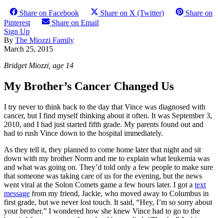
Share on Facebook
Share on X (Twitter)
Share on
Pinterest
Share on Email
Sign Up
By
The Miozzi Family
March 25, 2015
Bridget Miozzi, age 14
My Brother’s Cancer Changed Us
I try never to think back to the day that Vince was diagnosed with
cancer, but I find myself thinking about it often. It was September 3,
2010, and I had just started fifth grade. My parents found out and
had to rush Vince down to the hospital immediately.
As they tell it, they planned to come home later that night and sit
down with my brother Norm and me to explain what leukemia was
and what was going on. They’d told only a few people to make sure
that someone was taking care of us for the evening, but the news
went viral at the Solon Comets game a few hours later. I got a
text
message
from my friend, Jackie, who moved away to Columbus in
first grade, but we never lost touch. It said, “Hey, I’m so sorry about
your brother.” I wondered how she knew Vince had to go to the