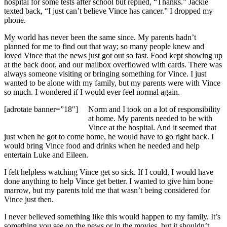
hospital for some tests after school but replied, “Thanks.” Jackie
texted back, “I just can’t believe Vince has cancer.” I dropped my
phone.
My world has never been the same since. My parents hadn’t
planned for me to find out that way; so many people knew and
loved Vince that the news just got out so fast. Food kept showing up
at the back door, and our mailbox overflowed with cards. There was
always someone visiting or bringing something for Vince. I just
wanted to be alone with my family, but my parents were with Vince
so much. I wondered if I would ever feel normal again.
[adrotate banner=”18″]
Norm and I took on a lot of responsibility
at home. My parents needed to be with
Vince at the hospital. And it seemed that
just when he got to come home, he would have to go right back. I
would bring Vince food and drinks when he needed and help
entertain Luke and Eileen.
I felt helpless watching Vince get so sick. If I could, I would have
done anything to help Vince get better. I wanted to give him bone
marrow, but my parents told me that wasn’t being considered for
Vince just then.
I never believed something like this would happen to my family. It’s
something you see on the news or in the movies, but it shouldn’t