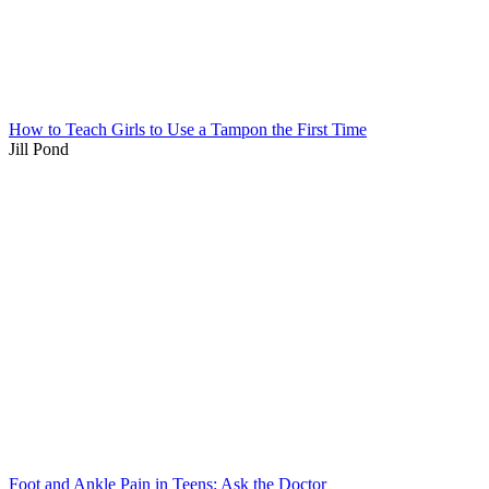
How to Teach Girls to Use a Tampon the First Time
Jill Pond
Foot and Ankle Pain in Teens: Ask the Doctor