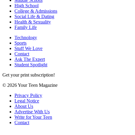
Middle School
High School
College & Admissions
Social Life & Dating
Health & Sexuality
Family Life
Technology
Sports
Stuff We Love
Contact
Ask The Expert
Student Spotlight
Get your print subscription!
© 2026 Your Teen Magazine
Privacy Policy
Legal Notice
About Us
Advertise With Us
Write for Your Teen
Contact