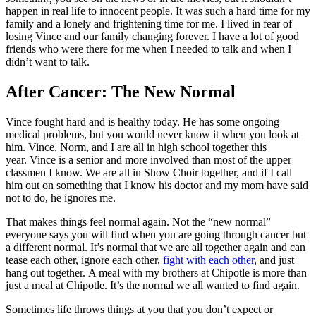
happen in real life to innocent people. It was such a hard time for my
family and a lonely and frightening time for me. I lived in fear of
losing Vince and our family changing forever. I have a lot of good
friends who were there for me when I needed to talk and when I
didn’t want to talk.
After Cancer: The New Normal
Vince fought hard and is healthy today. He has some ongoing
medical problems, but you would never know it when you look at
him. Vince, Norm, and I are all in high school together this
year. Vince is a senior and more involved than most of the upper
classmen I know. We are all in Show Choir together, and if I call
him out on something that I know his doctor and my mom have said
not to do, he ignores me.
That makes things feel normal again. Not the “new normal”
everyone says you will find when you are going through cancer but
a different normal. It’s normal that we are all together again and can
tease each other, ignore each other,
fight with each other
, and just
hang out together. A meal with my brothers at Chipotle is more than
just a meal at Chipotle. It’s the normal we all wanted to find again.
Sometimes life throws things at you that you don’t expect or