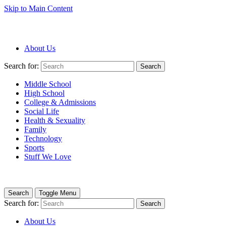
Skip to Main Content
About Us
Search for:
Search
Middle School
High School
College & Admissions
Social Life
Health & Sexuality
Family
Technology
Sports
Stuff We Love
Search
Toggle Menu
Search for:
Search
About Us