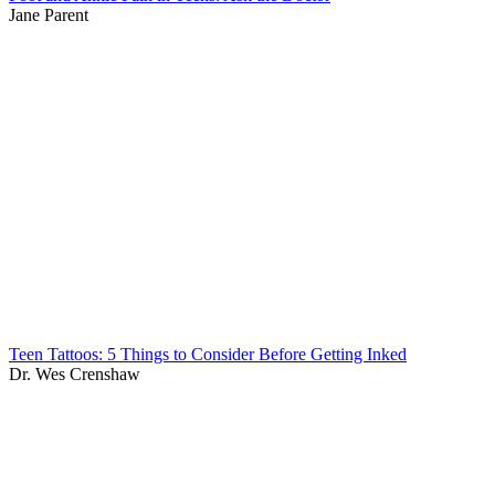
Jane Parent
Teen Tattoos: 5 Things to Consider Before Getting Inked
Dr. Wes Crenshaw