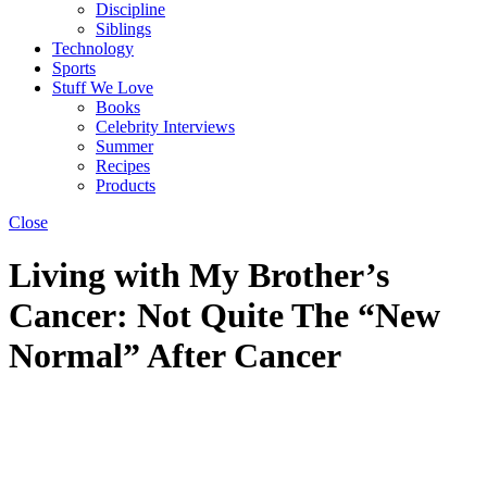
Discipline
Siblings
Technology
Sports
Stuff We Love
Books
Celebrity Interviews
Summer
Recipes
Products
Close
Living with My Brother’s
Cancer: Not Quite The “New
Normal” After Cancer