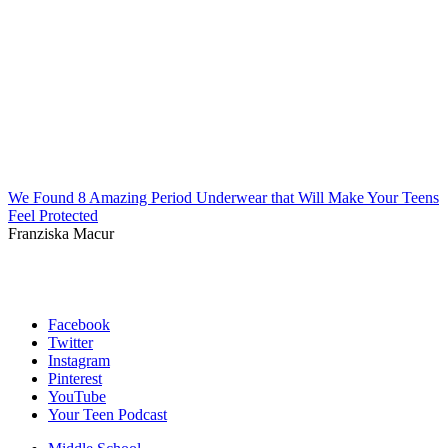
We Found 8 Amazing Period Underwear that Will Make Your Teens
Feel Protected
Franziska Macur
Facebook
Twitter
Instagram
Pinterest
YouTube
Your Teen Podcast