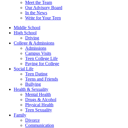
Meet the Team
Our Advisory Board
In the News
Write for Your Teen
Middle School
High School
Driving
College & Admissions
Admissions
Campus Visits
Teen College Life
Paying for College
Social Life
Teen Dating
Teens and Friends
Bullying
Health & Sexuality
Mental Health
Drugs & Alcohol
Physical Health
Teen Sexuality
Family
Divorce
Communication