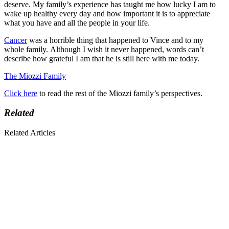
deserve. My family’s experience has taught me how lucky I am to
wake up healthy every day and how important it is to appreciate
what you have and all the people in your life.
Cancer
was a horrible thing that happened to Vince and to my
whole family. Although I wish it never happened, words can’t
describe how grateful I am that he is still here with me today.
The Miozzi Family
Click here
to read the rest of the Miozzi family’s perspectives.
Related
Related Articles